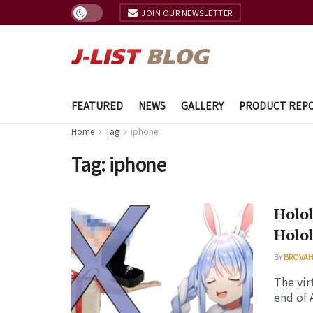
JOIN OUR NEWSLETTER
FEATURED
NEWS
GALLERY
PRODUCT REP
Home
Tag
iphone
Tag:
iphone
Holol
Holol
BY
BROVAH
The vir
end of 
...