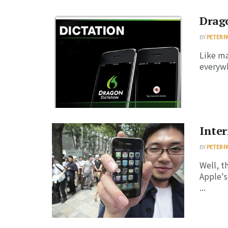
Drago
BY
PETER P
Like ma
everywhe
Inter
BY
PETER P
Well, t
Apple's
...