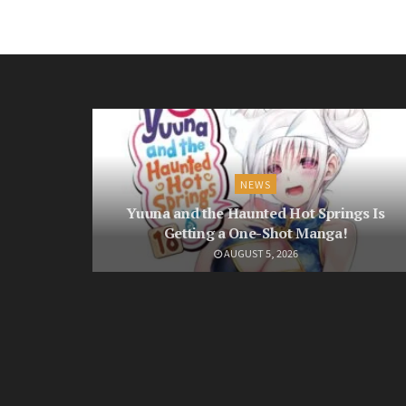
NEWS
Yuuna and the Haunted Hot Springs Is
Getting a One-Shot Manga!
AUGUST 5, 2026