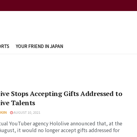
ORTS
YOUR FRIEND IN JAPAN
ive Stops Accepting Gifts Addressed to
ive Talents
KIIN
AUGUST 10, 2021
tual YouTuber agency Hololive announced that, at the
August, it would no longer accept gifts addressed for