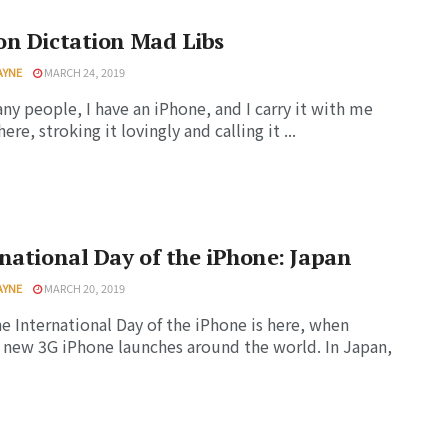
n Dictation Mad Libs
AYNE
MARCH 24, 2019
ny people, I have an iPhone, and I carry it with me
re, stroking it lovingly and calling it ...
national Day of the iPhone: Japan
AYNE
MARCH 20, 2019
he International Day of the iPhone is here, when
 new 3G iPhone launches around the world. In Japan,