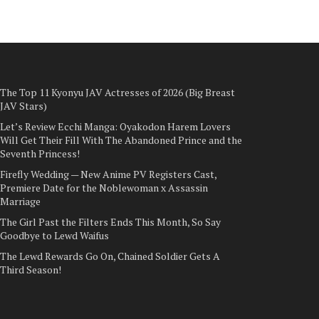
The Top 11 Kyonyu JAV Actresses of 2026 (Big Breast
JAV Stars)
Let’s Review Ecchi Manga: Oyakodon Harem Lovers
Will Get Their Fill With The Abandoned Prince and the
Seventh Princess!
Firefly Wedding — New Anime PV Registers Cast,
Premiere Date for the Noblewoman x Assassin
Marriage
The Girl Past the Filters Ends This Month, So Say
Goodbye to Lewd Waifus
The Lewd Rewards Go On, Chained Soldier Gets A
Third Season!