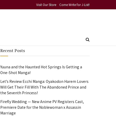
Visit Our Store
Come Write for J-List!
Recent Posts
Yuuna and the Haunted Hot Springs Is Getting a
One-Shot Manga!
Let’s Review Ecchi Manga: Oyakodon Harem Lovers
Will Get Their Fill With The Abandoned Prince and
the Seventh Princess!
Firefly Wedding — New Anime PV Registers Cast,
Premiere Date for the Noblewoman x Assassin
Marriage