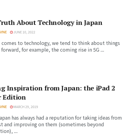
Truth About Technology in Japan
AYNE
JUNE 10, 2022
 comes to technology, we tend to think about things
forward, for example, the coming rise in 5G ...
g Inspiration from Japan: the iPad 2
 Edition
AYNE
MARCH 29, 2019
apan has always had a reputation for taking ideas from
st and improving on them (sometimes beyond
ion), ...