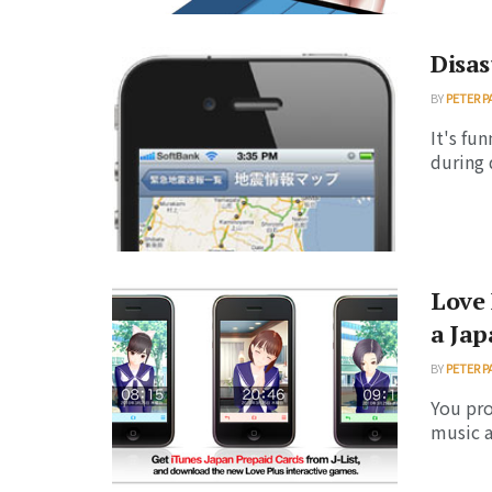
Disas
BY
PETER P
It's fu
during 
Love 
a Jap
BY
PETER P
You pr
music a