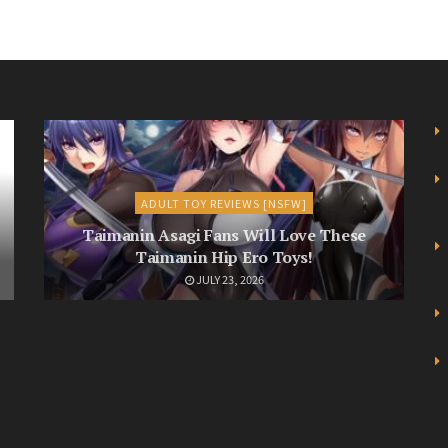
ADULT TOY REVIEWS [NSFW]
Taimanin Asagi Fans Will Love These
Taimanin Hip Ero Toys!
JULY 23, 2026