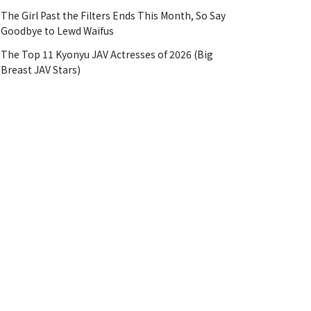
The Girl Past the Filters Ends This Month, So Say
Goodbye to Lewd Waifus
The Top 11 Kyonyu JAV Actresses of 2026 (Big
Breast JAV Stars)