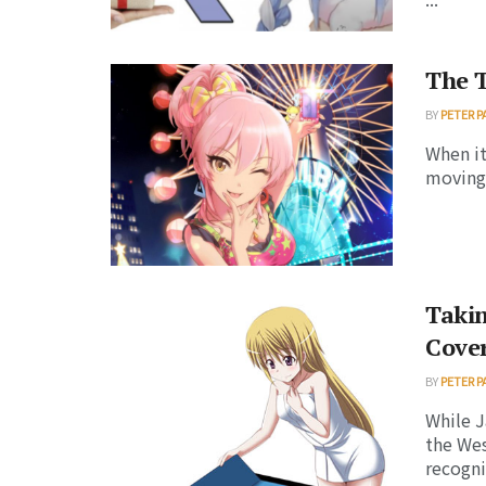
The 
BY
PETER P
When it
moving 
Takin
Cover
BY
PETER P
While J
the We
recognit