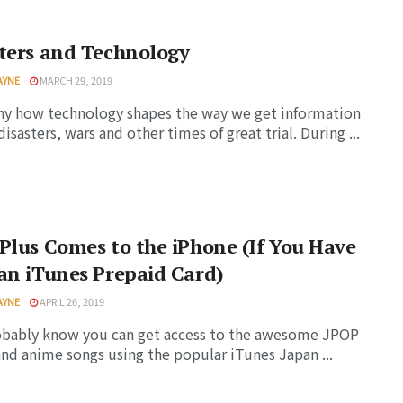
ters and Technology
AYNE
MARCH 29, 2019
nny how technology shapes the way we get information
disasters, wars and other times of great trial. During ...
Plus Comes to the iPhone (If You Have
an iTunes Prepaid Card)
AYNE
APRIL 26, 2019
obably know you can get access to the awesome JPOP
nd anime songs using the popular iTunes Japan ...