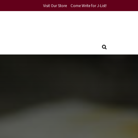
Visit Our Store
Come Write for J-List!