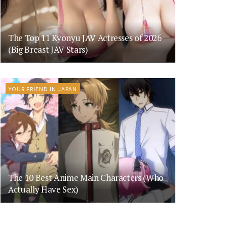
The Top 11 Kyonyu JAV Actresses of 2026
(Big Breast JAV Stars)
YOUR FRIEND IN JAPAN
The 10 Best Anime Main Characters (Who
Actually Have Sex)