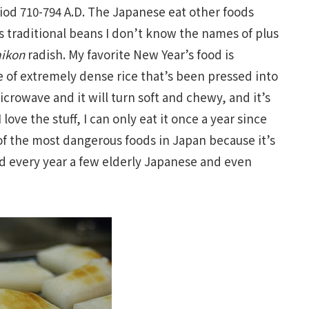
riod 710-794 A.D. The Japanese eat other foods
s traditional beans I don’t know the names of plus
ikon
radish. My favorite New Year’s food is
e of extremely dense rice that’s been pressed into
microwave and it will turn soft and chewy, and it’s
I love the stuff, I can only eat it once a year since
of the most dangerous foods in Japan because it’s
d every year a few elderly Japanese and even