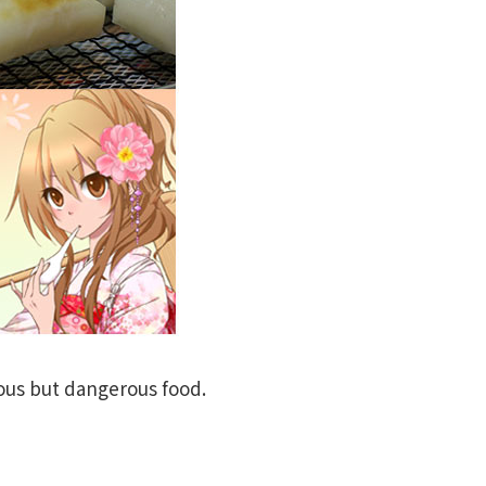
ious but dangerous food.