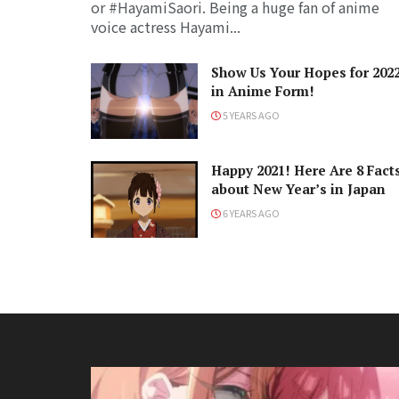
or #HayamiSaori. Being a huge fan of anime
voice actress Hayami...
Show Us Your Hopes for 202
in Anime Form!
5 YEARS AGO
Happy 2021! Here Are 8 Fact
about New Year’s in Japan
6 YEARS AGO