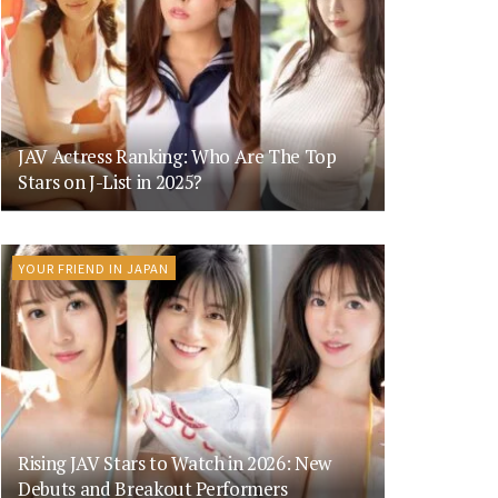
JAV Actress Ranking: Who Are The Top
Stars on J-List in 2025?
YOUR FRIEND IN JAPAN
Rising JAV Stars to Watch in 2026: New
Debuts and Breakout Performers