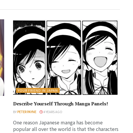
YOUR FRIEND IN JAPAN
Describe Yourself Through Manga Panels!
BY
PETER PAYNE
4 YEARS AGO
One reason Japanese manga has become
popular all over the world is that the characters