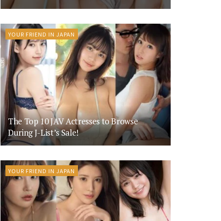
YOUR FRIEND IN JAPAN
The Top 10 JAV Actresses to Browse
During J-List’s Sale!
YOUR FRIEND IN JAPAN