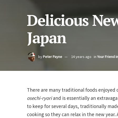
Delicious Ne
Japan
by
Peter Payne
14 years ago
in
Your Friend i
There are many traditional foods enjoyed 
osechi-ryori
and is essentially an extravag
to keep for several days, traditionally ma
cooking so they can relax in the new year.