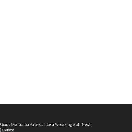
Giant Ojo-Sama Arrives like a Wreaking Ball Next
January