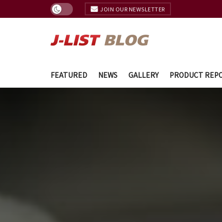
JOIN OUR NEWSLETTER
FEATURED
NEWS
GALLERY
PRODUCT REP