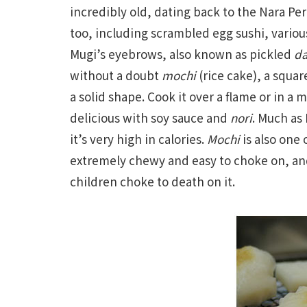
incredibly old, dating back to the Nara Pe
too, including scrambled egg sushi, variou
Mugi’s eyebrows, also known as pickled
da
without a doubt
mochi
(rice cake), a squar
a solid shape. Cook it over a flame or in a 
delicious with soy sauce and
nori
. Much as 
it’s very high in calories.
Mochi
is also one 
extremely chewy and easy to choke on, an
children choke to death on it.