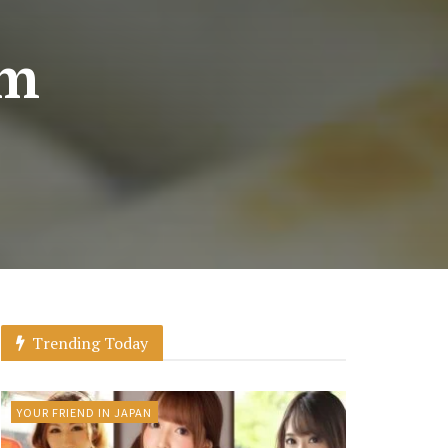
om
Trending Today
YOUR FRIEND IN JAPAN