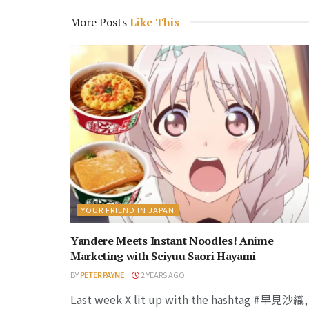
More Posts
Like This
YOUR FRIEND IN JAPAN
Yandere Meets Instant Noodles! Anime
Marketing with Seiyuu Saori Hayami
BY
PETER PAYNE
2 YEARS AGO
Last week X lit up with the hashtag #早見沙織,