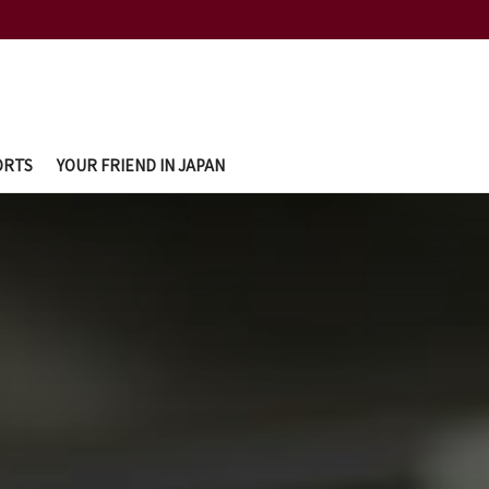
ORTS
YOUR FRIEND IN JAPAN