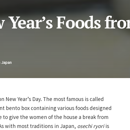
w Year’s Foods fr
n Japan
on New Year’s Day. The most famous is called
ant bento box containing various foods designed
de to give the women of the house a break from
 As with most traditions in Japan,
osechi ryori
is