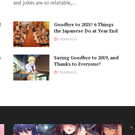
and jokes are so relatable,...
2
Goodbye to 2021! 6 Things
the Japanese Do at Year End
5 YEARS AGO
s
Saying Goodbye to 2019, and
Thanks to Everyone!
7 YEARS AGO