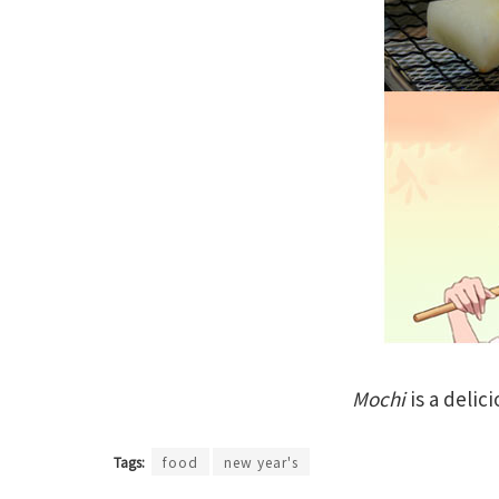
Mochi
is a delic
Tags:
food
new year's