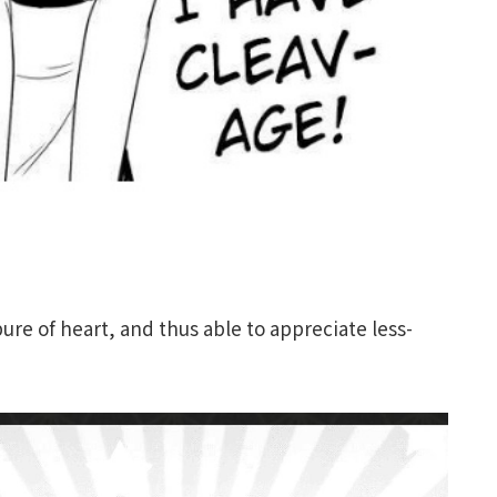
ure of heart, and thus able to appreciate less-