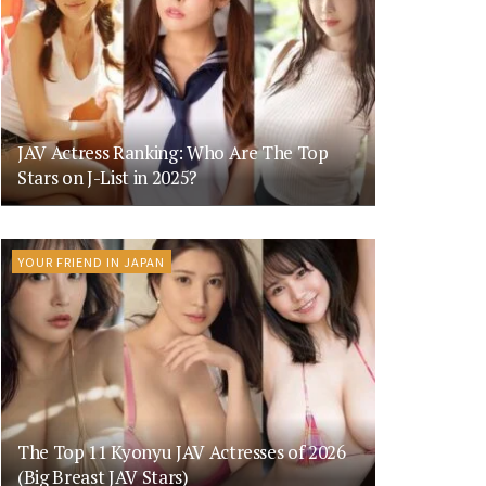
JAV Actress Ranking: Who Are The Top
Stars on J-List in 2025?
YOUR FRIEND IN JAPAN
The Top 11 Kyonyu JAV Actresses of 2026
(Big Breast JAV Stars)