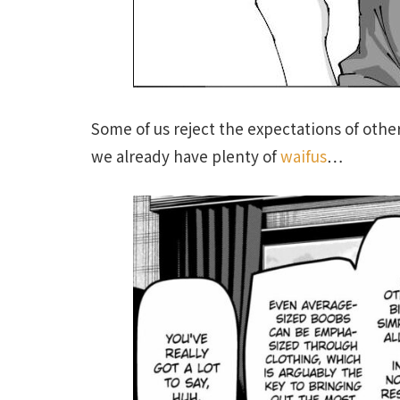
Some of us reject the expectations of othe
we already have plenty of
waifus
…