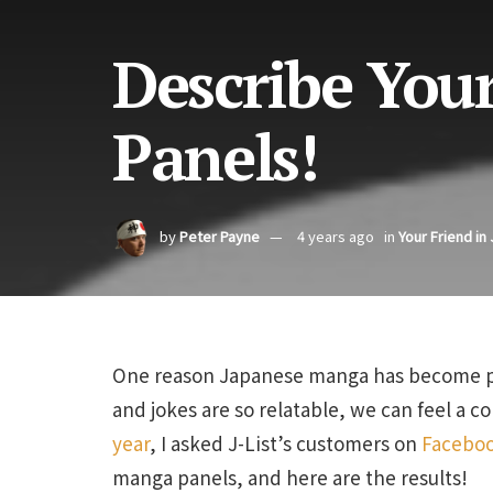
Describe You
Panels!
by
Peter Payne
4 years ago
in
Your Friend in
One reason Japanese manga has become popu
and jokes are so relatable, we can feel a 
year
, I asked J-List’s customers on
Facebo
manga panels, and here are the results!