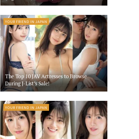
YOUR FRIEND IN JAPAN
The Top 10 JAV Actresses to Browse
During J-List’s Sale!
YOUR FRIEND IN JAPAN