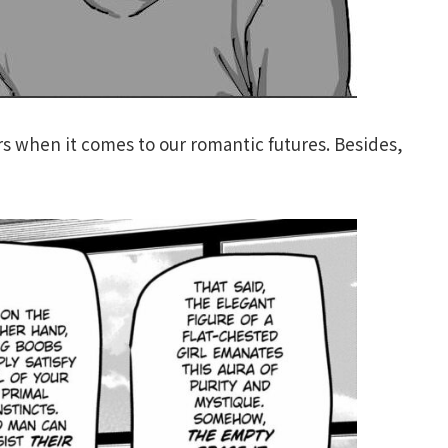
rs when it comes to our romantic futures. Besides,