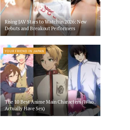
Rising JAV Stars to Watch in 2026: New
Debuts and Breakout Performers
YOUR FRIEND IN JAPAN
The 10 Best Anime Main Characters (Who
Actually Have Sex)