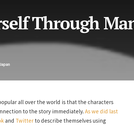
rself Through Ma
 Japan
lar all over the world is that the characters
connection to the story immediately.
As we did last
ok
and
Twitter
to describe themselves using