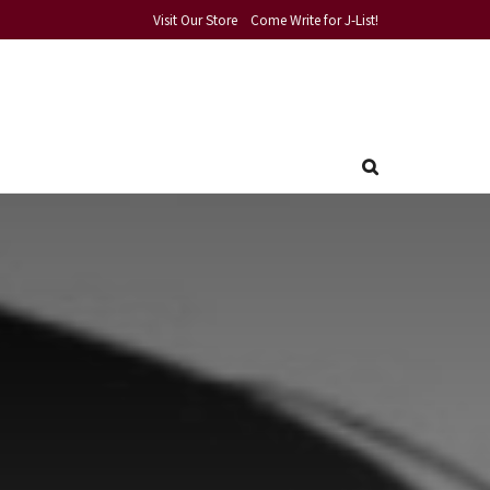
Visit Our Store
Come Write for J-List!