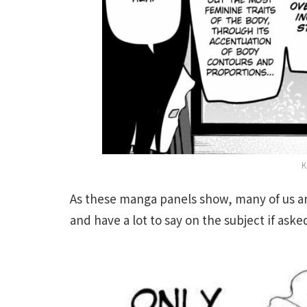
K
As these manga panels show, many of us a
and have a lot to say on the subject if aske