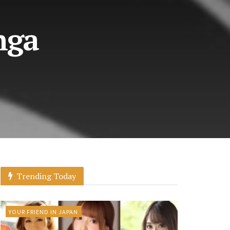
nga
Trending Today
YOUR FRIEND IN JAPAN