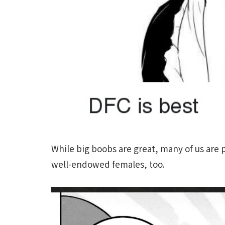
While big boobs are great, many of us are p
well-endowed females, too.