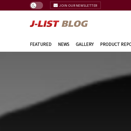
JOIN OUR NEWSLETTER
FEATURED
NEWS
GALLERY
PRODUCT REP