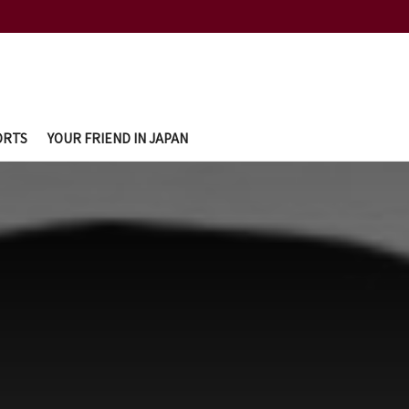
ORTS
YOUR FRIEND IN JAPAN