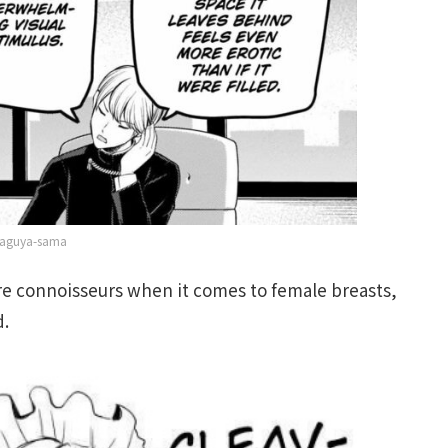
aguya-sama
re connoisseurs when it comes to female breasts,
d.