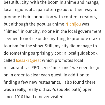
beautiful city. With the boom in anime and manga,
local regions of Japan often go out of their way to
promote their connection with content creators,
but although the popular anime
Nichijou
was
“filmed” in our city, no one in the local government
seemed to notice or do anything to promote otaku
tourism for the show. Still, my city did manage to
do something surprisingly cool: a local guidebook
called
Isesaki Quest
which promotes local
restaurants as RPG-style “missions” we need to go
on in order to clear each quest. In addition to
finding a few new restaurants, I also found there
was a really, really old
sento
(public bath) open
since 1916 that I’d never visited.