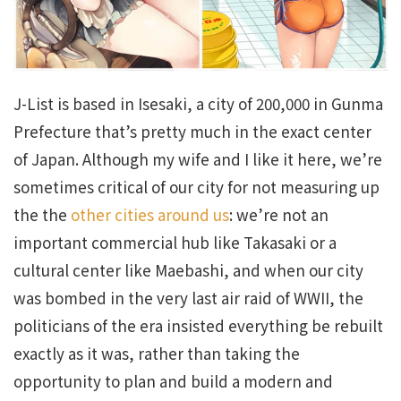
J-List is based in Isesaki, a city of 200,000 in Gunma
Prefecture that’s pretty much in the exact center
of Japan. Although my wife and I like it here, we’re
sometimes critical of our city for not measuring up
the the
other cities around us
: we’re not an
important commercial hub like Takasaki or a
cultural center like Maebashi, and when our city
was bombed in the very last air raid of WWII, the
politicians of the era insisted everything be rebuilt
exactly as it was, rather than taking the
opportunity to plan and build a modern and