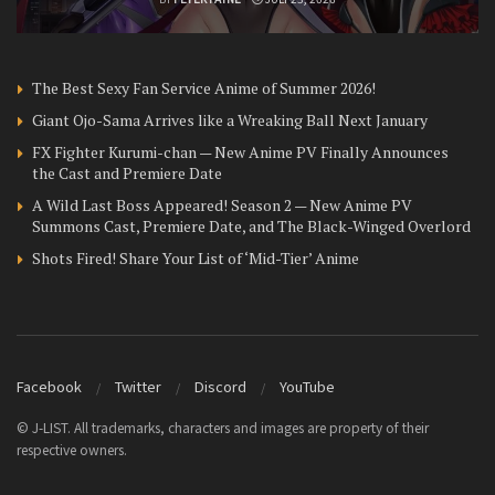
The Best Sexy Fan Service Anime of Summer 2026!
Giant Ojo-Sama Arrives like a Wreaking Ball Next January
FX Fighter Kurumi-chan — New Anime PV Finally Announces
the Cast and Premiere Date
A Wild Last Boss Appeared! Season 2 — New Anime PV
Summons Cast, Premiere Date, and The Black-Winged Overlord
Shots Fired! Share Your List of ‘Mid-Tier’ Anime
Facebook
Twitter
Discord
YouTube
© J-LIST. All trademarks, characters and images are property of their
respective owners.