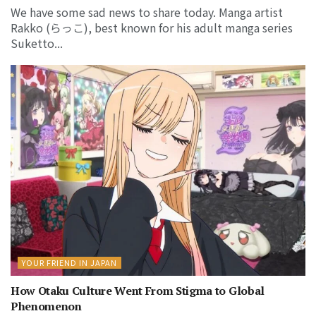
We have some sad news to share today. Manga artist
Rakko (らっこ), best known for his adult manga series
Suketto...
YOUR FRIEND IN JAPAN
How Otaku Culture Went From Stigma to Global
Phenomenon