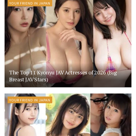
YOUR FRIEND IN JAPAN
The Top 11 Kyonyu JAV Actresses of 2026 (Big
Breast JAV Stars)
YOUR FRIEND IN JAPAN