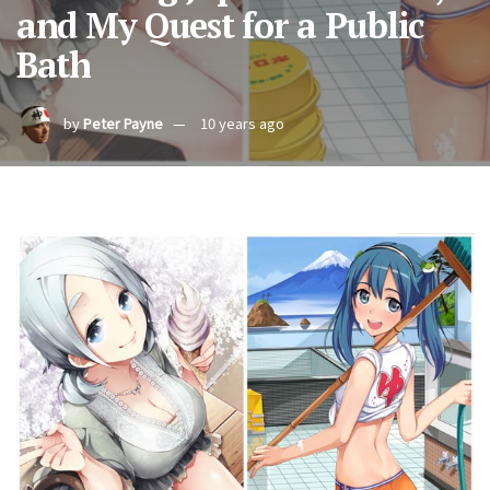
and My Quest for a Public
Bath
by
Peter Payne
10 years ago