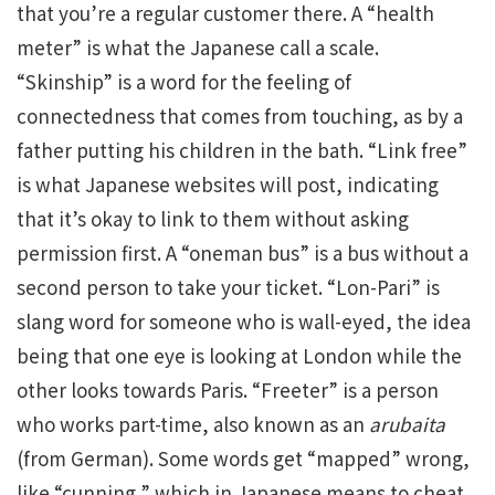
that you’re a regular customer there. A “health
meter” is what the Japanese call a scale.
“Skinship” is a word for the feeling of
connectedness that comes from touching, as by a
father putting his children in the bath. “Link free”
is what Japanese websites will post, indicating
that it’s okay to link to them without asking
permission first. A “oneman bus” is a bus without a
second person to take your ticket. “Lon-Pari” is
slang word for someone who is wall-eyed, the idea
being that one eye is looking at London while the
other looks towards Paris. “Freeter” is a person
who works part-time, also known as an
arubaita
(from German). Some words get “mapped” wrong,
like “cunning,” which in Japanese means to cheat