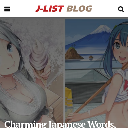
Charming Japanese Words,