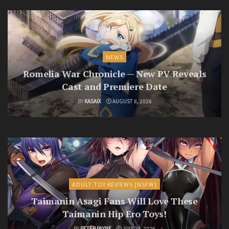
NEWS
Romelia War Chronicle — New PV Reveals
Cast and Premiere Date
BY
KASAIX
AUGUST 8, 2026
ADULT TOY REVIEWS [NSFW]
Taimanin Asagi Fans Will Love These
Taimanin Hip Ero Toys!
BY
PETER PAYNE
JULY 23, 2026