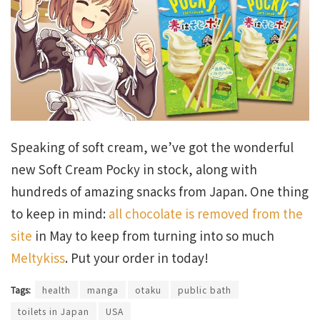
Speaking of soft cream, we’ve got the wonderful
new Soft Cream Pocky in stock, along with
hundreds of amazing snacks from Japan. One thing
to keep in mind:
all chocolate is removed from the
site
in May to keep from turning into so much
Meltykiss
. Put your order in today!
Tags:
health
manga
otaku
public bath
toilets in Japan
USA