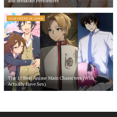
and Breakout Performers
YOUR FRIEND IN JAPAN
The 10 Best Anime Main Characters (Who
Actually Have Sex)