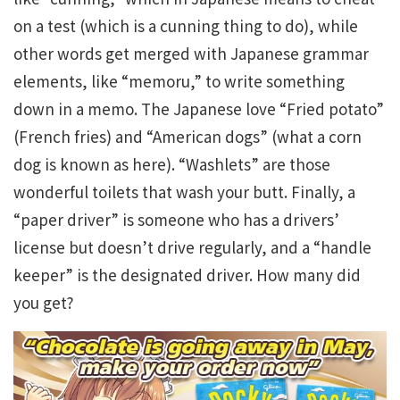
on a test (which is a cunning thing to do), while
other words get merged with Japanese grammar
elements, like “memoru,” to write something
down in a memo. The Japanese love “Fried potato”
(French fries) and “American dogs” (what a corn
dog is known as here). “Washlets” are those
wonderful toilets that wash your butt. Finally, a
“paper driver” is someone who has a drivers’
license but doesn’t drive regularly, and a “handle
keeper” is the designated driver. How many did
you get?