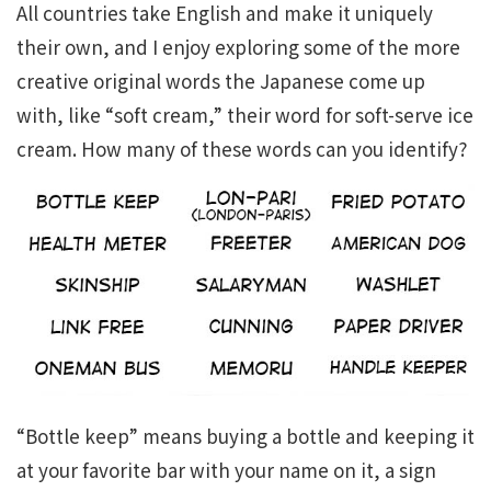
All countries take English and make it uniquely
their own, and I enjoy exploring some of the more
creative original words the Japanese come up
with, like “soft cream,” their word for soft-serve ice
cream. How many of these words can you identify?
“Bottle keep” means buying a bottle and keeping it
at your favorite bar with your name on it, a sign