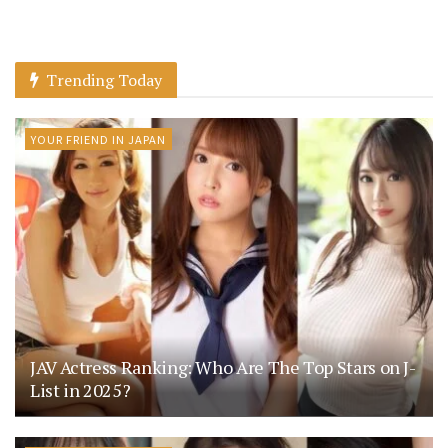
Trending Today
YOUR FRIEND IN JAPAN
JAV Actress Ranking: Who Are The Top Stars on J-
List in 2025?