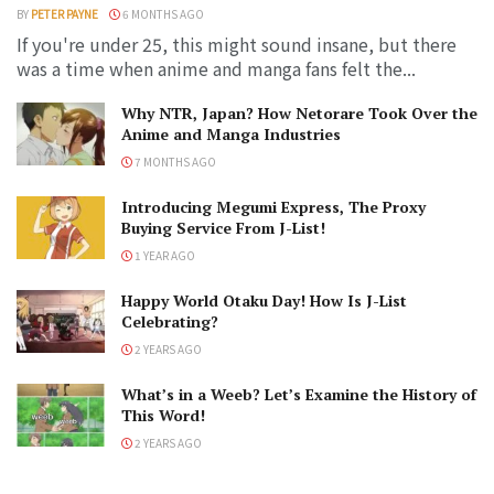
BY
PETER PAYNE
6 MONTHS AGO
If you're under 25, this might sound insane, but there
was a time when anime and manga fans felt the...
Why NTR, Japan? How Netorare Took Over the
Anime and Manga Industries
7 MONTHS AGO
Introducing Megumi Express, The Proxy
Buying Service From J-List!
1 YEAR AGO
Happy World Otaku Day! How Is J-List
Celebrating?
2 YEARS AGO
What’s in a Weeb? Let’s Examine the History of
This Word!
2 YEARS AGO