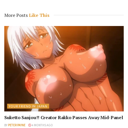
More Posts
Like This
YOUR FRIEND IN JAPAN
Suketto Sanjou!! Creator Rakko Passes Away Mid-Panel
BY
PETER PAYNE
4 MONTHS AGO