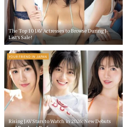
The Top 10 JAV Actresses to Browse During J-
List’s Sale!
YOUR FRIEND IN JAPAN
Rising JAV Stars to Watch in 2026: New Debuts