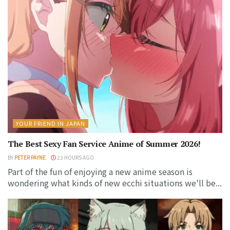
YOUR FRIEND IN JAPAN
The Best Sexy Fan Service Anime of Summer 2026!
BY
PETER PAYNE
23 HOURS AGO
Part of the fun of enjoying a new anime season is
wondering what kinds of new ecchi situations we'll be...