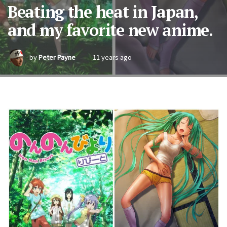
Beating the heat in Japan,
and my favorite new anime.
by
Peter Payne
11 years ago