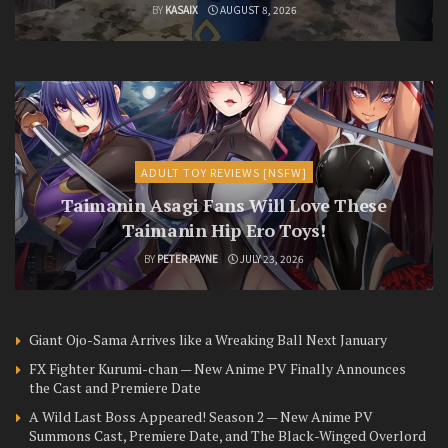
BY
KASAIX
AUGUST 8, 2026
ADULT TOY REVIEWS [NSFW]
Taimanin Asagi Fans Will Love These
Taimanin Hip Ero Toys!
BY
PETER PAYNE
JULY 23, 2026
Giant Ojo-Sama Arrives like a Wreaking Ball Next January
FX Fighter Kurumi-chan — New Anime PV Finally Announces
the Cast and Premiere Date
A Wild Last Boss Appeared! Season 2 — New Anime PV
Summons Cast, Premiere Date, and The Black-Winged Overlord