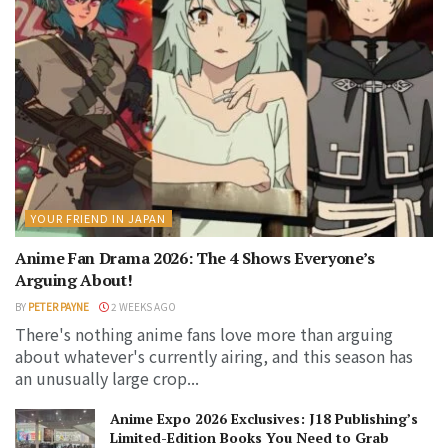
YOUR FRIEND IN JAPAN
Anime Fan Drama 2026: The 4 Shows Everyone’s
Arguing About!
BY
PETER PAYNE
2 WEEKS AGO
There's nothing anime fans love more than arguing
about whatever's currently airing, and this season has
an unusually large crop...
Anime Expo 2026 Exclusives: J18 Publishing’s
Limited-Edition Books You Need to Grab