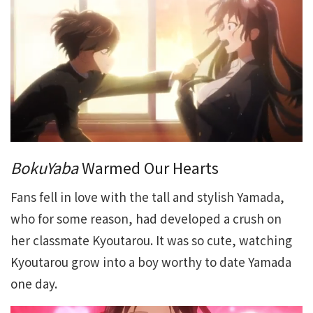
BokuYaba
Warmed Our Hearts
Fans fell in love with the tall and stylish Yamada,
who for some reason, had developed a crush on
her classmate Kyoutarou. It was so cute, watching
Kyoutarou grow into a boy worthy to date Yamada
one day.