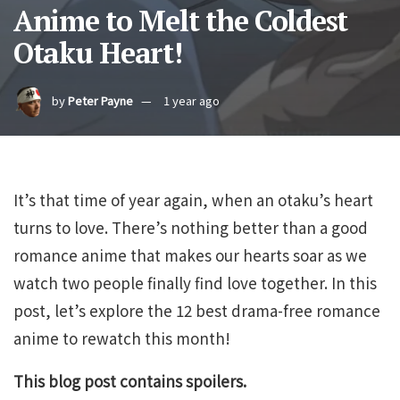
Anime to Melt the Coldest
Otaku Heart!
by
Peter Payne
1 year ago
It’s that time of year again, when an otaku’s heart
turns to love. There’s nothing better than a good
romance anime that makes our hearts soar as we
watch two people finally find love together. In this
post, let’s explore the 12 best drama-free romance
anime to rewatch this month!
This blog post contains spoilers.