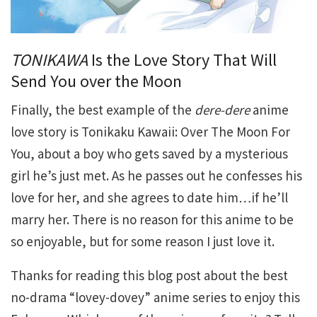
TONIKAWA
Is the Love Story That Will
Send You over the Moon
Finally, the best example of the
dere-dere
anime
love story is Tonikaku Kawaii: Over The Moon For
You, about a boy who gets saved by a mysterious
girl he’s just met. As he passes out he confesses his
love for her, and she agrees to date him…if he’ll
marry her. There is no reason for this anime to be
so enjoyable, but for some reason I just love it.
Thanks for reading this blog post about the best
no-drama “lovey-dovey” anime series to enjoy this