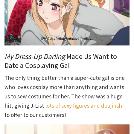
My Dress-Up Darling
Made Us Want to
Date a Cosplaying Gal
The only thing better than a super-cute gal is one
who loves cosplay more than anything and wants
us to sew costumes for her. The show was a huge
hit, giving J-List
lots of sexy figures and doujinshi
to offer to our customers!