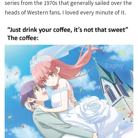
series from the 1970s that generally sailed over the
heads of Western fans. I loved every minute of it.