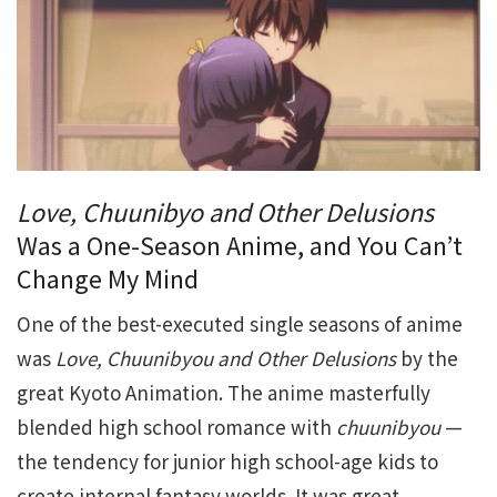
Love, Chuunibyo and Other Delusions
Was a One-Season Anime, and You Can’t
Change My Mind
One of the best-executed single seasons of anime
was
Love, Chuunibyou and Other Delusions
by the
great Kyoto Animation. The anime masterfully
blended high school romance with
chuunibyou
—
the tendency for junior high school-age kids to
create internal fantasy worlds. It was great