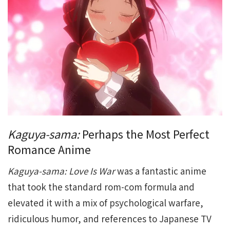
Kaguya-sama:
Perhaps the Most Perfect
Romance Anime
Kaguya-sama: Love Is War
was a fantastic anime
that took the standard rom-com formula and
elevated it with a mix of psychological warfare,
ridiculous humor, and references to Japanese TV