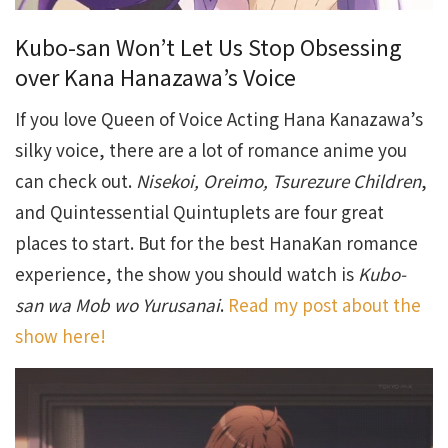
Kubo-san Won’t Let Us Stop Obsessing
over Kana Hanazawa’s Voice
If you love Queen of Voice Acting Hana Kanazawa’s
silky voice, there are a lot of romance anime you
can check out.
Nisekoi, Oreimo, Tsurezure Children
,
and Quintessential Quintuplets are four great
places to start. But for the best HanaKan romance
experience, the show you should watch is
Kubo-
san wa Mob wo Yurusanai
.
Read my post about the
show here!