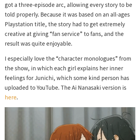
got a three-episode arc, allowing every story to be
told properly. Because it was based on an all-ages
Playstation title, the story had to get extremely
creative at giving “fan service” to fans, and the
result was quite enjoyable.
I especially love the “character monologues” from
the show, in which each girl explains her inner
feelings for Junichi, which some kind person has
uploaded to YouTube. The Ai Nanasaki version is
here
.