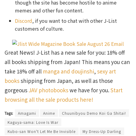
though the site has become hostile to anime
memes and other fun content.
Discord
, if you want to chat with other J-List
customers of culture.
Great News! J-List has a new sale for you: 18% off
all books shipping from Japan! This means you can
take 18% off all
manga and doujinshi
,
sexy art
books
shipping from Japan, as well as those
gorgeous
JAV photobooks
we have for you.
Start
browsing all the sale products here!
Tags:
Amagami
Anime
Chuunibyou Demo Koi Ga Shitai!
Kaguya-sama: Love Is War
Kubo-san Won't Let Me Be Invisible
My Dress-Up Darling