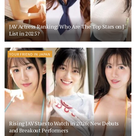
JAV Actress Ranking: Who Are The Top Stars on J-
List in 2025?
YOUR FRIEND IN JAPAN
Rising JAV Stars to Watch in 2026: New Debuts
and Breakout Performers