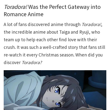
Toradora!
Was the Perfect Gateway into
Romance Anime
A lot of fans discovered anime through
Toradora!
,
the incredible anime about Taiga and Ryuji, who
team up to help each other find love with their
crush. It was such a well-crafted story that fans still
re-watch it every Christmas season. When did you
discover
Toradora?