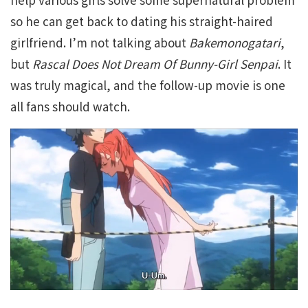
so he can get back to dating his straight-haired
girlfriend. I’m not talking about
Bakemonogatari
,
but
Rascal Does Not Dream Of Bunny-Girl Senpai
. It
was truly magical, and the follow-up movie is one
all fans should watch.