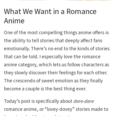
What We Want in a Romance
Anime
One of the most compelling things anime offers is
the ability to tell stories that deeply affect fans
emotionally. There’s no end to the kinds of stories
that can be told. I especially love the romance
anime category, which lets us follow characters as
they slowly discover their feelings for each other.
The crescendo of sweet emotion as they finally
become a couple is the best thing ever.
Today’s post is specifically about
dere-dere
romance anime, or “lovey-dovey” stories made to