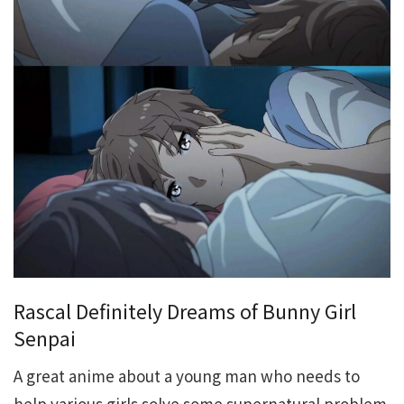
Rascal Definitely Dreams of Bunny Girl
Senpai
A great anime about a young man who needs to
help various girls solve some supernatural problem