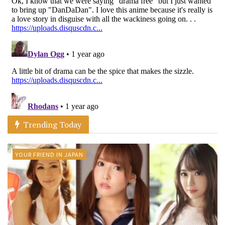
Trending Today
YOUR FRIEND IN JAPAN