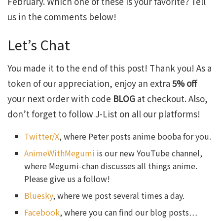
February. Which one of these is your favorite? Tell
us in the comments below!
Let’s Chat
You made it to the end of this post! Thank you! As a
token of our appreciation, enjoy an extra
5% off
your next order with code
BLOG
at checkout. Also,
don’t forget to follow J-List on all our platforms!
Twitter/X
, where Peter posts anime booba for you.
AnimeWithMegumi
is our new YouTube channel,
where Megumi-chan discusses all things anime.
Please give us a follow!
Bluesky
, where we post several times a day.
Facebook
, where you can find our blog posts…