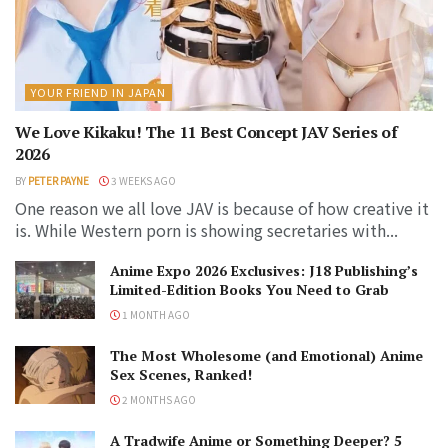
YOUR FRIEND IN JAPAN
We Love Kikaku! The 11 Best Concept JAV Series of
2026
BY
PETER PAYNE
3 WEEKS AGO
One reason we all love JAV is because of how creative it
is. While Western porn is showing secretaries with...
Anime Expo 2026 Exclusives: J18 Publishing’s
Limited-Edition Books You Need to Grab
1 MONTH AGO
The Most Wholesome (and Emotional) Anime
Sex Scenes, Ranked!
2 MONTHS AGO
A Tradwife Anime or Something Deeper? 5