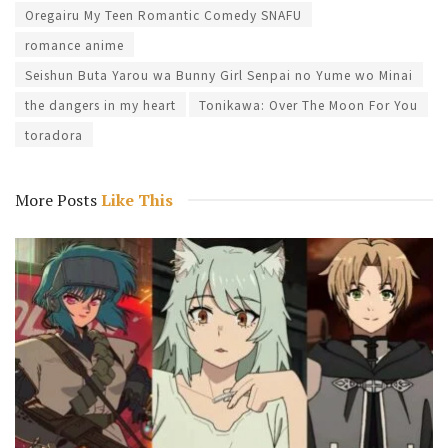
Oregairu My Teen Romantic Comedy SNAFU
romance anime
Seishun Buta Yarou wa Bunny Girl Senpai no Yume wo Minai
the dangers in my heart
Tonikawa: Over The Moon For You
toradora
More Posts
Like This