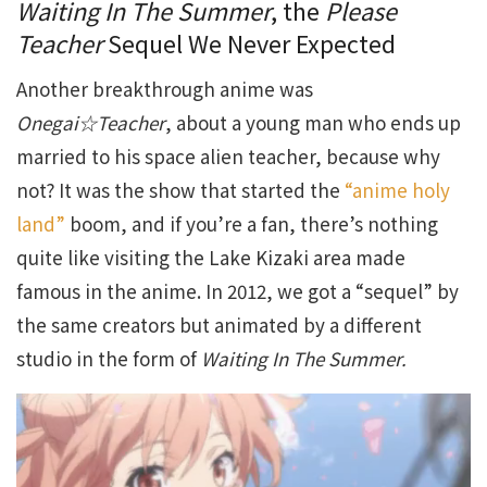
Waiting In The Summer
, the
Please
Teacher
Sequel We Never Expected
Another breakthrough anime was
Onegai☆Teacher
, about a young man who ends up
married to his space alien teacher, because why
not? It was the show that started the
“anime holy
land”
boom, and if you’re a fan, there’s nothing
quite like visiting the Lake Kizaki area made
famous in the anime. In 2012, we got a “sequel” by
the same creators but animated by a different
studio in the form of
Waiting In The Summer.