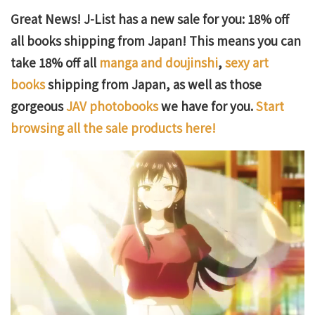
Great News! J-List has a new sale for you: 18% off
all books shipping from Japan! This means you can
take 18% off all
manga and doujinshi
,
sexy art
books
shipping from Japan, as well as those
gorgeous
JAV photobooks
we have for you.
Start
browsing all the sale products here!