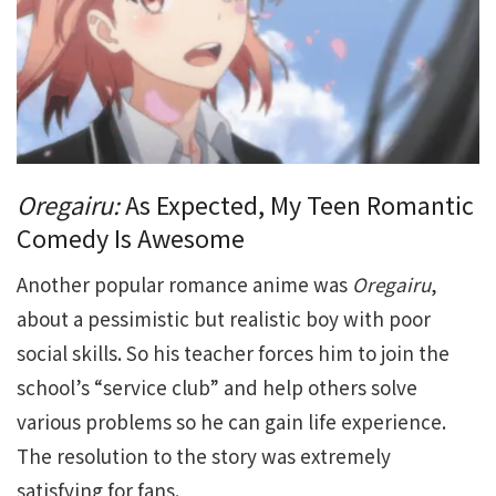
Oregairu:
As Expected, My Teen Romantic
Comedy Is Awesome
Another popular romance anime was
Oregairu
,
about a pessimistic but realistic boy with poor
social skills. So his teacher forces him to join the
school’s “service club” and help others solve
various problems so he can gain life experience.
The resolution to the story was extremely
satisfying for fans.