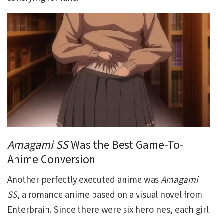
Amagami SS
Was the Best Game-To-
Anime Conversion
Another perfectly executed anime was
Amagami
SS
, a romance anime based on a visual novel from
Enterbrain. Since there were six heroines, each girl