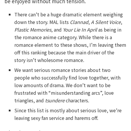
be enjoyed without much tension.
There can’t be a huge dramatic element weighing
down the story. MAL lists
Clannad
,
A Silent Voice
,
Plastic Memories
, and
Your Lie In April
as being in
the romance anime category. While there is a
romance element to these shows, I’m leaving them
off this ranking because the main driver of the
story isn’t wholesome romance.
We want serious romance stories about two
people who successfully find love together, with
low amounts of drama. We don’t want to be
frustrated with “misunderstanding arcs”, love
triangles, and
tsundere
characters.
Since this list is mostly about serious love, we’re
leaving sexy fan service and harems off.