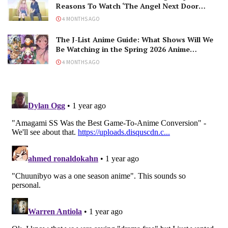
Reasons To Watch ‘The Angel Next Door
Spoils Me Rotten’ Season 2!
4 MONTHS AGO
The J-List Anime Guide: What Shows Will We
Be Watching in the Spring 2026 Anime
Season?
4 MONTHS AGO