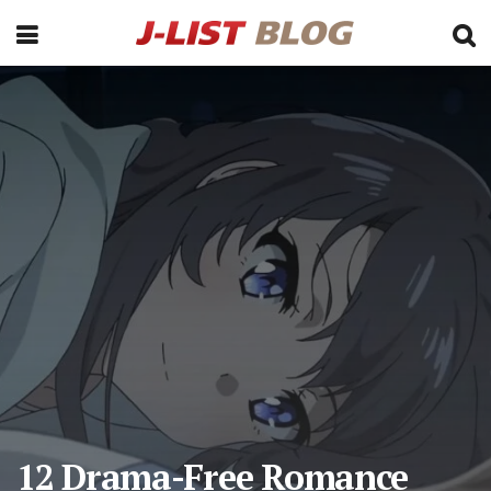
12 Drama-Free Romance