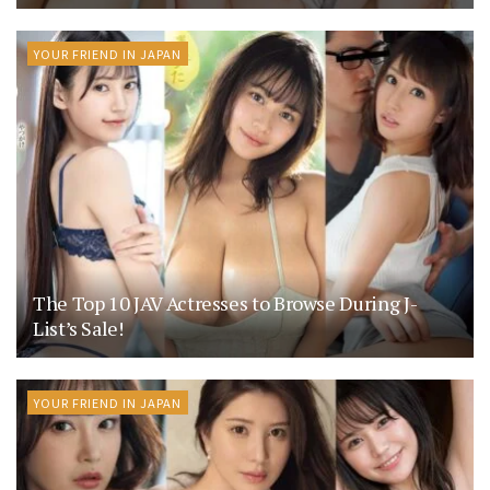
YOUR FRIEND IN JAPAN
The Top 10 JAV Actresses to Browse During J-
List’s Sale!
YOUR FRIEND IN JAPAN