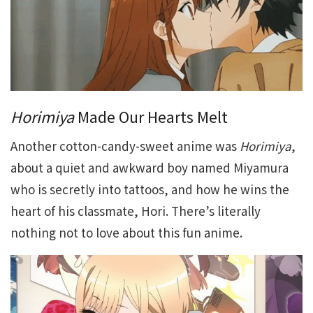
Horimiya
Made Our Hearts Melt
Another cotton-candy-sweet anime was
Horimiya
,
about a quiet and awkward boy named Miyamura
who is secretly into tattoos, and how he wins the
heart of his classmate, Hori. There’s literally
nothing not to love about this fun anime.