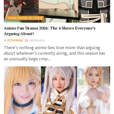
YOUR FRIEND IN JAPAN
Anime Fan Drama 2026: The 4 Shows Everyone’s
Arguing About!
BY
PETER PAYNE
2 WEEKS AGO
There's nothing anime fans love more than arguing
about whatever's currently airing, and this season has
an unusually large crop...