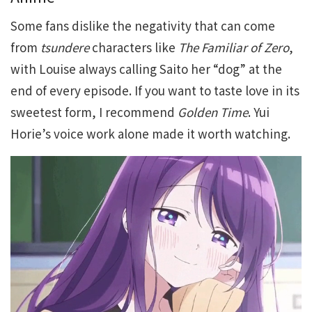
Some fans dislike the negativity that can come
from
tsundere
characters like
The Familiar of Zero
,
with Louise always calling Saito her “dog” at the
end of every episode. If you want to taste love in its
sweetest form, I recommend
Golden Time
. Yui
Horie’s voice work alone made it worth watching.