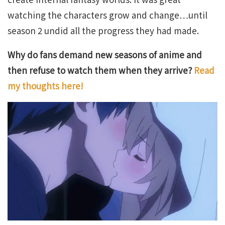
watching the characters grow and change…until
season 2 undid all the progress they had made.
Why do fans demand new seasons of anime and
then refuse to watch them when they arrive?
Read
my thoughts here!