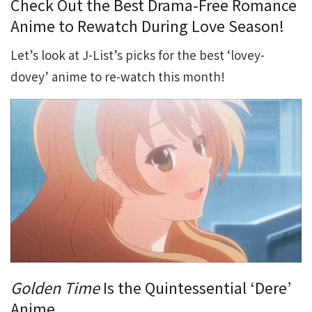
Check Out the Best Drama-Free Romance
Anime to Rewatch During Love Season!
Let’s look at J-List’s picks for the best ‘lovey-
dovey’ anime to re-watch this month!
Golden Time
Is the Quintessential ‘Dere’
Anime