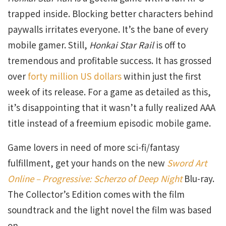
trapped inside. Blocking better characters behind
paywalls irritates everyone. It’s the bane of every
mobile gamer. Still,
Honkai Star Rail
is off to
tremendous and profitable success. It has grossed
over
forty million US dollars
within just the first
week of its release. For a game as detailed as this,
it’s disappointing that it wasn’t a fully realized AAA
title instead of a freemium episodic mobile game.
Game lovers in need of more sci-fi/fantasy
fulfillment, get your hands on the new
Sword Art
Online – Progressive: Scherzo of Deep Night
Blu-ray.
The Collector’s Edition comes with the film
soundtrack and the light novel the film was based
on.