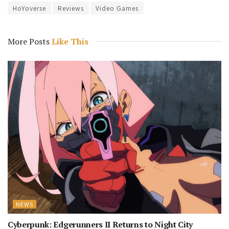
HoYoverse
Reviews
Video Games
More Posts
Like This
NEWS
Cyberpunk: Edgerunners II Returns to Night City