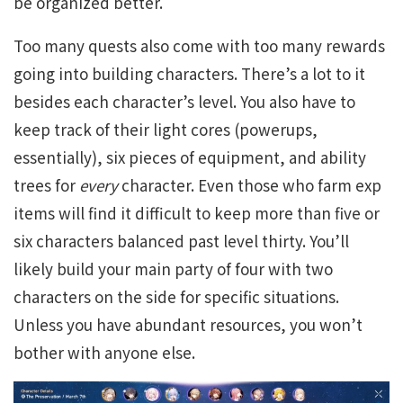
be organized better.
Too many quests also come with too many rewards
going into building characters. There’s a lot to it
besides each character’s level. You also have to
keep track of their light cores (powerups,
essentially), six pieces of equipment, and ability
trees for
every
character. Even those who farm exp
items will find it difficult to keep more than five or
six characters balanced past level thirty. You’ll
likely build your main party of four with two
characters on the side for specific situations.
Unless you have abundant resources, you won’t
bother with anyone else.