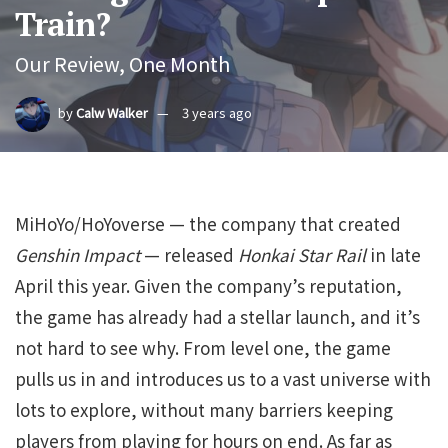
Train?
Our Review, One Month
by
Calw Walker
3 years ago
MiHoYo/HoYoverse — the company that created
Genshin Impact
— released
Honkai Star Rail
in late
April this year. Given the company’s reputation,
the game has already had a stellar launch, and it’s
not hard to see why. From level one, the game
pulls us in and introduces us to a vast universe with
lots to explore, without many barriers keeping
players from playing for hours on end. As far as