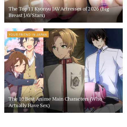
The Top 11 Kyonyu JAV Actresses of 2026 (Big
Breast JAV Stars)
YOUR FRIEND IN JAPAN
The 10 Best Anime Main Characters (Who
Actually Have Sex)