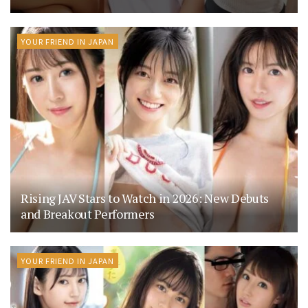
YOUR FRIEND IN JAPAN
Rising JAV Stars to Watch in 2026: New Debuts
and Breakout Performers
YOUR FRIEND IN JAPAN