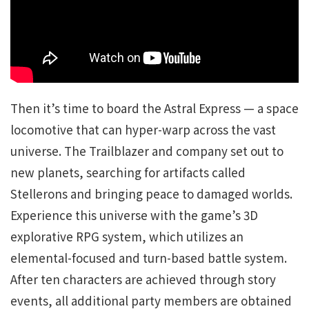
Then it’s time to board the Astral Express — a space
locomotive that can hyper-warp across the vast
universe. The Trailblazer and company set out to
new planets, searching for artifacts called
Stellerons and bringing peace to damaged worlds.
Experience this universe with the game’s 3D
explorative RPG system, which utilizes an
elemental-focused and turn-based battle system.
After ten characters are achieved through story
events, all additional party members are obtained