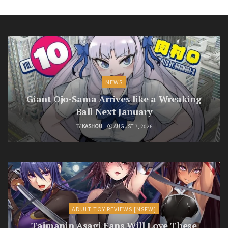
NEWS
Giant Ojo-Sama Arrives like a Wreaking
Ball Next January
BY
KASHOU
AUGUST 7, 2026
ADULT TOY REVIEWS [NSFW]
Taimanin Asagi Fans Will Love These