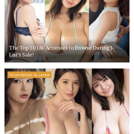
The Top 10 JAV Actresses to Browse During J-
List’s Sale!
YOUR FRIEND IN JAPAN