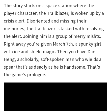
The story starts on a space station where the
player character, the Trailblazer, is woken up by a
crisis alert. Disoriented and missing their
memories, the trailblazer is tasked with resolving
the alert. Joining him is a group of merry misfits.
Right away you’re given March 7th, a spunky girl
with ice and shield magic. Then you have Dan
Heng, a scholarly, soft-spoken man who wields a
spear that’s as deadly as he is handsome. That’s
the game’s prologue.