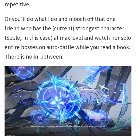
repetitive.
Or you’ll do what I do and mooch off that one
friend who has the (current) strongest character
(Seele, in this case) at max level and watch her solo
entire bosses on auto-battle while you read a book.
There is no in-between.