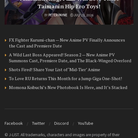
Taimanin Hip Ero Toys!
BY
PETER PAYNE
JULY 23, 2026
FX Fighter Kurumi-chan — New Anime PV Finally Announces
the Cast and Premiere Date
A Wild Last Boss Appeared! Season 2 — New Anime PV
Summons Cast, Premiere Date, and The Black-Winged Overlord
Shots Fired! Share Your List of ‘Mid-Tier’ Anime
To Love RU Returns This Month for a Jump Giga One-Shot!
Momona Koibuchi’s New Photobook Is Here, and It’s Stacked
Facebook
Twitter
Discord
YouTube
© J-LIST. All trademarks, characters and images are property of their