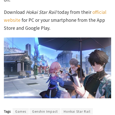
Download
Hokai Star Rail
today from their
official
website
for PC or your smartphone from the App
Store and Google Play.
Tags:
Games
Genshin Impact
Honkai Star Rail