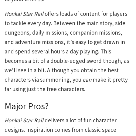
Honkai Star Rail
offers loads of content for players
to tackle every day. Between the main story, side
dungeons, daily missions, companion missions,
and adventure missions, it’s easy to get drawn in
and spend several hours a day playing. This
becomes a bit of a double-edged sword though, as
we’ll see in a bit. Although you obtain the best
characters via summoning, you
can
make it pretty
far using just the free characters.
Major Pros?
Honkai Star Rail
delivers a lot of fun character
designs. Inspiration comes from classic space