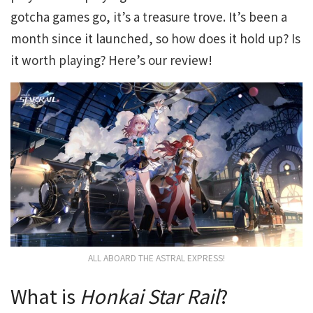
gotcha games go, it’s a treasure trove. It’s been a
month since it launched, so how does it hold up? Is
it worth playing? Here’s our review!
ALL ABOARD THE ASTRAL EXPRESS!
What is
Honkai Star Rail
?