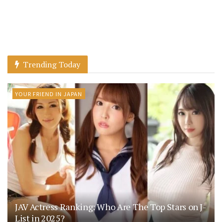
Trending Today
YOUR FRIEND IN JAPAN
JAV Actress Ranking: Who Are The Top Stars on J-
List in 2025?