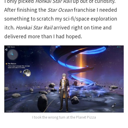
I only picked
Honkai Star Rail
up out of curiosity.
After finishing the
Star Ocean
franchise I needed
something to scratch my sci-fi/space exploration
itch.
Honkai Star Rail
arrived right on time and
delivered more than I had hoped.
I took the wrong turn at the Planet Pizza