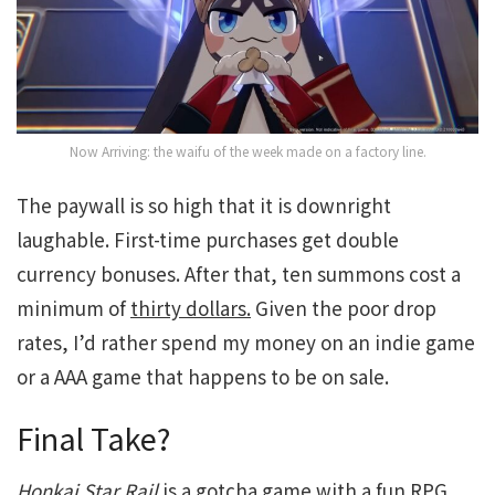
Now Arriving: the waifu of the week made on a factory line.
The paywall is so high that it is downright
laughable. First-time purchases get double
currency bonuses. After that, ten summons cost a
minimum of
thirty dollars.
Given the poor drop
rates, I’d rather spend my money on an indie game
or a AAA game that happens to be on sale.
Final Take?
Honkai Star Rail
is a gotcha game with a fun RPG