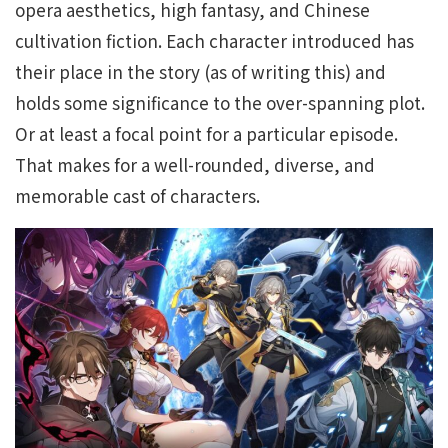
opera aesthetics, high fantasy, and Chinese
cultivation fiction. Each character introduced has
their place in the story (as of writing this) and
holds some significance to the over-spanning plot.
Or at least a focal point for a particular episode.
That makes for a well-rounded, diverse, and
memorable cast of characters.