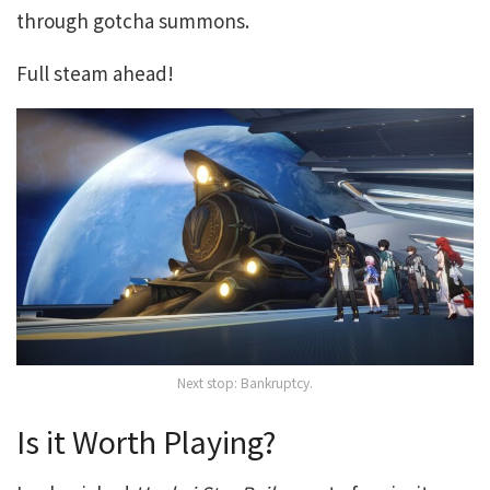
through gotcha summons.
Full steam ahead!
Next stop: Bankruptcy.
Is it Worth Playing?