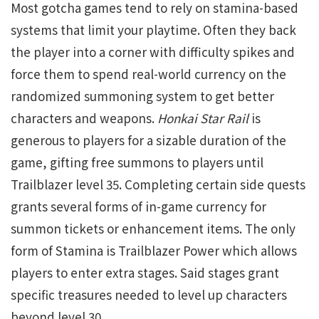
Most gotcha games tend to rely on stamina-based
systems that limit your playtime. Often they back
the player into a corner with difficulty spikes and
force them to spend real-world currency on the
randomized summoning system to get better
characters and weapons.
Honkai Star Rail
is
generous to players for a sizable duration of the
game, gifting free summons to players until
Trailblazer level 35. Completing certain side quests
grants several forms of in-game currency for
summon tickets or enhancement items. The only
form of Stamina is Trailblazer Power which allows
players to enter extra stages. Said stages grant
specific treasures needed to level up characters
beyond level 30.