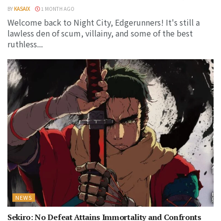
BY
KASAIX
1 MONTH AGO
Welcome back to Night City, Edgerunners! It's still a
lawless den of scum, villainy, and some of the best
ruthless...
NEWS
Sekiro: No Defeat Attains Immortality and Confronts