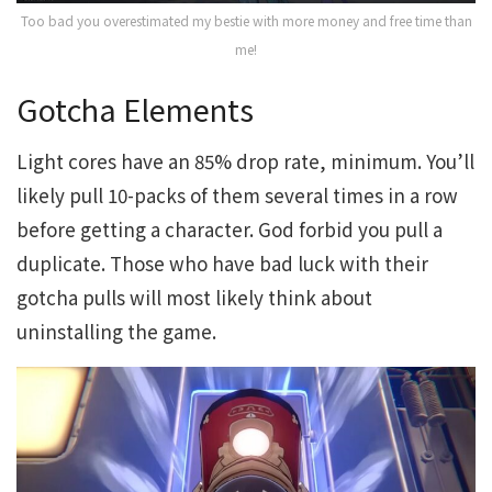
Too bad you overestimated my bestie with more money and free time than
me!
Gotcha Elements
Light cores have an 85% drop rate, minimum. You’ll
likely pull 10-packs of them several times in a row
before getting a character. God forbid you pull a
duplicate. Those who have bad luck with their
gotcha pulls will most likely think about
uninstalling the game.