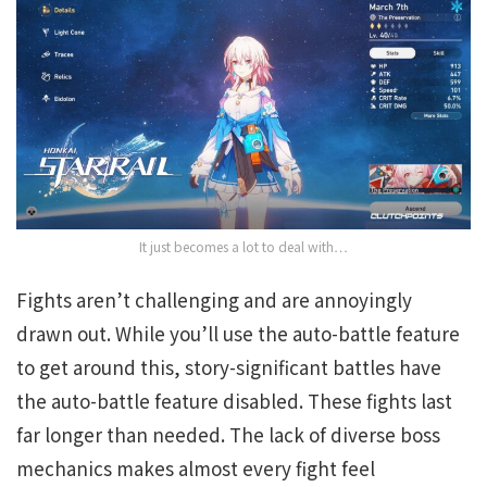
It just becomes a lot to deal with…
Fights aren’t challenging and are annoyingly
drawn out. While you’ll use the auto-battle feature
to get around this, story-significant battles have
the auto-battle feature disabled. These fights last
far longer than needed. The lack of diverse boss
mechanics makes almost every fight feel