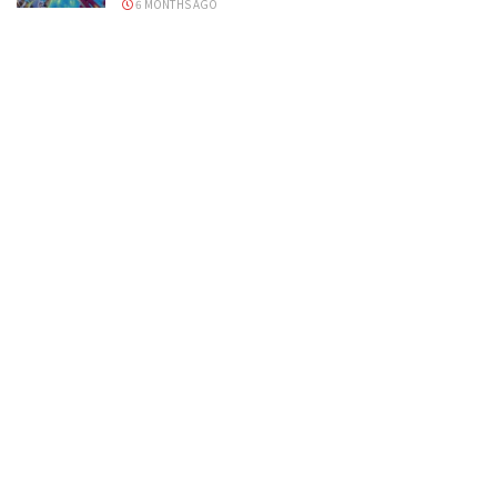
6 MONTHS AGO