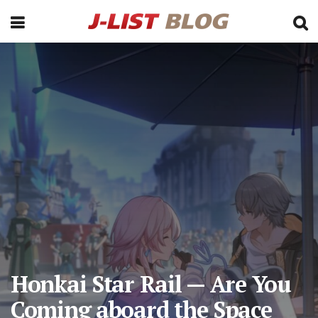
Honkai Star Rail — Are You
Coming aboard the Space