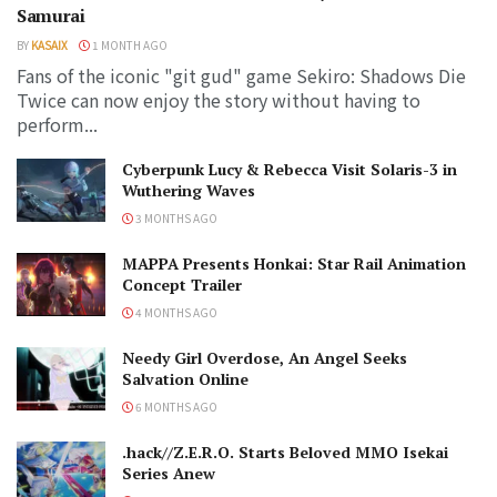
Samurai
BY
KASAIX
1 MONTH AGO
Fans of the iconic "git gud" game Sekiro: Shadows Die
Twice can now enjoy the story without having to
perform...
Cyberpunk Lucy & Rebecca Visit Solaris-3 in
Wuthering Waves
3 MONTHS AGO
MAPPA Presents Honkai: Star Rail Animation
Concept Trailer
4 MONTHS AGO
Needy Girl Overdose, An Angel Seeks
Salvation Online
6 MONTHS AGO
.hack//Z.E.R.O. Starts Beloved MMO Isekai
Series Anew