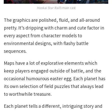
Honkai Star Rail’s
main cast
The graphics are polished, fluid, and all-around
pretty. It’s dripping with charm and cute factor in
every aspect from character models to
environmental designs, with flashy battle
sequences.
Maps have a lot of explorative elements which
keep players engaged outside of battle, and the
occasional humourous easter egg. Each planet has
its own selection of field puzzles that always lead
to worthwhile treasure.
Each planet tells a different, intriguing story and