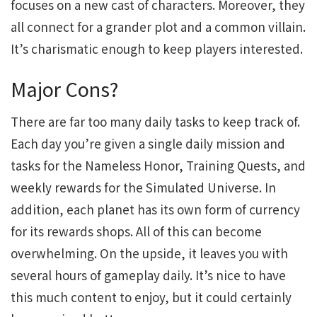
focuses on a new cast of characters. Moreover, they
all connect for a grander plot and a common villain.
It’s charismatic enough to keep players interested.
Major Cons?
There are far too many daily tasks to keep track of.
Each day you’re given a single daily mission and
tasks for the Nameless Honor, Training Quests, and
weekly rewards for the Simulated Universe. In
addition, each planet has its own form of currency
for its rewards shops. All of this can become
overwhelming. On the upside, it leaves you with
several hours of gameplay daily. It’s nice to have
this much content to enjoy, but it could certainly