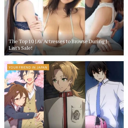
The Top 10 JAV Actresses to Browse During J-
List’s Sale!
YOUR FRIEND IN JAPAN