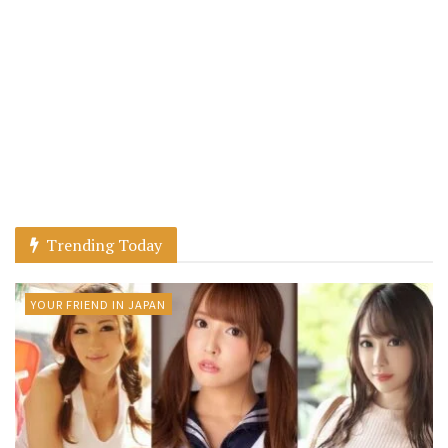
Trending Today
YOUR FRIEND IN JAPAN