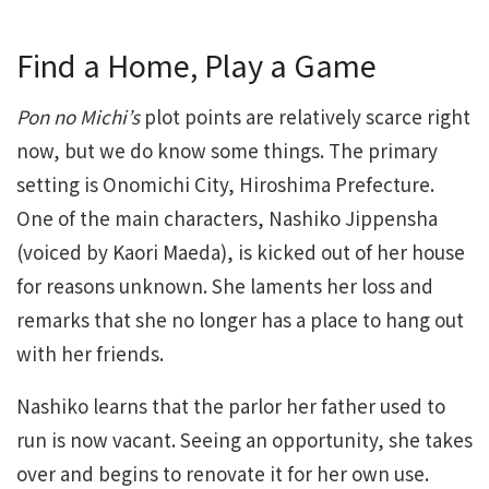
Find a Home, Play a Game
Pon no Michi’s
plot points are relatively scarce right
now, but we do know some things. The primary
setting is Onomichi City, Hiroshima Prefecture.
One of the main characters, Nashiko Jippensha
(voiced by Kaori Maeda), is kicked out of her house
for reasons unknown. She laments her loss and
remarks that she no longer has a place to hang out
with her friends.
Nashiko learns that the parlor her father used to
run is now vacant. Seeing an opportunity, she takes
over and begins to renovate it for her own use.