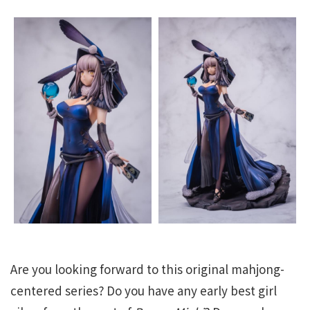
Are you looking forward to this original mahjong-
centered series? Do you have any early best girl