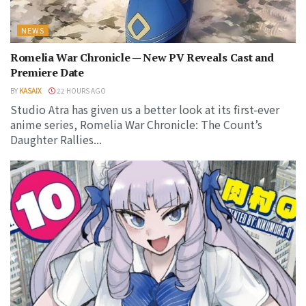
NEWS
Romelia War Chronicle — New PV Reveals Cast and
Premiere Date
BY
KASAIX
22 HOURS AGO
Studio Atra has given us a better look at its first-ever
anime series, Romelia War Chronicle: The Count’s
Daughter Rallies...