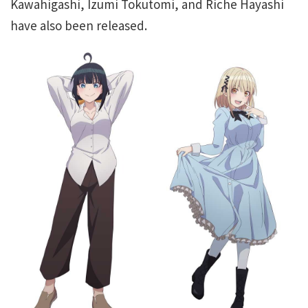
Kawahigashi, Izumi Tokutomi, and Riche Hayashi
have also been released.