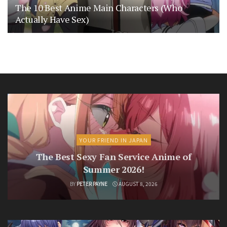
The 10 Best Anime Main Characters (Who
Actually Have Sex)
YOUR FRIEND IN JAPAN
The Best Sexy Fan Service Anime of
Summer 2026!
BY
PETER PAYNE
AUGUST 8, 2026