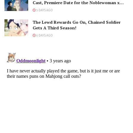
Cast, Premiere Date for the Noblewoman x
Assassin Marriage
5 DAYS AGO
The Lewd Rewards Go On, Chained Soldier
Gets A Third Season!
6 DAYS AGO