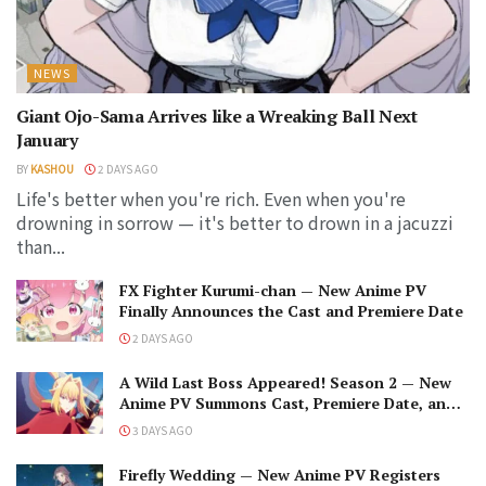
NEWS
Giant Ojo-Sama Arrives like a Wreaking Ball Next
January
BY
KASHOU
2 DAYS AGO
Life's better when you're rich. Even when you're
drowning in sorrow — it's better to drown in a jacuzzi
than...
FX Fighter Kurumi-chan — New Anime PV
Finally Announces the Cast and Premiere Date
2 DAYS AGO
A Wild Last Boss Appeared! Season 2 — New
Anime PV Summons Cast, Premiere Date, and
The Black-Winged Overlord
3 DAYS AGO
Firefly Wedding — New Anime PV Registers