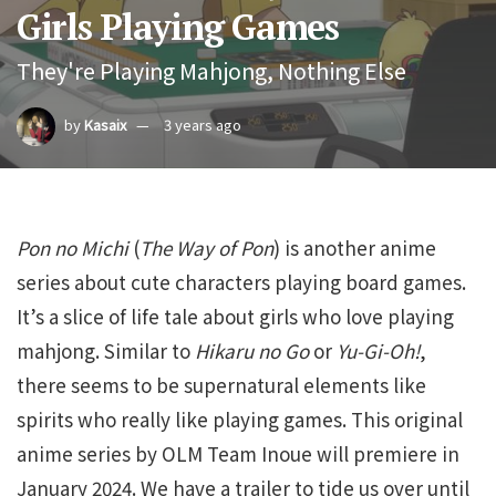
Girls Playing Games
They're Playing Mahjong, Nothing Else
by
Kasaix
3 years ago
Pon no Michi
(
The Way of Pon
) is another anime
series about cute characters playing board games.
It’s a slice of life tale about girls who love playing
mahjong. Similar to
Hikaru no Go
or
Yu-Gi-Oh!
,
there seems to be supernatural elements like
spirits who really like playing games. This original
anime series by OLM Team Inoue will premiere in
January 2024. We have a trailer to tide us over until