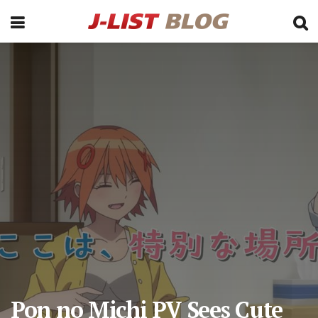
Pon no Michi PV Sees Cute