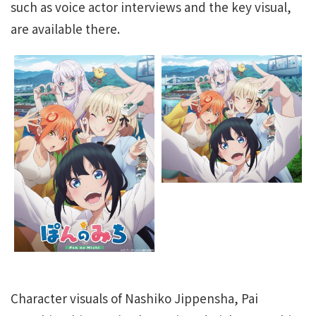
such as voice actor interviews and the key visual,
are available there.
Character visuals of Nashiko Jippensha, Pai