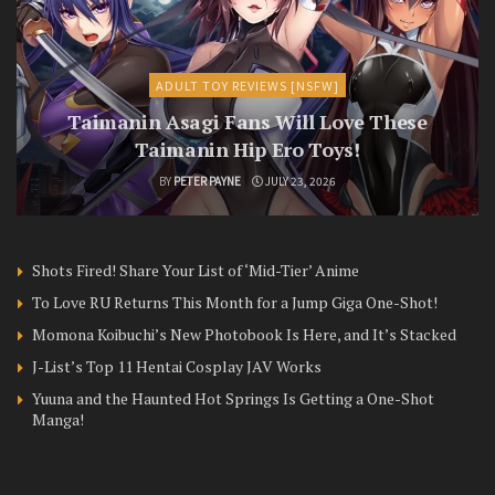
ADULT TOY REVIEWS [NSFW]
Taimanin Asagi Fans Will Love These
Taimanin Hip Ero Toys!
BY
PETER PAYNE
JULY 23, 2026
Shots Fired! Share Your List of ‘Mid-Tier’ Anime
To Love RU Returns This Month for a Jump Giga One-Shot!
Momona Koibuchi’s New Photobook Is Here, and It’s Stacked
J-List’s Top 11 Hentai Cosplay JAV Works
Yuuna and the Haunted Hot Springs Is Getting a One-Shot
Manga!