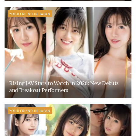
YOUR FRIEND IN JAPAN
Rising JAV Stars to Watch in 2026: New Debuts
and Breakout Performers
YOUR FRIEND IN JAPAN