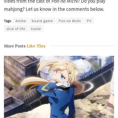
vibes from the cast of
Pon no Michi
? Do you play
mahjong? Let us know in the comments below.
Tags:
Anime
board game
Pon no Michi
PV
slice of life
trailer
More Posts
Like This