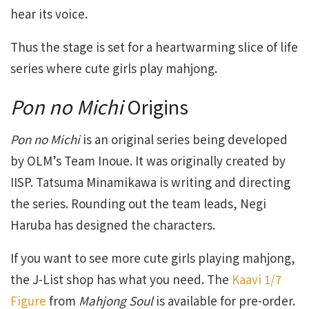
hear its voice.
Thus the stage is set for a heartwarming slice of life
series where cute girls play mahjong.
Pon no Michi
Origins
Pon no Michi
is an original series being developed
by OLM’s Team Inoue. It was originally created by
IISP. Tatsuma Minamikawa is writing and directing
the series. Rounding out the team leads, Negi
Haruba has designed the characters.
If you want to see more cute girls playing mahjong,
the J-List shop has what you need. The
Kaavi 1/7
Figure
from
Mahjong Soul
is available for pre-order.