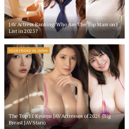
JAV Actress Ranking: Who Are The Top Stars on J-
List in 2025?
YOUR FRIEND IN JAPAN
The Top 11 Kyonyu JAV Actresses of 2026 (Big
Breast JAV Stars)