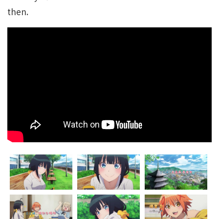
then.