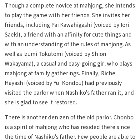
Though a complete novice at mahjong, she intends
to play the game with her friends. She invites her
friends, including Pai Kawahigashi (voiced by Iori
Saeki), a friend with an affinity for cute things and
with an understanding of the rules of mahjong. As
well as Izumi Tokutomi (voiced by Shion
Wakayama), a casual and easy-going girl who plays
mahjong at family gatherings. Finally, Riche
Hayashi (voiced by Yui Kondou) had previously
visited the parlor when Nashiko’s father ran it, and
she is glad to see it restored.
There is another denizen of the old parlor. Chonbo
is a spirit of mahjong who has resided there since
the time of Nashiko’s father. Few people are able to