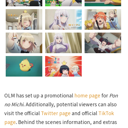
OLM has set up a promotional
home page
for
Pon
no Michi
. Additionally, potential viewers can also
visit the official
Twitter page
and official
TikTok
page
. Behind the scenes information, and extras