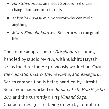
Hiro Shimono
as an insect Sorceror who can
change humans into insects
Takehito Koyasu
as a Sorceror who can melt
anything
Miyuri Shimabukuro
as a Sorceror who can grant
life
The anime adaptation for
Dorohedoro
is being
handled by studio MAPPA, with Yuichiro Hayashi
set as the director. He previously worked on
Garo
the Animation, Garo: Divine Flame
, and
Kakegurui.
Series composition is being handled by Hiroshi
Seko, who has worked on
Banana Fish, Mob Psycho
100
, and the currently airing
Vinland Saga.
Character designs are being drawn by Tomohiro