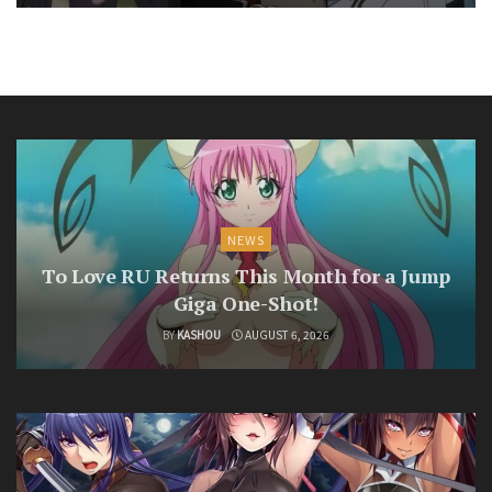
NEWS
To Love RU Returns This Month for a Jump
Giga One-Shot!
BY
KASHOU
AUGUST 6, 2026