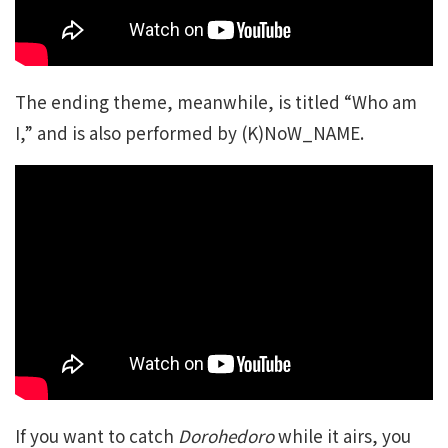
The ending theme, meanwhile, is titled “Who am
I,” and is also performed by (K)NoW_NAME.
If you want to catch
Dorohedoro
while it airs, you