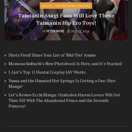
ADULT TOY REVIEWS [NSFW]
Taimanin Asagi Fans Will Love These
Taimanin Hip Ero Toys!
BY
PETER PAYNE
JULY 23, 2026
Shots Fired! Share Your List of ‘Mid-Tier’ Anime
Momona Koibuchi’s New Photobook Is Here, and It’s Stacked
J-List’s Top 11 Hentai Cosplay JAV Works
Yuuna and the Haunted Hot Springs Is Getting a One-Shot
Manga!
Let’s Review Ecchi Manga: Oyakodon Harem Lovers Will Get
Their Fill With The Abandoned Prince and the Seventh
Princess!