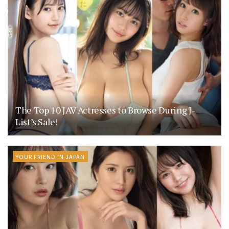
The Top 10 JAV Actresses to Browse During J-
List’s Sale!
YOUR FRIEND IN JAPAN