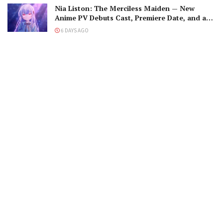
Nia Liston: The Merciless Maiden — New
Anime PV Debuts Cast, Premiere Date, and a
Maniacal Fallen Hero
6 DAYS AGO