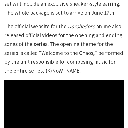
set will include an exclusive sneaker-style earring.
The whole package is set to arrive on June 17th.
The official website for the
Dorohedoro
anime also
released official videos for the opening and ending
songs of the series. The opening theme for the
series is called “Welcome to the Chaos,” performed
by the unit responsible for composing music for
the entire series, (K)NoW_NAME.