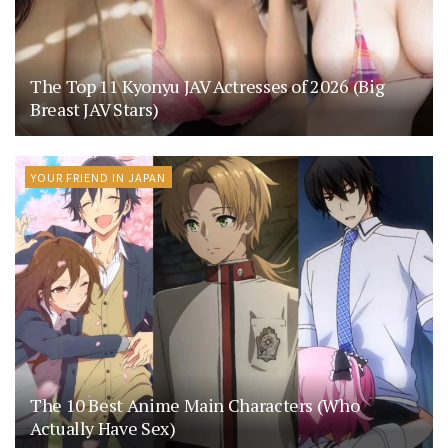
The Top 11 Kyonyu JAV Actresses of 2026 (Big
Breast JAV Stars)
YOUR FRIEND IN JAPAN
The 10 Best Anime Main Characters (Who
Actually Have Sex)