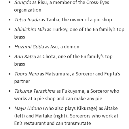
Songdo
as Risu, a member of the Cross-Eyes
organization
Tetsu Inada
as Tanba, the owner of a pie shop
Shinichiro Miki
as Turkey, one of the En family’s top
brass
Hozumi Gōda
as Asu, a demon
Anri Katsu
as Chōta, one of the En family’s top
brass
Tooru Nara
as Matsumura, a Sorceror and Fujita’s
partner
Takuma Terashima
as Fukuyama, a Sorceror who
works at a pie shop and can make any pie
Mayu Udono
(who also plays Kikurage) as Aitake
(left) and Maitake (right), Sorcerors who work at
En’s restaurant and can transmutate