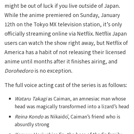
might be out of luck if you live outside of Japan.
While the anime premiered on Sunday, January
12th on the Tokyo MX television station, it’s only
officially streaming online via Netflix. Netflix Japan
users can watch the show right away, but Netflix of
America has a habit of not releasing their licensed
anime until months after it finishes airing, and
Dorohedoro
is no exception.
The full voice acting cast of the series is as follows:
Wataru Takagi
as Caiman, an amnesiac man whose
head was magically transformed into a lizard’s head
Reina Kondo
as Nikaidō, Caiman’s friend who is
absurdly strong