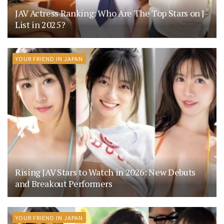
JAV Actress Ranking: Who Are The Top Stars on J-
List in 2025?
YOUR FRIEND IN JAPAN
Rising JAV Stars to Watch in 2026: New Debuts
and Breakout Performers
YOUR FRIEND IN JAPAN