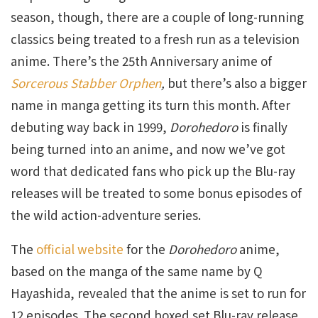
season, though, there are a couple of long-running
classics being treated to a fresh run as a television
anime. There’s the 25th Anniversary anime of
Sorcerous Stabber Orphen
,
but there’s also a bigger
name in manga getting its turn this month. After
debuting way back in 1999,
Dorohedoro
is finally
being turned into an anime, and now we’ve got
word that dedicated fans who pick up the Blu-ray
releases will be treated to some bonus episodes of
the wild action-adventure series.
The
official website
for the
Dorohedoro
anime,
based on the manga of the same name by Q
Hayashida, revealed that the anime is set to run for
12 episodes. The second boxed set Blu-ray release