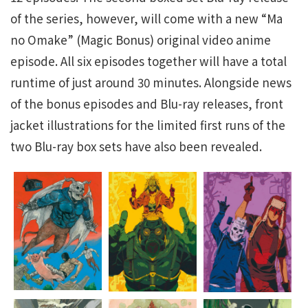
of the series, however, will come with a new “Ma
no Omake” (Magic Bonus) original video anime
episode. All six episodes together will have a total
runtime of just around 30 minutes. Alongside news
of the bonus episodes and Blu-ray releases, front
jacket illustrations for the limited first runs of the
two Blu-ray box sets have also been revealed.