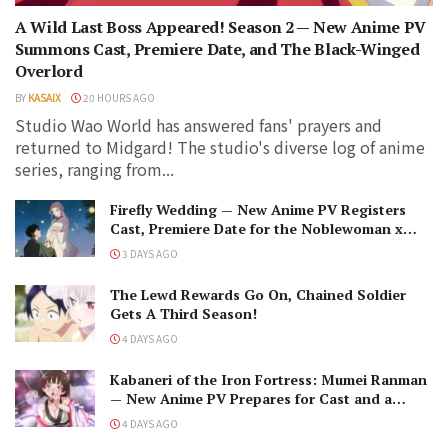
A Wild Last Boss Appeared! Season 2 — New Anime PV
Summons Cast, Premiere Date, and The Black-Winged
Overlord
BY
KASAIX
20 HOURS AGO
Studio Wao World has answered fans' prayers and
returned to Midgard! The studio's diverse log of anime
series, ranging from...
Firefly Wedding — New Anime PV Registers
Cast, Premiere Date for the Noblewoman x
Assassin Marriage
3 DAYS AGO
The Lewd Rewards Go On, Chained Soldier
Gets A Third Season!
4 DAYS AGO
Kabaneri of the Iron Fortress: Mumei Ranman
— New Anime PV Prepares for Cast and a
Romantic Encounter!
4 DAYS AGO