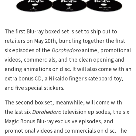
The first Blu-ray boxed set is set to ship out to
retailers on May 20th, bundling together the first
six episodes of the
Dorohedoro
anime, promotional
videos, commercials, and the clean opening and
ending animations on disc. It will also come with an
extra bonus CD, a Nikaido finger skateboard toy,
and five special stickers.
The second box set, meanwhile, will come with
the last six
Dorohedoro
television episodes, the six
Magic Bonus Blu-ray exclusive episodes, and
promotional videos and commercials on disc. The