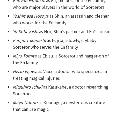
Kenyuu Horiuchi
as En, the boss of the En family,
who are major players in the world of Sorcerors
Yoshimasa Hosoya
as Shin, an assassin and cleaner
who works for the En family
Yu Kobayashi
as Noi, Shin’s partner and En’s cousin
Kengo Takanashi
as Fujita, a lowly, crybaby
Sorceror who serves the En family
Miyu Tomita
as Ebisu, a Sorceror and hanger-on of
the En family
Hisao Egawa
as Vaux, a doctor who specializes in
treating magical injuries
Mitsuhiro Ichiki
as Kasukabe, a doctor researching
Sorcerors
Mayu Udono
as Kikurage, a mysterious creature
that can use magic