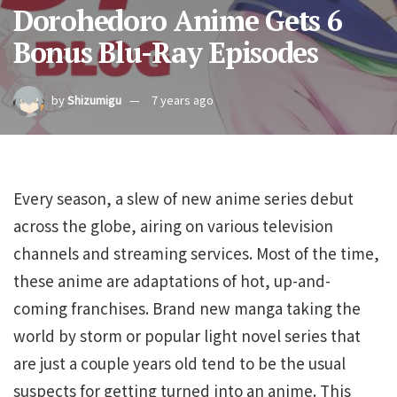
Dorohedoro Anime Gets 6
Bonus Blu-Ray Episodes
by
Shizumigu
7 years ago
Every season, a slew of new anime series debut
across the globe, airing on various television
channels and streaming services. Most of the time,
these anime are adaptations of hot, up-and-
coming franchises. Brand new manga taking the
world by storm or popular light novel series that
are just a couple years old tend to be the usual
suspects for getting turned into an anime. This