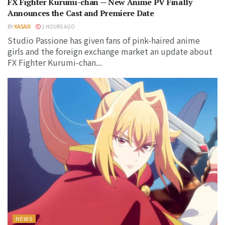
FX Fighter Kurumi-chan — New Anime PV Finally
Announces the Cast and Premiere Date
BY
KASAIX
2 HOURS AGO
Studio Passione has given fans of pink-haired anime
girls and the foreign exchange market an update about
FX Fighter Kurumi-chan...
NEWS