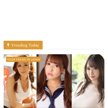
Trending Today
YOUR FRIEND IN JAPAN