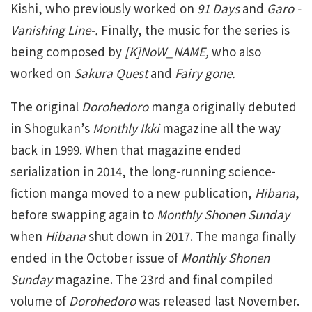
Kishi, who previously worked on
91 Days
and
Garo -
Vanishing Line-.
Finally, the music for the series is
being composed by
[K]NoW_NAME,
who also
worked on
Sakura Quest
and
Fairy gone.
The original
Dorohedoro
manga originally debuted
in Shogukan’s
Monthly Ikki
magazine all the way
back in 1999. When that magazine ended
serialization in 2014, the long-running science-
fiction manga moved to a new publication,
Hibana
,
before swapping again to
Monthly Shonen Sunday
when
Hibana
shut down in 2017. The manga finally
ended in the October issue of
Monthly Shonen
Sunday
magazine. The 23rd and final compiled
volume of
Dorohedoro
was released last November.