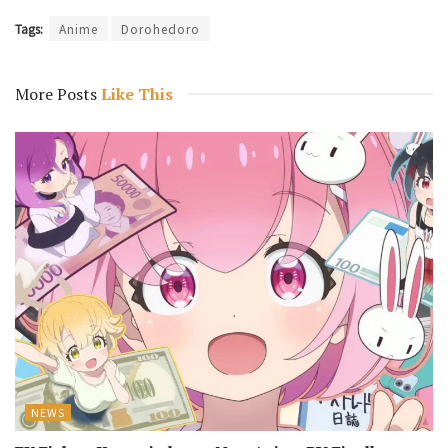
Tags:
Anime
Dorohedoro
More Posts
Like This
NEWS