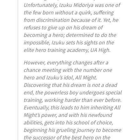
Unfortunately, Izuku Midoriya was one of
the few born without a quirk, suffering
from discrimination because of it. Yet, he
refuses to give up on his dream of
becoming a hero; determined to do the
impossible, Izuku sets his sights on the
elite hero training academy, UA High.
However, everything changes after a
chance meeting with the number one
hero and Izuku’s idol, All Might.
Discovering that his dream is not a dead
end, the powerless boy undergoes special
training, working harder than ever before.
Eventually, this leads to him inheriting All
Might’s power, and with his newfound
abilities, gets into his school of choice,
beginning his grueling journey to become
the successor of the best hero on the