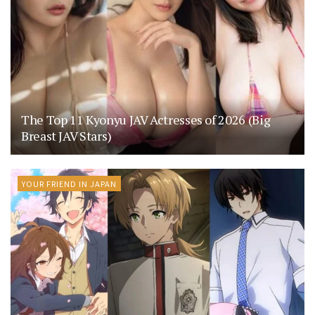
The Top 11 Kyonyu JAV Actresses of 2026 (Big
Breast JAV Stars)
YOUR FRIEND IN JAPAN