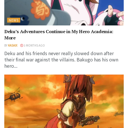
NEWS
Deku’s Adventures Continue in My Hero Academia:
More
BY
KASAIX
3 MONTHS AGO
Deku and his friends never really slowed down after
their final war against the villains. Bakugo has his own
hero...