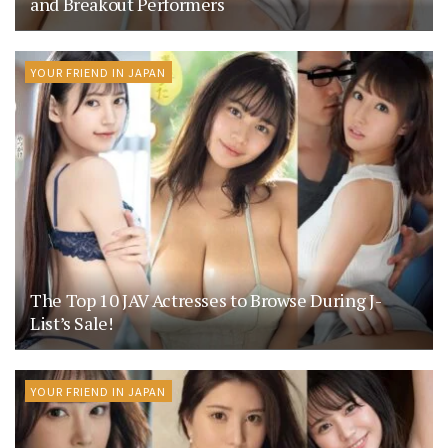
and Breakout Performers
YOUR FRIEND IN JAPAN
The Top 10 JAV Actresses to Browse During J-
List’s Sale!
YOUR FRIEND IN JAPAN