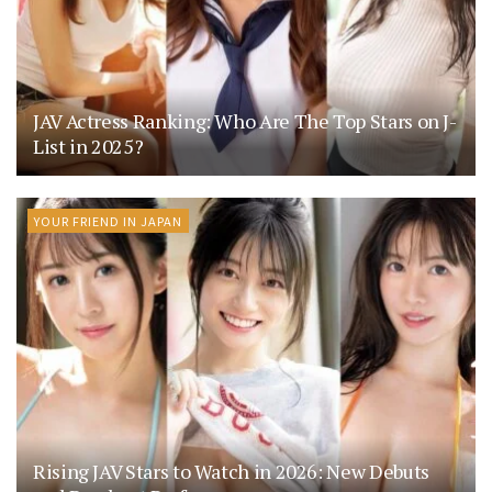
JAV Actress Ranking: Who Are The Top Stars on J-
List in 2025?
YOUR FRIEND IN JAPAN
Rising JAV Stars to Watch in 2026: New Debuts