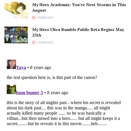
My Hero Academia: You’re Next Storms in This
August
3 YEARS AGO
My Hero Ultra Rumble Public Beta Begins May
25th
3 YEARS AGO