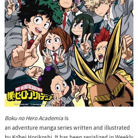
Boku no Hero Academia
is
an adventure manga series written and illustrated
by Kōhei Horikoshi. It has been serialized in Weekly