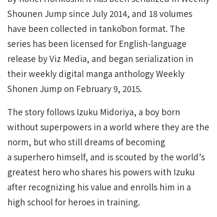
Shounen Jump since July 2014, and 18 volumes
have been collected in tankōbon format. The
series has been licensed for English-language
release by Viz Media, and began serialization in
their weekly digital manga anthology Weekly
Shonen Jump on February 9, 2015.
The story follows Izuku Midoriya, a boy born
without superpowers in a world where they are the
norm, but who still dreams of becoming
a superhero himself, and is scouted by the world’s
greatest hero who shares his powers with Izuku
after recognizing his value and enrolls him in a
high school for heroes in training.