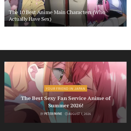
The 10 Best Anime Main Characters (Who
Actually Have Sex)
YOUR FRIEND IN JAPAN
The Best Sexy Fan Service Anime of
Summer 2026!
BY
PETER PAYNE
AUGUST 7, 2026