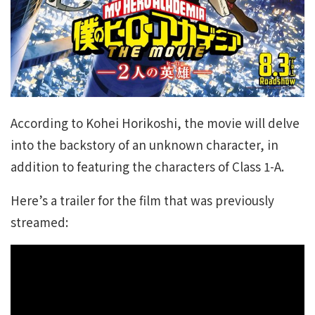
According to Kohei Horikoshi, the movie will delve
into the backstory of an unknown character, in
addition to featuring the characters of Class 1-A.
Here’s a trailer for the film that was previously
streamed: