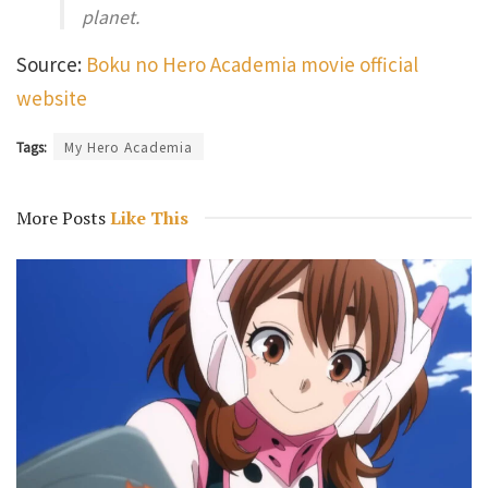
planet.
Source:
Boku no Hero Academia movie official
website
Tags:
My Hero Academia
More Posts
Like This