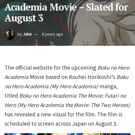
Academia Movie – Slated for
August 3
by
Jake
8 years ago
The official website for the upcoming
Boku no Hero
Academia
Movie based on Kouhei Horikoshi’s
Boku
no Hero Academia (My Hero Academia)
manga,
titled
Boku no Hero Academia The Movie: Futari no
Hero (My Hero Academia the Movie: The Two Heroes)
has revealed a new visual for the film. The film is
scheduled to screen across Japan on August 3.