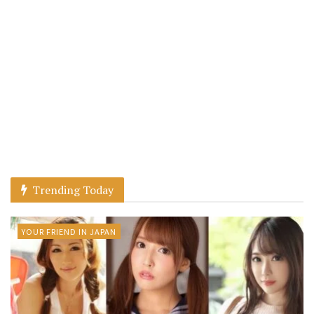
Trending Today
YOUR FRIEND IN JAPAN