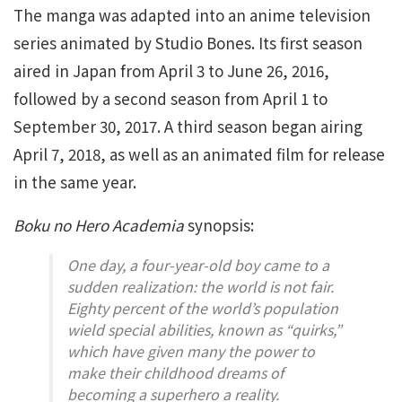
The manga was adapted into an anime television
series animated by Studio Bones. Its first season
aired in Japan from April 3 to June 26, 2016,
followed by a second season from April 1 to
September 30, 2017. A third season began airing
April 7, 2018, as well as an animated film for release
in the same year.
Boku no Hero Academia
synopsis:
One day, a four-year-old boy came to a
sudden realization: the world is not fair.
Eighty percent of the world’s population
wield special abilities, known as “quirks,”
which have given many the power to
make their childhood dreams of
becoming a superhero a reality.