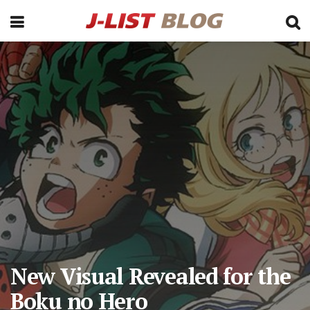
New Visual Revealed for the
Boku no Hero