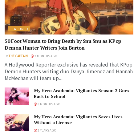
FEATURED
50 Foot Woman to Bring Death by Snu Snu as KPop
Demon Hunter Writers Join Burton
BY
THE CAPTAIN
7 MONTHS AGO
A Hollywood Reporter exclusive has revealed that KPop
Demon Hunters writing duo Danya Jimenez and Hannah
McMechan will team up...
My Hero Academia: Vigilantes Season 2 Goes
Back to School
8 MONTHS AGO
My Hero Academia: Vigilantes Saves Lives
Without a License
2 YEARS AGO