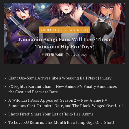
ADULT TOY REVIEWS [NSFW]
Taimanin Asagi Fans Will Love These
Taimanin Hip Ero Toys!
BY
PETER PAYNE
JULY 23, 2026
Giant Ojo-Sama Arrives like a Wreaking Ball Next January
FX Fighter Kurumi-chan — New Anime PV Finally Announces
the Cast and Premiere Date
A Wild Last Boss Appeared! Season 2 — New Anime PV
Summons Cast, Premiere Date, and The Black-Winged Overlord
Shots Fired! Share Your List of ‘Mid-Tier’ Anime
To Love RU Returns This Month for a Jump Giga One-Shot!