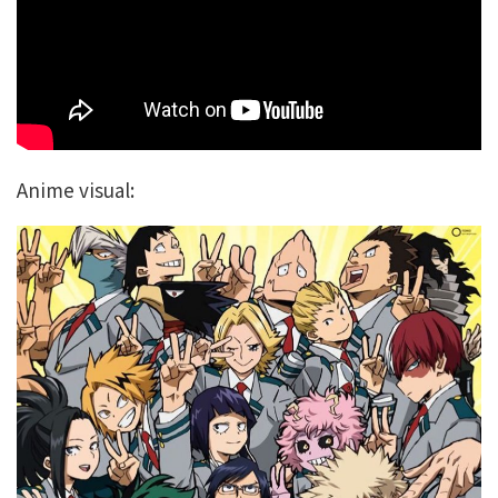
Anime visual: