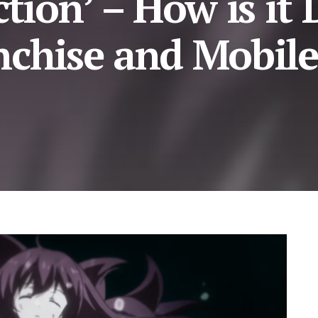
ction’ – How is it
nchise and Mobile