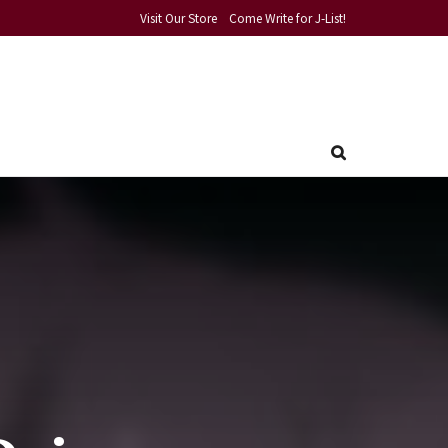
Visit Our Store
Come Write for J-List!