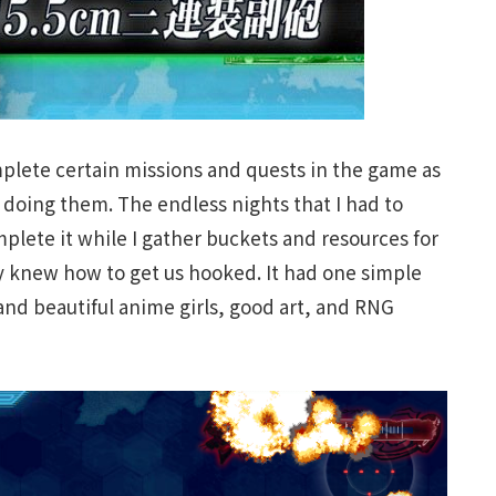
plete certain missions and quests in the game as
le doing them. The endless nights that I had to
plete it while I gather buckets and resources for
y knew how to get us hooked. It had one simple
 and beautiful anime girls, good art, and RNG