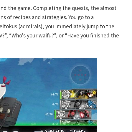
ind the game. Completing the quests, the almost
s of recipes and strategies. You go to a
itokus (admirals), you immediately jump to the
w?”, “Who’s your waifu?”, or “Have you finished the