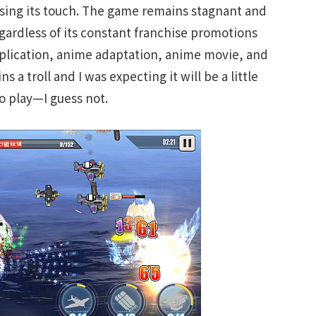
sing its touch. The game remains stagnant and
egardless of its constant franchise promotions
pplication, anime adaptation, anime movie, and
 a troll and I was expecting it will be a little
o play—I guess not.