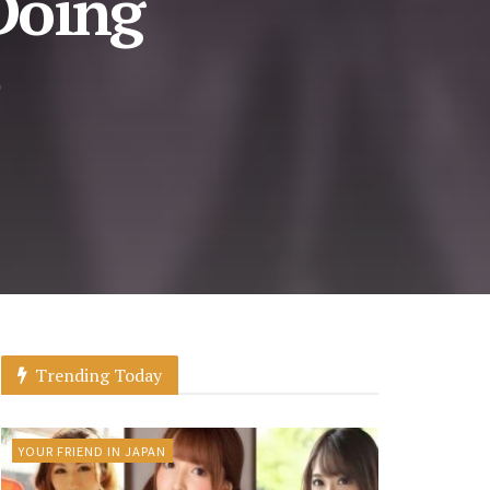
 Doing
Trending Today
YOUR FRIEND IN JAPAN