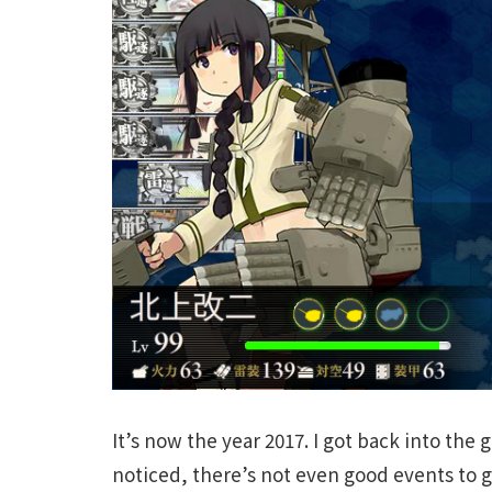
It’s now the year 2017. I got back into the
noticed, there’s not even good events to g