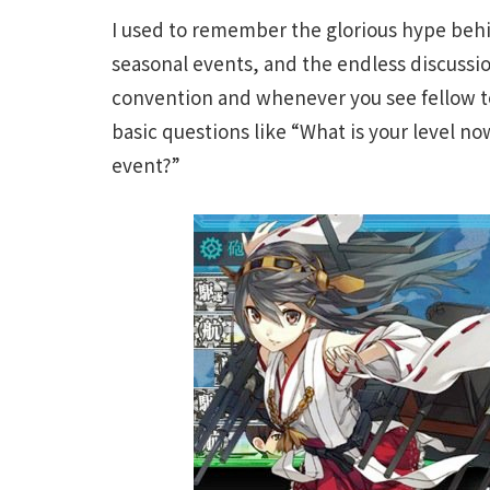
I used to remember the glorious hype beh
seasonal events, and the endless discussion
convention and whenever you see fellow te
basic questions like “What is your level no
event?”