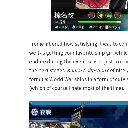
I remembered how satisfying it was to com
well as getting your favorite ship girl whi
endure during the event season just to com
the next stages.
Kantai Collection
definitel
formula: World War ships in a form of cute
(which of course I hate most of the time).