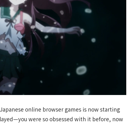
 Japanese online browser games is now starting
layed—you were so obsessed with it before, now