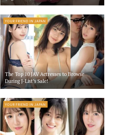
YOUR FRIEND IN JAPAN
The Top 10 JAV Actresses to Browse
During J-List’s Sale!
YOUR FRIEND IN JAPAN