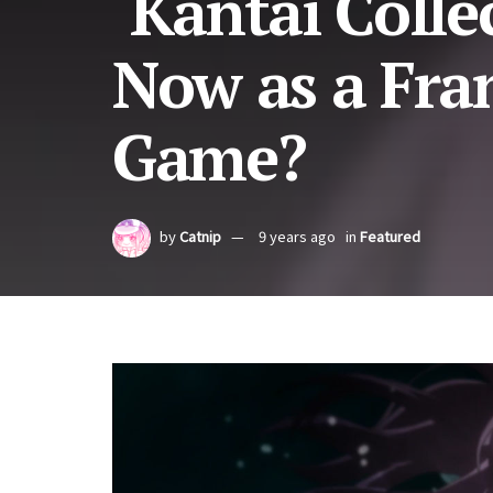
‘Kantai Colle
Now as a Fra
Game?
by
Catnip
9 years ago
in
Featured