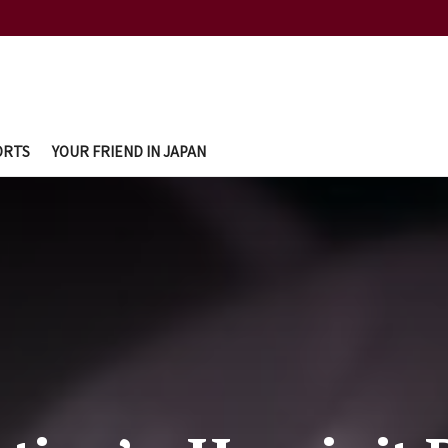
ORTS
YOUR FRIEND IN JAPAN