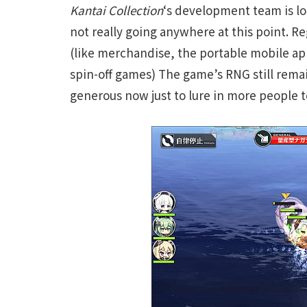
Kantai Collection
‘s development team is lo
not really going anywhere at this point. R
(like merchandise, the portable mobile a
spin-off games) The game’s RNG still remains
generous now just to lure in more people t