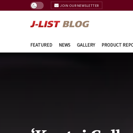
JOIN OUR NEWSLETTER
FEATURED
NEWS
GALLERY
PRODUCT REP