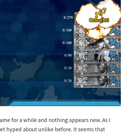
 game for a while and nothing appears new. As I
et hyped about unlike before. It seems that