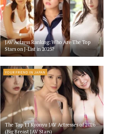
JAV Actress Ranking: Who Are The Top
Stars on J-List in 2025?
YOUR FRIEND IN JAPAN
The Top 11 Kyonyu JAV Actresses of 2026
(Big Breast JAV Stars)