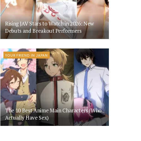
Rising JAV Stars to Watch in 2026: New
Debuts and Breakout Performers
YOUR FRIEND IN JAPAN
The 10 Best Anime Main Characters (Who
Actually Have Sex)