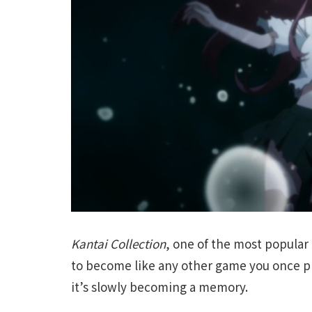
Kantai Collection
, one of the most popular
to become like any other game you once p
it’s slowly becoming a memory.