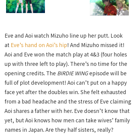
Eve and Aoi watch Mizuho line up her putt. Look
at
Eve’s hand on Aoi’s hip
! And Mizuho missed it!
Aoi and Eve won the match play at 4&3 (four holes
up with three left to play). There’s no time for the
opening credits. The
BIRDIE WING
episode will be
full of plot development! Aoi can’t put on a happy
face yet after the doubles win. She felt exhausted
from a bad headache and the stress of Eve claiming
Aoi shares a father with her. Eve doesn’t know that
yet, but Aoi knows how men can take wives’ family
names in Japan. Are they half sisters, really?