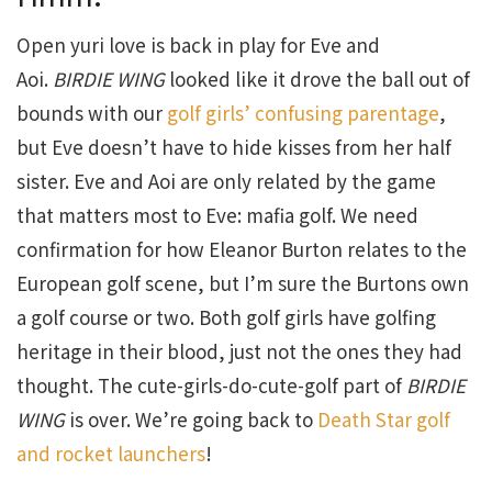
Open yuri love is back in play for Eve and
Aoi.
BIRDIE WING
looked like it drove the ball out of
bounds with our
golf girls’ confusing parentage
,
but Eve doesn’t have to hide kisses from her half
sister. Eve and Aoi are only related by the game
that matters most to Eve: mafia golf. We need
confirmation for how Eleanor Burton relates to the
European golf scene, but I’m sure the Burtons own
a golf course or two. Both golf girls have golfing
heritage in their blood, just not the ones they had
thought. The cute-girls-do-cute-golf part of
BIRDIE
WING
is over. We’re going back to
Death Star golf
and rocket launchers
!