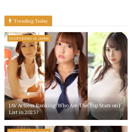
Trending Today
YOUR FRIEND IN JAPAN
JAV Actress Ranking: Who Are The Top Stars on J-
List in 2025?