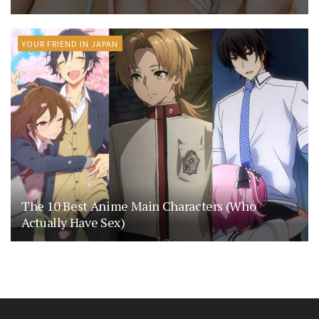
YOUR FRIEND IN JAPAN
The 10 Best Anime Main Characters (Who
Actually Have Sex)