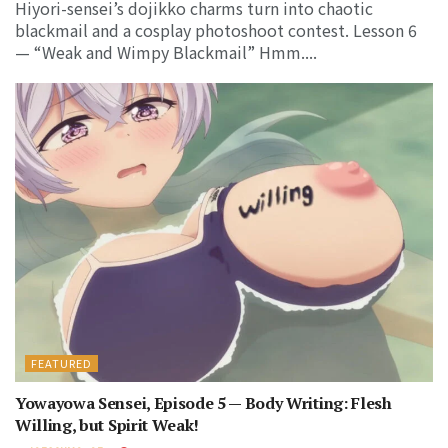
Hiyori-sensei’s dojikko charms turn into chaotic
blackmail and a cosplay photoshoot contest. Lesson 6
— “Weak and Wimpy Blackmail” Hmm....
FEATURED
Yowayowa Sensei, Episode 5 — Body Writing: Flesh
Willing, but Spirit Weak!