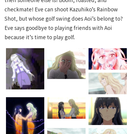
checkmate! Eve can shoot Kazuhiko’s Rainbow
Shot, but whose golf swing does Aoi’s belong to?
Eve says goodbye to playing friends with Aoi
because it’s time to play golf.