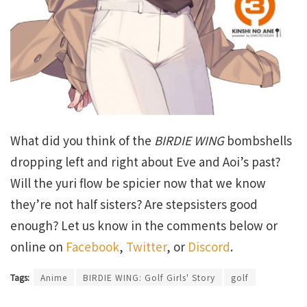
What did you think of the
BIRDIE WING
bombshells
dropping left and right about Eve and Aoi’s past?
Will the yuri flow be spicier now that we know
they’re not half sisters? Are stepsisters good
enough? Let us know in the comments below or
online on
Facebook
,
Twitter
, or
Discord
.
Tags:
Anime
BIRDIE WING: Golf Girls' Story
golf