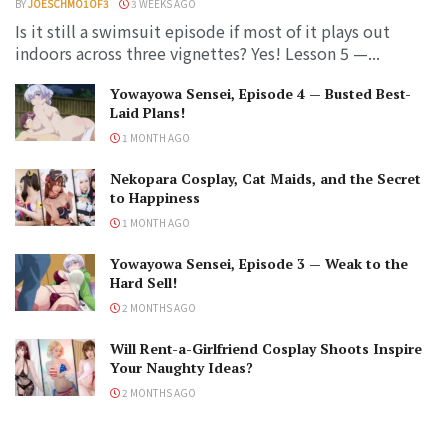
BY
JOESCHMO1OF3
3 WEEKS AGO
Is it still a swimsuit episode if most of it plays out
indoors across three vignettes? Yes! Lesson 5 —...
Yowayowa Sensei, Episode 4 — Busted Best-
Laid Plans!
1 MONTH AGO
Nekopara Cosplay, Cat Maids, and the Secret
to Happiness
1 MONTH AGO
Yowayowa Sensei, Episode 3 — Weak to the
Hard Sell!
2 MONTHS AGO
Will Rent-a-Girlfriend Cosplay Shoots Inspire
Your Naughty Ideas?
2 MONTHS AGO