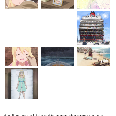
Aw. Eve was a little cutie when she grew up in a