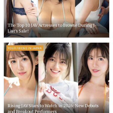
The Top 10 JAV Actresses to Browse During J-
List’s Sale!
YOUR FRIEND IN JAPAN
Rising JAV Stars to Watch in 2026: New Debuts
and Breakout Performers