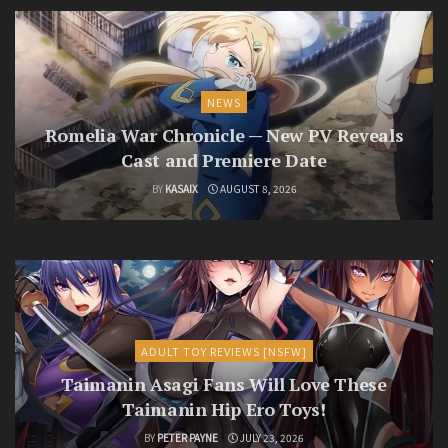
NEWS
Romelia War Chronicle — New PV Reveals
Cast and Premiere Date
BY
KASAIX
AUGUST 8, 2026
ADULT TOY REVIEWS [NSFW]
Taimanin Asagi Fans Will Love These
Taimanin Hip Ero Toys!
BY
PETER PAYNE
JULY 23, 2026