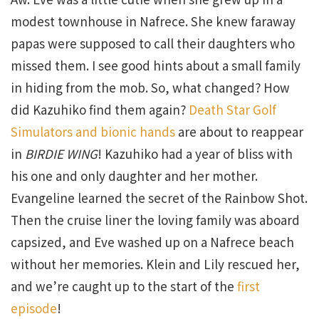
modest townhouse in Nafrece. She knew faraway
papas were supposed to call their daughters who
missed them. I see good hints about a small family
in hiding from the mob. So, what changed? How
did Kazuhiko find them again?
Death Star Golf
Simulators and bionic hands
are about to reappear
in
BIRDIE WING
! Kazuhiko had a year of bliss with
his one and only daughter and her mother.
Evangeline learned the secret of the Rainbow Shot.
Then the cruise liner the loving family was aboard
capsized, and Eve washed up on a Nafrece beach
without her memories. Klein and Lily rescued her,
and we’re caught up to the start of the
first
episode
!