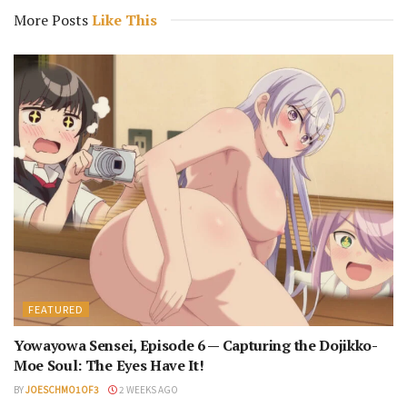
More Posts
Like This
FEATURED
Yowayowa Sensei, Episode 6 — Capturing the Dojikko-
Moe Soul: The Eyes Have It!
BY
JOESCHMO1OF3
2 WEEKS AGO