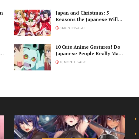
in
Japan and Christmas: 5
Reasons the Japanese Will
Never Understand the
8 MONTHS AGO
Holiday
10 Cute Anime Gestures! Do
Japanese People Really Make
Them, Though?
10 MONTHS AGO