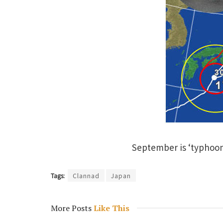
September is ‘typhoon
Tags:
Clannad
Japan
More Posts
Like This