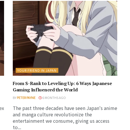
YOUR FRIEND IN JAPAN
From S-Rank to Leveling Up: 6 Ways Japanese
Gaming Influenced the World
BY
PETER PAYNE
6 MONTHS AGO
ex
The past three decades have seen Japan's anime
and manga culture revolutionize the
entertainment we consume, giving us access
to...