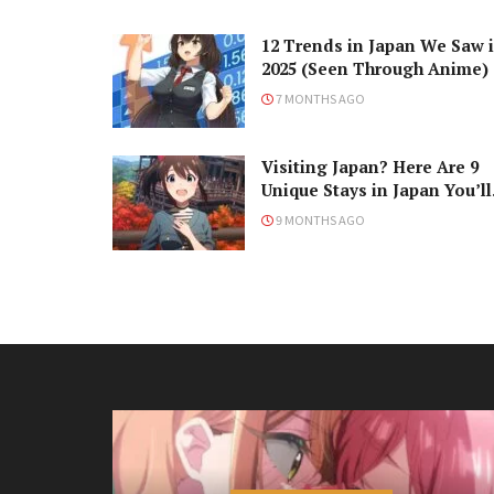
12 Trends in Japan We Saw 
2025 (Seen Through Anime)
7 MONTHS AGO
Visiting Japan? Here Are 9
Unique Stays in Japan You’ll
Love!
9 MONTHS AGO