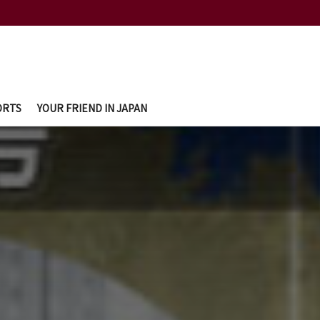
ORTS
YOUR FRIEND IN JAPAN