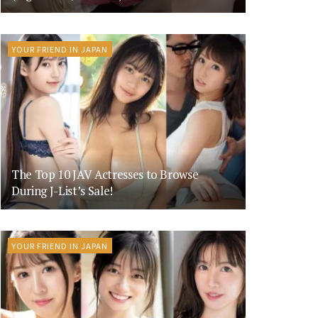
YOUR FRIEND IN JAPAN
The Top 10 JAV Actresses to Browse
During J-List’s Sale!
YOUR FRIEND IN JAPAN