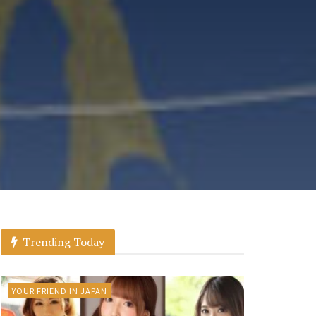
Trending Today
YOUR FRIEND IN JAPAN