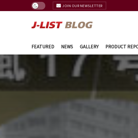
JOIN OUR NEWSLETTER
FEATURED
NEWS
GALLERY
PRODUCT REP