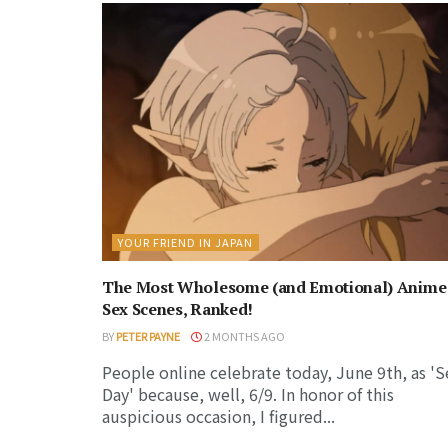
YOUR FRIEND IN JAPAN
The Most Wholesome (and Emotional) Anime
Sex Scenes, Ranked!
BY
PETER PAYNE
2 MONTHS AGO
People online celebrate today, June 9th, as 'S
Day' because, well, 6/9. In honor of this
auspicious occasion, I figured...