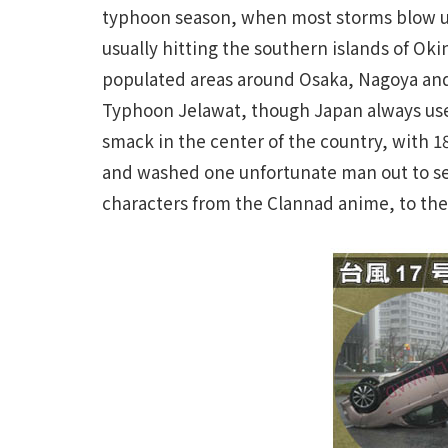
typhoon season, when most storms blow up
usually hitting the southern islands of O
populated areas around Osaka, Nagoya and
Typhoon Jelawat, though Japan always use
smack in the center of the country, with 
and washed one unfortunate man out to sea
characters from the Clannad anime, to the