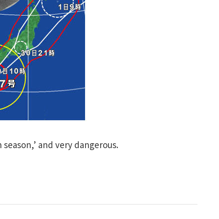
 season,’ and very dangerous.