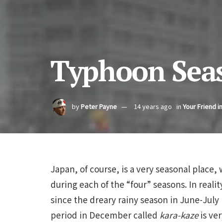
Typhoon Seas
by
Peter Payne
14 years ago
in
Your Friend i
Japan, of course, is a very seasonal place, 
during each of the “four” seasons. In reali
since the dreary rainy season in June-July
period in December called
kara-kaze
is ver