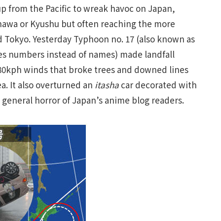
 from the Pacific to wreak havoc on Japan,
kinawa or Kyushu but often reaching the more
 Tokyo. Yesterday Typhoon no. 17 (also known as
s numbers instead of names) made landfall
180kph winds that broke trees and downed lines
. It also overturned an
itasha
car decorated with
 general horror of Japan’s anime blog readers.