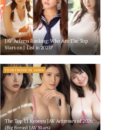
JAV Actress Ranking: Who Are The Top
Stars on J-List in 2025?
YOUR FRIEND IN JAPAN
The Top 11 Kyonyu JAV Actresses of 2026
(Big Breast JAV Stars)