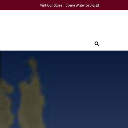
Visit Our Store
Come Write for J-List!