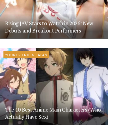
Rising JAV Stars to Watch in 2026: New
Debuts and Breakout Performers
YOUR FRIEND IN JAPAN
The 10 Best Anime Main Characters (Who
Actually Have Sex)