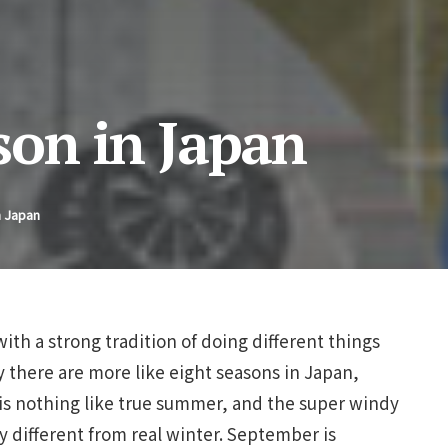
on in Japan
n Japan
with a strong tradition of doing different things
ty there are more like eight seasons in Japan,
 is nothing like true summer, and the super windy
y different from real winter. September is