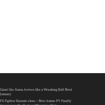
Giant Ojo-Sama Arrives like a Wreaking Ball Next
January
FX Fighter Kurumi-chan — New Anime PV Finally