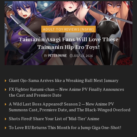
ADULT TOY REVIEWS [NSFW]
Taimanin Asagi Fans Will Love These
Taimanin Hip Ero Toys!
BY
PETER PAYNE
JULY 23, 2026
Giant Ojo-Sama Arrives like a Wreaking Ball Next January
FX Fighter Kurumi-chan — New Anime PV Finally Announces
the Cast and Premiere Date
A Wild Last Boss Appeared! Season 2 — New Anime PV
Summons Cast, Premiere Date, and The Black-Winged Overlord
Shots Fired! Share Your List of ‘Mid-Tier’ Anime
To Love RU Returns This Month for a Jump Giga One-Shot!