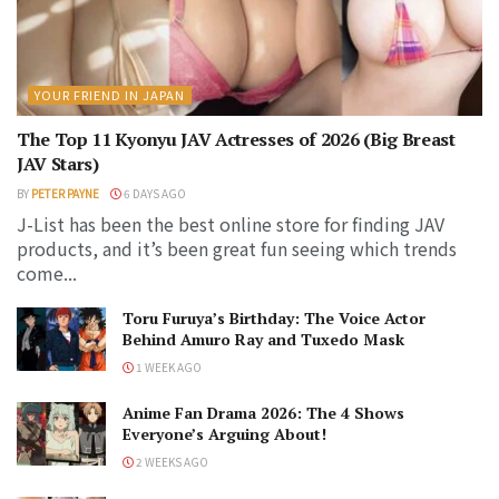
YOUR FRIEND IN JAPAN
The Top 11 Kyonyu JAV Actresses of 2026 (Big Breast
JAV Stars)
BY
PETER PAYNE
6 DAYS AGO
J-List has been the best online store for finding JAV
products, and it’s been great fun seeing which trends
come...
Toru Furuya’s Birthday: The Voice Actor
Behind Amuro Ray and Tuxedo Mask
1 WEEK AGO
Anime Fan Drama 2026: The 4 Shows
Everyone’s Arguing About!
2 WEEKS AGO