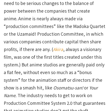
need to be serious changes to the balance of
power between the companies that create
anime. Anime is nearly always made via
“production committees” like the Madoka Quartet
or the Uzamaid! Production Committee, in which
various companies contribute capital then share
profits, if there are any. (
Akira
, always a visionary
film, was one of the first titles created under this
system.) But anime studios are generally paid only
a flat fee, without even so much as a “bonus
system” for the animation staff or directors if the
show is a smash hit, like
Osomatsu-san!
or
Your
Name.
The industry needs to get to work on
Production Committee System 2.0 that guarantees
that animation studios don’t get the shaft…