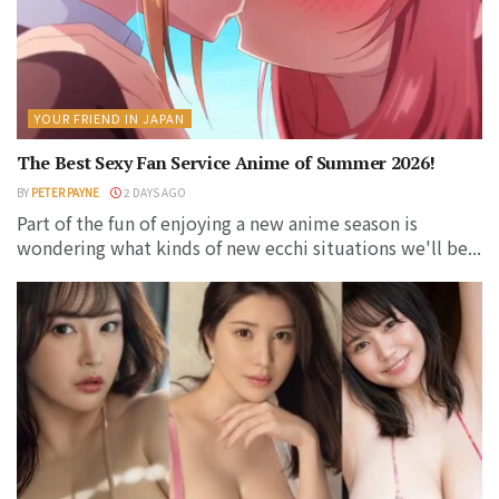
YOUR FRIEND IN JAPAN
The Best Sexy Fan Service Anime of Summer 2026!
BY
PETER PAYNE
2 DAYS AGO
Part of the fun of enjoying a new anime season is
wondering what kinds of new ecchi situations we'll be...