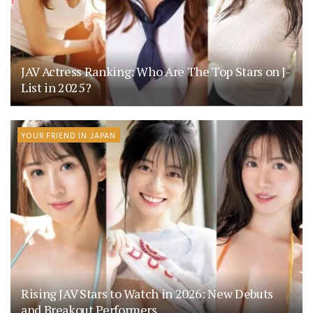
JAV Actress Ranking: Who Are The Top Stars on J-
List in 2025?
YOUR FRIEND IN JAPAN
Rising JAV Stars to Watch in 2026: New Debuts
and Breakout Performers