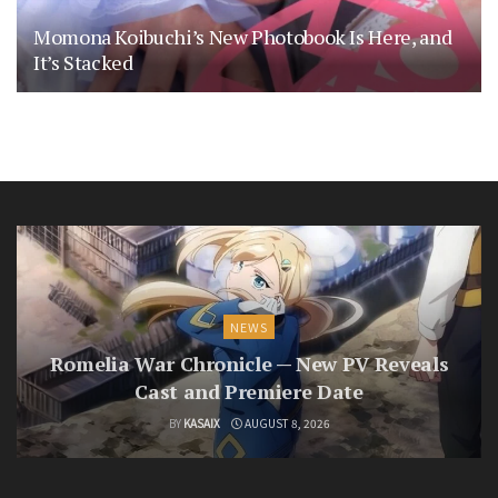
Momona Koibuchi’s New Photobook Is Here, and
It’s Stacked
NEWS
Romelia War Chronicle — New PV Reveals
Cast and Premiere Date
BY
KASAIX
AUGUST 8, 2026