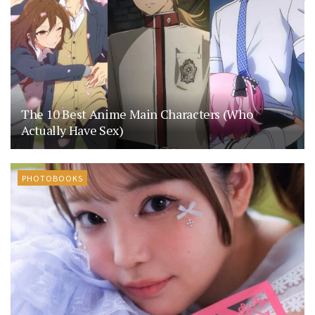
The 10 Best Anime Main Characters (Who
Actually Have Sex)
PHOTOBOOKS