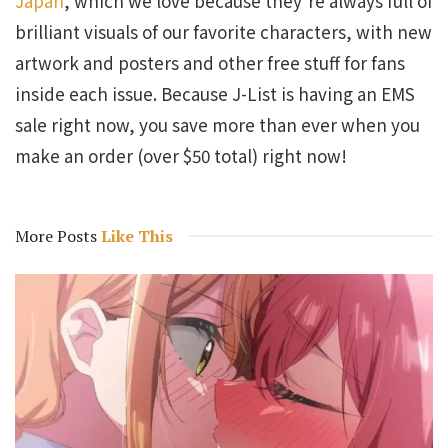
Japan
, which we love because they’re always full of
brilliant visuals of our favorite characters, with new
artwork and posters and other free stuff for fans
inside each issue. Because J-List is having an EMS
sale right now, you save more than ever when you
make an order (over $50 total) right now!
More Posts
Like This