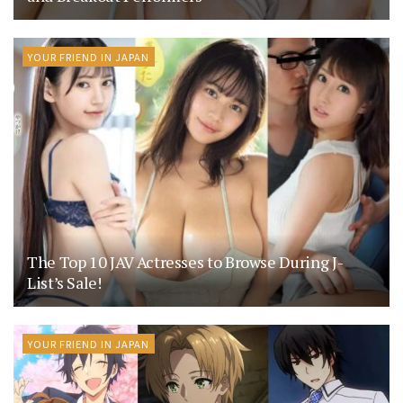
YOUR FRIEND IN JAPAN
The Top 10 JAV Actresses to Browse During J-
List’s Sale!
YOUR FRIEND IN JAPAN