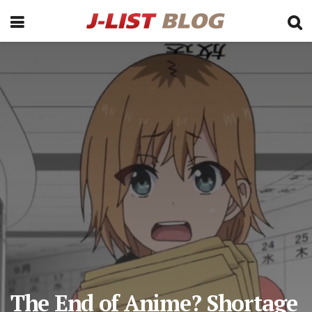
The End of Anime? Shortage