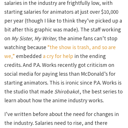
salaries in the industry are frightfully low, with
starting salaries for animators at just over $10,000
per year (though I like to think they’ve picked up a
bit after this graphic was made). The staff working
on
My Sister, My Writer,
the anime fans can’t stop
watching because
“the show is trash, and so are
we,”
embedded
a cry for help
in the ending
credits. And P.A. Works recently got criticism on
social media for paying less than McDonald’s for
starting animators. This is ironic since P.A. Works is
the studio that made
Shirobako
!, the best series to
learn about how the anime industry works.
I’ve written before about the need for changes in
the industry. Salaries need to rise, and there