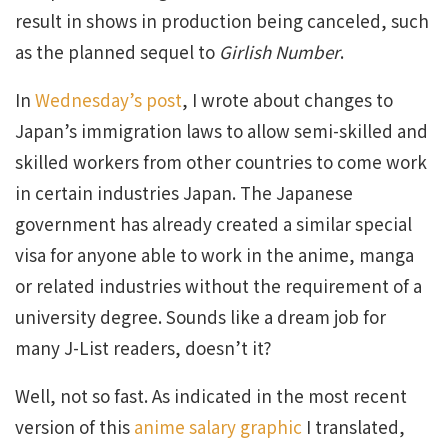
result in shows in production being canceled, such
as the planned sequel to
Girlish Number
.
In
Wednesday’s post
, I wrote about changes to
Japan’s immigration laws to allow semi-skilled and
skilled workers from other countries to come work
in certain industries Japan. The Japanese
government has already created a similar special
visa for anyone able to work in the anime, manga
or related industries without the requirement of a
university degree. Sounds like a dream job for
many J-List readers, doesn’t it?
Well, not so fast. As indicated in the most recent
version of this
anime salary graphic
I translated,