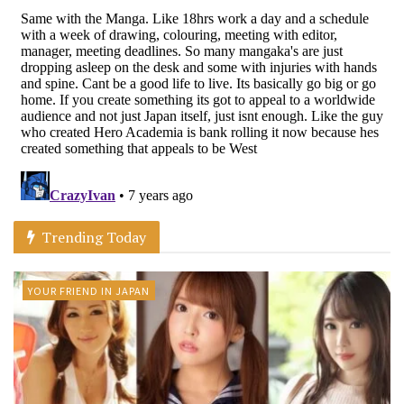
Trending Today
YOUR FRIEND IN JAPAN