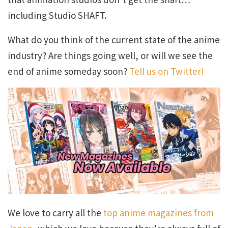
including Studio SHAFT.
What do you think of the current state of the anime
industry? Are things going well, or will we see the
end of anime someday soon?
Tell us on Twitter!
We love to carry all the
top anime magazines from