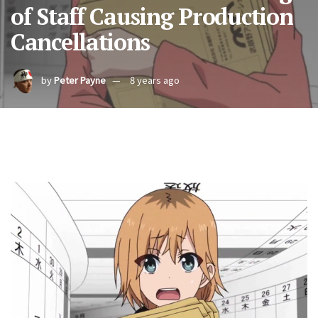
of Staff Causing Production
Cancellations
by
Peter Payne
8 years ago