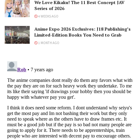
We Love Kikaku! The 11 Best Concept JAV
Series of 2026
4 WEEKS AGO
Anime Expo 2026 Exclusives: J18 Publishing’s
Limited-Edition Books You Need to Grab
1 MONTH AGO