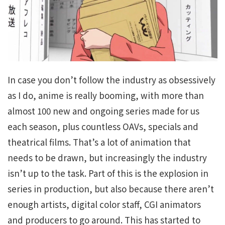
In case you don’t follow the industry as obsessively
as I do, anime is really booming, with more than
almost 100 new and ongoing series made for us
each season, plus countless OAVs, specials and
theatrical films. That’s a lot of animation that
needs to be drawn, but increasingly the industry
isn’t up to the task. Part of this is the explosion in
series in production, but also because there aren’t
enough artists, digital color staff, CGI animators
and producers to go around. This has started to