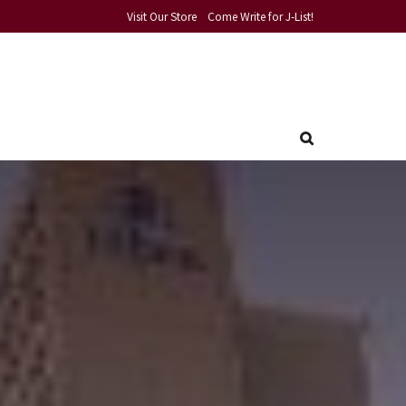
Visit Our Store
Come Write for J-List!