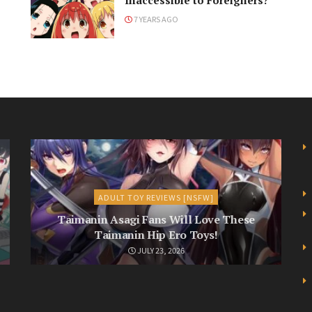
Inaccessible to Foreigners?
7 YEARS AGO
ADULT TOY REVIEWS [NSFW]
Taimanin Asagi Fans Will Love These
Taimanin Hip Ero Toys!
JULY 23, 2026