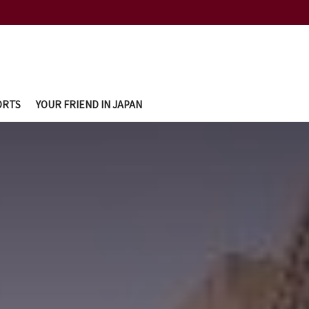
ORTS
YOUR FRIEND IN JAPAN