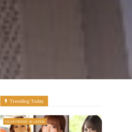
Trending Today
YOUR FRIEND IN JAPAN