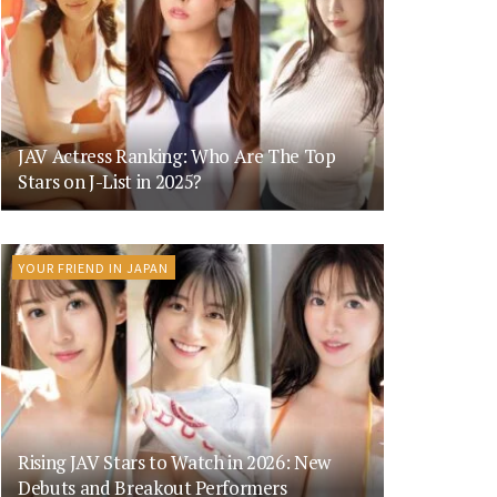
JAV Actress Ranking: Who Are The Top
Stars on J-List in 2025?
YOUR FRIEND IN JAPAN
Rising JAV Stars to Watch in 2026: New
Debuts and Breakout Performers