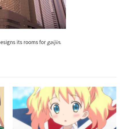
esigns its rooms for
gaijin
.