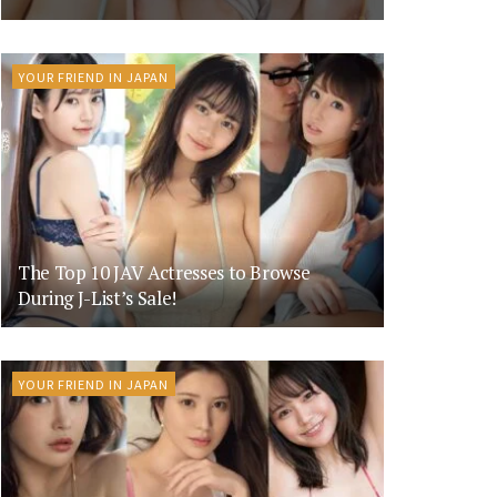
YOUR FRIEND IN JAPAN
The Top 10 JAV Actresses to Browse
During J-List’s Sale!
YOUR FRIEND IN JAPAN