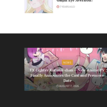
Gaijin Eye Aversion?
7 YEARS AGO
NEWS
FX Fighter Kurumi-chan — New Anime PV
Finally Announces the Cast and Premiere
Date
AUGUST 7, 2026