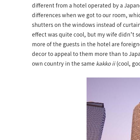
different from a hotel operated by a Japan
differences when we got to our room, whi
shutters on the windows instead of curtain
effect was quite cool, but my wife didn’t s
more of the guests in the hotel are foreign
decor to appeal to them more than to Japa
own country in the same
kakko ii
(cool, goo