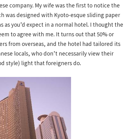
ese company. My wife was the first to notice the
ch was designed with Kyoto-esque sliding paper
s as you’d expect in a normal hotel. I thought the
eem to agree with me. It turns out that 50% or
ers from overseas, and the hotel had tailored its
nese locals, who don’t necessarily view their
d style) light that foreigners do.