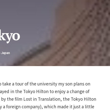
okyo
n Japan
take a tour of the university my son plans on
ayed in the Tokyo Hilton to enjoy a change of
by the film Lost in Translation, the Tokyo Hilton
y a foreign company), which made it just a little