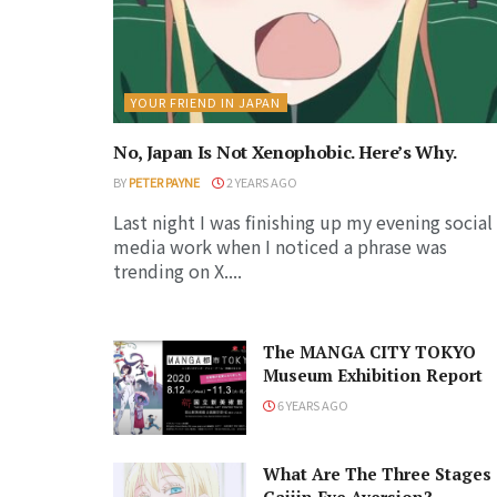
YOUR FRIEND IN JAPAN
No, Japan Is Not Xenophobic. Here’s Why.
BY
PETER PAYNE
2 YEARS AGO
Last night I was finishing up my evening social
media work when I noticed a phrase was
trending on X....
The MANGA CITY TOKYO
Museum Exhibition Report
6 YEARS AGO
What Are The Three Stages 