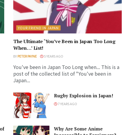
YOUR FRIEND IN JAPAN
The Ultimate ‘You’ve Been in Japan Too Long
When…’ List!
BY
PETER PAYNE
5 YEARS AGO
You've been in Japan Too Long when... This is a
post of the collected list of "You've been in
Japan...
Rugby Explosion in Japan!
7 YEARS AGO
of
Why Are Some Anime