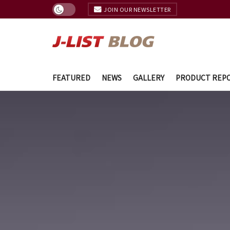
JOIN OUR NEWSLETTER
FEATURED
NEWS
GALLERY
PRODUCT REP