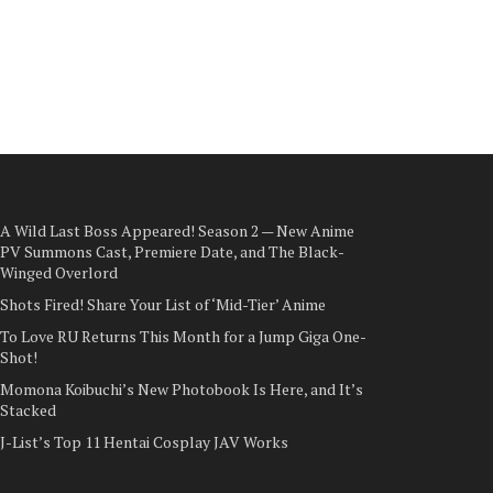
A Wild Last Boss Appeared! Season 2 — New Anime
PV Summons Cast, Premiere Date, and The Black-
Winged Overlord
Shots Fired! Share Your List of ‘Mid-Tier’ Anime
To Love RU Returns This Month for a Jump Giga One-
Shot!
Momona Koibuchi’s New Photobook Is Here, and It’s
Stacked
J-List’s Top 11 Hentai Cosplay JAV Works