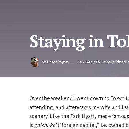
Staying in T
by
Peter Payne
14 years ago
in
Your Friend i
Over the weekend I went down to Tokyo to 
attending, and afterwards my wife and I st
scenery. Like the Park Hyatt, made famous 
is
gaishi-kei
(“foreign capital,” i.e. owned b