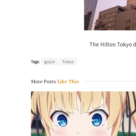
The Hilton Tokyo d
Tags:
gaijin
Tokyo
More Posts
Like This