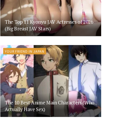
The Top 11 Kyonyu JAV Actresses of 2026
(Big Breast JAV Stars)
YOUR FRIEND IN JAPAN
The 10 Best Anime Main Characters (Who
Actually Have Sex)