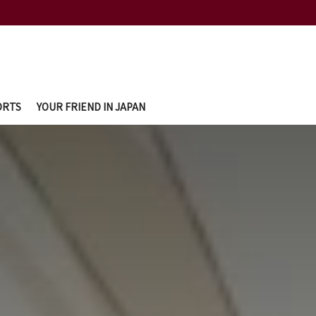
ORTS
YOUR FRIEND IN JAPAN