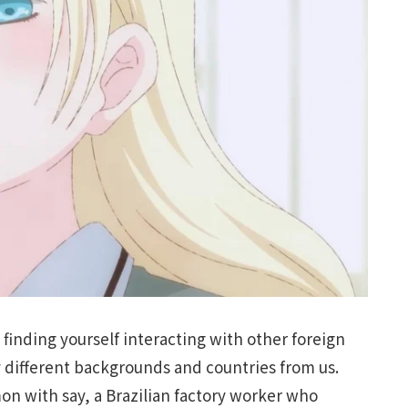
s finding yourself interacting with other foreign
 different backgrounds and countries from us.
on with say, a Brazilian factory worker who