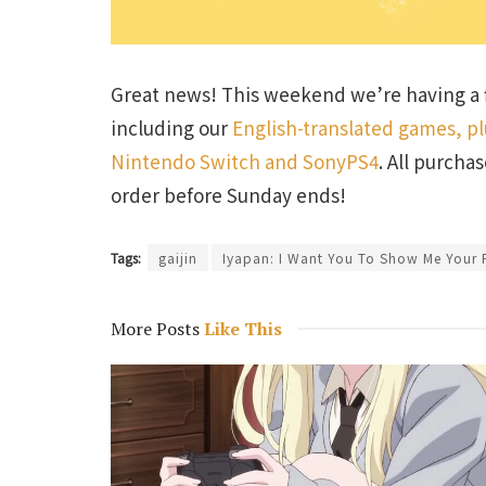
Great news! This weekend we’re having a f
including our
English-translated games, p
Nintendo Switch and SonyPS4
. All purcha
order before Sunday ends!
Tags:
gaijin
Iyapan: I Want You To Show Me Your P
More Posts
Like This