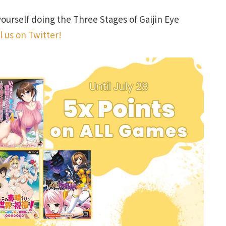
yourself doing the Three Stages of Gaijin Eye
l us on Twitter!