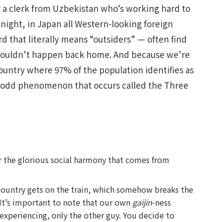
r a clerk from Uzbekistan who’s working hard to
 night, in Japan all Western-looking foreign
rd that literally means “outsiders” — often find
 wouldn’t happen back home. And because we’re
country where 97% of the population identifies as
odd phenomenon that occurs called the Three
or the glorious social harmony that comes from
country gets on the train, which somehow breaks the
It’s important to note that our own
gaijin
-ness
xperiencing, only the other guy. You decide to