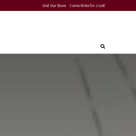
Visit Our Store
Come Write for J-List!