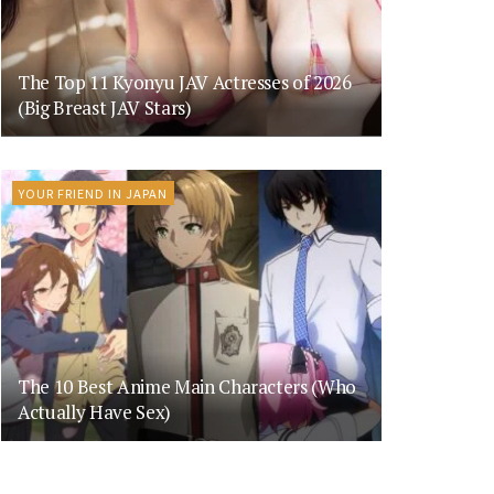
The Top 11 Kyonyu JAV Actresses of 2026
(Big Breast JAV Stars)
YOUR FRIEND IN JAPAN
The 10 Best Anime Main Characters (Who
Actually Have Sex)