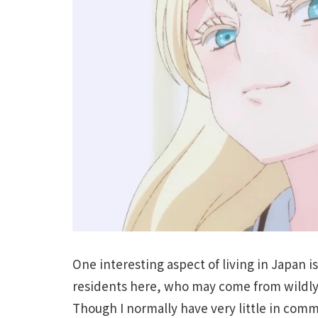
One interesting aspect of living in Japan i
residents here, who may come from wildly
Though I normally have very little in comm