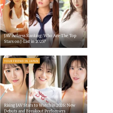
JAV Actress Ranking: Who Are The Top
Stars on J-List in 2025?
YOUR FRIEND IN JAPAN
Rising JAV Stars to Watch in 2026: New
Debuts and Breakout Performers