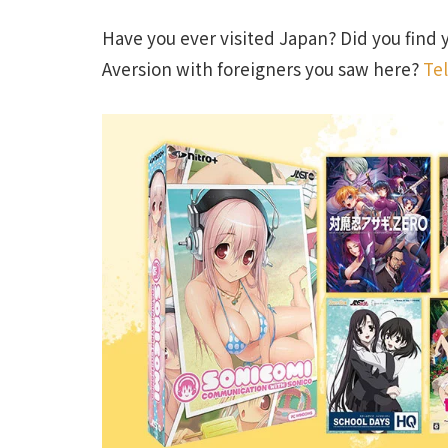
Have you ever visited Japan? Did you find 
Aversion with foreigners you saw here?
Tel