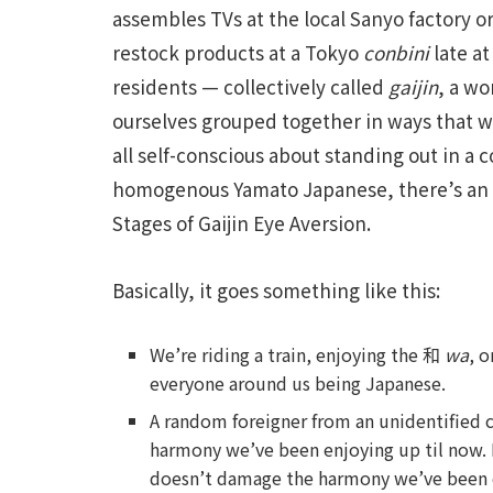
assembles TVs at the local Sanyo factory o
restock products at a Tokyo
conbini
late at
residents — collectively called
gaijin
, a wo
ourselves grouped together in ways that
all self-conscious about standing out in a 
homogenous Yamato Japanese, there’s an 
Stages of Gaijin Eye Aversion.
Basically, it goes something like this:
We’re riding a train, enjoying the 和
wa
, 
everyone around us being Japanese.
A random foreigner from an unidentified 
harmony we’ve been enjoying up til now. 
doesn’t damage the harmony we’ve been e