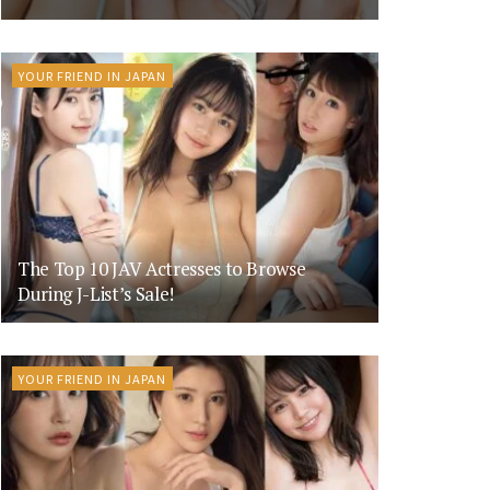
YOUR FRIEND IN JAPAN
The Top 10 JAV Actresses to Browse
During J-List’s Sale!
YOUR FRIEND IN JAPAN