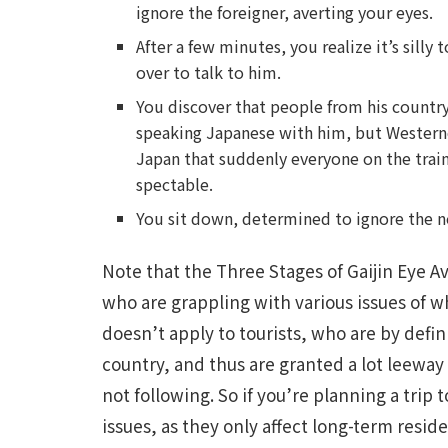
ignore the foreigner, averting your eyes.
After a few minutes, you realize it’s silly 
over to talk to him.
You discover that people from his country
speaking Japanese with him, but Westerne
Japan that suddenly everyone on the train 
spectable.
You sit down, determined to ignore the ne
Note that the Three Stages of Gaijin Eye Av
who are grappling with various issues of whe
doesn’t apply to tourists, who are by defin
country, and thus are granted a lot leeway
not following. So if you’re planning a trip
issues, as they only affect long-term reside