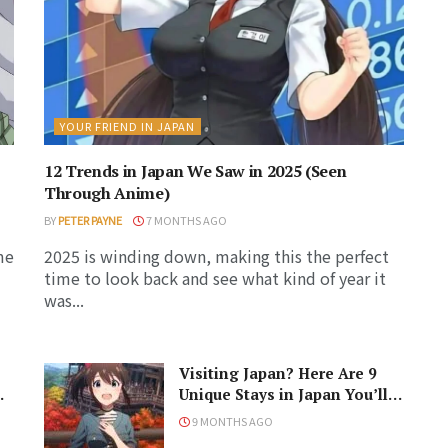
YOUR FRIEND IN JAPAN
12 Trends in Japan We Saw in 2025 (Seen
Through Anime)
BY
PETER PAYNE
7 MONTHS AGO
me
2025 is winding down, making this the perfect
time to look back and see what kind of year it
was...
Visiting Japan? Here Are 9
Unique Stays in Japan You’ll
Love!
9 MONTHS AGO