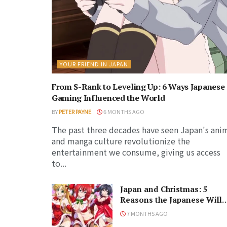
YOUR FRIEND IN JAPAN
From S-Rank to Leveling Up: 6 Ways Japanese
Gaming Influenced the World
BY
PETER PAYNE
6 MONTHS AGO
The past three decades have seen Japan's ani
and manga culture revolutionize the
entertainment we consume, giving us access
to...
Japan and Christmas: 5
Reasons the Japanese Will
Never Understand the
7 MONTHS AGO
Holiday