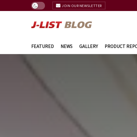
JOIN OUR NEWSLETTER
FEATURED
NEWS
GALLERY
PRODUCT REP