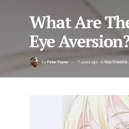
What Are The
Eye Aversion
by
Peter Payne
7 years ago
in
Your Friend in