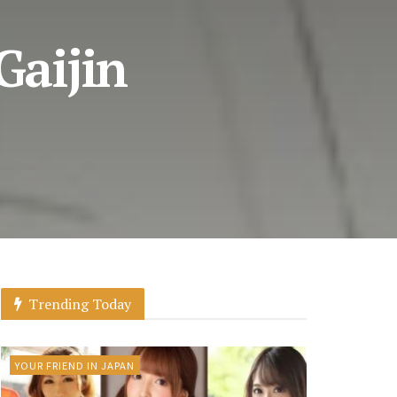
Gaijin
Trending Today
YOUR FRIEND IN JAPAN