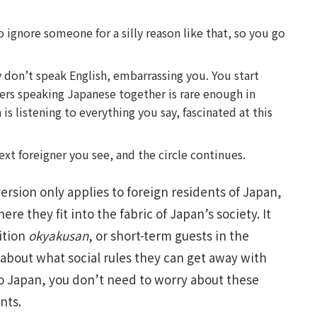
to ignore someone for a silly reason like that, so you go
 don’t speak English, embarrassing you. You start
rs speaking Japanese together is rare enough in
is listening to everything you say, fascinated at this
xt foreigner you see, and the circle continues.
ersion only applies to foreign residents of Japan,
re they fit into the fabric of Japan’s society. It
ition
okyakusan
, or short-term guests in the
 about what social rules they can get away with
 to Japan, you don’t need to worry about these
nts.