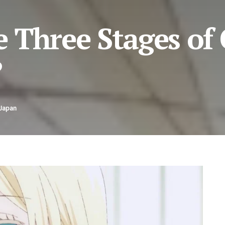
 Three Stages of 
?
 Japan