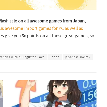
lash sale on
all awesome games from Japan
,
lus awesome import games for PC as well as
ses give you 5x points on all these great games, so
anties With a Disgusted Face
Japan
japanese society