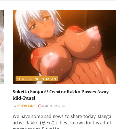
YOUR FRIEND IN JAPAN
Suketto Sanjou!! Creator Rakko Passes Away
Mid-Panel
BY
PETER PAYNE
4 MONTHS AGO
We have some sad news to share today. Manga
artist Rakko (らっこ), best known for his adult
manga series Suketto...