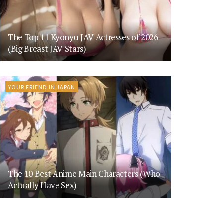
The Top 11 Kyonyu JAV Actresses of 2026
(Big Breast JAV Stars)
YOUR FRIEND IN JAPAN
The 10 Best Anime Main Characters (Who
Actually Have Sex)