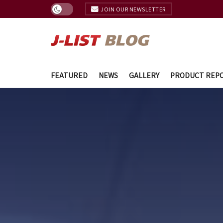
JOIN OUR NEWSLETTER
FEATURED
NEWS
GALLERY
PRODUCT REP