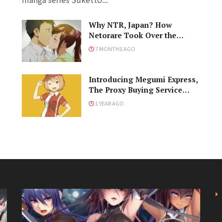
Why NTR, Japan? How
Netorare Took Over the
Anime and Manga Industries
7 MONTHS AGO
Introducing Megumi Express,
The Proxy Buying Service
From J-List!
1 YEAR AGO