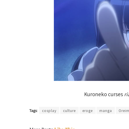
Kuroneko curses
ri
Tags:
cosplay
culture
eroge
manga
Orei