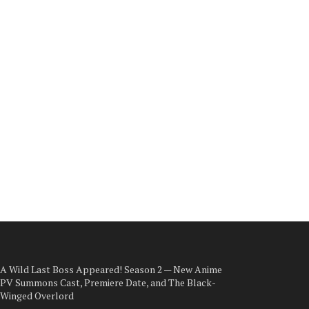
A Wild Last Boss Appeared! Season 2 — New Anime
PV Summons Cast, Premiere Date, and The Black-
Winged Overlord