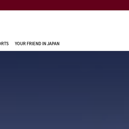
ORTS
YOUR FRIEND IN JAPAN