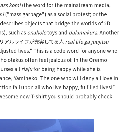
ass komi
(the word for the mainstream media,
mi
(“mass garbage”) as a social protest; or the
 describes objects that bridge the worlds of 2D
s), such as
onahole
toys and
dakimakura
. Another
 for リアルライフが充実してる人
real life ga juujitsu
djusted lives.” This is a code word for anyone who
ho otakus often feel jealous of. In the Oreimo
urses all
riaju
for being happy while she is
ance, Yamineko! The one who will deny all love in
on fall upon all who live happy, fulfilled lives!”
 awesome new T-shirt you should probably check