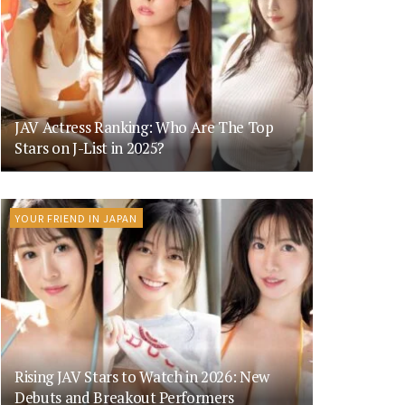
JAV Actress Ranking: Who Are The Top
Stars on J-List in 2025?
YOUR FRIEND IN JAPAN
Rising JAV Stars to Watch in 2026: New
Debuts and Breakout Performers