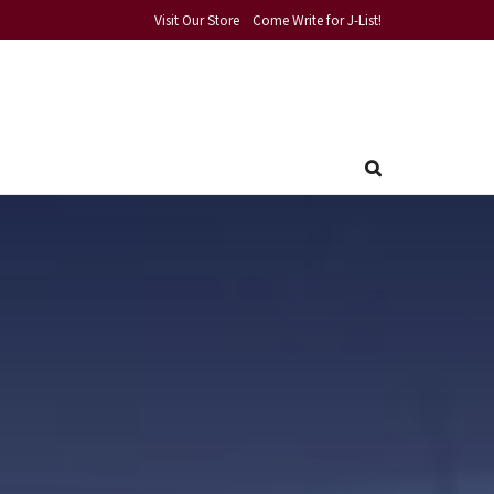
Visit Our Store
Come Write for J-List!