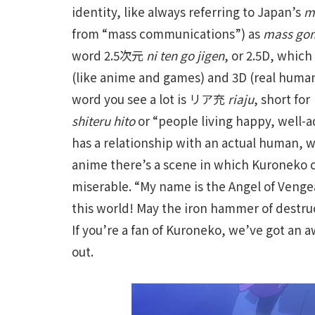
identity, like always referring to Japan’s
m
from “mass communications”) as
mass go
word 2.5次元
ni ten go jigen
, or 2.5D, which
(like anime and games) and 3D (real human
word you see a lot is リア充
riaju
, short
shiteru hito
or “people living happy, well-a
has a relationship with an actual human, w
anime there’s a scene in which Kuroneko c
miserable. “My name is the Angel of Venge
this world! May the iron hammer of destructi
If you’re a fan of Kuroneko, we’ve got an
out.