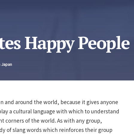
es Happy People
n Japan
pan and around the world, because it gives anyone
play a cultural language with which to understand
t corners of the world. As with any group,
ody of slang words which reinforces their group