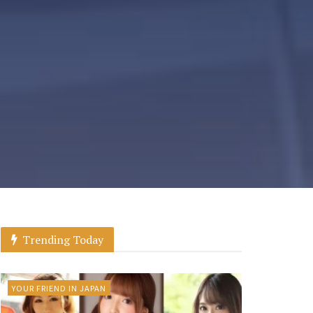
Trending Today
YOUR FRIEND IN JAPAN