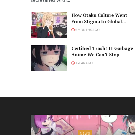
How Otaku Culture Went
From Stigma to Global
Phenomenon
6 MONTHS AGO
Certified Trash! 11 Garbage
Anime We Can’t Stop
Watching
1 YEAR AGO
NEWS