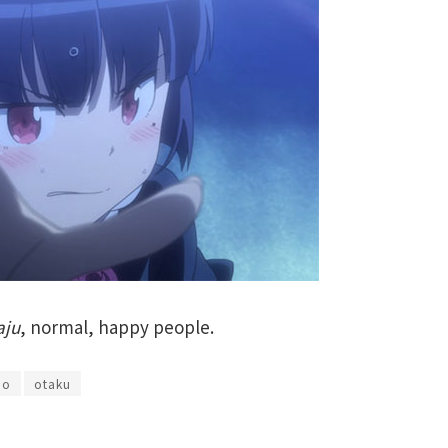
aju
, normal, happy people.
mo
otaku