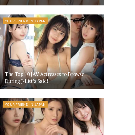
YOUR FRIEND IN JAPAN
The Top 10 JAV Actresses to Browse
During J-List’s Sale!
YOUR FRIEND IN JAPAN