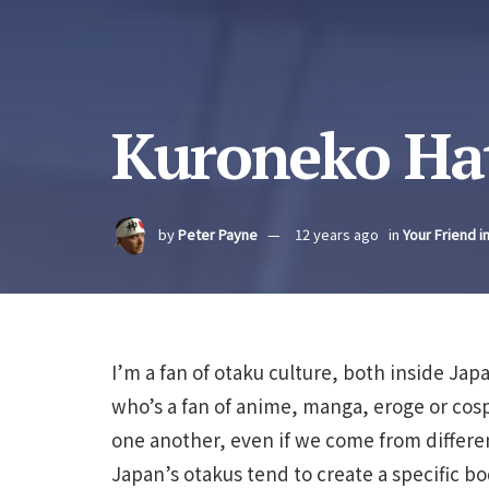
Kuroneko Hat
by
Peter Payne
12 years ago
in
Your Friend i
I’m a fan of otaku culture, both inside Ja
who’s a fan of anime, manga, eroge or cos
one another, even if we come from differen
Japan’s otakus tend to create a specific b