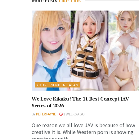
More Posts
Like This
YOUR FRIEND IN JAPAN
We Love Kikaku! The 11 Best Concept JAV
Series of 2026
BY
PETER PAYNE
3 WEEKS AGO
One reason we all love JAV is because of how
creative it is. While Western porn is showing
secretaries with...