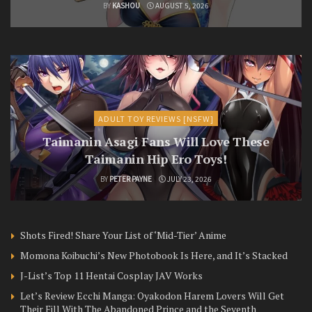
BY
KASHOU
AUGUST 5, 2026
ADULT TOY REVIEWS [NSFW]
Taimanin Asagi Fans Will Love These
Taimanin Hip Ero Toys!
BY
PETER PAYNE
JULY 23, 2026
Shots Fired! Share Your List of ‘Mid-Tier’ Anime
Momona Koibuchi’s New Photobook Is Here, and It’s Stacked
J-List’s Top 11 Hentai Cosplay JAV Works
Let’s Review Ecchi Manga: Oyakodon Harem Lovers Will Get
Their Fill With The Abandoned Prince and the Seventh