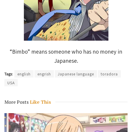
“Bimbo” means someone who has no money in
Japanese.
Tags:
english
engrish
Japanese language
toradora
USA
More Posts
Like This