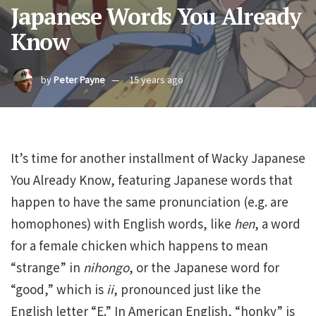
Japanese Words You Already
Know
by
Peter Payne
15 years ago
It’s time for another installment of Wacky Japanese
You Already Know, featuring Japanese words that
happen to have the same pronunciation (e.g. are
homophones) with English words, like
hen
, a word
for a female chicken which happens to mean
“strange” in
nihongo
, or the Japanese word for
“good,” which is
ii
, pronounced just like the
English letter “E.” In American English, “honky” is