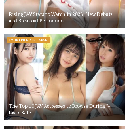
Rising JAV Stars to Watch in 2026: New Debuts
and Breakout Performers
YOUR FRIEND IN JAPAN
The Top 10 JAV Actresses to Browse During J-
List’s Sale!