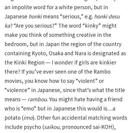
an impolite word for a white person, but in
Japanese
honki
means “serious,” e.g.
honki desu
ka
? “Are you serious?” The word “kinky” might
make you think of something creative in the
bedroom, but in Japan the region of the country
containing Kyoto, Osaka and Nara is designated as
the Kinki Region — I wonder if girls are kinkier
there? If you’ve ever seen one of the Rambo
movies, you know how to say “violent” or
“violence” in Japanese, since that’s what the title
means —
rambou
. You might hate having a friend
who is “emo” but in Japanese this would is…a
potato (
imo
). Other fun accidental matching words
include psycho (
saikou,
pronounced sai-KOH),