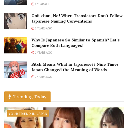
1 YEAR AGO
Onii-chan, No! When Translators Don’t Follow
Japanese Naming Conventions
2 YEARS AGO
Why Is Japanese So Similar to Spanish? Let’s
Compare Both Languages!
2 YEARS AGO
Bitch Means What in Japanese?? Nine Times
Japan Changed the Meaning of Words
2 YEARS AGO
Trending Today
YOUR FRIEND IN JAPAN