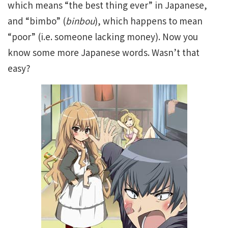
which means “the best thing ever” in Japanese,
and “bimbo” (
binbou
), which happens to mean
“poor” (i.e. someone lacking money). Now you
know some more Japanese words. Wasn’t that
easy?