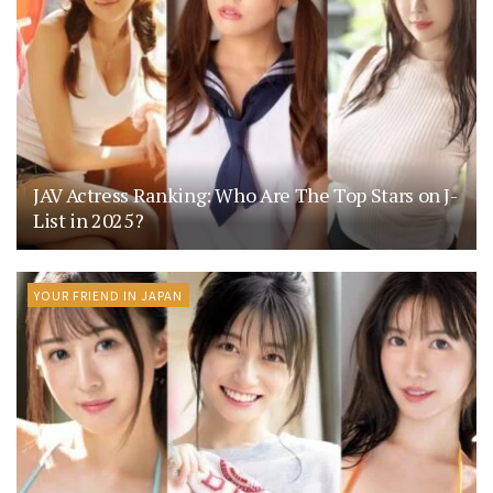
JAV Actress Ranking: Who Are The Top Stars on J-
List in 2025?
YOUR FRIEND IN JAPAN