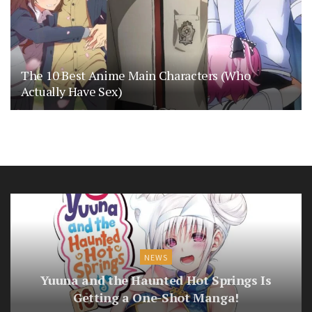
The 10 Best Anime Main Characters (Who
Actually Have Sex)
NEWS
Yuuna and the Haunted Hot Springs Is
Getting a One-Shot Manga!