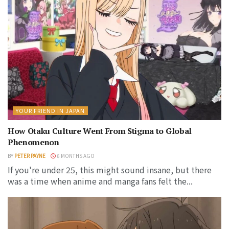
YOUR FRIEND IN JAPAN
How Otaku Culture Went From Stigma to Global
Phenomenon
BY
PETER PAYNE
6 MONTHS AGO
If you're under 25, this might sound insane, but there
was a time when anime and manga fans felt the...