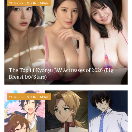
YOUR FRIEND IN JAPAN
The Top 11 Kyonyu JAV Actresses of 2026 (Big
Breast JAV Stars)
YOUR FRIEND IN JAPAN