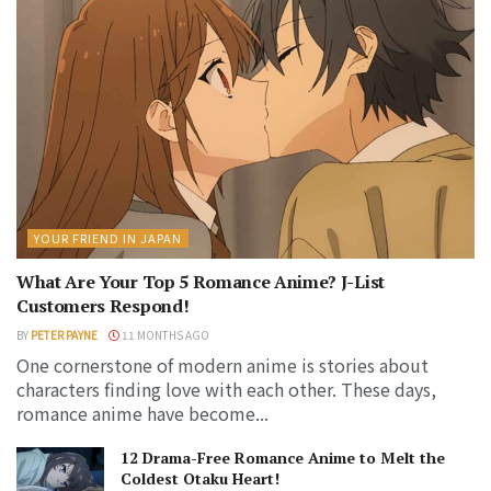
YOUR FRIEND IN JAPAN
What Are Your Top 5 Romance Anime? J-List
Customers Respond!
BY
PETER PAYNE
11 MONTHS AGO
One cornerstone of modern anime is stories about
characters finding love with each other. These days,
romance anime have become...
12 Drama-Free Romance Anime to Melt the
Coldest Otaku Heart!