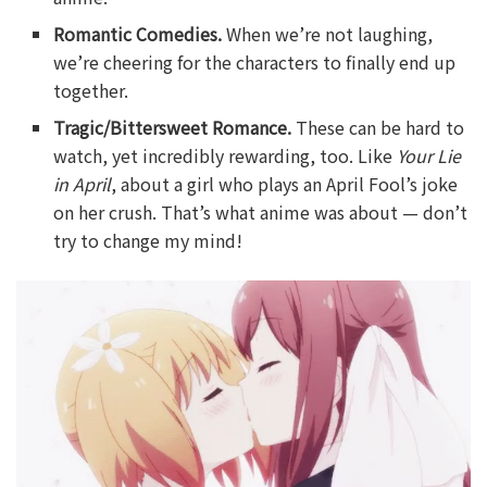
Romantic Comedies.
When we’re not laughing,
we’re cheering for the characters to finally end up
together.
Tragic/Bittersweet Romance.
These can be hard to
watch, yet incredibly rewarding, too. Like
Your Lie
in April
, about a girl who plays an April Fool’s joke
on her crush. That’s what anime was about — don’t
try to change my mind!