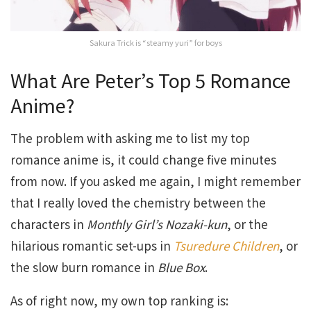
Sakura Trick is “steamy yuri” for boys
What Are Peter’s Top 5 Romance
Anime?
The problem with asking me to list my top
romance anime is, it could change five minutes
from now. If you asked me again, I might remember
that I really loved the chemistry between the
characters in
Monthly Girl’s Nozaki-kun
, or the
hilarious romantic set-ups in
Tsuredure Children
, or
the slow burn romance in
Blue Box
.
As of right now, my own top ranking is: