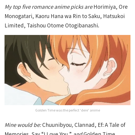
My top five romance anime picks are
Horimiya, Ore
Monogatari, Kaoru Hana wa Rin to Saku, Hatsukoi
Limited, Taishou Otome Otogibanashi.
Golden Time was the perfect ‘dere’ anime
Mine would be:
Chuunibyou
,
Clannad, Ef: A Tale of
Memories, Say “I Love You,”
and
Golden Time
.