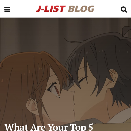
What Are Your Top 5