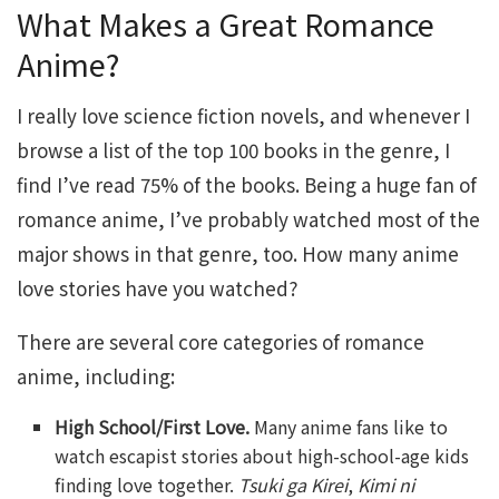
What Makes a Great Romance
Anime?
I really love science fiction novels, and whenever I
browse a list of the top 100 books in the genre, I
find I’ve read 75% of the books. Being a huge fan of
romance anime, I’ve probably watched most of the
major shows in that genre, too. How many anime
love stories have you watched?
There are several core categories of romance
anime, including:
High School/First Love.
Many anime fans like to
watch escapist stories about high-school-age kids
finding love together.
Tsuki ga Kirei
,
Kimi ni