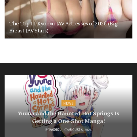
The Top 11 Kyonyu JAV Actresses of 2026 (Big
Breast JAV Stars)
NEWS
Yuuna and the Haunted Hot Springs Is
Getting a One-Shot Manga!
BY
KASHOU
AUGUST 5, 2026