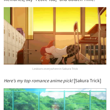
Lesbians everywhere in Sakura Trick
Here’s my top romance anime pick!
[Sakura Trick]