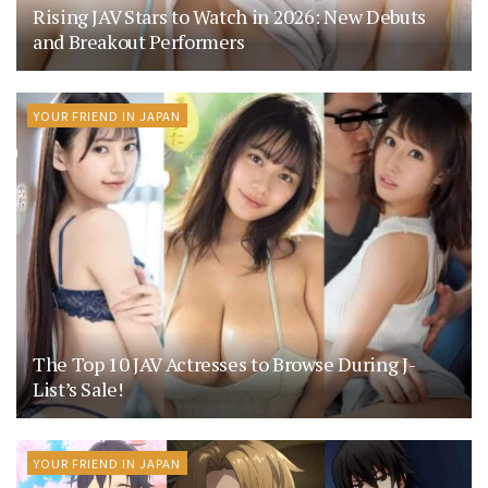
Rising JAV Stars to Watch in 2026: New Debuts
and Breakout Performers
YOUR FRIEND IN JAPAN
The Top 10 JAV Actresses to Browse During J-
List’s Sale!
YOUR FRIEND IN JAPAN