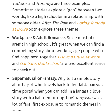
Todoke
, and
Horimiya
are three examples.
Sometimes stories explore a “gap” between two
worlds, like a high schooler in a relationship with
someone older.
After The Rain
and
Loving Yamada
at Lv999
both explore these themes.
Workplace & Adult Romance.
Since most of us
aren’t in high school, it’s great when we can find a
compelling story about working-age people who
find happiness together.
I Have a Crush At Work
and
Ganbare, Douki-chan!
are two excellent series
to check out.
Supernatural or Fantasy.
Why tell a simple story
about a girl who travels back to feudal Japan via a
time portal when you can add in a fantastic love
story with a half-demon dog-boy?
Inuyasha
was a
lot of fans’ first exposure to romantic themes in
anime.