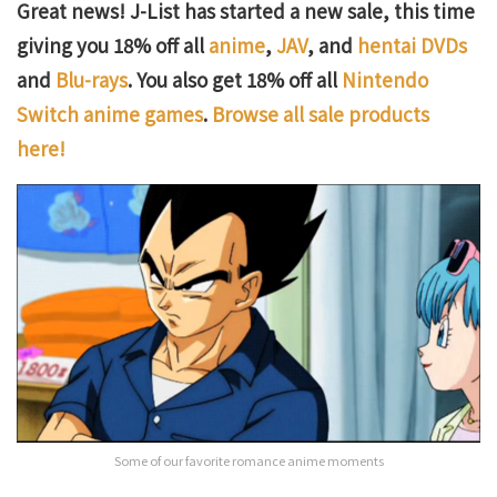
Great news! J-List has started a new sale, this time
giving you 18% off all
anime
,
JAV
, and
hentai DVDs
and
Blu-rays
. You also get 18% off all
Nintendo
Switch anime games
.
Browse all sale products
here!
Some of our favorite romance anime moments