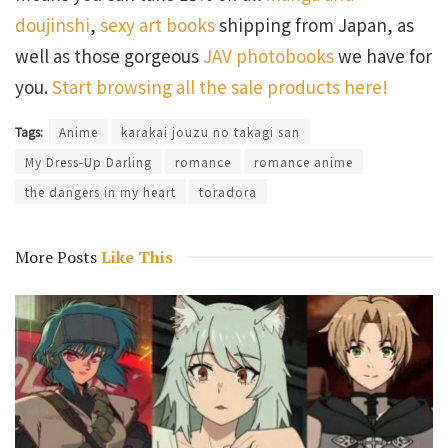
doujinshi
,
sexy art books
shipping from Japan, as
well as those gorgeous
JAV photobooks
we have for
you.
Start browsing all the sale products here!
Tags:
Anime
karakai jouzu no takagi san
My Dress-Up Darling
romance
romance anime
the dangers in my heart
toradora
More Posts
Like This