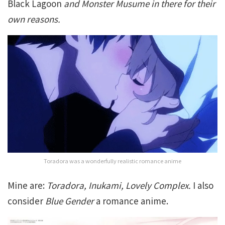
Black Lagoon
and Monster Musume in there for their
own reasons.
Toradora was a wonderfully realistic romance anime
Mine are:
Toradora, Inukami, Lovely Complex.
I also
consider
Blue Gender
a romance anime.