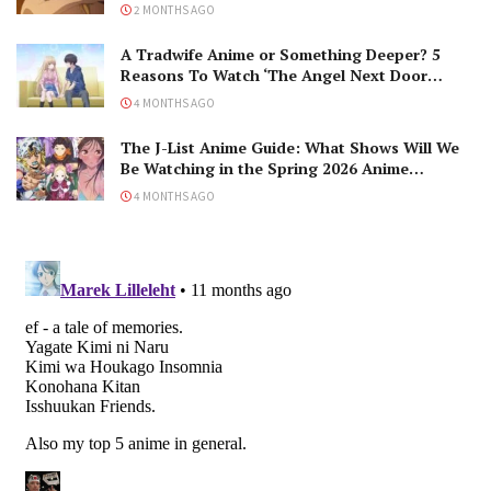
2 MONTHS AGO
A Tradwife Anime or Something Deeper? 5
Reasons To Watch ‘The Angel Next Door
Spoils Me Rotten’ Season 2!
4 MONTHS AGO
The J-List Anime Guide: What Shows Will We
Be Watching in the Spring 2026 Anime
Season?
4 MONTHS AGO