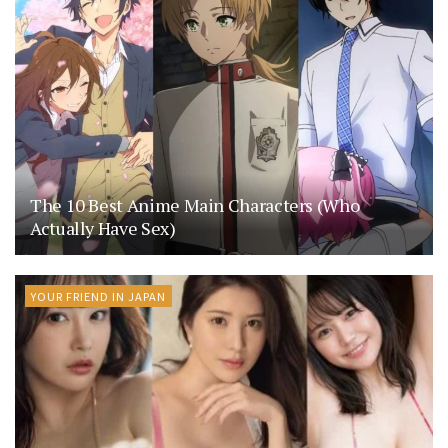
The 10 Best Anime Main Characters (Who
Actually Have Sex)
YOUR FRIEND IN JAPAN