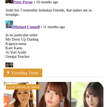
Trending Today
YOUR FRIEND IN JAPAN