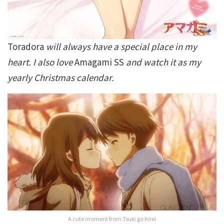
Toradora
will always have a special place in my
heart. I also love
Amagami SS
and watch it as my
yearly Christmas calendar.
A cute moment from Tsuki ga Kirei