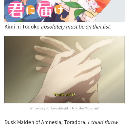
Kimi ni Todoke
absolutely must be on that list.
Who was your favorite girl in Monster Musume?
Dusk Maiden of Amnesia, Toradora
. I could throw