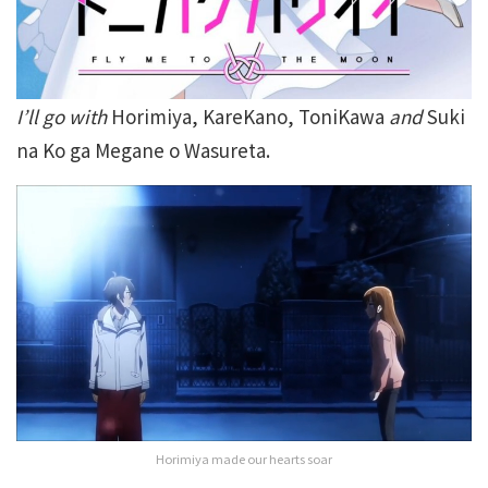
I’ll go with
Horimiya, KareKano, ToniKawa
and
Suki
na Ko ga Megane o Wasureta.
Horimiya made our hearts soar