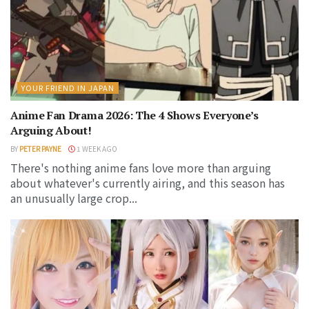
YOUR FRIEND IN JAPAN
Anime Fan Drama 2026: The 4 Shows Everyone’s
Arguing About!
BY
PETER PAYNE
1 WEEK AGO
There's nothing anime fans love more than arguing
about whatever's currently airing, and this season has
an unusually large crop...