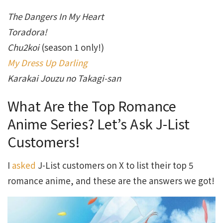
The Dangers In My Heart
Toradora!
Chu2koi
(season 1 only!)
My Dress Up Darling
Karakai Jouzu no Takagi-san
What Are the Top Romance
Anime Series? Let’s Ask J-List
Customers!
I
asked
J-List customers on X to list their top 5
romance anime, and these are the answers we got!