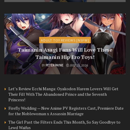
ADULT TOY REVIEWS [NSFW]
Taimanin Asagi Fans Will Love These
Taimanin Hip Ero Toys!
BY
PETER PAYNE
JULY 23, 2026
Let’s Review Ecchi Manga: Oyakodon Harem Lovers Will Get
Their Fill With The Abandoned Prince and the Seventh
Princess!
Firefly Wedding — New Anime PV Registers Cast, Premiere Date
for the Noblewoman x Assassin Marriage
The Girl Past the Filters Ends This Month, So Say Goodbye to
Lewd Waifus