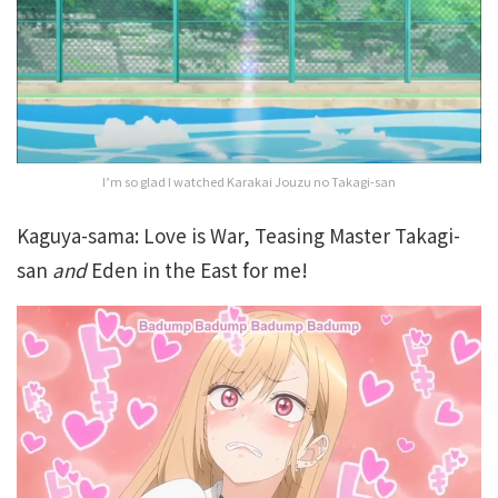
I’m so glad I watched Karakai Jouzu no Takagi-san
Kaguya-sama: Love is War, Teasing Master Takagi-
san
and
Eden in the East for me!