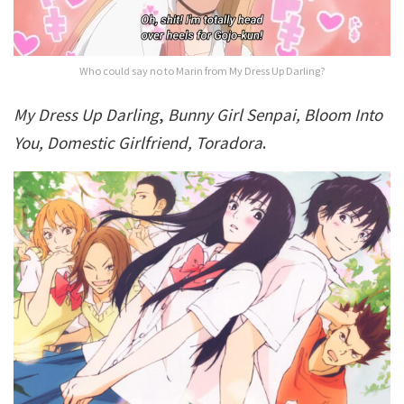
Who could say no to Marin from My Dress Up Darling?
My Dress Up Darling
,
Bunny Girl Senpai, Bloom Into
You, Domestic Girlfriend, Toradora
.