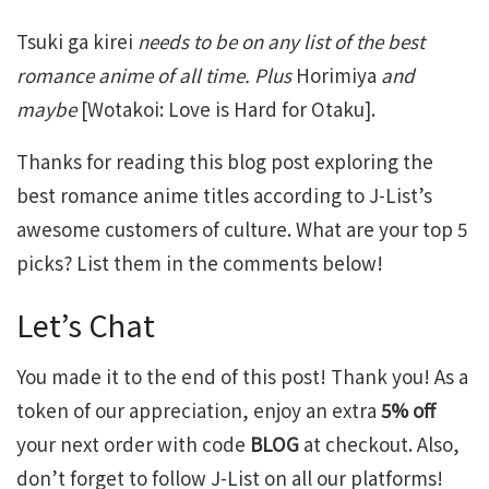
Tsuki ga kirei
needs to be on any list of the best
romance anime of all time. Plus
Horimiya
and
maybe
[Wotakoi: Love is Hard for Otaku].
Thanks for reading this blog post exploring the
best romance anime titles according to J-List’s
awesome customers of culture. What are your top 5
picks? List them in the comments below!
Let’s Chat
You made it to the end of this post! Thank you! As a
token of our appreciation, enjoy an extra
5% off
your next order with code
BLOG
at checkout. Also,
don’t forget to follow J-List on all our platforms!