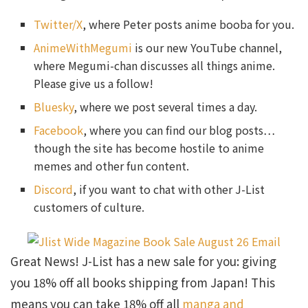
Twitter/X
, where Peter posts anime booba for you.
AnimeWithMegumi
is our new YouTube channel,
where Megumi-chan discusses all things anime.
Please give us a follow!
Bluesky
, where we post several times a day.
Facebook
, where you can find our blog posts…
though the site has become hostile to anime
memes and other fun content.
Discord
, if you want to chat with other J-List
customers of culture.
Great News! J-List has a new sale for you: giving
you 18% off all books shipping from Japan! This
means you can take 18% off all
manga and