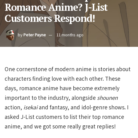
Romance Anime? J-List
Customers Respond!
by
Peter Payne
11 months ago
One cornerstone of modern anime is stories about
characters finding love with each other. These
days, romance anime have become extremely
important to the industry, alongside
shounen
action,
isekai
and fantasy, and idol-genre shows. I
asked J-List customers to list their top romance
anime, and we got some really great replies!