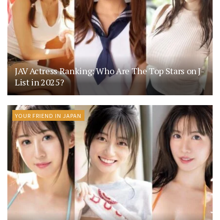
JAV Actress Ranking: Who Are The Top Stars on J-
List in 2025?
YOUR FRIEND IN JAPAN