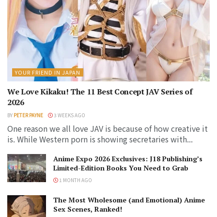
YOUR FRIEND IN JAPAN
We Love Kikaku! The 11 Best Concept JAV Series of
2026
BY
PETER PAYNE
3 WEEKS AGO
One reason we all love JAV is because of how creative it
is. While Western porn is showing secretaries with...
Anime Expo 2026 Exclusives: J18 Publishing’s
Limited-Edition Books You Need to Grab
1 MONTH AGO
The Most Wholesome (and Emotional) Anime
Sex Scenes, Ranked!