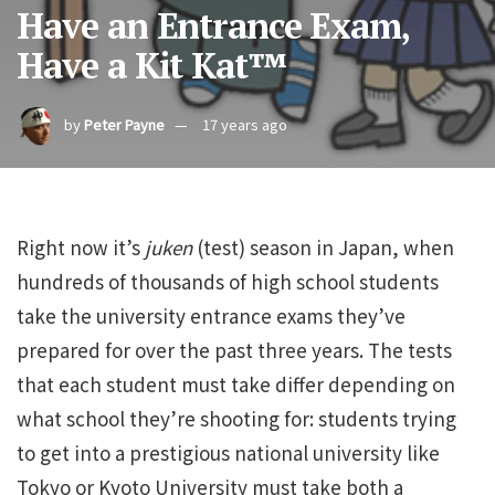
Have an Entrance Exam,
Have a Kit Kat™
by
Peter Payne
17 years ago
Right now it’s
juken
(test) season in Japan, when
hundreds of thousands of high school students
take the university entrance exams they’ve
prepared for over the past three years. The tests
that each student must take differ depending on
what school they’re shooting for: students trying
to get into a prestigious national university like
Tokyo or Kyoto University must take both a