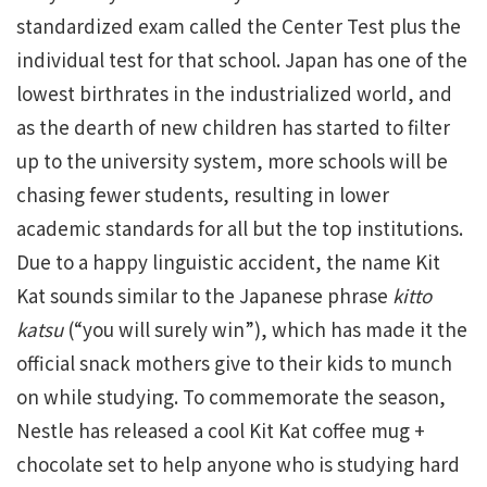
standardized exam called the Center Test plus the
individual test for that school. Japan has one of the
lowest birthrates in the industrialized world, and
as the dearth of new children has started to filter
up to the university system, more schools will be
chasing fewer students, resulting in lower
academic standards for all but the top institutions.
Due to a happy linguistic accident, the name Kit
Kat sounds similar to the Japanese phrase
kitto
katsu
(“you will surely win”), which has made it the
official snack mothers give to their kids to munch
on while studying. To commemorate the season,
Nestle has released a cool Kit Kat coffee mug +
chocolate set to help anyone who is studying hard