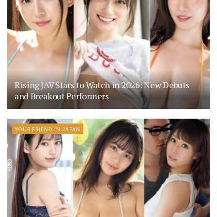
Rising JAV Stars to Watch in 2026: New Debuts
and Breakout Performers
YOUR FRIEND IN JAPAN