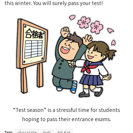
this winter. You will surely pass your test!
“Test season” is a stressful time for students
hoping to pass their entrance exams.
Tags:
chocolate
kids
Kit Kat