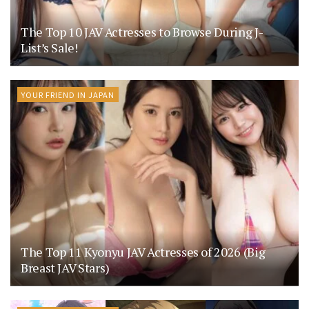
The Top 10 JAV Actresses to Browse During J-
List’s Sale!
YOUR FRIEND IN JAPAN
The Top 11 Kyonyu JAV Actresses of 2026 (Big
Breast JAV Stars)