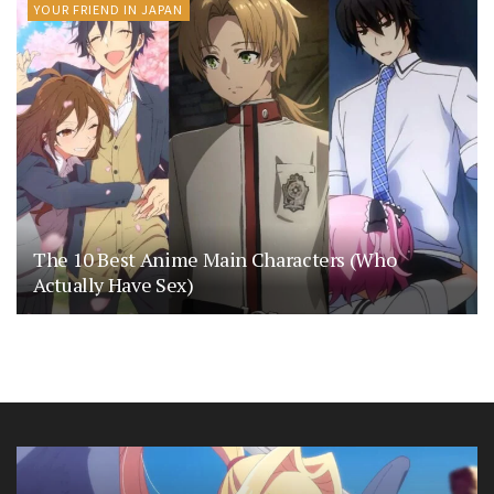
YOUR FRIEND IN JAPAN
The 10 Best Anime Main Characters (Who
Actually Have Sex)