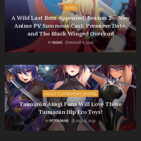
NEWS
A Wild Last Boss Appeared! Season 2 — New
Anime PV Summons Cast, Premiere Date,
and The Black-Winged Overlord
BY
KASAIX
AUGUST 6, 2026
ADULT TOY REVIEWS [NSFW]
Taimanin Asagi Fans Will Love These
Taimanin Hip Ero Toys!
BY
PETER PAYNE
JULY 23, 2026