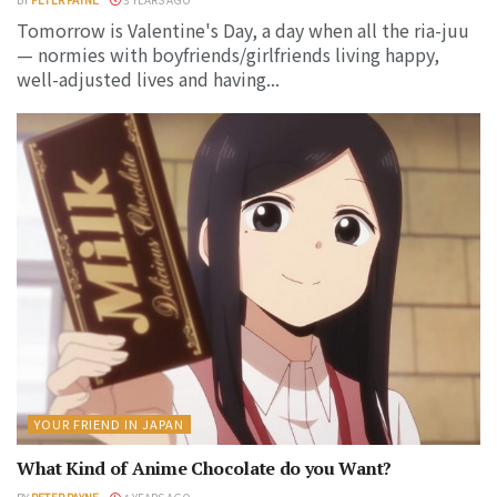
Tomorrow is Valentine's Day, a day when all the ria-juu
— normies with boyfriends/girlfriends living happy,
well-adjusted lives and having...
YOUR FRIEND IN JAPAN
What Kind of Anime Chocolate do you Want?