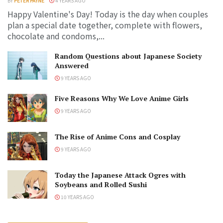
BY
PETER PAYNE
4 YEARS AGO
Happy Valentine's Day! Today is the day when couples
plan a special date together, complete with flowers,
chocolate and condoms,...
Random Questions about Japanese Society
Answered
9 YEARS AGO
Five Reasons Why We Love Anime Girls
9 YEARS AGO
The Rise of Anime Cons and Cosplay
9 YEARS AGO
Today the Japanese Attack Ogres with
Soybeans and Rolled Sushi
10 YEARS AGO