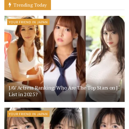
Trending Today
YOUR FRIEND IN JAPAN
JAV Actress Ranking: Who Are The Top Stars on J-
List in 2025?
YOUR FRIEND IN JAPAN