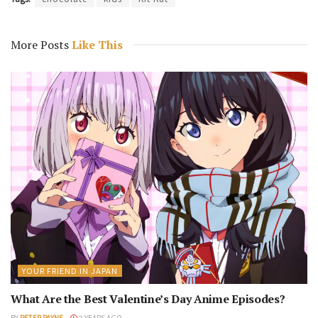
More Posts
Like This
YOUR FRIEND IN JAPAN
What Are the Best Valentine’s Day Anime Episodes?
BY
PETER PAYNE
3 YEARS AGO