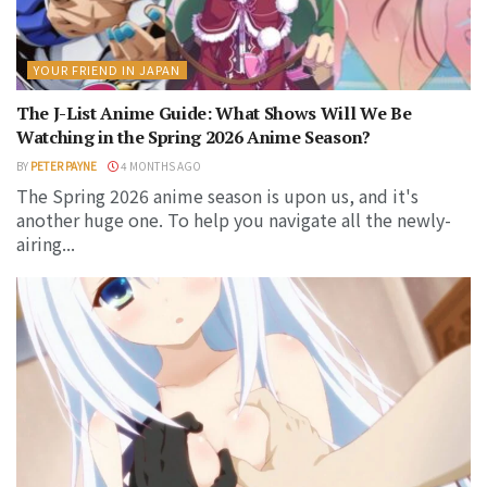
YOUR FRIEND IN JAPAN
The J-List Anime Guide: What Shows Will We Be
Watching in the Spring 2026 Anime Season?
BY
PETER PAYNE
4 MONTHS AGO
The Spring 2026 anime season is upon us, and it's
another huge one. To help you navigate all the newly-
airing...