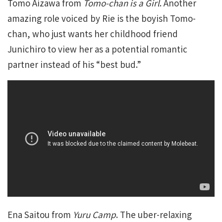
Tomo Aizawa from
Tomo-chan is a Girl
. Another
amazing role voiced by Rie is the boyish Tomo-
chan, who just wants her childhood friend
Junichiro to view her as a potential romantic
partner instead of his “best bud.”
Ena Saitou from
Yuru Camp
. The uber-relaxing