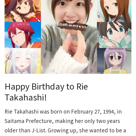
Happy Birthday to Rie
Takahashi!
Rie Takahashi was born on February 27, 1994, in
Saitama Prefecture, making her only two years
older than J-List. Growing up, she wanted to be a