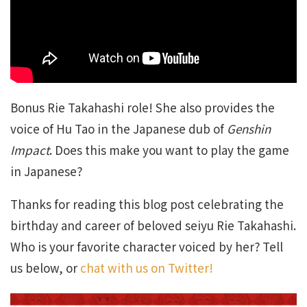
Bonus Rie Takahashi role! She also provides the
voice of Hu Tao in the Japanese dub of
Genshin
Impact
. Does this make you want to play the game
in Japanese?
Thanks for reading this blog post celebrating the
birthday and career of beloved seiyu Rie Takahashi.
Who is your favorite character voiced by her? Tell
us below, or
chat with us on Twitter!