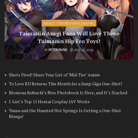
ADULT TOY REVIEWS [NSFW]
Taimanin Asagi Fans Will Love These
Taimanin Hip Ero Toys!
BY
PETER PAYNE
JULY 23, 2026
Shots Fired! Share Your List of ‘Mid-Tier’ Anime
To Love RU Returns This Month for a Jump Giga One-Shot!
Momona Koibuchi’s New Photobook Is Here, and It’s Stacked
J-List’s Top 11 Hentai Cosplay JAV Works
Yuuna and the Haunted Hot Springs Is Getting a One-Shot
Manga!