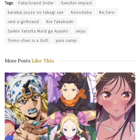
Tags:
Fate/Grand Order
Genshin Impact
karakai jouzu no takagi san
KonoSuba
Re:Zero
rent a girlfriend
Rie Takahashi
Saikin Yatotta Maid ga Ayashii
seiyu
Tomo-chan is a Girl!
yuru camp
More Posts
Like This