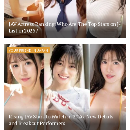
JAV Actress Ranking: Who Are The Top Stars on J-
List in 2025?
YOUR FRIEND IN JAPAN
Rising JAV Stars to Watch in 2026: New Debuts
and Breakout Performers