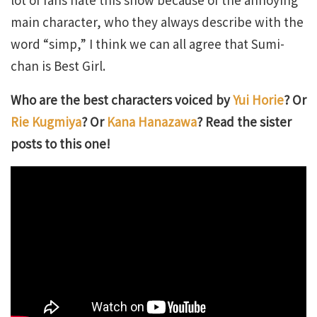
main character, who they always describe with the
word “simp,” I think we can all agree that Sumi-
chan is Best Girl.
Who are the best characters voiced by
Yui Horie
? Or
Rie Kugmiya
? Or
Kana Hanazawa
? Read the sister
posts to this one!