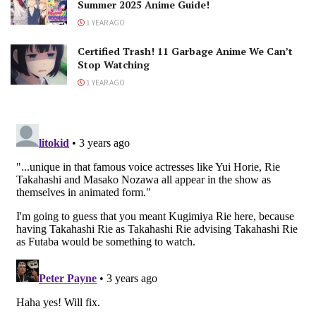
Summer 2025 Anime Guide!
1 YEAR AGO
Certified Trash! 11 Garbage Anime We Can’t
Stop Watching
1 YEAR AGO