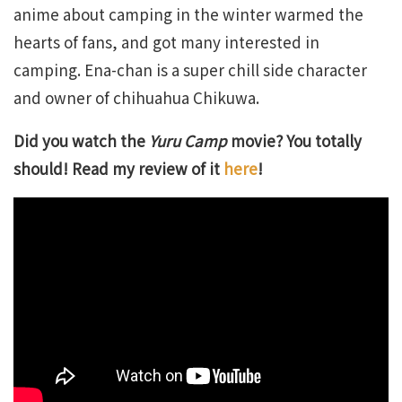
anime about camping in the winter warmed the
hearts of fans, and got many interested in
camping. Ena-chan is a super chill side character
and owner of chihuahua Chikuwa.
Did you watch the
Yuru Camp
movie? You totally
should! Read my review of it
here
!