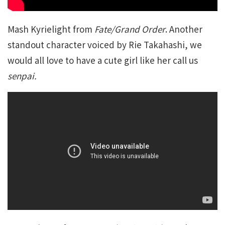
Mash Kyrielight from
Fate/Grand Order
. Another
standout character voiced by Rie Takahashi, we
would all love to have a cute girl like her call us
senpai.