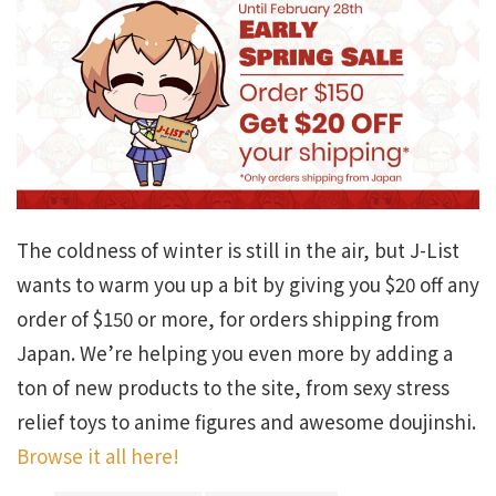
The coldness of winter is still in the air, but J-List
wants to warm you up a bit by giving you $20 off any
order of $150 or more, for orders shipping from
Japan. We’re helping you even more by adding a
ton of new products to the site, from sexy stress
relief toys to anime figures and awesome doujinshi.
Browse it all here!