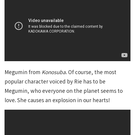
Megumin from
Konosuba
. Of course, the most
popular character voiced by Rie has to be
Megumin, who everyone on the planet seems to
love. She causes an explosion in our hearts!