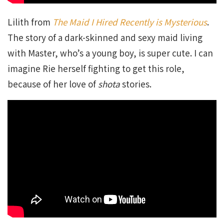
Lilith from
The Maid I Hired Recently is Mysterious
.
The story of a dark-skinned and sexy maid living
with Master, who’s a young boy, is super cute. I can
imagine Rie herself fighting to get this role,
because of her love of
shota
stories.