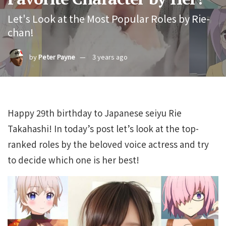
Let's Look at the Most Popular Roles by Rie-
chan!
by
Peter Payne
3 years ago
Happy 29th birthday to Japanese seiyu Rie
Takahashi! In today’s post let’s look at the top-
ranked roles by the beloved voice actress and try
to decide which one is her best!