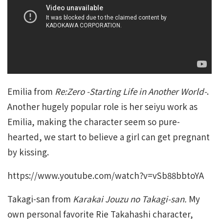
Emilia from
Re:Zero -Starting Life in Another World-
.
Another hugely popular role is her seiyu work as
Emilia, making the character seem so pure-
hearted, we start to believe a girl can get pregnant
by kissing.
https://www.youtube.com/watch?v=vSb88bbtoYA
Takagi-san from
Karakai Jouzu no Takagi-san.
My
own personal favorite Rie Takahashi character,