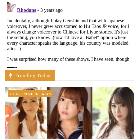
Trending Today
YOUR FRIEND IN JAPAN