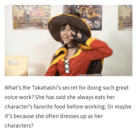
What’s Rie Takahashi’s secret for doing such great
voice work? She has said she always eats her
character’s favorite food before working. Or maybe
it’s because she often dresses up as her
characters?