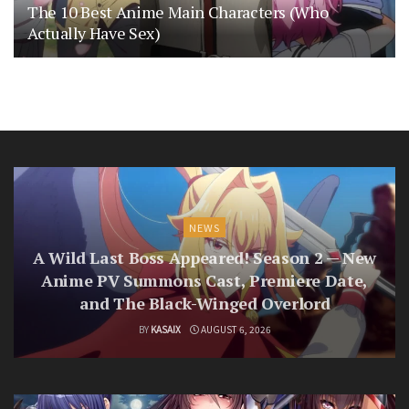
The 10 Best Anime Main Characters (Who
Actually Have Sex)
NEWS
A Wild Last Boss Appeared! Season 2 — New
Anime PV Summons Cast, Premiere Date,
and The Black-Winged Overlord
BY
KASAIX
AUGUST 6, 2026