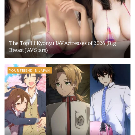
The Top 11 Kyonyu JAV Actresses of 2026 (Big
Breast JAV Stars)
YOUR FRIEND IN JAPAN