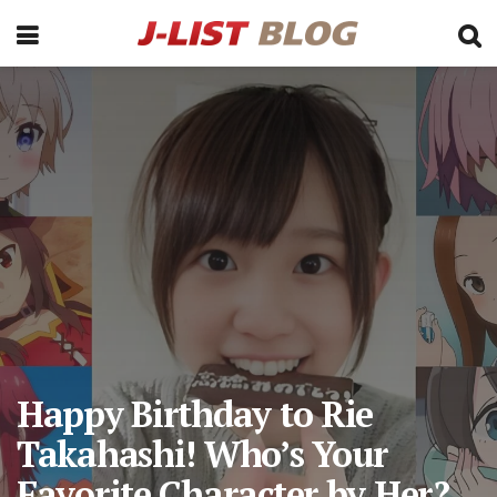
Happy Birthday to Rie
Takahashi! Who’s Your
Favorite Character by Her?