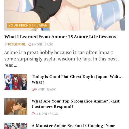
YOUR FRIEND IN JAPAN
What I Learned From Anime: 15 Anime Life Lessons
BY
PETER PAYNE
9 MONTHS AGO
Anime is a great hobby because it can often impart
some surprisingly useful wisdom to fans. In this post,
read...
Today is Good Flat Chest Day in Japan. Wait…
What?
9 MONTHS AGO
What Are Your Top 5 Romance Anime? J-List
Customers Respond!
11 MONTHS AGO
A Monster Anime Season Is Coming! Your