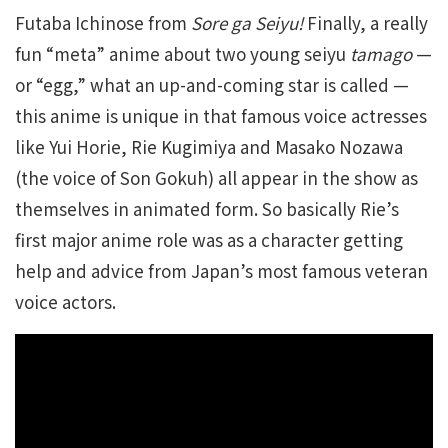
Futaba Ichinose from
Sore ga Seiyu!
Finally, a really
fun “meta” anime about two young seiyu
tamago
—
or “egg,” what an up-and-coming star is called —
this anime is unique in that famous voice actresses
like Yui Horie, Rie Kugimiya and Masako Nozawa
(the voice of Son Gokuh) all appear in the show as
themselves in animated form. So basically Rie’s
first major anime role was as a character getting
help and advice from Japan’s most famous veteran
voice actors.