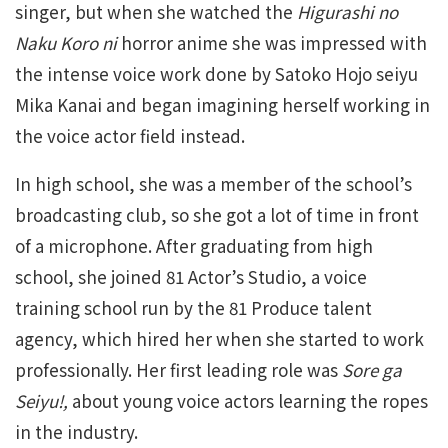
singer, but when she watched the
Higurashi no
Naku Koro ni
horror anime she was impressed with
the intense voice work done by Satoko Hojo seiyu
Mika Kanai and began imagining herself working in
the voice actor field instead.
In high school, she was a member of the school’s
broadcasting club, so she got a lot of time in front
of a microphone. After graduating from high
school, she joined 81 Actor’s Studio, a voice
training school run by the 81 Produce talent
agency, which hired her when she started to work
professionally. Her first leading role was
Sore ga
Seiyu!,
about young voice actors learning the ropes
in the industry.