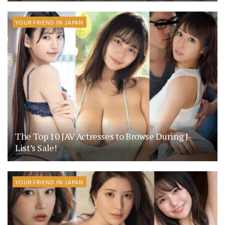
YOUR FRIEND IN JAPAN
The Top 10 JAV Actresses to Browse During J-
List’s Sale!
YOUR FRIEND IN JAPAN