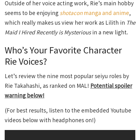
Outside of her voice acting work, Rie’s main hobby
seems to be enjoying
shotacon
manga and anime
,
which really makes us view her work as Lilith in
The
Maid I Hired Recently is Mysterious
in a new light.
Who’s Your Favorite Character
Rie Voices?
Let’s review the nine most popular seiyu roles by
Rie Takahashi, as ranked on MAL!
Potential spoiler
warning below!
(For best results, listen to the embedded Youtube
videos below with headphones on!)