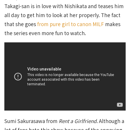
Takagi-san is in love with Nishikata and teases him
all day to get him to look at her properly. The fact
that she goes
from pure girl to canon MILF
makes
the series even more fun to watch.
Sumi Sakurasawa from
Rent a Girlfriend
. Although a
lot of fans hate this show because of the annoying