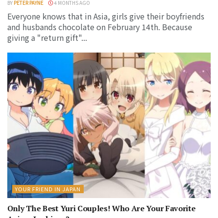
BY
PETER PAYNE
4 MONTHS AGO
Everyone knows that in Asia, girls give their boyfriends
and husbands chocolate on February 14th. Because
giving a "return gift"...
YOUR FRIEND IN JAPAN
Only The Best Yuri Couples! Who Are Your Favorite