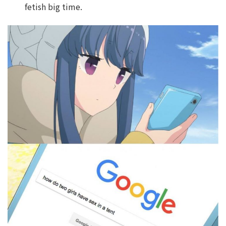
fetish big time.