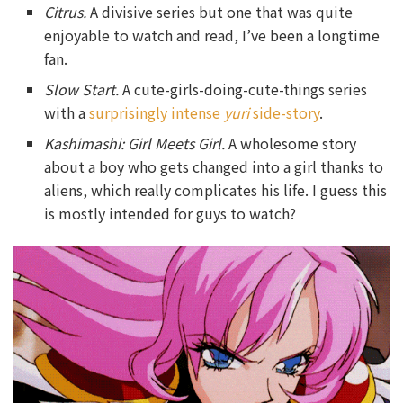
Citrus.
A divisive series but one that was quite
enjoyable to watch and read, I’ve been a longtime
fan.
Slow
Start.
A cute-girls-doing-cute-things series
with a
surprisingly intense
yuri
side-story
.
Kashimashi: Girl Meets Girl.
A wholesome story
about a boy who gets changed into a girl thanks to
aliens, which really complicates his life. I guess this
is mostly intended for guys to watch?