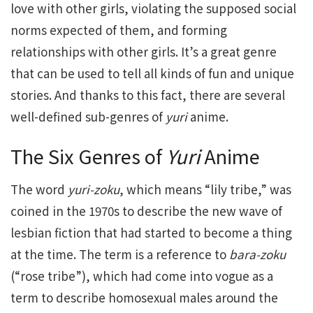
love with other girls, violating the supposed social
norms expected of them, and forming
relationships with other girls. It’s a great genre
that can be used to tell all kinds of fun and unique
stories. And thanks to this fact, there are several
well-defined sub-genres of
yuri
anime.
The Six Genres of
Yuri
Anime
The word
yuri-zoku
, which means “lily tribe,” was
coined in the 1970s to describe the new wave of
lesbian fiction that had started to become a thing
at the time. The term is a reference to
bara-zoku
(“rose tribe”), which had come into vogue as a
term to describe homosexual males around the