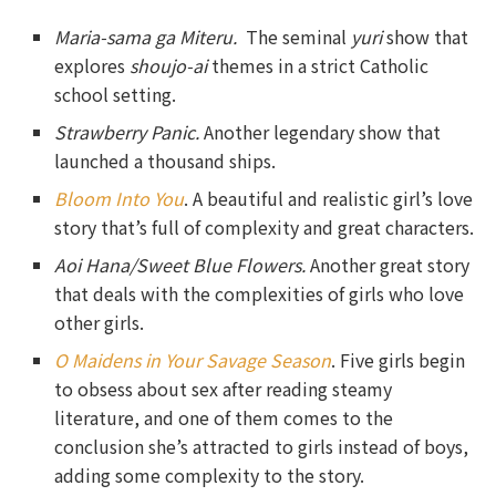
Maria-sama ga Miteru.
The seminal
yuri
show that
explores
shoujo-ai
themes in a strict Catholic
school setting.
Strawberry Panic.
Another legendary show that
launched a thousand ships.
Bloom Into You
. A beautiful and realistic girl’s love
story that’s full of complexity and great characters.
Aoi Hana/Sweet Blue Flowers.
Another great story
that deals with the complexities of girls who love
other girls.
O Maidens in Your Savage Season
. Five girls begin
to obsess about sex after reading steamy
literature, and one of them comes to the
conclusion she’s attracted to girls instead of boys,
adding some complexity to the story.