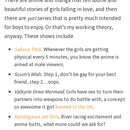
beautiful stories of girls falling in love, and then
there are
yuri
series that is pretty much intended
for boys to enjoy. Or that’s my working theory,
anyway. These shows include
Sakura Trick
. Whenever the girls are getting
physical every 5 minutes, you know the anime is
aimed at male viewers.
Scum’s Wish. S
tep 1, don’t be gay for your best
friend, step 2…oops.
Valkyrie Drive Mermaid.
Girls have sex to turn their
partners into weapons to do battle with, a concept
so awesome it got
banned in the UK
.
Kandagawa Jet Girls
.
River racing excitement and
anime butts, what more could we ask for?