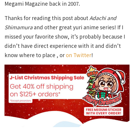
Megami Magazine back in 2007.
Thanks for reading this post about
Adachi and
Shimamura
and other great yuri anime series! If I
missed your favorite show, it’s probably because I
didn’t have direct experience with it and didn’t
know where to place , or
on Twitter
!