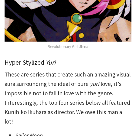
Revolutionary Girl Utena
Hyper Stylized
Yuri
These are series that create such an amazing visual
aura surrounding the ideal of pure
yuri
love, it’s
impossible not to fall in love with the genre.
Interestingly, the top four series below all featured
Kunihiko Ikuhara as director. We owe this man a
lot!
Sailor Moon