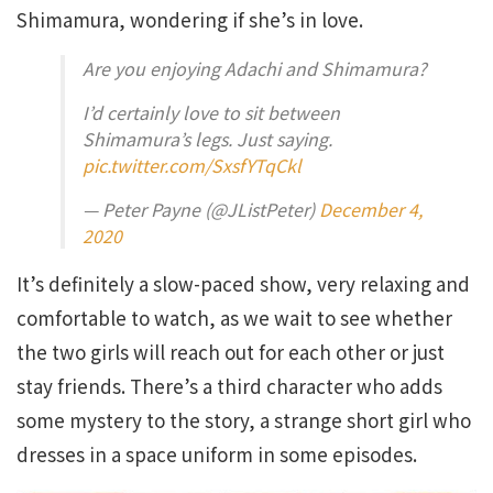
Shimamura, wondering if she’s in love.
Are you enjoying Adachi and Shimamura?
I’d certainly love to sit between
Shimamura’s legs. Just saying.
pic.twitter.com/SxsfYTqCkl
— Peter Payne (@JListPeter)
December 4,
2020
It’s definitely a slow-paced show, very relaxing and
comfortable to watch, as we wait to see whether
the two girls will reach out for each other or just
stay friends. There’s a third character who adds
some mystery to the story, a strange short girl who
dresses in a space uniform in some episodes.