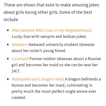
These are shows that exist to make amusing jokes
about girls loving other girls. Some of the best
include
Miss Vampire Who Lives in my Neighborhood
.
Lucky Star
with vampire and lesbian jokes.
Wataten!
Awkward university student obsesses
about her sister’s young friend.
Uzamaid!
Former soldier obsesses about a Russian
girl and becomes her maid so she can be near her
24/7.
Kobayashi-san’s Dragon Maid
. A dragon befriends a
human and becomes her maid, culminating in
pretty much the most perfect single anime ever
created.