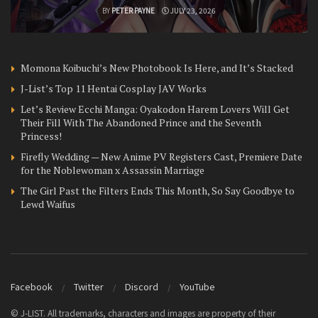
BY
PETER PAYNE
JULY 23, 2026
Momona Koibuchi’s New Photobook Is Here, and It’s Stacked
J-List’s Top 11 Hentai Cosplay JAV Works
Let’s Review Ecchi Manga: Oyakodon Harem Lovers Will Get
Their Fill With The Abandoned Prince and the Seventh
Princess!
Firefly Wedding — New Anime PV Registers Cast, Premiere Date
for the Noblewoman x Assassin Marriage
The Girl Past the Filters Ends This Month, So Say Goodbye to
Lewd Waifus
Facebook
Twitter
Discord
YouTube
© J-LIST. All trademarks, characters and images are property of their