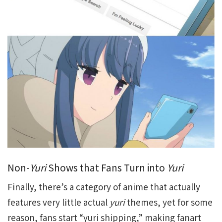
Non-
Yuri
Shows that Fans Turn into
Yuri
Finally, there’s a category of anime that actually
features very little actual
yuri
themes, yet for some
reason, fans start “yuri shipping,” making fanart