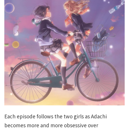
Each episode follows the two girls as Adachi
becomes more and more obsessive over