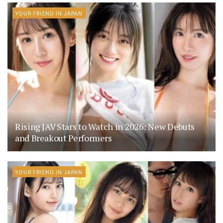
YOUR FRIEND IN JAPAN
Rising JAV Stars to Watch in 2026: New Debuts
and Breakout Performers
YOUR FRIEND IN JAPAN