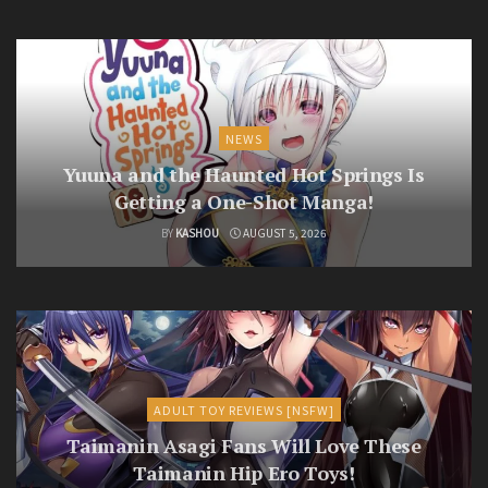
NEWS
Yuuna and the Haunted Hot Springs Is
Getting a One-Shot Manga!
BY
KASHOU
AUGUST 5, 2026
ADULT TOY REVIEWS [NSFW]
Taimanin Asagi Fans Will Love These
Taimanin Hip Ero Toys!