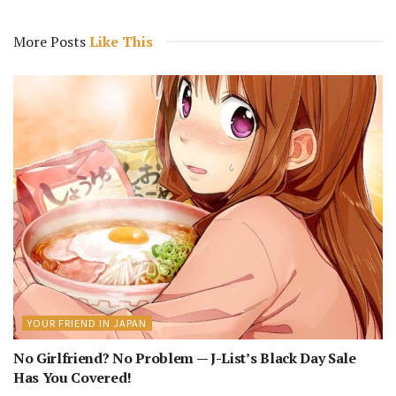
More Posts
Like This
YOUR FRIEND IN JAPAN
No Girlfriend? No Problem — J-List’s Black Day Sale
Has You Covered!