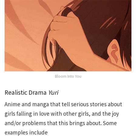
Bloom Into You
Realistic Drama
Yuri
Anime and manga that tell serious stories about
girls falling in love with other girls, and the joy
and/or problems that this brings about. Some
examples include