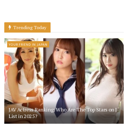
Trending Today
YOUR FRIEND IN JAPAN
JAV Actress Ranking: Who Are The Top Stars on J-
List in 2025?