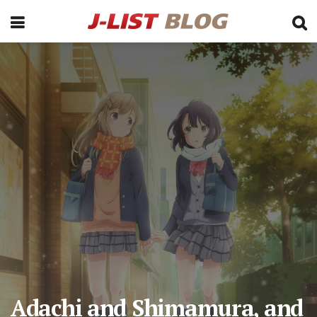
Adachi and Shimamura, and