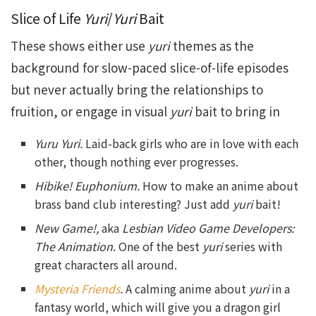
Slice of Life
Yuri
/
Yuri
Bait
These shows either use
yuri
themes as the
background for slow-paced slice-of-life episodes
but never actually bring the relationships to
fruition, or engage in visual
yuri
bait to bring in
Yuru Yuri.
Laid-back girls who are in love with each
other, though nothing ever progresses.
Hibike! Euphonium.
How to make an anime about
brass band club interesting? Just add
yuri
bait!
New Game!,
aka
Lesbian Video Game Developers:
The Animation
. One of the best
yuri
series with
great characters all around.
Mysteria Friends
.
A calming anime about
yuri
in a
fantasy world, which will give you a dragon girl