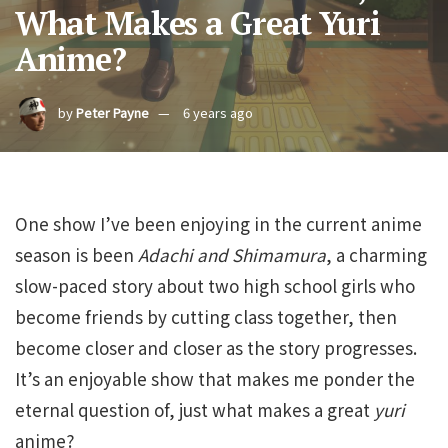
What Makes a Great Yuri
Anime?
by
Peter Payne
6 years ago
One show I’ve been enjoying in the current anime
season is been
Adachi and Shimamura
, a charming
slow-paced story about two high school girls who
become friends by cutting class together, then
become closer and closer as the story progresses.
It’s an enjoyable show that makes me ponder the
eternal question of, just what makes a great
yuri
anime?