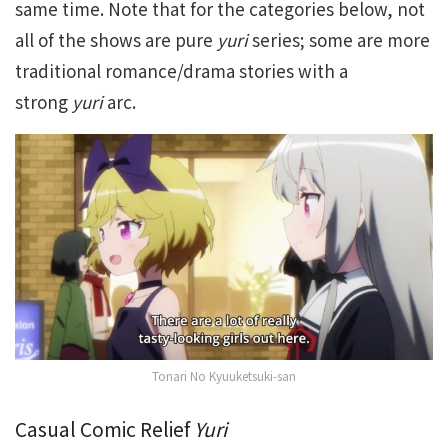
same time. Note that for the categories below, not
all of the shows are pure
yuri
series; some are more
traditional romance/drama stories with a
strong
yuri
arc.
Tonari No Kyuuketsuki-san
Casual Comic Relief
Yuri