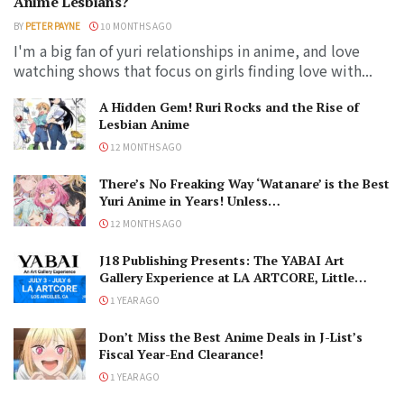
Anime Lesbians?
BY
PETER PAYNE
10 MONTHS AGO
I'm a big fan of yuri relationships in anime, and love
watching shows that focus on girls finding love with...
A Hidden Gem! Ruri Rocks and the Rise of
Lesbian Anime
12 MONTHS AGO
There’s No Freaking Way ‘Watanare’ is the Best
Yuri Anime in Years! Unless…
12 MONTHS AGO
J18 Publishing Presents: The YABAI Art
Gallery Experience at LA ARTCORE, Little
Tokyo!
1 YEAR AGO
Don’t Miss the Best Anime Deals in J-List’s
Fiscal Year-End Clearance!
1 YEAR AGO