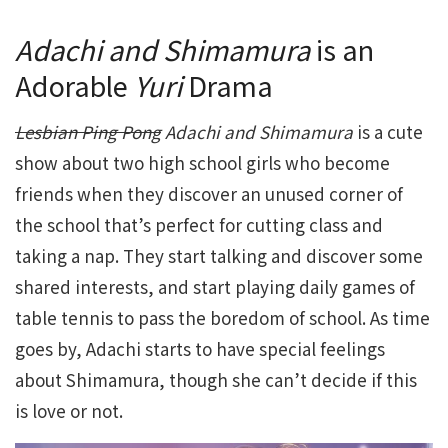
Adachi and Shimamura
is an
Adorable
Yuri
Drama
Lesbian Ping Pong
Adachi and Shimamura
is a cute
show about two high school girls who become
friends when they discover an unused corner of
the school that’s perfect for cutting class and
taking a nap. They start talking and discover some
shared interests, and start playing daily games of
table tennis to pass the boredom of school. As time
goes by, Adachi starts to have special feelings
about Shimamura, though she can’t decide if this
is love or not.