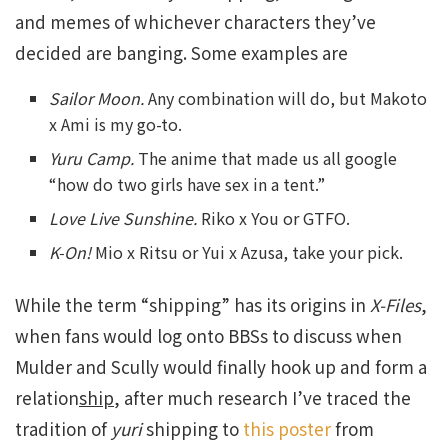
and memes of whichever characters they’ve
decided are banging. Some examples are
Sailor Moon.
Any combination will do, but Makoto
x Ami is my go-to.
Yuru Camp.
The anime that made us all google
“how do two girls have sex in a tent.”
Love Live Sunshine.
Riko x You or GTFO.
K-On!
Mio x Ritsu or Yui x Azusa, take your pick.
While the term “shipping” has its origins in
X-Files
,
when fans would log onto BBSs to discuss when
Mulder and Scully would finally hook up and form a
relation
ship
, after much research I’ve traced the
tradition of
yuri
shipping to
this poster
from