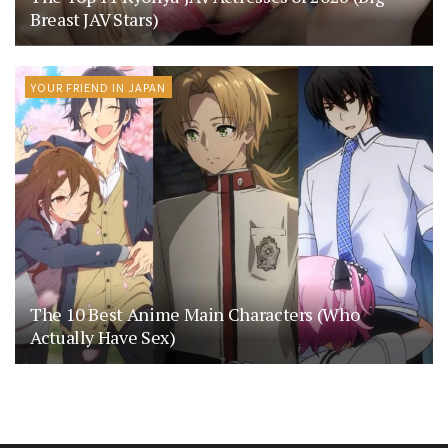
Breast JAV Stars)
YOUR FRIEND IN JAPAN
The 10 Best Anime Main Characters (Who
Actually Have Sex)