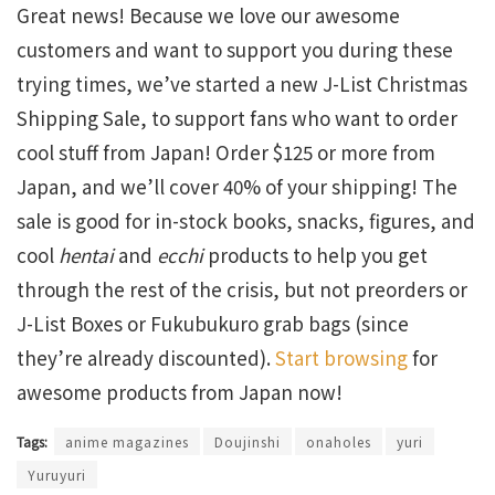
Great news! Because we love our awesome
customers and want to support you during these
trying times, we’ve started a new J-List Christmas
Shipping Sale, to support fans who want to order
cool stuff from Japan! Order $125 or more from
Japan, and we’ll cover 40% of your shipping! The
sale is good for in-stock books, snacks, figures, and
cool
hentai
and
ecchi
products to help you get
through the rest of the crisis, but not preorders or
J-List Boxes or Fukubukuro grab bags (since
they’re already discounted).
Start browsing
for
awesome products from Japan now!
Tags:
anime magazines
Doujinshi
onaholes
yuri
Yuruyuri