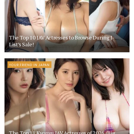
The Top 10 JAV Actresses to Browse During J-
List’s Sale!
YOUR FRIEND IN JAPAN
The Top 11 Kyonyu JAV Actresses of 2026 (Big