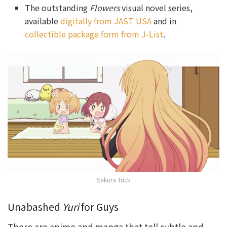
The outstanding
Flowers
visual novel series,
available
digitally from JAST USA
and in
collectible package form from J-List
.
Sakura Trick
Unabashed
Yuri
for Guys
There are anime and manga that tell subtle and