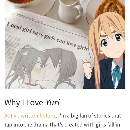
Why I Love
Yuri
As I’ve written before
, I’m a big fan of stories that
tap into the drama that’s created with girls fall in