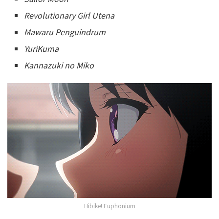
Revolutionary Girl Utena
Mawaru Penguindrum
YuriKuma
Kannazuki no Miko
Hibike! Euphonium