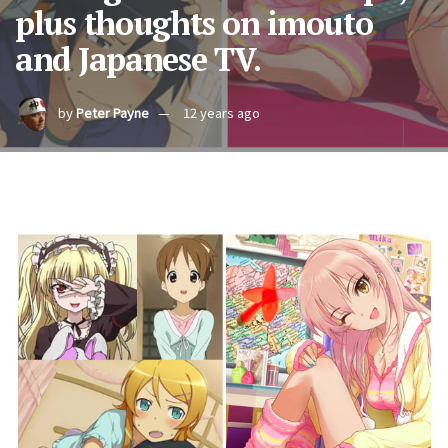
plus thoughts on imouto
and Japanese TV.
by
Peter Payne
12 years ago