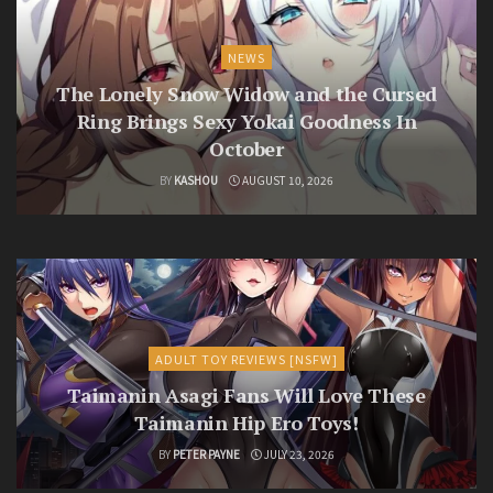
NEWS
The Lonely Snow Widow and the Cursed
Ring Brings Sexy Yokai Goodness In
October
BY
KASHOU
AUGUST 10, 2026
ADULT TOY REVIEWS [NSFW]
Taimanin Asagi Fans Will Love These
Taimanin Hip Ero Toys!
BY
PETER PAYNE
JULY 23, 2026