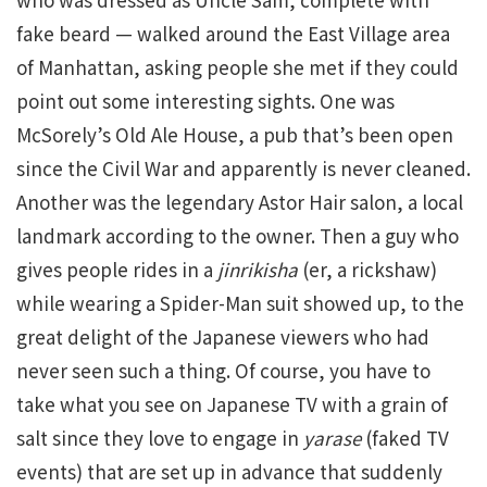
fake beard — walked around the East Village area
of Manhattan, asking people she met if they could
point out some interesting sights. One was
McSorely’s Old Ale House, a pub that’s been open
since the Civil War and apparently is never cleaned.
Another was the legendary Astor Hair salon, a local
landmark according to the owner. Then a guy who
gives people rides in a
jinrikisha
(er, a rickshaw)
while wearing a Spider-Man suit showed up, to the
great delight of the Japanese viewers who had
never seen such a thing. Of course, you have to
take what you see on Japanese TV with a grain of
salt since they love to engage in
yarase
(faked TV
events) that are set up in advance that suddenly