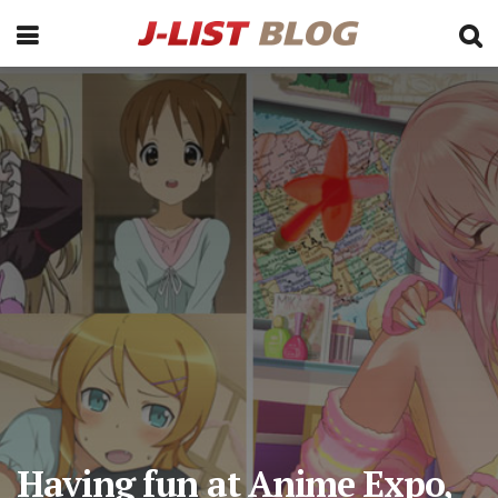
Having fun at Anime Expo,