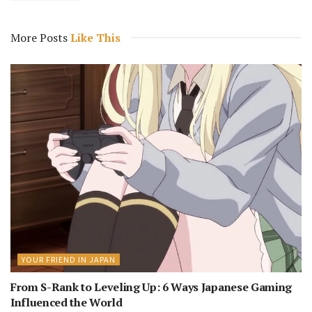
More Posts
Like This
YOUR FRIEND IN JAPAN
From S-Rank to Leveling Up: 6 Ways Japanese Gaming
Influenced the World