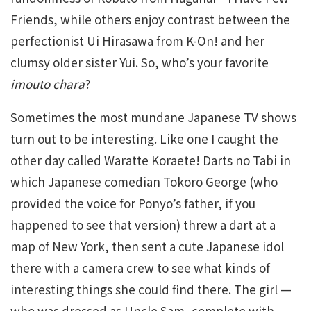
Friends, while others enjoy contrast between the
perfectionist Ui Hirasawa from K-On! and her
clumsy older sister Yui. So, who’s your favorite
imouto chara
?
Sometimes the most mundane Japanese TV shows
turn out to be interesting. Like one I caught the
other day called Waratte Koraete! Darts no Tabi in
which Japanese comedian Tokoro George (who
provided the voice for Ponyo’s father, if you
happened to see that version) threw a dart at a
map of New York, then sent a cute Japanese idol
there with a camera crew to see what kinds of
interesting things she could find there. The girl —
who was dressed as Uncle Sam, complete with