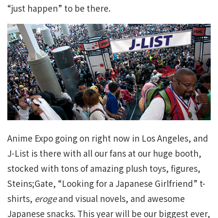
“just happen” to be there.
Anime Expo going on right now in Los Angeles, and
J-List is there with all our fans at our huge booth,
stocked with tons of amazing plush toys, figures,
Steins;Gate, “Looking for a Japanese Girlfriend” t-
shirts,
eroge
and visual novels, and awesome
Japanese snacks. This year will be our biggest ever,