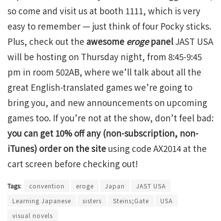
so come and visit us at booth 1111, which is very
easy to remember — just think of four Pocky sticks.
Plus, check out the
awesome
eroge
panel
JAST USA
will be hosting on Thursday night, from 8:45-9:45
pm in room 502AB, where we’ll talk about all the
great English-translated games we’re going to
bring you, and new announcements on upcoming
games too. If you’re not at the show, don’t feel bad:
you can get 10% off any (non-subscription, non-
iTunes) order on the site
using code AX2014 at the
cart screen before checking out!
Tags:
convention
eroge
Japan
JAST USA
Learning Japanese
sisters
Steins;Gate
USA
visual novels