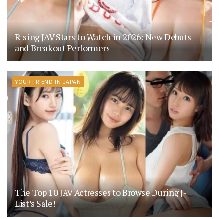
Rising JAV Stars to Watch in 2026: New Debuts
and Breakout Performers
YOUR FRIEND IN JAPAN
The Top 10 JAV Actresses to Browse During J-
List’s Sale!