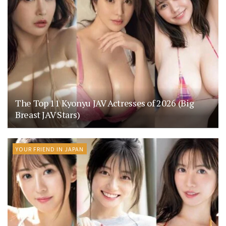
The Top 11 Kyonyu JAV Actresses of 2026 (Big
Breast JAV Stars)
YOUR FRIEND IN JAPAN