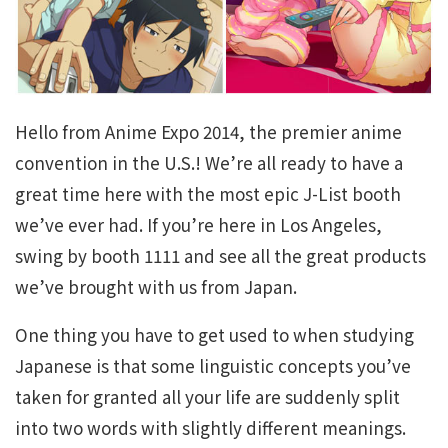
Hello from Anime Expo 2014, the premier anime
convention in the U.S.! We’re all ready to have a
great time here with the most epic J-List booth
we’ve ever had. If you’re here in Los Angeles,
swing by booth 1111 and see all the great products
we’ve brought with us from Japan.
One thing you have to get used to when studying
Japanese is that some linguistic concepts you’ve
taken for granted all your life are suddenly split
into two words with slightly different meanings.