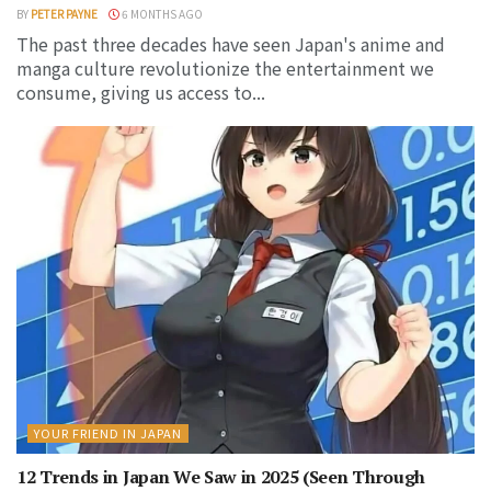
BY
PETER PAYNE
6 MONTHS AGO
The past three decades have seen Japan's anime and
manga culture revolutionize the entertainment we
consume, giving us access to...
YOUR FRIEND IN JAPAN
12 Trends in Japan We Saw in 2025 (Seen Through