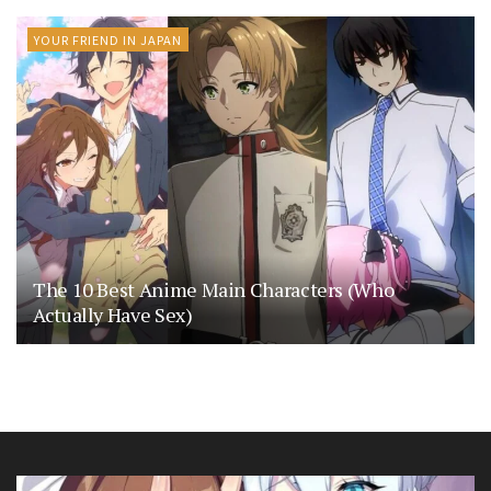
YOUR FRIEND IN JAPAN
The 10 Best Anime Main Characters (Who
Actually Have Sex)