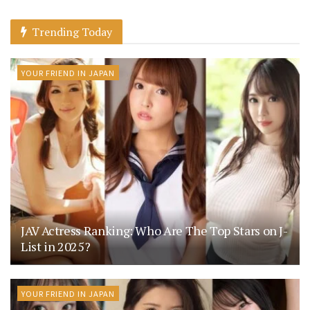
Trending Today
YOUR FRIEND IN JAPAN
JAV Actress Ranking: Who Are The Top Stars on J-
List in 2025?
YOUR FRIEND IN JAPAN