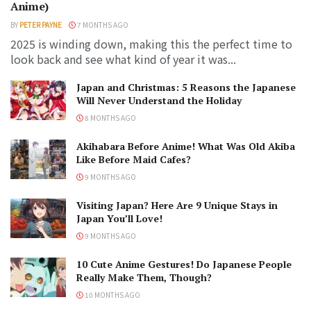
Anime)
BY
PETER PAYNE
7 MONTHS AGO
2025 is winding down, making this the perfect time to
look back and see what kind of year it was...
Japan and Christmas: 5 Reasons the Japanese
Will Never Understand the Holiday
8 MONTHS AGO
Akihabara Before Anime! What Was Old Akiba
Like Before Maid Cafes?
9 MONTHS AGO
Visiting Japan? Here Are 9 Unique Stays in
Japan You’ll Love!
9 MONTHS AGO
10 Cute Anime Gestures! Do Japanese People
Really Make Them, Though?
10 MONTHS AGO