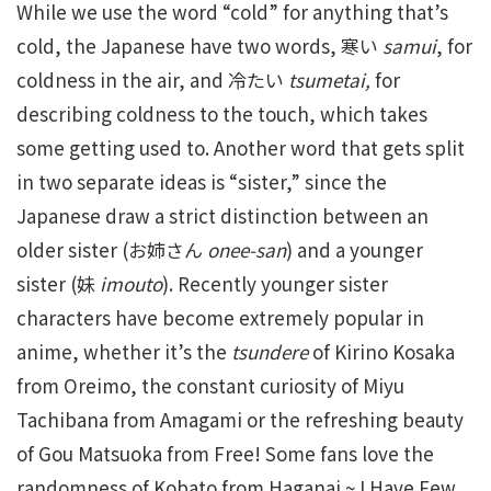
While we use the word “cold” for anything that’s
cold, the Japanese have two words, 寒い
samui
, for
coldness in the air, and 冷たい
tsumetai,
for
describing coldness to the touch, which takes
some getting used to. Another word that gets split
in two separate ideas is “sister,” since the
Japanese draw a strict distinction between an
older sister (お姉さん
onee-san
) and a younger
sister (妹
imouto
). Recently younger sister
characters have become extremely popular in
anime, whether it’s the
tsundere
of Kirino Kosaka
from Oreimo, the constant curiosity of Miyu
Tachibana from Amagami or the refreshing beauty
of Gou Matsuoka from Free! Some fans love the
randomness of Kobato from Haganai ~ I Have Few