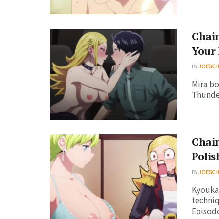
Chain
Your
BY
JOESC
Mira bo
Thunder
Chain
Polis
BY
JOESC
Kyouka 
techniq
Episode