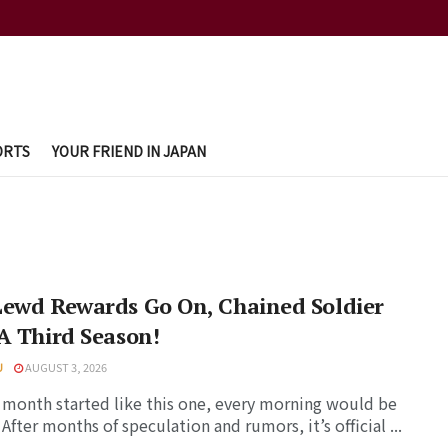
ORTS
YOUR FRIEND IN JAPAN
Lewd Rewards Go On, Chained Soldier
A Third Season!
U
AUGUST 3, 2026
y month started like this one, every morning would be
 After months of speculation and rumors, it’s official ...