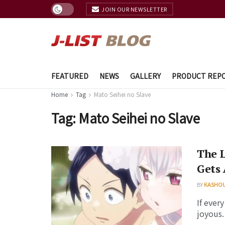
JOIN OUR NEWSLETTER
FEATURED
NEWS
GALLERY
PRODUCT REP
Home
Tag
Mato Seihei no Slave
Tag:
Mato Seihei no Slave
The 
Gets 
BY
KASHO
If ever
joyous.