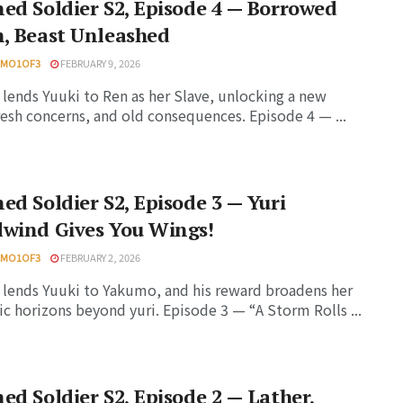
ed Soldier S2, Episode 4 — Borrowed
, Beast Unleashed
HMO1OF3
FEBRUARY 9, 2026
lends Yuuki to Ren as her Slave, unlocking a new
resh concerns, and old consequences. Episode 4 — ...
ed Soldier S2, Episode 3 — Yuri
lwind Gives You Wings!
HMO1OF3
FEBRUARY 2, 2026
lends Yuuki to Yakumo, and his reward broadens her
c horizons beyond yuri. Episode 3 — “A Storm Rolls ...
ed Soldier S2, Episode 2 — Lather,