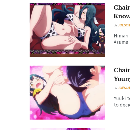
Chain
Know
BY
JOESC
Himari 
Azuma 
Chain
Youn
BY
JOESC
Yuuki t
to deci