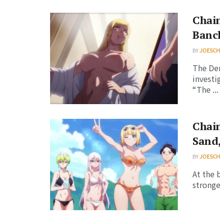
Chain
Banc
BY
JOESC
The Dem
invest
“The ...
Chain
Sand,
BY
JOESC
At the 
stronge