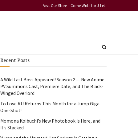
Visit Our Store
Come Write for J-List!
Recent Posts
A Wild Last Boss Appeared! Season 2 — New Anime
PV Summons Cast, Premiere Date, and The Black-
Winged Overlord
To Love RU Returns This Month for a Jump Giga
One-Shot!
Momona Koibuchi’s New Photobook Is Here, and
It’s Stacked