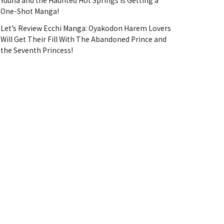
Yuuna and the Haunted Hot Springs Is Getting a
One-Shot Manga!
Let’s Review Ecchi Manga: Oyakodon Harem Lovers
Will Get Their Fill With The Abandoned Prince and
the Seventh Princess!