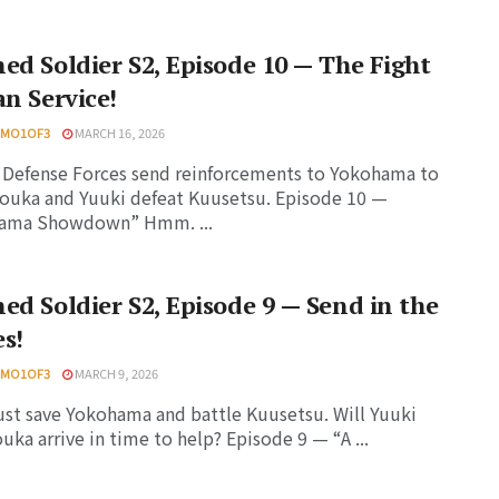
ed Soldier S2, Episode 10 — The Fight
an Service!
HMO1OF3
MARCH 16, 2026
Defense Forces send reinforcements to Yokohama to
ouka and Yuuki defeat Kuusetsu. Episode 10 —
ama Showdown” Hmm. ...
ed Soldier S2, Episode 9 — Send in the
s!
HMO1OF3
MARCH 9, 2026
st save Yokohama and battle Kuusetsu. Will Yuuki
uka arrive in time to help? Episode 9 — “A ...