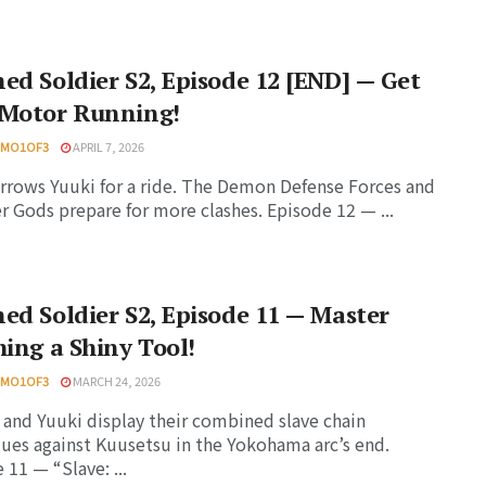
ed Soldier S2, Episode 12 [END] — Get
 Motor Running!
HMO1OF3
APRIL 7, 2026
rrows Yuuki for a ride. The Demon Defense Forces and
 Gods prepare for more clashes. Episode 12 — ...
ed Soldier S2, Episode 11 — Master
hing a Shiny Tool!
HMO1OF3
MARCH 24, 2026
and Yuuki display their combined slave chain
ues against Kuusetsu in the Yokohama arc’s end.
 11 — “Slave: ...