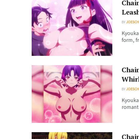
Chain
Leash
BY
JOESC
Kyouka 
form, f
Chain
Whir
BY
JOESC
Kyouka 
romanti
Chain