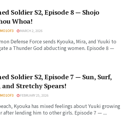
ed Soldier S2, Episode 8 — Shojo
hou Whoa!
HMO1OF3
MARCH 2, 2026
on Defense Force sends Kyouka, Mira, and Yuuki to
igate a Thunder God abducting women. Episode 8 —
ed Soldier S2, Episode 7 — Sun, Surf,
 and Stretchy Spears!
HMO1OF3
FEBRUARY 25, 2026
beach, Kyouka has mixed feelings about Yuuki growing
r after lending him to other girls. Episode 7 — ...