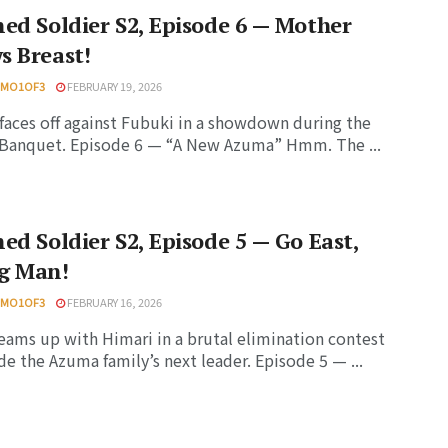
ed Soldier S2, Episode 6 — Mother
s Breast!
HMO1OF3
FEBRUARY 19, 2026
faces off against Fubuki in a showdown during the
Banquet. Episode 6 — “A New Azuma” Hmm. The ...
ed Soldier S2, Episode 5 — Go East,
g Man!
HMO1OF3
FEBRUARY 16, 2026
eams up with Himari in a brutal elimination contest
de the Azuma family’s next leader. Episode 5 — ...