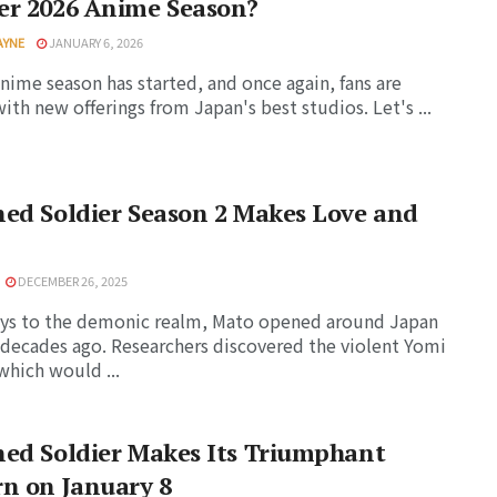
er 2026 Anime Season?
AYNE
JANUARY 6, 2026
nime season has started, and once again, fans are
ith new offerings from Japan's best studios. Let's ...
ed Soldier Season 2 Makes Love and
DECEMBER 26, 2025
ys to the demonic realm, Mato opened around Japan
 decades ago. Researchers discovered the violent Yomi
which would ...
ed Soldier Makes Its Triumphant
n on January 8