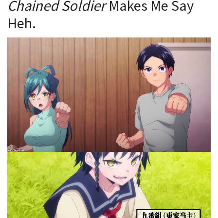
Chained Soldier
Makes Me Say
Heh.