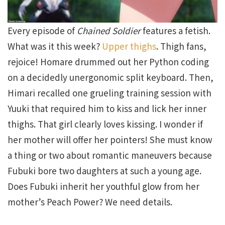
Every episode of
Chained Soldier
features a fetish.
What was it this week?
Upper thighs
. Thigh fans,
rejoice! Homare drummed out her Python coding
on a decidedly unergonomic split keyboard. Then,
Himari recalled one grueling training session with
Yuuki that required him to kiss and lick her inner
thighs. That girl clearly loves kissing. I wonder if
her mother will offer her pointers! She must know
a thing or two about romantic maneuvers because
Fubuki bore two daughters at such a young age.
Does Fubuki inherit her youthful glow from her
mother’s Peach Power? We need details.