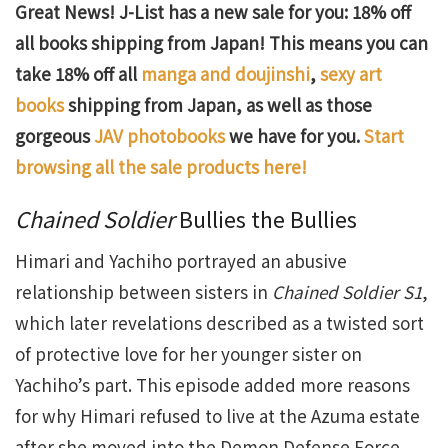
Great News! J-List has a new sale for you: 18% off
all books shipping from Japan! This means you can
take 18% off all
manga and doujinshi
,
sexy art
books
shipping from Japan, as well as those
gorgeous
JAV photobooks
we have for you.
Start
browsing all the sale products here!
Chained Soldier
Bullies the Bullies
Himari and Yachiho portrayed an abusive
relationship between sisters in
Chained Soldier S1
,
which later revelations described as a twisted sort
of protective love for her younger sister on
Yachiho’s part. This episode added more reasons
for why Himari refused to live at the Azuma estate
after she moved into the Demon Defense Force