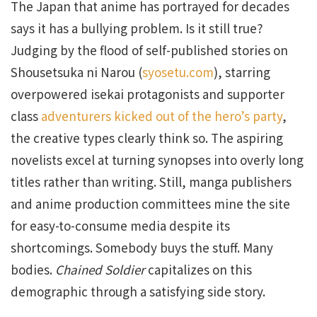
The Japan that anime has portrayed for decades
says it has a bullying problem. Is it still true?
Judging by the flood of self-published stories on
Shousetsuka ni Narou (
syosetu.com
), starring
overpowered isekai protagonists and supporter
class
adventurers kicked out of the hero’s party
,
the creative types clearly think so. The aspiring
novelists excel at turning synopses into overly long
titles rather than writing. Still, manga publishers
and anime production committees mine the site
for easy-to-consume media despite its
shortcomings. Somebody buys the stuff. Many
bodies.
Chained Soldier
capitalizes on this
demographic through a satisfying side story.