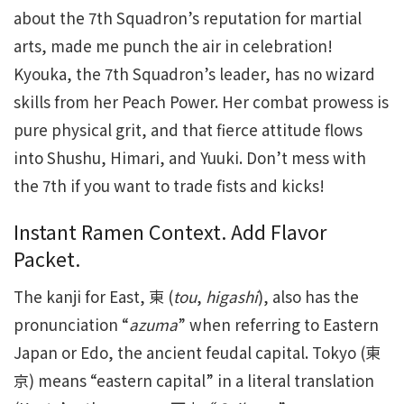
about the 7th Squadron’s reputation for martial
arts, made me punch the air in celebration!
Kyouka, the 7th Squadron’s leader, has no wizard
skills from her Peach Power. Her combat prowess is
pure physical grit, and that fierce attitude flows
into Shushu, Himari, and Yuuki. Don’t mess with
the 7th if you want to trade fists and kicks!
Instant Ramen Context. Add Flavor
Packet.
The kanji for East, 東 (
tou
,
higashi
), also has the
pronunciation “
azuma
” when referring to Eastern
Japan or Edo, the ancient feudal capital. Tokyo (東
京) means “eastern capital” in a literal translation