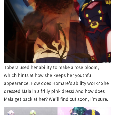
Tobera used her ability to make a rose bloom,
which hints at how she keeps her youthful
appearance. How does Homare’s ability work? She
dressed Maia in a frilly pink dress! And how does
Maia get back at her? We’ll find out soon, I’m sure.