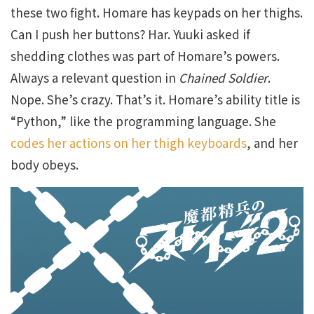
these two fight. Homare has keypads on her thighs.
Can I push her buttons? Har. Yuuki asked if
shedding clothes was part of Homare’s powers.
Always a relevant question in
Chained Soldier
.
Nope. She’s crazy. That’s it. Homare’s ability title is
“Python,” like the programming language. She
codes her actions on her thigh keyboards
, and her
body obeys.