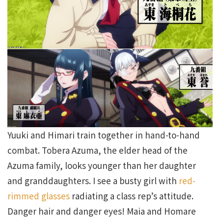
Yuuki and Himari train together in hand-to-hand
combat. Tobera Azuma, the elder head of the
Azuma family, looks younger than her daughter
and granddaughters. I see a busty girl with
red-
rimmed glasses
radiating a class rep’s attitude.
Danger hair and danger eyes! Maia and Homare