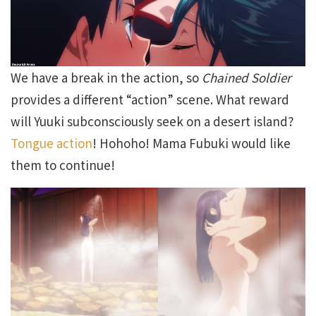
We have a break in the action, so
Chained Soldier
provides a different “action” scene. What reward
will Yuuki subconsciously seek on a desert island?
Tongue action
! Hohoho! Mama Fubuki would like
them to continue!