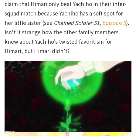
claim that Himari only beat Yachiho in their inter-
squad match because Yachiho has a soft spot for
her little sister (see
Chained Soldier S1
,
Episode 5
).
Isn’t it strange how the other family members
knew about Yachiho’s twisted favoritism for
Himari, but Himari didn’t?