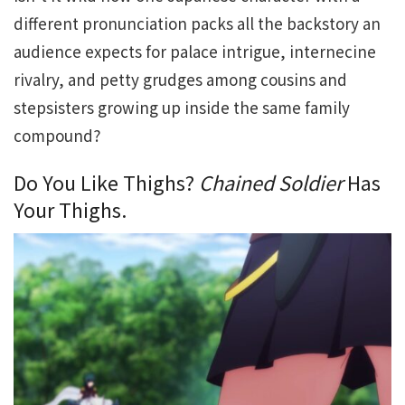
different pronunciation packs all the backstory an
audience expects for palace intrigue, internecine
rivalry, and petty grudges among cousins and
stepsisters growing up inside the same family
compound?
Do You Like Thighs?
Chained Soldier
Has
Your Thighs.