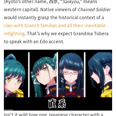
(Kyoto’s other name, 西京, “
Saikyou
,” means
western capital). Native viewers of
Chained Soldier
would instantly grasp the historical context of a
clan with branch families and all their inevitable
infighting
. That’s why we expect Grandma Tobera
to speak with an Edo accent.
Isn’t it wild how one Japanese character with a