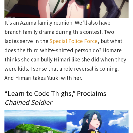
It’s an Azuma family reunion. We’ll also have
branch family drama during this contest. Two
ladies serve in the
Special Police Force
, but what
does the third white-shirted person do? Homare
thinks she can bully Himari like she did when they
were kids. I sense that a role reversal is coming.
And Himari takes Yuuki with her.
“Learn to Code Thighs,” Proclaims
Chained Soldier