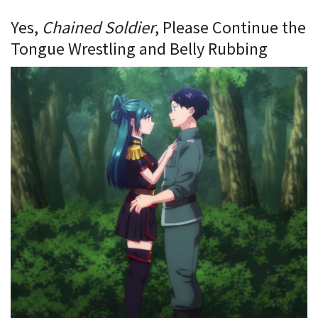
Yes,
Chained Soldier
, Please Continue the
Tongue Wrestling and Belly Rubbing