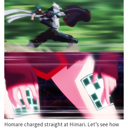
Homare charged straight at Himari. Let’s see how