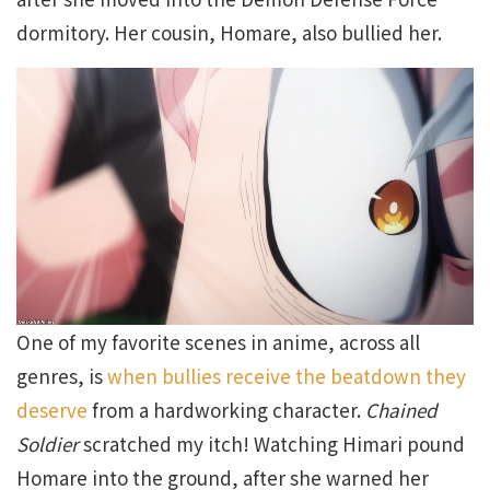
dormitory. Her cousin, Homare, also bullied her.
One of my favorite scenes in anime, across all
genres, is
when bullies receive the beatdown they
deserve
from a hardworking character.
Chained
Soldier
scratched my itch! Watching Himari pound
Homare into the ground, after she warned her