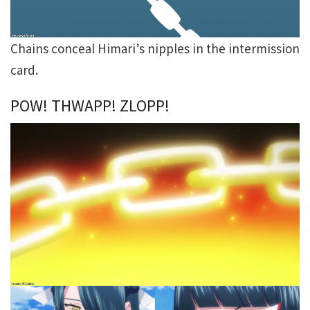
Chains conceal Himari’s nipples in the intermission
card.
POW! THWAPP! ZLOPP!