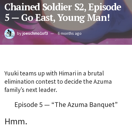
Chained Soldier S2, Episode
5 — Go East, Young Man!
by
joeschmo1of3
6 months ago
Yuuki teams up with Himari in a brutal
elimination contest to decide the Azuma
family’s next leader.
Episode 5 — “The Azuma Banquet”
Hmm.