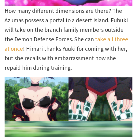
How many different dimensions are there? The
Azumas possess a portal to a desert island. Fubuki
will take on the branch family members outside
the Demon Defense Forces. She can
take all three
at once
! Himari thanks Yuuki for coming with her,
but she recalls with embarrassment how she
repaid him during training.