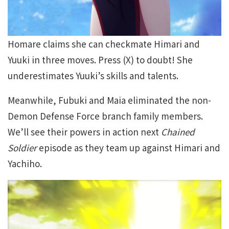
Homare claims she can checkmate Himari and
Yuuki in three moves. Press (X) to doubt! She
underestimates Yuuki’s skills and talents.
Meanwhile, Fubuki and Maia eliminated the non-
Demon Defense Force branch family members.
We’ll see their powers in action next
Chained
Soldier
episode as they team up against Himari and
Yachiho.