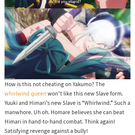
How is this not cheating on Yakumo? The
whirlwind queen
won’t like this new Slave form.
Yuuki and Himari’s new Slave is “Whirlwind.” Such a
manwhore. Uh oh. Homare believes she can beat
Himari in hand-to-hand combat. Think again!
Satisfying revenge against a bully!