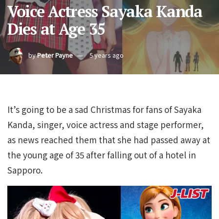
Voice Actress Sayaka Kanda
Dies at Age 35
by
Peter Payne
5 years ago
It’s going to be a sad Christmas for fans of Sayaka
Kanda, singer, voice actress and stage performer,
as news reached them that she had passed away at
the young age of 35 after falling out of a hotel in
Sapporo.