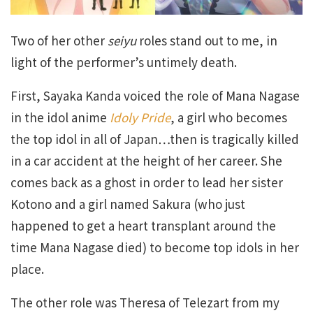
Two of her other
seiyu
roles stand out to me, in
light of the performer’s untimely death.
First, Sayaka Kanda voiced the role of Mana Nagase
in the idol anime
Idoly Pride
, a girl who becomes
the top idol in all of Japan…then is tragically killed
in a car accident at the height of her career. She
comes back as a ghost in order to lead her sister
Kotono and a girl named Sakura (who just
happened to get a heart transplant around the
time Mana Nagase died) to become top idols in her
place.
The other role was Theresa of Telezart from my