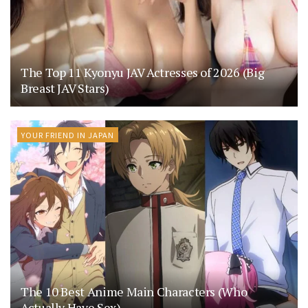
The Top 11 Kyonyu JAV Actresses of 2026 (Big
Breast JAV Stars)
YOUR FRIEND IN JAPAN
The 10 Best Anime Main Characters (Who
Actually Have Sex)