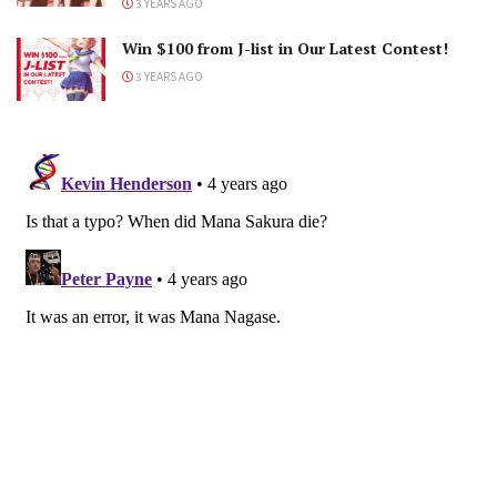
3 YEARS AGO
Win $100 from J-list in Our Latest Contest!
3 YEARS AGO