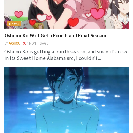
NEWS
Oshi no Ko Will Get a Fourth and Final Season
BY
KASHOU
4 MONTHS AGO
Oshi no Ko is getting a fourth season, and since it's now
in its Sweet Home Alabama arc, I couldn't...