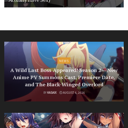
NEWS
A Wild Last Boss Appeared! Season 2 — New
Anime PV Summons Cast, Premiere Date,
and The Black-Winged Overlord
BY
KASAIX
AUGUST 6, 2026