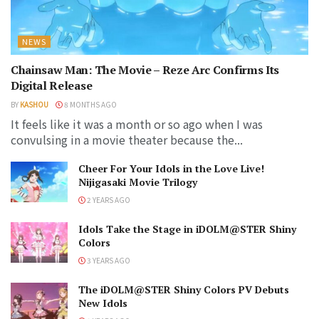
NEWS
Chainsaw Man: The Movie – Reze Arc Confirms Its
Digital Release
BY
KASHOU
8 MONTHS AGO
It feels like it was a month or so ago when I was
convulsing in a movie theater because the...
Cheer For Your Idols in the Love Live!
Nijigasaki Movie Trilogy
2 YEARS AGO
Idols Take the Stage in iDOLM@STER Shiny
Colors
3 YEARS AGO
The iDOLM@STER Shiny Colors PV Debuts
New Idols