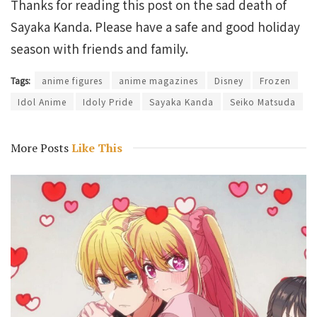
Thanks for reading this post on the sad death of
Sayaka Kanda. Please have a safe and good holiday
season with friends and family.
Tags:
anime figures
anime magazines
Disney
Frozen
Idol Anime
Idoly Pride
Sayaka Kanda
Seiko Matsuda
More Posts
Like This