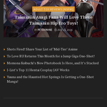
ADULT TOY REVIEWS [NSFW]
Taimanin Asagi Fans Will Love These
Taimanin Hip Ero Toys!
BY
PETER PAYNE
JULY 23, 2026
Shots Fired! Share Your List of ‘Mid-Tier’ Anime
To Love RU Returns This Month for a Jump Giga One-Shot!
Momona Koibuchi’s New Photobook Is Here, and It’s Stacked
J-List’s Top 11 Hentai Cosplay JAV Works
Yuuna and the Haunted Hot Springs Is Getting a One-Shot
Manga!