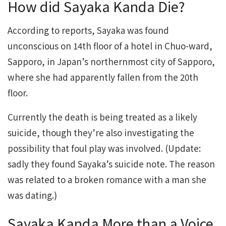
How did Sayaka Kanda Die?
According to reports, Sayaka was found
unconscious on 14th floor of a hotel in Chuo-ward,
Sapporo, in Japan’s northernmost city of Sapporo,
where she had apparently fallen from the 20th
floor.
Currently the death is being treated as a likely
suicide, though they’re also investigating the
possibility that foul play was involved. (Update:
sadly they found Sayaka’s suicide note. The reason
was related to a broken romance with a man she
was dating.)
Sayaka Kanda More than a Voice