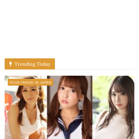
Trending Today
YOUR FRIEND IN JAPAN