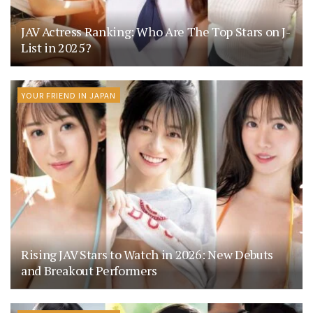
JAV Actress Ranking: Who Are The Top Stars on J-
List in 2025?
YOUR FRIEND IN JAPAN
Rising JAV Stars to Watch in 2026: New Debuts
and Breakout Performers