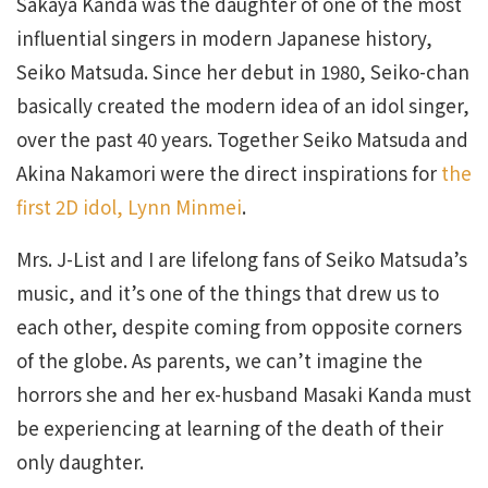
Sakaya Kanda was the daughter of one of the most
influential singers in modern Japanese history,
Seiko Matsuda. Since her debut in 1980, Seiko-chan
basically created the modern idea of an idol singer,
over the past 40 years. Together Seiko Matsuda and
Akina Nakamori were the direct inspirations for
the
first 2D idol, Lynn Minmei
.
Mrs. J-List and I are lifelong fans of Seiko Matsuda’s
music, and it’s one of the things that drew us to
each other, despite coming from opposite corners
of the globe. As parents, we can’t imagine the
horrors she and her ex-husband Masaki Kanda must
be experiencing at learning of the death of their
only daughter.