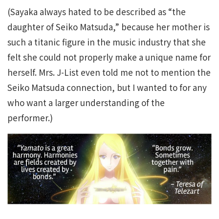
(Sayaka always hated to be described as “the
daughter of Seiko Matsuda,” because her mother is
such a titanic figure in the music industry that she
felt she could not properly make a unique name for
herself. Mrs. J-List even told me not to mention the
Seiko Matsuda connection, but I wanted to for any
who want a larger understanding of the
performer.)