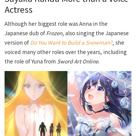
Actress
Although her biggest role was Anna in the
Japanese dub of
Frozen
, also singing the Japanese
version of
Do You Want to Build a Snowman?
, she
voiced many other roles over the years, including
the role of Yuna from
Sword Art Online
.