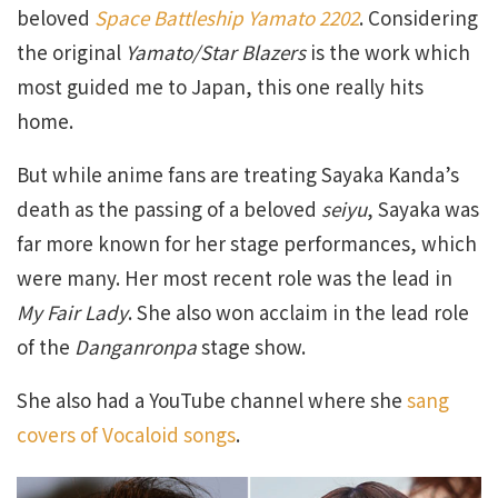
beloved
Space Battleship Yamato 2202
. Considering
the original
Yamato/Star Blazers
is the work which
most guided me to Japan, this one really hits
home.
But while anime fans are treating Sayaka Kanda’s
death as the passing of a beloved
seiyu
, Sayaka was
far more known for her stage performances, which
were many. Her most recent role was the lead in
My Fair Lady
. She also won acclaim in the lead role
of the
Danganronpa
stage show.
She also had a YouTube channel where she
sang
covers of Vocaloid songs
.