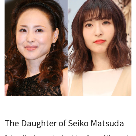
The Daughter of Seiko Matsuda