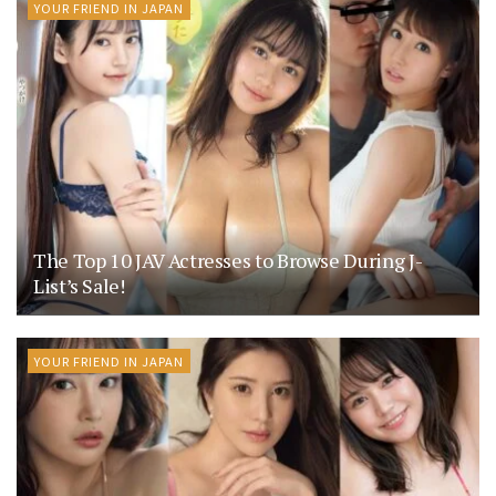
YOUR FRIEND IN JAPAN
The Top 10 JAV Actresses to Browse During J-
List’s Sale!
YOUR FRIEND IN JAPAN