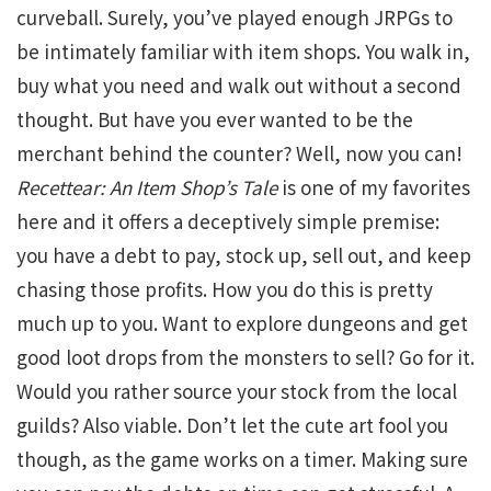
curveball. Surely, you’ve played enough JRPGs to
be intimately familiar with item shops. You walk in,
buy what you need and walk out without a second
thought. But have you ever wanted to be the
merchant behind the counter? Well, now you can!
Recettear: An Item Shop’s Tale
is one of my favorites
here and it offers a deceptively simple premise:
you have a debt to pay, stock up, sell out, and keep
chasing those profits. How you do this is pretty
much up to you. Want to explore dungeons and get
good loot drops from the monsters to sell? Go for it.
Would you rather source your stock from the local
guilds? Also viable. Don’t let the cute art fool you
though, as the game works on a timer. Making sure