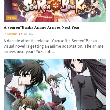
NEWS
A Senren*Banka Anime Arrives Next Year
BY
KASHOU
1 WEEK AGO
A decade after its release, Yuzusoft's Senren*Banka
visual novel is getting an anime adaptation. The anime
arrives next year! Yuzusoft...