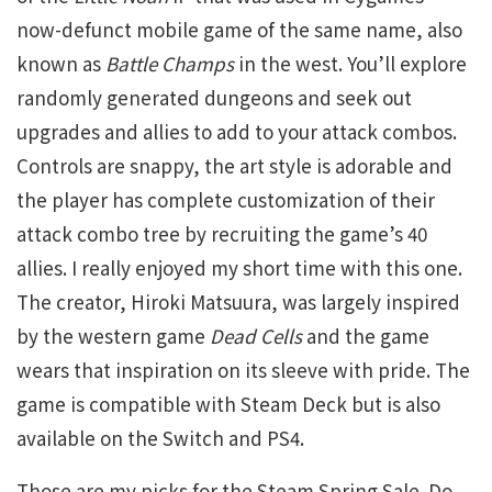
now-defunct mobile game of the same name, also
known as
Battle Champs
in the west. You’ll explore
randomly generated dungeons and seek out
upgrades and allies to add to your attack combos.
Controls are snappy, the art style is adorable and
the player has complete customization of their
attack combo tree by recruiting the game’s 40
allies. I really enjoyed my short time with this one.
The creator, Hiroki Matsuura, was largely inspired
by the western game
Dead Cells
and the game
wears that inspiration on its sleeve with pride. The
game is compatible with Steam Deck but is also
available on the Switch and PS4.
Those are my picks for the Steam Spring Sale. Do