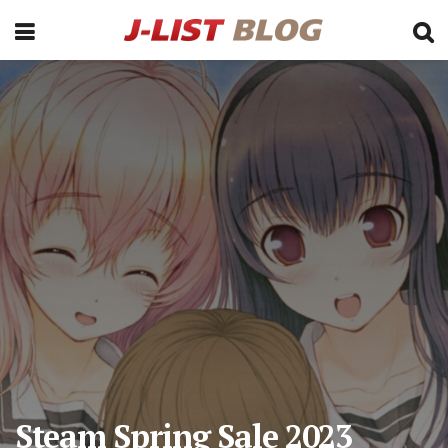
Steam Spring Sale 2023