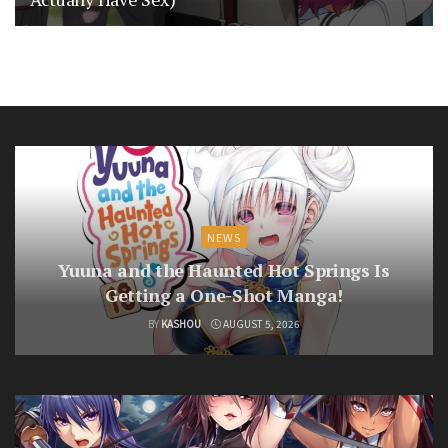
NEWS
Yuuna and the Haunted Hot Springs Is
Getting a One-Shot Manga!
BY
KASHOU
AUGUST 5, 2026