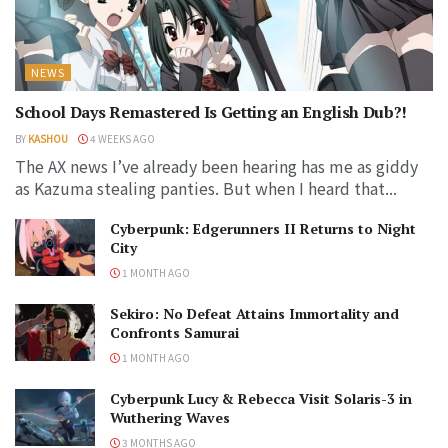
NEWS
School Days Remastered Is Getting an English Dub?!
BY
KASHOU
4 WEEKS AGO
The AX news I’ve already been hearing has me as giddy
as Kazuma stealing panties. But when I heard that...
Cyberpunk: Edgerunners II Returns to Night
City
1 MONTH AGO
Sekiro: No Defeat Attains Immortality and
Confronts Samurai
1 MONTH AGO
Cyberpunk Lucy & Rebecca Visit Solaris-3 in
Wuthering Waves
3 MONTHS AGO