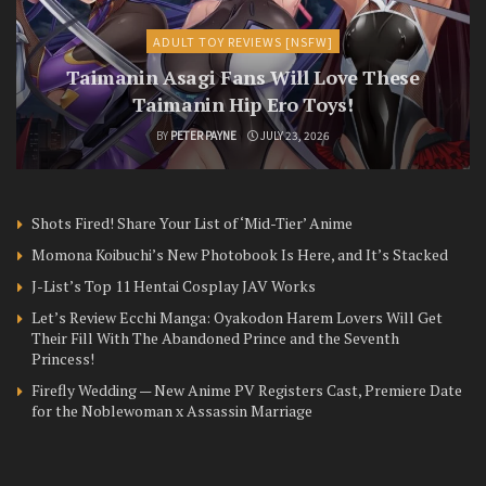
ADULT TOY REVIEWS [NSFW]
Taimanin Asagi Fans Will Love These
Taimanin Hip Ero Toys!
BY
PETER PAYNE
JULY 23, 2026
Shots Fired! Share Your List of ‘Mid-Tier’ Anime
Momona Koibuchi’s New Photobook Is Here, and It’s Stacked
J-List’s Top 11 Hentai Cosplay JAV Works
Let’s Review Ecchi Manga: Oyakodon Harem Lovers Will Get
Their Fill With The Abandoned Prince and the Seventh
Princess!
Firefly Wedding — New Anime PV Registers Cast, Premiere Date
for the Noblewoman x Assassin Marriage