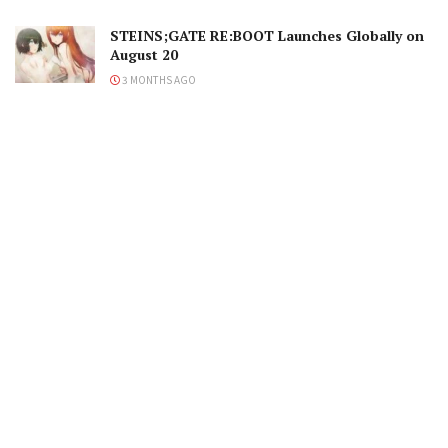
STEINS;GATE RE:BOOT Launches Globally on
August 20
3 MONTHS AGO