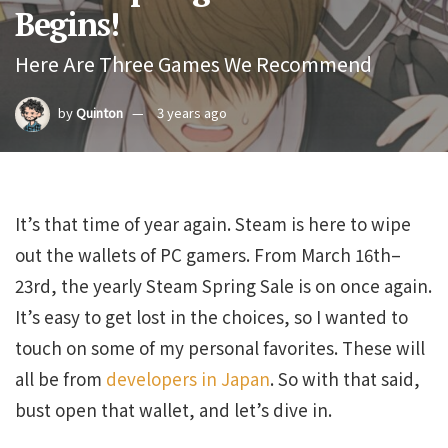
Begins!
Here Are Three Games We Recommend
by
Quinton
3 years ago
It’s that time of year again. Steam is here to wipe
out the wallets of PC gamers. From March 16th–
23rd, the yearly Steam Spring Sale is on once again.
It’s easy to get lost in the choices, so I wanted to
touch on some of my personal favorites. These will
all be from
developers in Japan
. So with that said,
bust open that wallet, and let’s dive in.