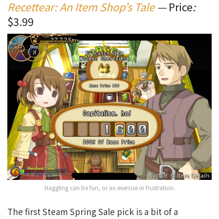
Recettear: An Item Shop’s Tale
—
Price
:
$3.99
Haggling can be fun, or an exercise in frustration.
The first Steam Spring Sale pick is a bit of a