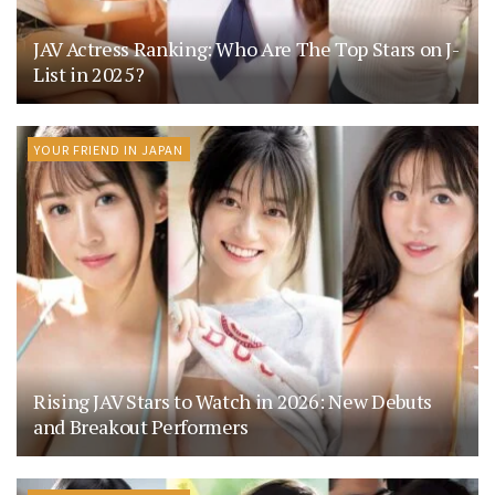
JAV Actress Ranking: Who Are The Top Stars on J-
List in 2025?
YOUR FRIEND IN JAPAN
Rising JAV Stars to Watch in 2026: New Debuts
and Breakout Performers