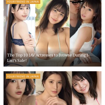
YOUR FRIEND IN JAPAN
The Top 10 JAV Actresses to Browse During J-
List’s Sale!
YOUR FRIEND IN JAPAN