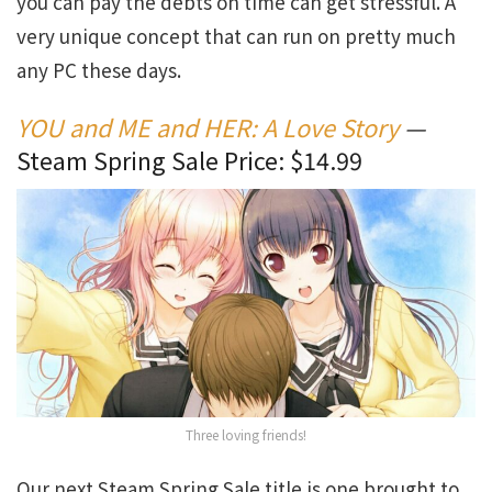
you can pay the debts on time can get stressful. A
very unique concept that can run on pretty much
any PC these days.
YOU and ME and HER: A Love Story
—
Steam Spring Sale Price: $14.99
Three loving friends!
Our next Steam Spring Sale title is one brought to