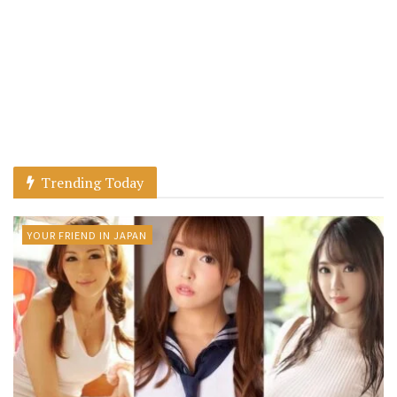
Trending Today
YOUR FRIEND IN JAPAN