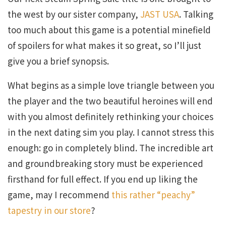
the west by our sister company,
JAST USA
. Talking
too much about this game is a potential minefield
of spoilers for what makes it so great, so I’ll just
give you a brief synopsis.
What begins as a simple love triangle between you
the player and the two beautiful heroines will end
with you almost definitely rethinking your choices
in the next dating sim you play. I cannot stress this
enough: go in completely blind. The incredible art
and groundbreaking story must be experienced
firsthand for full effect. If you end up liking the
game, may I recommend
this rather “peachy”
tapestry in our store
?