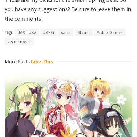
you have any suggestions? Be sure to leave them in
the comments!
Tags:
JAST USA
JRPG
sales
Steam
Video Games
visual novel
More Posts
Like This