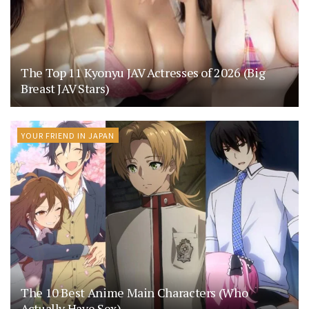
The Top 11 Kyonyu JAV Actresses of 2026 (Big
Breast JAV Stars)
YOUR FRIEND IN JAPAN
The 10 Best Anime Main Characters (Who
Actually Have Sex)