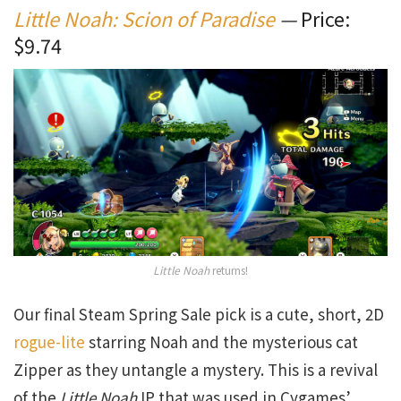
Little Noah: Scion of Paradise
—
Price:
$9.74
Little Noah
returns!
Our final Steam Spring Sale pick is a cute, short, 2D
rogue-lite
starring Noah and the mysterious cat
Zipper as they untangle a mystery. This is a revival
of the
Little Noah
IP that was used in Cygames’