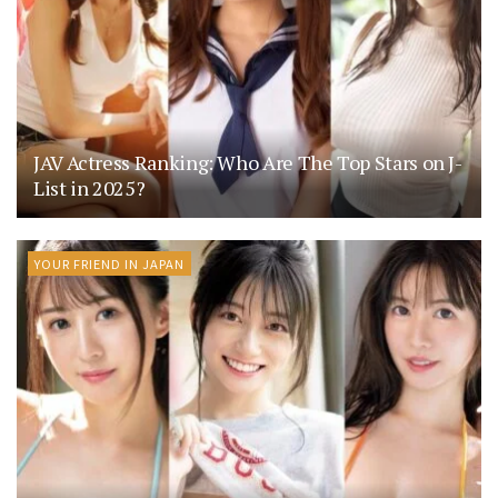
JAV Actress Ranking: Who Are The Top Stars on J-
List in 2025?
YOUR FRIEND IN JAPAN