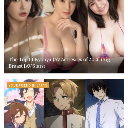
The Top 11 Kyonyu JAV Actresses of 2026 (Big
Breast JAV Stars)
YOUR FRIEND IN JAPAN