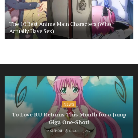
The 10 Best Anime Main Characters (Who
Actually Have Sex)
NEWS
To Love RU Returns This Month for a Jump
Giga One-Shot!
BY
KASHOU
AUGUST 6, 2026