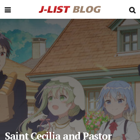
Saint Cecilia and Pastor