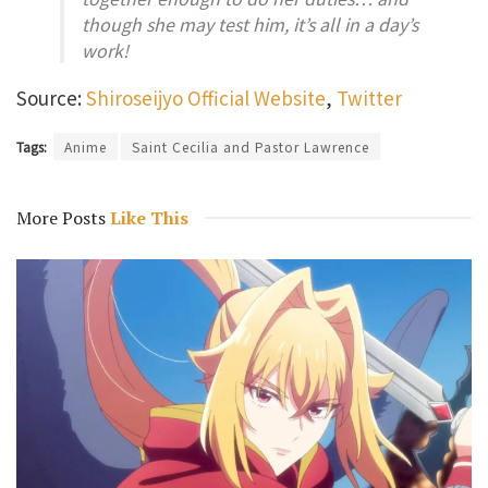
though she may test him, it’s all in a day’s
work!
Source:
Shiroseijyo Official Website
,
Twitter
Tags:
Anime
Saint Cecilia and Pastor Lawrence
More Posts
Like This