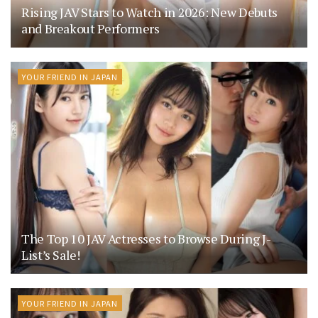
Rising JAV Stars to Watch in 2026: New Debuts
and Breakout Performers
YOUR FRIEND IN JAPAN
The Top 10 JAV Actresses to Browse During J-
List’s Sale!
YOUR FRIEND IN JAPAN