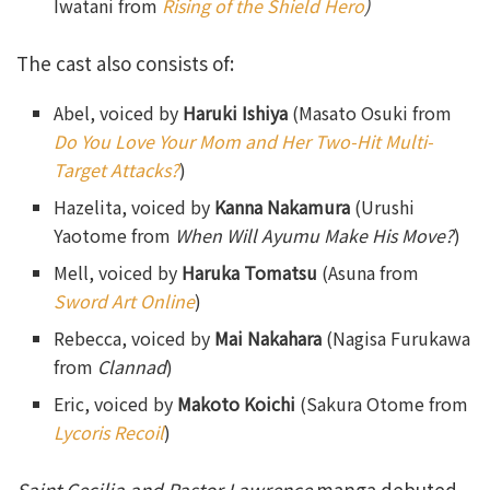
Iwatani from
Rising of the Shield Hero
)
The cast also consists of:
Abel, voiced by
Haruki Ishiya
(Masato Osuki from
Do You Love Your Mom and Her Two-Hit Multi-
Target Attacks?
)
Hazelita, voiced by
Kanna Nakamura
(Urushi
Yaotome from
When Will Ayumu Make His Move?
)
Mell, voiced by
Haruka Tomatsu
(Asuna from
Sword Art Online
)
Rebecca, voiced by
Mai Nakahara
(Nagisa Furukawa
from
Clannad
)
Eric, voiced by
Makoto Koichi
(Sakura Otome from
Lycoris Recoil
)
Saint Cecilia and Pastor Lawrence
manga debuted