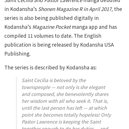
in Kodansha’s
Shonen Magazine R in April 2017,
the
series is also being published digitally in
Kodansha’s
Magazine Pocket
manga app and has
compiled 11 volumes to date. The English
publication is being released by Kodansha USA
Publishing.
The series is described by Kodansha as:
Saint Cecilia is beloved by the
townspeople — not only is she elegant
and composed, she benevolently shares
her wisdom with all who seek it. That is,
until the last person has left — at which
point she becomes totally hopeless! Only
Pastor Lawrence is keeping the Saint
together enough to do her duties… and