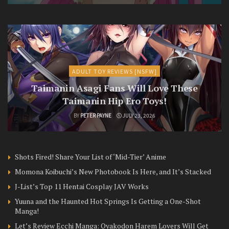
ADULT TOY REVIEWS [NSFW]
Taimanin Asagi Fans Will Love These
Taimanin Hip Ero Toys!
BY
PETER PAYNE
JULY 23, 2026
Shots Fired! Share Your List of ‘Mid-Tier’ Anime
Momona Koibuchi’s New Photobook Is Here, and It’s Stacked
J-List’s Top 11 Hentai Cosplay JAV Works
Yuuna and the Haunted Hot Springs Is Getting a One-Shot
Manga!
Let’s Review Ecchi Manga: Oyakodon Harem Lovers Will Get