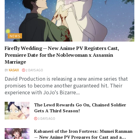
NEWS
Firefly Wedding — New Anime PV Registers Cast,
Premiere Date for the Noblewoman x Assassin
Marriage
BY
KASAIX
2 DAYS AGO
David Production is releasing a new anime series that
promises to become another guaranteed hit. Their
experience with JoJo's Bizarre...
The Lewd Rewards Go On, Chained Soldier
Gets A Third Season!
3 DAYS AGO
Kabaneri of the Iron Fortress: Mumei Ranman
— New Anime PV Prepares for Cast and a