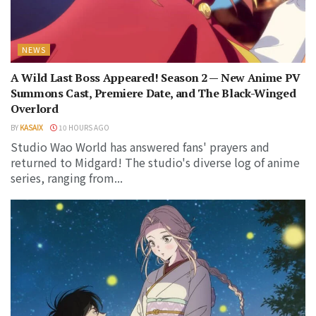
NEWS
A Wild Last Boss Appeared! Season 2 — New Anime PV
Summons Cast, Premiere Date, and The Black-Winged
Overlord
BY
KASAIX
10 HOURS AGO
Studio Wao World has answered fans' prayers and
returned to Midgard! The studio's diverse log of anime
series, ranging from...