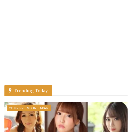
Trending Today
YOUR FRIEND IN JAPAN