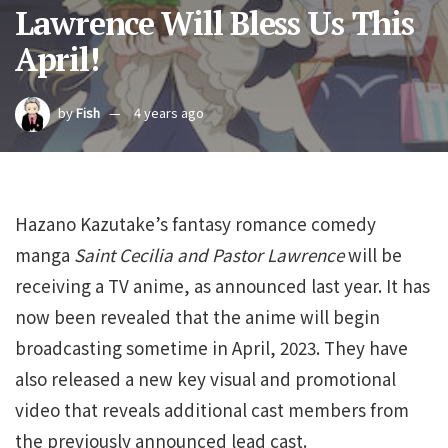
Lawrence Will Bless Us This
April!
by
Fish
4 years ago
Hazano Kazutake’s fantasy romance comedy
manga
Saint Cecilia and Pastor Lawrence
will be
receiving a TV anime, as announced last year. It has
now been revealed that the anime will begin
broadcasting sometime in April, 2023. They have
also released a new key visual and promotional
video that reveals additional cast members from
the previously announced lead cast.