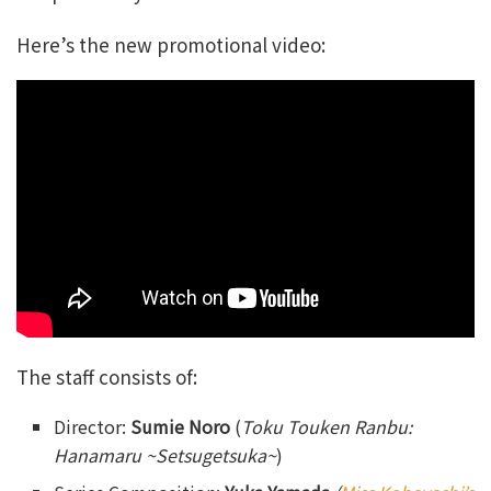
Here’s the new promotional video:
The staff consists of:
Director:
Sumie Noro
(
Toku Touken Ranbu:
Hanamaru ~Setsugetsuka~
)