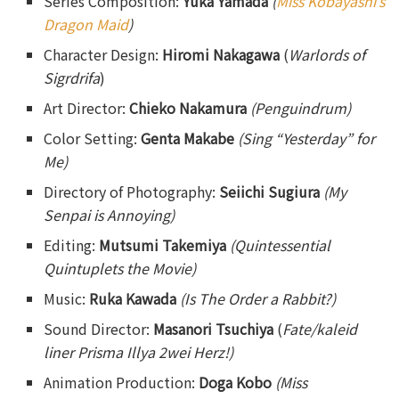
Series Composition:
Yuka Yamada
(
Miss Kobayashi’s
Dragon Maid
)
Character Design:
Hiromi Nakagawa
(
Warlords of
Sigrdrifa
)
Art Director:
Chieko Nakamura
(Penguindrum)
Color Setting:
Genta Makabe
(Sing “Yesterday” for
Me)
Directory of Photography:
Seiichi Sugiura
(My
Senpai is Annoying)
Editing:
Mutsumi Takemiya
(Quintessential
Quintuplets the Movie)
Music:
Ruka Kawada
(Is The Order a Rabbit?)
Sound Director:
Masanori Tsuchiya
(
Fate/kaleid
liner Prisma Illya 2wei Herz!)
Animation Production:
Doga Kobo
(Miss