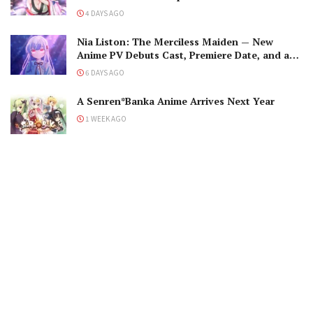
Romantic Encounter!
4 DAYS AGO
Nia Liston: The Merciless Maiden — New
Anime PV Debuts Cast, Premiere Date, and a
Maniacal Fallen Hero
6 DAYS AGO
A Senren*Banka Anime Arrives Next Year
1 WEEK AGO