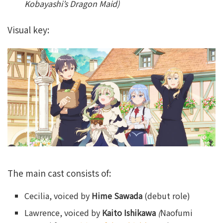
Kobayashi’s Dragon Maid)
Visual key:
The main cast consists of:
Cecilia, voiced by
Hime Sawada
(debut role)
Lawrence, voiced by
Kaito Ishikawa
(
Naofumi