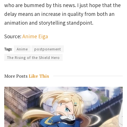
who are bummed by this news. I just hope that the
delay means an increase in quality from both an
animation and storytelling standpoint.
Source:
Anime Eiga
Tags:
Anime
postponement
The Rising of the Shield Hero
More Posts
Like This