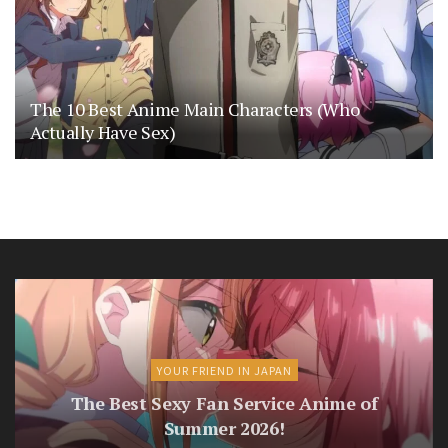
The 10 Best Anime Main Characters (Who
Actually Have Sex)
YOUR FRIEND IN JAPAN
The Best Sexy Fan Service Anime of
Summer 2026!