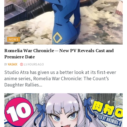
NEWS
Romelia War Chronicle — New PV Reveals Cast and
Premiere Date
BY
KASAIX
13 HOURS AGO
Studio Atra has given us a better look at its first-ever
anime series, Romelia War Chronicle: The Count’s
Daughter Rallies...