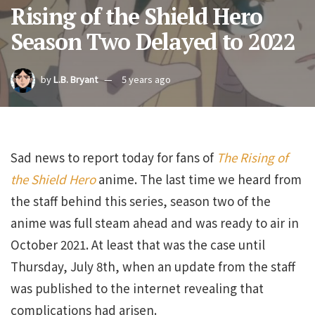
Rising of the Shield Hero
Season Two Delayed to 2022
by
L.B. Bryant
5 years ago
Sad news to report today for fans of
The Rising of
the Shield Hero
anime. The last time we heard from
the staff behind this series, season two of the
anime was full steam ahead and was ready to air in
October 2021. At least that was the case until
Thursday, July 8th, when an update from the staff
was published to the internet revealing that
complications had arisen.