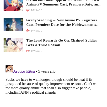
Anime PV Summons Cast, Premiere Date, and
The Black-Winged Overlord
2 DAYS AGO
Firefly Wedding — New Anime PV Registers
Cast, Premiere Date for the Noblewoman x
Assassin Marriage
4 DAYS AGO
The Lewd Rewards Go On, Chained Soldier
Gets A Third Season!
5 DAYS AGO