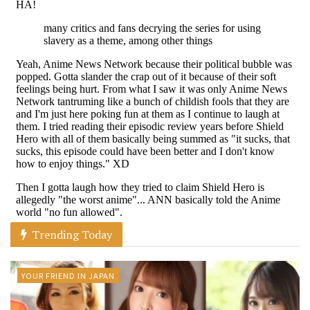
Trending Today
YOUR FRIEND IN JAPAN