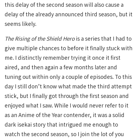
this delay of the second season will also cause a
delay of the already announced third season, but it
seems likely.
The Rising of the Shield Hero
is a series that I had to
give multiple chances to before it finally stuck with
me. I distinctly remember trying it once it first
aired, and then again a few months later and
tuning out within only a couple of episodes. To this
day I still don’t know what made the third attempt
stick, but I finally got through the first season and
enjoyed what I saw. While I would never refer to it
as an Anime of the Year contender, it was a solid
dark isekai story that intrigued me enough to
watch the second season, so I join the lot of you