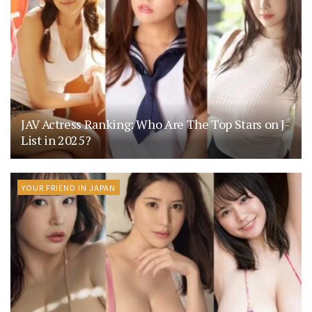
JAV Actress Ranking: Who Are The Top Stars on J-
List in 2025?
YOUR FRIEND IN JAPAN