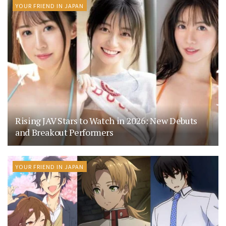
YOUR FRIEND IN JAPAN
Rising JAV Stars to Watch in 2026: New Debuts
and Breakout Performers
YOUR FRIEND IN JAPAN