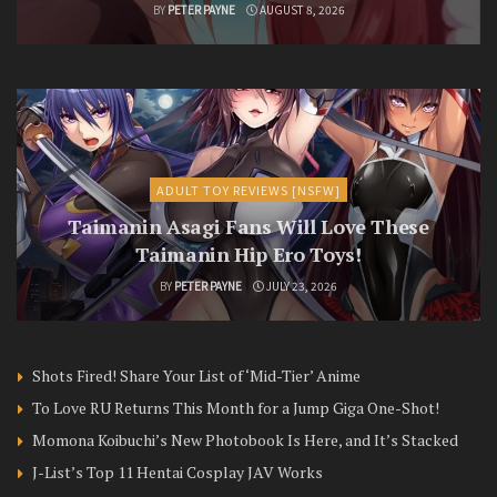
BY
PETER PAYNE
AUGUST 8, 2026
ADULT TOY REVIEWS [NSFW]
Taimanin Asagi Fans Will Love These
Taimanin Hip Ero Toys!
BY
PETER PAYNE
JULY 23, 2026
Shots Fired! Share Your List of ‘Mid-Tier’ Anime
To Love RU Returns This Month for a Jump Giga One-Shot!
Momona Koibuchi’s New Photobook Is Here, and It’s Stacked
J-List’s Top 11 Hentai Cosplay JAV Works