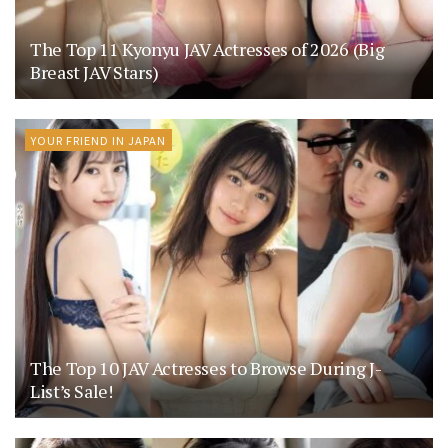
The Top 11 Kyonyu JAV Actresses of 2026 (Big
Breast JAV Stars)
YOUR FRIEND IN JAPAN
The Top 10 JAV Actresses to Browse During J-
List’s Sale!