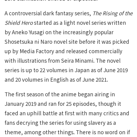
A controversial dark fantasy series,
The Rising of the
Shield Hero
started as a light novel series written
by Aneko Yusagi on the increasingly popular
Shosetsuka ni Naro novel site before it was picked
up by Media Factory and released commercially
with illustrations from Seira Minami. The novel
series is up to 22 volumes in Japan as of June 2019
and 20 volumes in English as of June 2021.
The first season of the anime began airing in
January 2019 and ran for 25 episodes, though it
faced an uphill battle at first with many critics and
fans decrying the series for using slavery as a
theme, among other things. There is no word on if