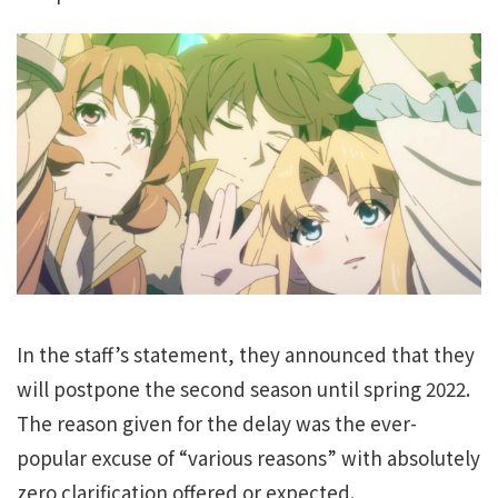
In the staff’s statement, they announced that they
will postpone the second season until spring 2022.
The reason given for the delay was the ever-
popular excuse of “various reasons” with absolutely
zero clarification offered or expected.