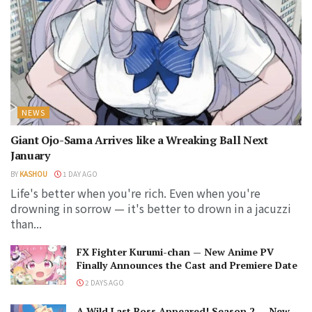
NEWS
Giant Ojo-Sama Arrives like a Wreaking Ball Next
January
BY
KASHOU
1 DAY AGO
Life's better when you're rich. Even when you're
drowning in sorrow — it's better to drown in a jacuzzi
than...
FX Fighter Kurumi-chan — New Anime PV
Finally Announces the Cast and Premiere Date
2 DAYS AGO
A Wild Last Boss Appeared! Season 2 — New