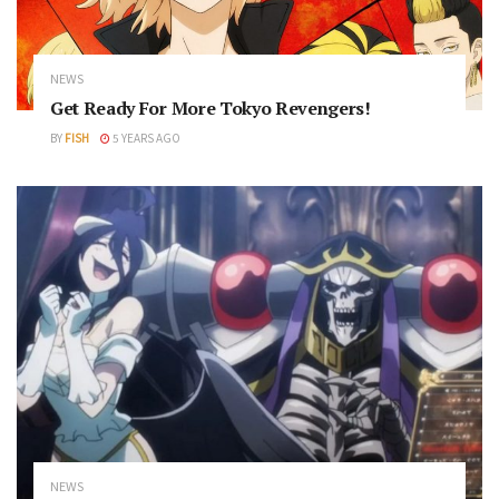
NEWS
Get Ready For More Tokyo Revengers!
BY
FISH
5 YEARS AGO
NEWS