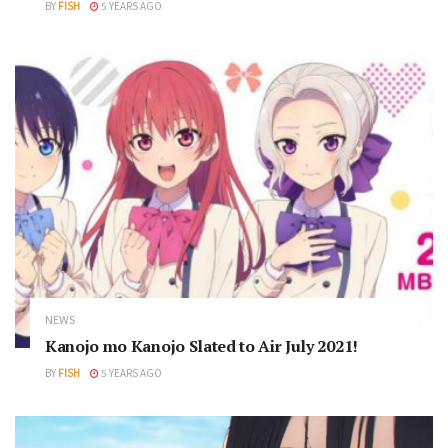
BY
FISH
5 YEARS AGO
NEWS
Kanojo mo Kanojo Slated to Air July 2021!
BY
FISH
5 YEARS AGO