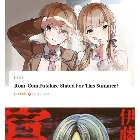
NEWS
Rom-Com Futakire Slated For This Summer!
BY
FISH
2 YEARS AGO