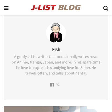
Fish
A goofy J-List writer that occasionally writes news
on Anime, Manga, Japan, and more. In his spare time
he love to express his undying love for Saber. He
travels often, and talks about hentai.