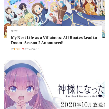
NEWS
My Next Life as a Villainess: All Routes Lead to
Doom! Season 2 Announced!
BY
FISH
6 YEARS AGO