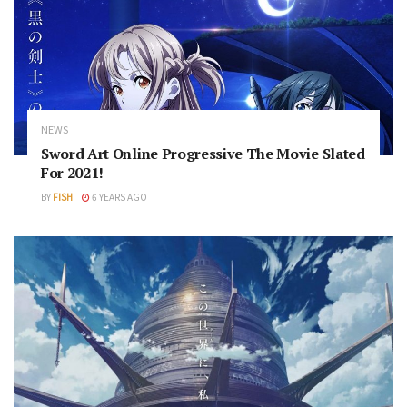
NEWS
Sword Art Online Progressive The Movie Slated
For 2021!
BY
FISH
6 YEARS AGO