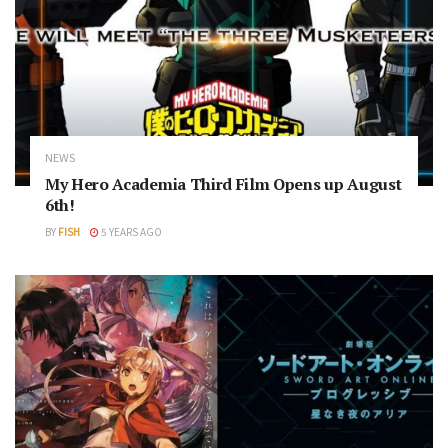
NEWS
My Hero Academia Third Film Opens up August
6th!
BY
FISH
5 YEARS AGO