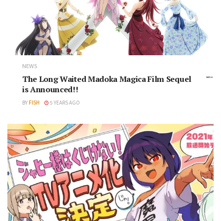
NEWS
The Long Waited Madoka Magica Film Sequel
is Announced!!
BY
FISH
5 YEARS AGO