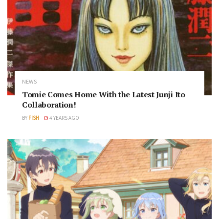
NEWS
Tomie Comes Home With the Latest Junji Ito
Collaboration!
BY
FISH
4 YEARS AGO