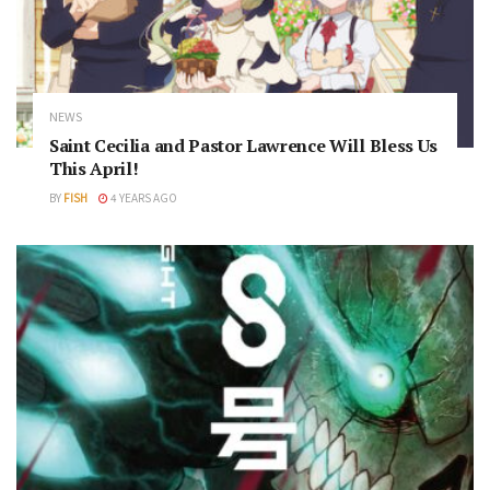
NEWS
Saint Cecilia and Pastor Lawrence Will Bless Us
This April!
BY
FISH
4 YEARS AGO