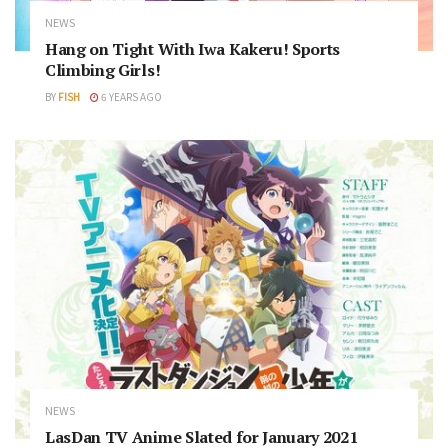
NEWS
Hang on Tight With Iwa Kakeru! Sports
Climbing Girls!
BY
FISH
6 YEARS AGO
NEWS
LasDan TV Anime Slated for January 2021