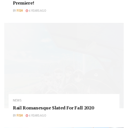
Premiere!
BY
FISH
6 YEARS AGO
NEWS
Rail Romanesque Slated For Fall 2020
BY
FISH
6 YEARS AGO