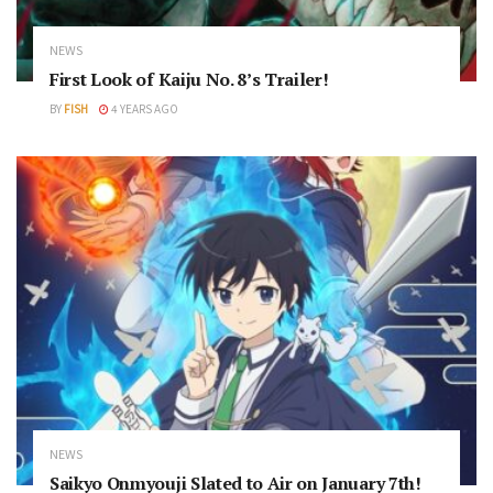
NEWS
First Look of Kaiju No. 8’s Trailer!
BY
FISH
4 YEARS AGO
NEWS
Saikyo Onmyouji Slated to Air on January 7th!