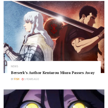
NEWS
Berserk’s Author Kentarou Miura Passes Away
BY
FISH
5 YEARS AGO