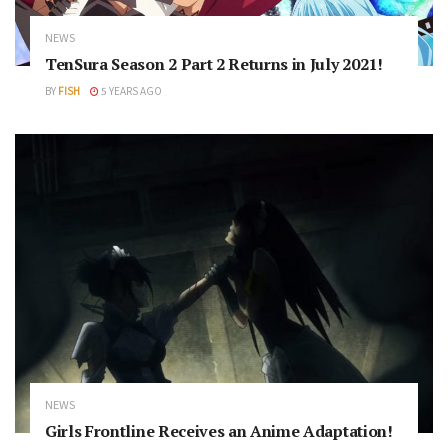
NEWS
TenSura Season 2 Part 2 Returns in July 2021!
BY
FISH
5 YEARS AGO
NEWS
Girls Frontline Receives an Anime Adaptation!