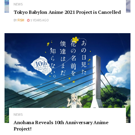
NEWS
Tokyo Babylon Anime 2021 Project is Cancelled
BY
FISH
5 YEARS AGO
NEWS
Anohana Reveals 10th Anniversary Anime
Project!