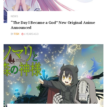
NEWS
“The Day I Became a God” New Original Anime
Announced
BY
FISH
6 YEARS AGO