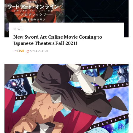
NEWS
New Sword Art Online Movie Coming to
Japanese Theaters Fall 2021!
BY
FISH
5 YEARS AGO