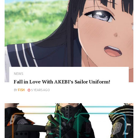
NEWS
Fall in Love With AKEBI’s Sailor Uniform!
BY
FISH
5 YEARS AGO