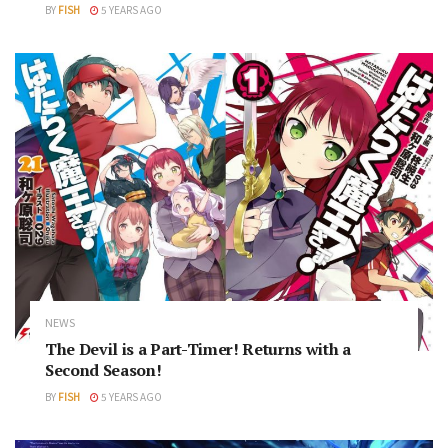
BY
FISH
5 YEARS AGO
NEWS
The Devil is a Part-Timer! Returns with a
Second Season!
BY
FISH
5 YEARS AGO