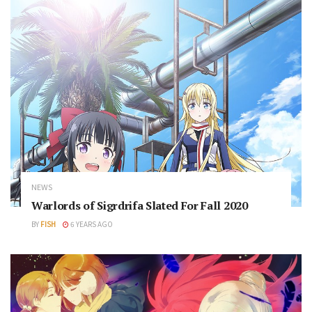
NEWS
Warlords of Sigrdrifa Slated For Fall 2020
BY
FISH
6 YEARS AGO