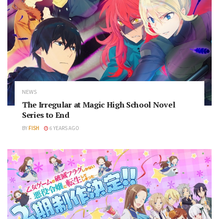
NEWS
The Irregular at Magic High School Novel
Series to End
BY
FISH
6 YEARS AGO