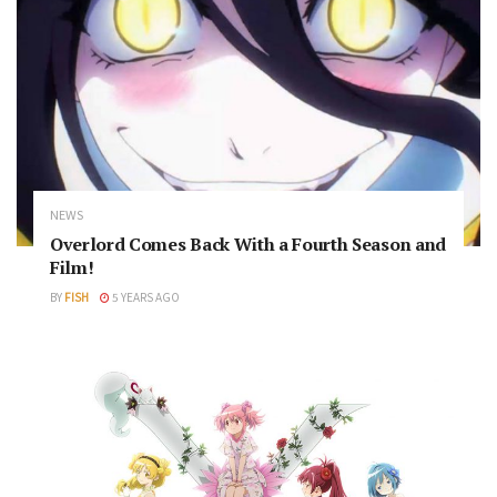
NEWS
Overlord Comes Back With a Fourth Season and
Film!
BY
FISH
5 YEARS AGO