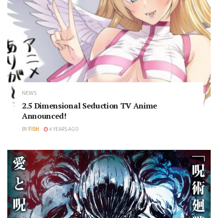
NEWS
2.5 Dimensional Seduction TV Anime
Announced!
BY
FISH
4 YEARS AGO