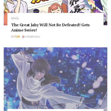
NEWS
The Great Jahy Will Not Be Defeated! Gets
Anime Series!
BY
FISH
5 YEARS AGO