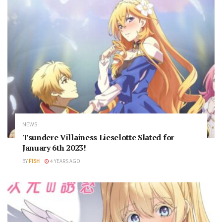
NEWS
Tsundere Villainess Lieselotte Slated for
January 6th 2023!
BY
FISH
4 YEARS AGO