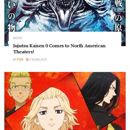
NEWS
Jujutsu Kaisen 0 Comes to North American
Theaters!
BY
FISH
5 YEARS AGO