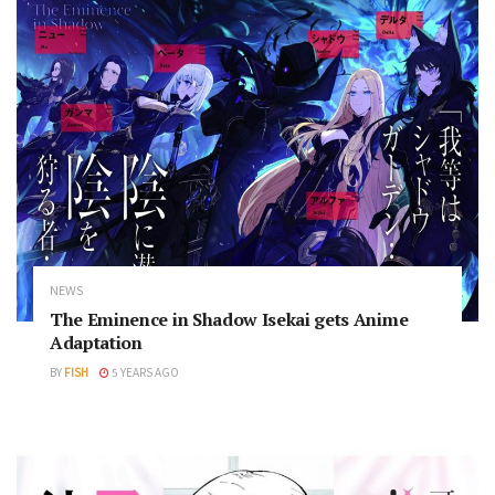
NEWS
The Eminence in Shadow Isekai gets Anime
Adaptation
BY
FISH
5 YEARS AGO