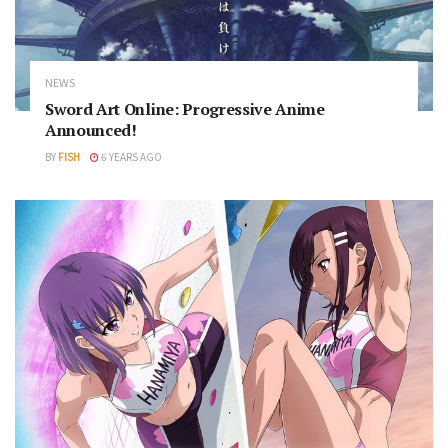
NEWS
Sword Art Online: Progressive Anime
Announced!
BY
FISH
6 YEARS AGO