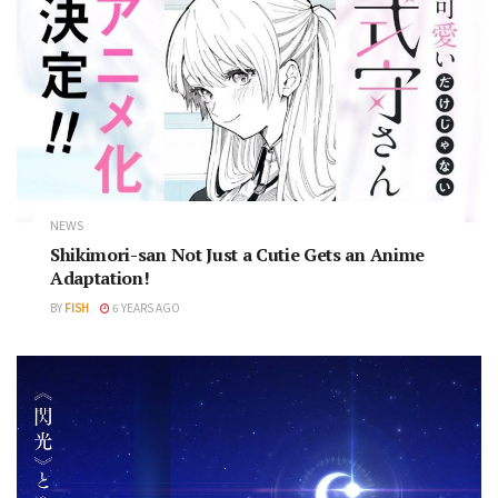
NEWS
Shikimori-san Not Just a Cutie Gets an Anime
Adaptation!
BY
FISH
6 YEARS AGO