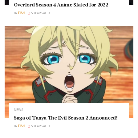
Overlord Season 4 Anime Slated for 2022
BY
FISH
5 YEARS AGO
NEWS
Saga of Tanya The Evil Season 2 Announced!
BY
FISH
5 YEARS AGO