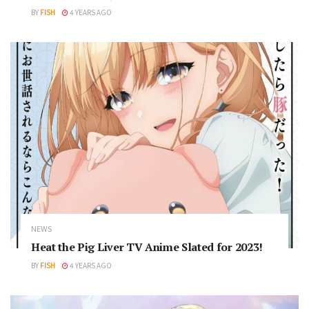
BY
FISH
4 YEARS AGO
NEWS
Heat the Pig Liver TV Anime Slated for 2023!
BY
FISH
4 YEARS AGO