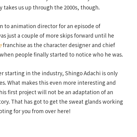
ly takes us up through the 2000s, though.
 to animation director for an episode of
was just a couple of more skips forward until he
e
franchise as the character designer and chief
 when people finally started to notice who he was.
r starting in the industry, Shingo Adachi is only
ries. What makes this even more interesting and
is first project will not be an adaptation of an
story. That has got to get the sweat glands working
oting for you from over here!