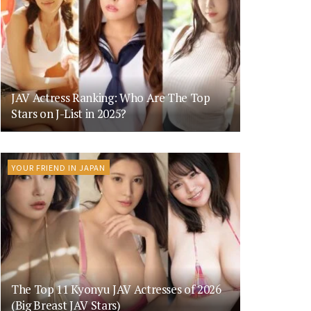
JAV Actress Ranking: Who Are The Top
Stars on J-List in 2025?
YOUR FRIEND IN JAPAN
The Top 11 Kyonyu JAV Actresses of 2026
(Big Breast JAV Stars)