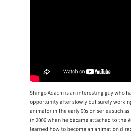
Shingo Adachi is an interesting guy who ha
opportunity after slowly but surely working
animator in the early 90s on series such as
in 2006 when he became attached to the
M
learned how to become an animation direct