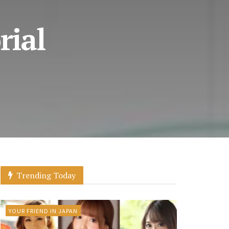
rial
Trending Today
YOUR FRIEND IN JAPAN