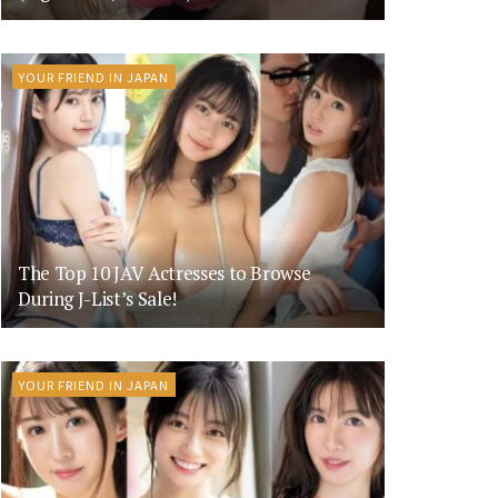
YOUR FRIEND IN JAPAN
The Top 10 JAV Actresses to Browse
During J-List’s Sale!
YOUR FRIEND IN JAPAN