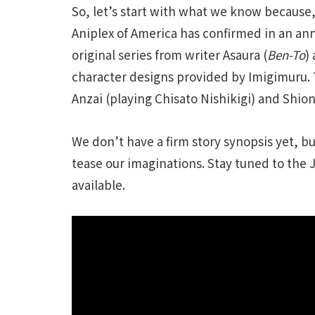
So, let’s start with what we know because, u
Aniplex of America has confirmed in an an
original series from writer Asaura (
Ben-To
)
character designs provided by Imigimuru. 
Anzai (playing Chisato Nishikigi) and Shi
We don’t have a firm story synopsis yet, b
tease our imaginations. Stay tuned to the 
available.