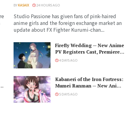
BY
KASAIX
24 HOURS AGO
re
Studio Passione has given fans of pink-haired
a
anime girls and the foreign exchange market an
update about FX Fighter Kurumi-chan...
Firefly Wedding — New Anime
PV Registers Cast, Premiere
Date for the Noblewoman x
4 DAYS AGO
d
Assassin Marriage
Kabaneri of the Iron Fortress:
d
Mumei Ranman — New Anime
PV Prepares for Cast and a
5 DAYS AGO
Romantic Encounter!