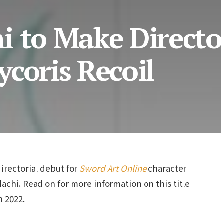
i to Make Directo
coris Recoil
directorial debut for
Sword Art Online
character
chi. Read on for more information on this title
n 2022.