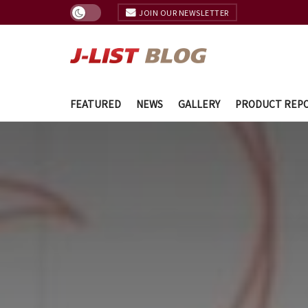
JOIN OUR NEWSLETTER
FEATURED
NEWS
GALLERY
PRODUCT REP