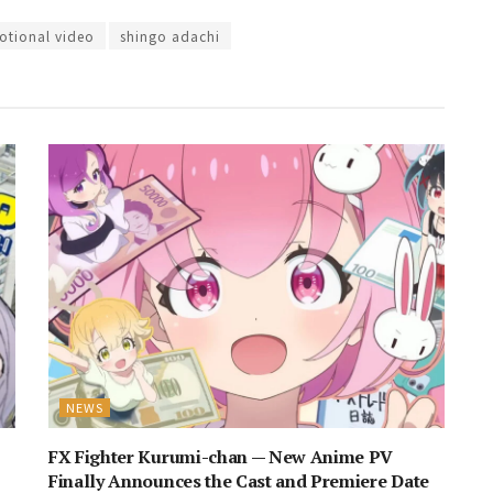
tional video
shingo adachi
NEWS
FX Fighter Kurumi-chan — New Anime PV
Finally Announces the Cast and Premiere Date