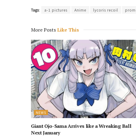
Tags:
a-1 pictures
Anime
lycoris recoil
promo
More Posts
Like This
NEWS
Giant Ojo-Sama Arrives like a Wreaking Ball
Next January