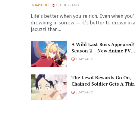
BY
KASHOU
18 HOURS AGO
Life's better when you're rich. Even when you'
drowning in sorrow — it's better to drown in 
jacuzzi than...
A Wild Last Boss Appeared!
Season 2 — New Anime PV
Summons Cast, Premiere
2 DAYS AGO
Date, and The Black-Winge
Overlord
The Lewd Rewards Go On,
Chained Soldier Gets A Thir
Season!
5 DAYS AGO