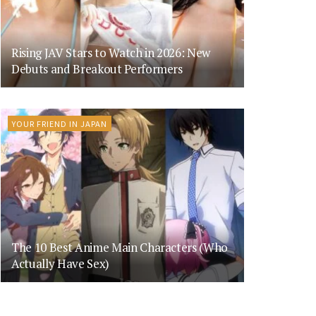
Rising JAV Stars to Watch in 2026: New
Debuts and Breakout Performers
YOUR FRIEND IN JAPAN
The 10 Best Anime Main Characters (Who
Actually Have Sex)