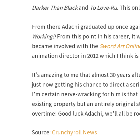
Darker Than Black
and
To Love-Ru
. This on
From there Adachi graduated up once again
Working!!
From this point in his career, it 
became involved with the
Sword Art Onlin
animation director in 2012 which I think is
It’s amazing to me that almost 30 years afte
just now getting his chance to direct a se
I’m certain nerve-wracking for him is that h
existing property but an entirely original 
overtime! Good luck Adachi, we’ll all be ro
Source:
Crunchyroll News