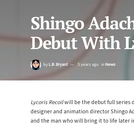
Shingo Adach
Debut With Ly
by
L.B. Bryant
5 years ago
in
News
Lycoris Recoil
will be the debut full series 
designer and animation director Shingo Ada
and the man who will bring it to life later i