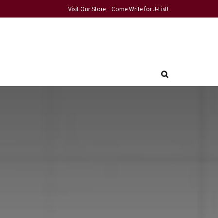
Visit Our Store
Come Write for J-List!