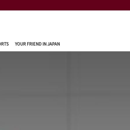
ORTS
YOUR FRIEND IN JAPAN