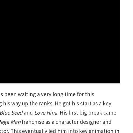
s been waiting a very long time for this
 his way up the ranks. He got his start as a key
Blue Seed
and
Love Hina
. His first big break came
ega Man
franchise as a character designer and
or. This eventually led him into key animation in