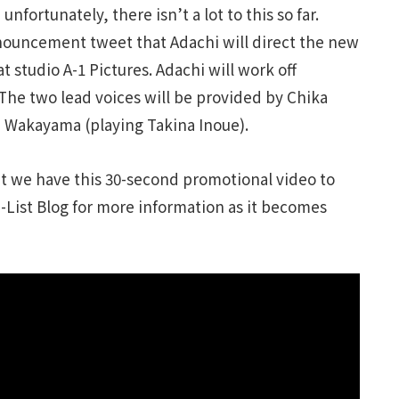
nfortunately, there isn’t a lot to this so far.
nouncement tweet that Adachi will direct the new
 at studio A-1 Pictures. Adachi will work off
The two lead voices will be provided by Chika
on Wakayama (playing Takina Inoue).
ut we have this 30-second promotional video to
J-List Blog for more information as it becomes