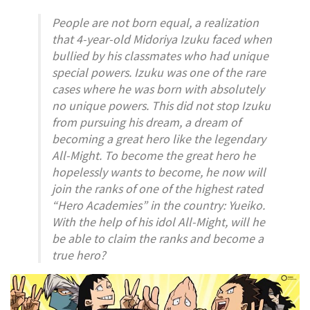
People are not born equal, a realization
that 4-year-old Midoriya Izuku faced when
bullied by his classmates who had unique
special powers. Izuku was one of the rare
cases where he was born with absolutely
no unique powers. This did not stop Izuku
from pursuing his dream, a dream of
becoming a great hero like the legendary
All-Might. To become the great hero he
hopelessly wants to become, he now will
join the ranks of one of the highest rated
“Hero Academies” in the country: Yueiko.
With the help of his idol All-Might, will he
be able to claim the ranks and become a
true hero?