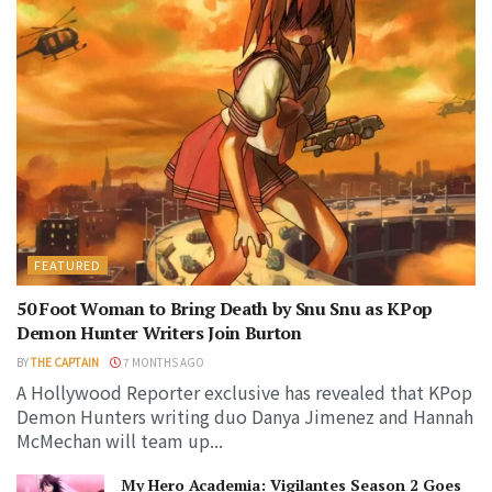
FEATURED
50 Foot Woman to Bring Death by Snu Snu as KPop
Demon Hunter Writers Join Burton
BY
THE CAPTAIN
7 MONTHS AGO
A Hollywood Reporter exclusive has revealed that KPop
Demon Hunters writing duo Danya Jimenez and Hannah
McMechan will team up...
My Hero Academia: Vigilantes Season 2 Goes