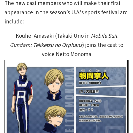
The new cast members who will make their first
appearance in the season’s U.A.’s sports festival arc
include:
Kouhei Amasaki (Takaki Uno in
Mobile Suit
Gundam: Tekketsu no Orphans
) joins the cast to
voice Neito Monoma