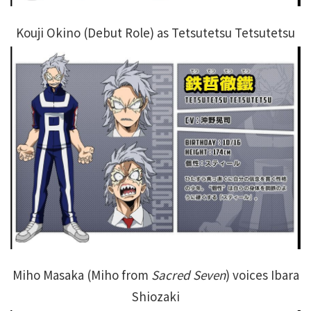
Kouji Okino (Debut Role) as Tetsutetsu Tetsutetsu
Miho Masaka (Miho from
Sacred Seven
) voices Ibara
Shiozaki