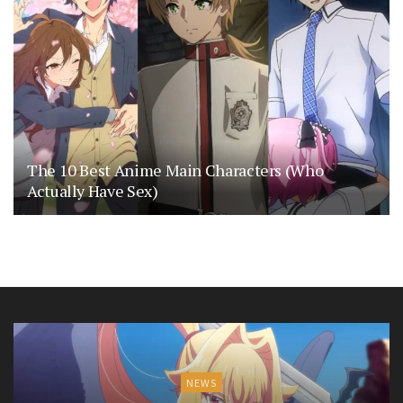
The 10 Best Anime Main Characters (Who
Actually Have Sex)
NEWS