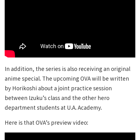
In addition, the series is also receiving an original
anime special. The upcoming OVA will be written
by Horikoshi about a joint practice session
between Izuku’s class and the other hero
department students at U.A. Academy.
Here is that OVA’s preview video: