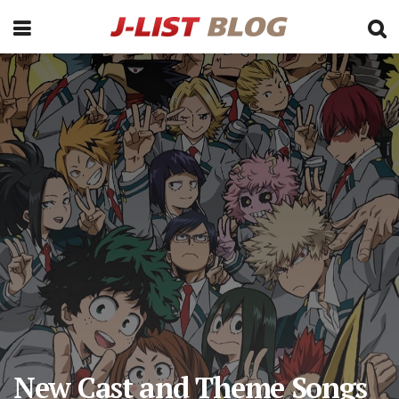
New Cast and Theme Songs