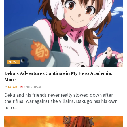
NEWS
Deku’s Adventures Continue in My Hero Academia:
More
BY
KASAIX
3 MONTHS AGO
Deku and his friends never really slowed down after
their final war against the villains. Bakugo has his own
hero...