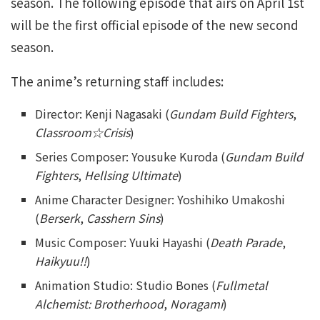
season. The following episode that airs on April 1st
will be the first official episode of the new second
season.
The anime’s returning staff includes:
Director: Kenji Nagasaki (
Gundam Build Fighters
,
Classroom☆Crisis
)
Series Composer: Yousuke Kuroda (
Gundam Build
Fighters
,
Hellsing Ultimate
)
Anime Character Designer: Yoshihiko Umakoshi
(
Berserk
,
Casshern Sins
)
Music Composer: Yuuki Hayashi (
Death Parade
,
Haikyuu!!
)
Animation Studio: Studio Bones (
Fullmetal
Alchemist: Brotherhood
,
Noragami
)