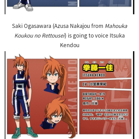
Saki Ogasawara (Azusa Nakajou from
Mahouka
Koukou no Rettousei
) is going to voice Itsuka
Kendou