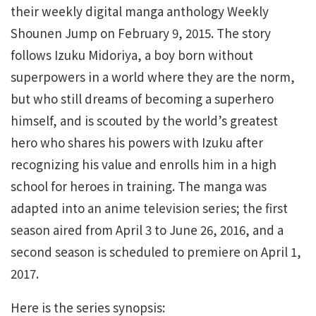
their weekly digital manga anthology Weekly
Shounen Jump on February 9, 2015. The story
follows Izuku Midoriya, a boy born without
superpowers in a world where they are the norm,
but who still dreams of becoming a superhero
himself, and is scouted by the world’s greatest
hero who shares his powers with Izuku after
recognizing his value and enrolls him in a high
school for heroes in training. The manga was
adapted into an anime television series; the first
season aired from April 3 to June 26, 2016, and a
second season is scheduled to premiere on April 1,
2017.
Here is the series synopsis: