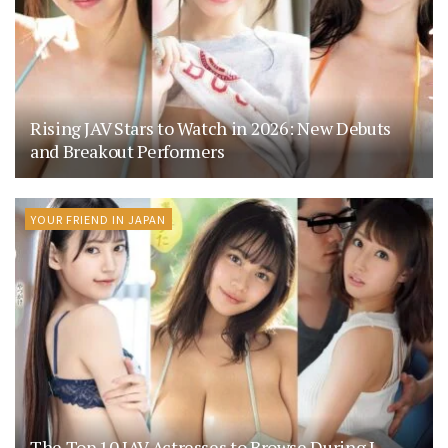
Rising JAV Stars to Watch in 2026: New Debuts
and Breakout Performers
YOUR FRIEND IN JAPAN
The Top 10 JAV Actresses to Browse During J-