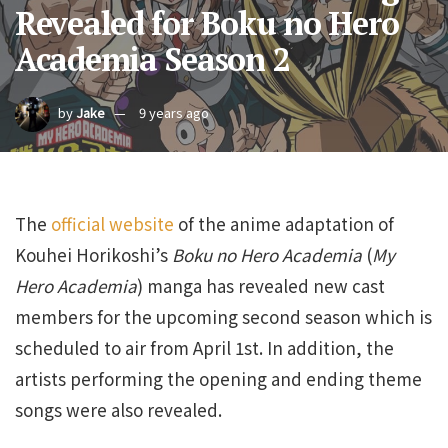
Revealed for Boku no Hero
Academia Season 2
by
Jake
9 years ago
The
official website
of the anime adaptation of
Kouhei Horikoshi’s
Boku no Hero Academia
(
My
Hero Academia
) manga has revealed new cast
members for the upcoming second season which is
scheduled to air from April 1st. In addition, the
artists performing the opening and ending theme
songs were also revealed.