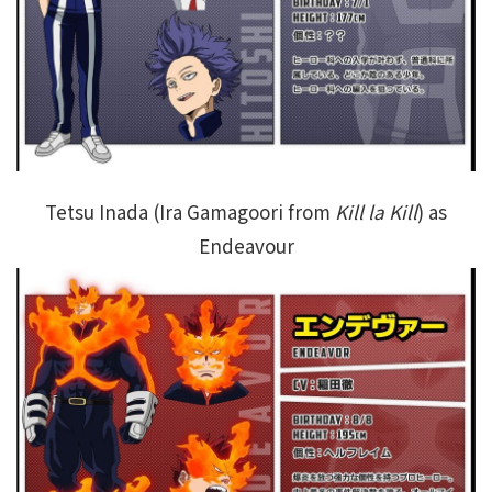
Tetsu Inada (Ira Gamagoori from
Kill la Kill
) as
Endeavour