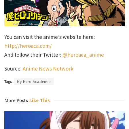
You can visit the anime’s website here:
http://heroaca.com/
And follow their Twitter:
@heroaca_anime
Source:
Anime News Network
Tags:
My Hero Academia
More Posts
Like This