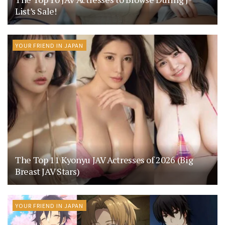
List’s Sale!
YOUR FRIEND IN JAPAN
The Top 11 Kyonyu JAV Actresses of 2026 (Big
Breast JAV Stars)
YOUR FRIEND IN JAPAN