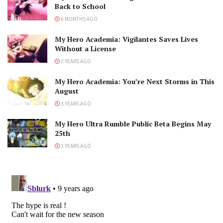
Back to School
8 MONTHS AGO
My Hero Academia: Vigilantes Saves Lives
Without a License
2 YEARS AGO
My Hero Academia: You’re Next Storms in This
August
3 YEARS AGO
My Hero Ultra Rumble Public Beta Begins May
25th
3 YEARS AGO