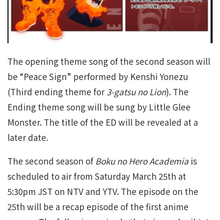
The opening theme song of the second season will
be “Peace Sign” performed by Kenshi Yonezu
(Third ending theme for
3-gatsu no Lion
). The
Ending theme song will be sung by Little Glee
Monster. The title of the ED will be revealed at a
later date.
The second season of
Boku no Hero Academia
is
scheduled to air from Saturday March 25th at
5:30pm JST on NTV and YTV. The episode on the
25th will be a recap episode of the first anime