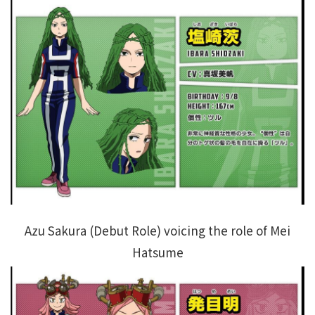
Azu Sakura (Debut Role) voicing the role of Mei
Hatsume