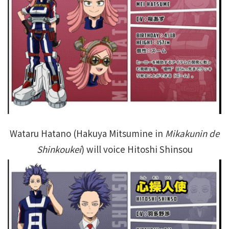
Wataru Hatano (Hakuya Mitsumine in
Mikakunin de
Shinkoukei
) will voice Hitoshi Shinsou