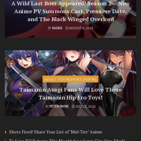
A Wild Last Boss Appeared! Season 2 — New
Anime PV Summons Cast, Premiere Date,
and The Black-Winged Overlord
BY
KASAIX
AUGUST 6, 2026
ADULT TOY REVIEWS [NSFW]
Taimanin Asagi Fans Will Love These
Taimanin Hip Ero Toys!
BY
PETER PAYNE
JULY 23, 2026
Shots Fired! Share Your List of ‘Mid-Tier’ Anime
To Love RU Returns This Month for a Jump Giga One-Shot!