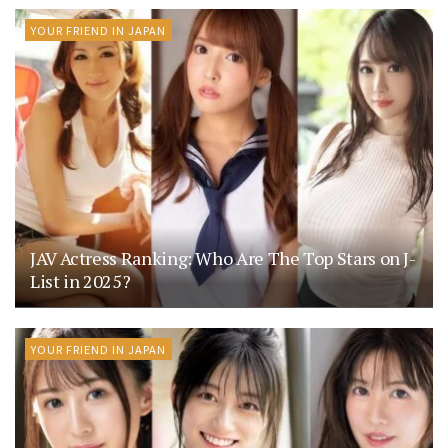
YOUR FRIEND IN JAPAN
JAV Actress Ranking: Who Are The Top Stars on J-
List in 2025?
YOUR FRIEND IN JAPAN