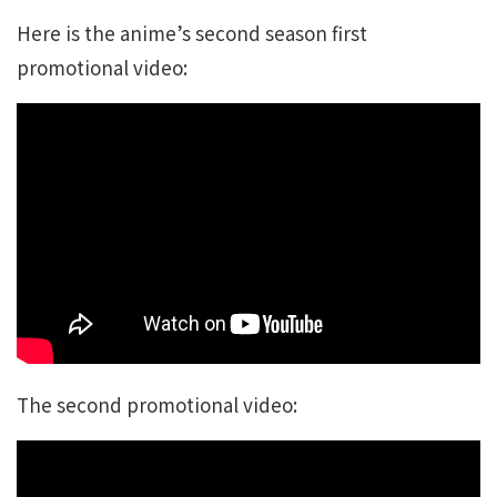
Here is the anime’s second season first
promotional video:
The second promotional video: