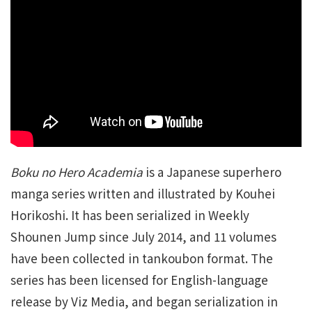
Boku no Hero Academia
is a Japanese superhero
manga series written and illustrated by Kouhei
Horikoshi. It has been serialized in Weekly
Shounen Jump since July 2014, and 11 volumes
have been collected in tankoubon format. The
series has been licensed for English-language
release by Viz Media, and began serialization in