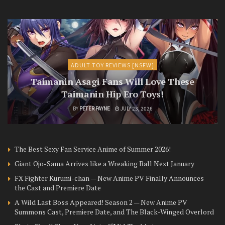
ADULT TOY REVIEWS [NSFW]
Taimanin Asagi Fans Will Love These
Taimanin Hip Ero Toys!
BY
PETER PAYNE
JULY 23, 2026
The Best Sexy Fan Service Anime of Summer 2026!
Giant Ojo-Sama Arrives like a Wreaking Ball Next January
FX Fighter Kurumi-chan — New Anime PV Finally Announces
the Cast and Premiere Date
A Wild Last Boss Appeared! Season 2 — New Anime PV
Summons Cast, Premiere Date, and The Black-Winged Overlord