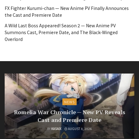
FX Fighter Kurumi-chan — New Anime PV Finally Announces
the Cast and Premiere Date
A Wild Last Boss Appeared! Season 2 — New Anime PV
Summons Cast, Premiere Date, and The Black-Winged
Overlord
NEWS
Romelia War Chronicle — New PV Reveals
Cast and Premiere Date
BY
KASAIX
AUGUST 8, 2026