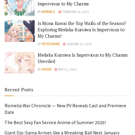
Impervious to My Charms
BY
ADRIAN S.
FEBRUARY 28, 2025
Is Mona Kawai the Top Waifu of the Season?
Exploring Medaka Kuroiwa Is Impervious to
My Charms!
BY
PETER PAYNE
JANUARY 19, 2025
Medaka Kuroiwa Is Impervious to My Charms
Unveiled
BY
KASAIX
MAY 22, 2024
Recent Posts
Romelia War Chronicle — New PV Reveals Cast and Premiere
Date
The Best Sexy Fan Service Anime of Summer 2026!
Giant Ojo-Sama Arrives like a Wreaking Ball Next January