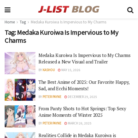
Home
Tag
Medaka Kuroiwa Is Impervious to My Charms
Tag:
Medaka Kuroiwa Is Impervious to My
Charms
Medaka Kuroiwa Is Impervious to My Charms
Released a New Visual and Trailer
BY
KASHOU
MAY 15, 2026
The Best Anime of 2025: Our Favorite Happy,
Sad, and Ecchi Moments!
BY
PETER PAYNE
DECEMBER 29, 2025
From Panty Shots to Hot Springs: Top Sexy
Anime Moments of Winter 2025
BY
PETER PAYNE
MARCH 26, 2025
Realities Collide in Medaka Kuroiwa is