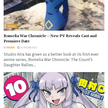
NEWS
Romelia War Chronicle — New PV Reveals Cast and
Premiere Date
BY
KASAIX
20 HOURS AGO
Studio Atra has given us a better look at its first-ever
anime series, Romelia War Chronicle: The Count’s
Daughter Rallies...