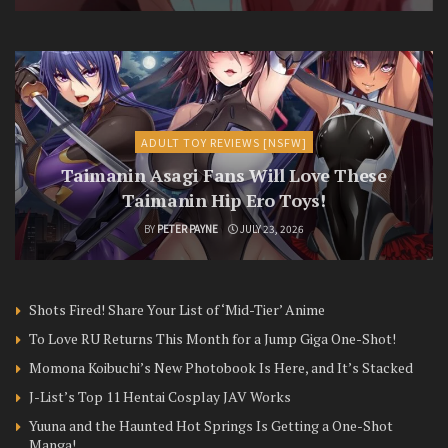
ADULT TOY REVIEWS [NSFW]
Taimanin Asagi Fans Will Love These
Taimanin Hip Ero Toys!
BY
PETER PAYNE
JULY 23, 2026
Shots Fired! Share Your List of ‘Mid-Tier’ Anime
To Love RU Returns This Month for a Jump Giga One-Shot!
Momona Koibuchi’s New Photobook Is Here, and It’s Stacked
J-List’s Top 11 Hentai Cosplay JAV Works
Yuuna and the Haunted Hot Springs Is Getting a One-Shot
Manga!