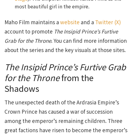
most beautiful girl in the empire.
Maho Film maintains a
website
and a
Twitter (X)
account to promote
The Insipid Prince’s Furtive
Grab for the Throne
. You can find more information
about the series and the key visuals at those sites.
The Insipid Prince’s Furtive Grab
for the Throne
from the
Shadows
The unexpected death of the Ardrasia Empire’s
Crown Prince has caused a war of succession
among the emperor’s remaining children. Three
great factions have risen to become the emperor’s