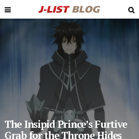
The Insipid Prince’s Furtive
Grab for the Throne Hides