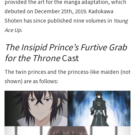
provided the art for the manga adaptation, which
debuted on December 25th, 2019. Kadokawa
Shoten has since published nine volumes in
Young
Ace Up
.
The Insipid Prince’s Furtive Grab
for the Throne
Cast
The twin princes and the princess-like maiden (not
shown) are as follows: