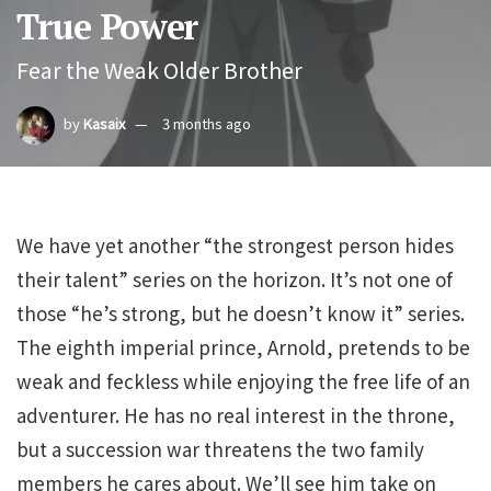
True Power
Fear the Weak Older Brother
by
Kasaix
3 months ago
We have yet another “the strongest person hides
their talent” series on the horizon. It’s not one of
those “he’s strong, but he doesn’t know it” series.
The eighth imperial prince, Arnold, pretends to be
weak and feckless while enjoying the free life of an
adventurer. He has no real interest in the throne,
but a succession war threatens the two family
members he cares about. We’ll see him take on