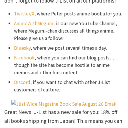
don’t forget to follow J-List on all our platforms!
Twitter/X
, where Peter posts anime booba for you.
AnimeWithMegumi
is our new YouTube channel,
where Megumi-chan discusses all things anime.
Please give us a follow!
Bluesky
, where we post several times a day.
Facebook
, where you can find our blog posts…
though the site has become hostile to anime
memes and other fun content.
Discord
, if you want to chat with other J-List
customers of culture.
Great News! J-List has a new sale for you: 18% off
all books shipping from Japan! This means you can