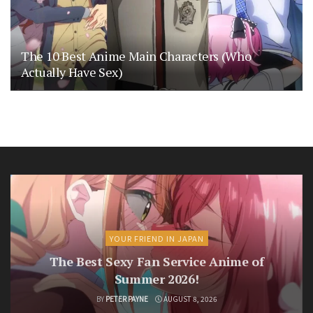
The 10 Best Anime Main Characters (Who
Actually Have Sex)
YOUR FRIEND IN JAPAN
The Best Sexy Fan Service Anime of
Summer 2026!
BY
PETER PAYNE
AUGUST 8, 2026