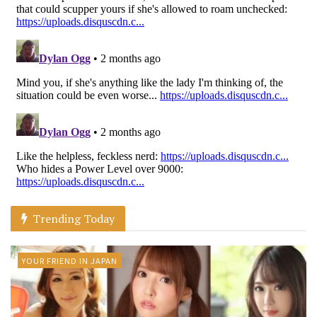
Trending Today
YOUR FRIEND IN JAPAN