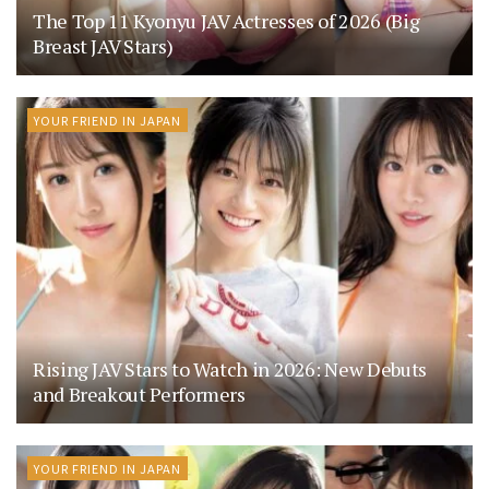
The Top 11 Kyonyu JAV Actresses of 2026 (Big
Breast JAV Stars)
YOUR FRIEND IN JAPAN
Rising JAV Stars to Watch in 2026: New Debuts
and Breakout Performers
YOUR FRIEND IN JAPAN