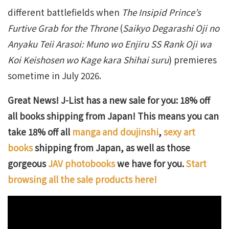
different battlefields when
The Insipid Prince’s
Furtive Grab for the Throne
(
Saikyo Degarashi Oji no
Anyaku Teii Arasoi: Muno wo Enjiru SS Rank Oji wa
Koi Keishosen wo Kage kara Shihai suru
) premieres
sometime in July 2026.
Great News! J-List has a new sale for you: 18% off
all books shipping from Japan! This means you can
take 18% off all
manga and doujinshi
,
sexy art
books
shipping from Japan, as well as those
gorgeous
JAV photobooks
we have for you.
Start
browsing all the sale products here!