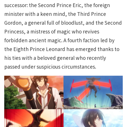
successor: the Second Prince Eric, the foreign
minister with a keen mind, the Third Prince
Gordon, a general full of bloodlust, and the Second
Princess, a mistress of magic who revives
forbidden ancient magic. A fourth faction led by
the Eighth Prince Leonard has emerged thanks to
his ties with a beloved general who recently
passed under suspicious circumstances.