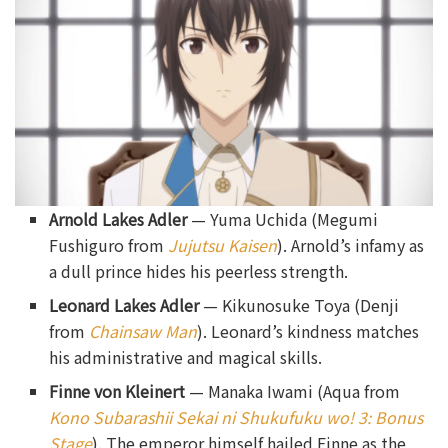
Arnold Lakes Adler
— Yuma Uchida (Megumi
Fushiguro from
Jujutsu Kaisen
). Arnold’s infamy as
a dull prince hides his peerless strength.
Leonard Lakes Adler
— Kikunosuke Toya (Denji
from
Chainsaw Man
). Leonard’s kindness matches
his administrative and magical skills.
Finne von Kleinert
— Manaka Iwami (Aqua from
Kono Subarashii Sekai ni Shukufuku wo! 3: Bonus
Stage
). The emperor himself hailed Finne as the