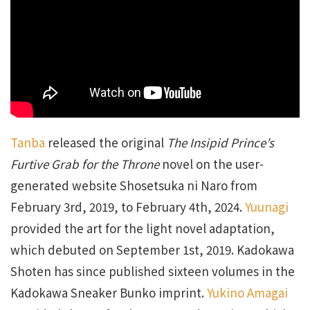
Tanba
released the original
The Insipid Prince’s
Furtive Grab for the Throne
novel on the user-
generated website Shosetsuka ni Naro from
February 3rd, 2019, to February 4th, 2024.
Yuunagi
provided the art for the light novel adaptation,
which debuted on September 1st, 2019. Kadokawa
Shoten has since published sixteen volumes in the
Kadokawa Sneaker Bunko imprint.
Yukino Amagai