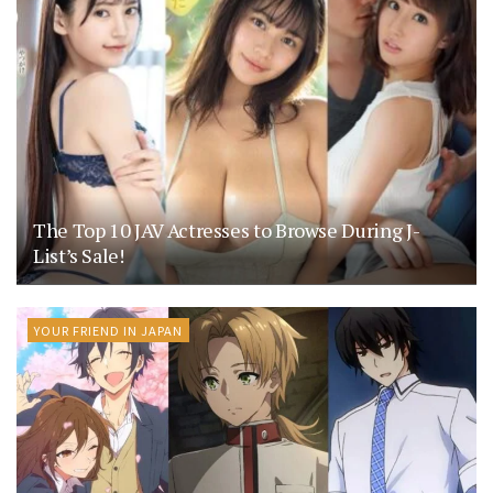
The Top 10 JAV Actresses to Browse During J-
List’s Sale!
YOUR FRIEND IN JAPAN