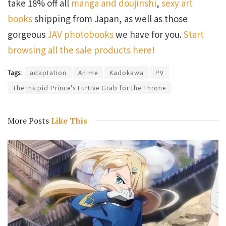
take 18% off all
manga and doujinshi
,
sexy art
books
shipping from Japan, as well as those
gorgeous
JAV photobooks
we have for you.
Start
browsing all the sale products here!
Tags:
adaptation
Anime
Kadokawa
PV
The Insipid Prince's Furtive Grab for the Throne
More Posts
Like This