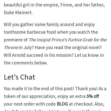
beautiful girl in the empire, Finne, and her father,
Duke Kleinert.
Will you gather some family around and enjoy
toothsome barbecue food when you watch the
premiere of
The Insipid Prince’s Furtive Grab for the
Throne
in July? Have you read the original novel?
Will Arnold succeed in his mission? Let us know in
the comments below.
Let’s Chat
You made it to the end of this post! Thank you! As a
token of our appreciation, enjoy an extra
5% off
your next order with code
BLOG
at checkout. Also,