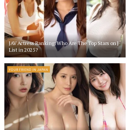
JAV Actress Ranking: Who Are The Top Stars on J-
List in 2025?
YOUR FRIEND IN JAPAN