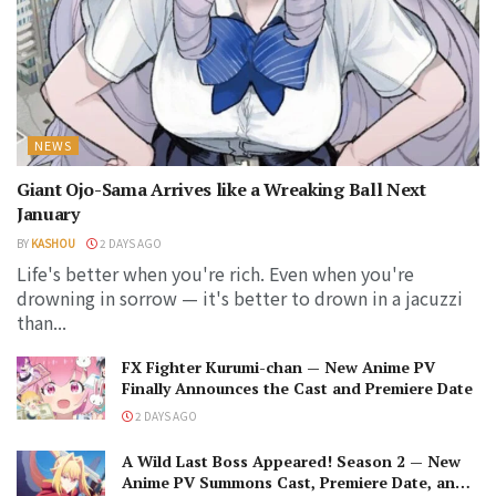
NEWS
Giant Ojo-Sama Arrives like a Wreaking Ball Next
January
BY
KASHOU
2 DAYS AGO
Life's better when you're rich. Even when you're
drowning in sorrow — it's better to drown in a jacuzzi
than...
FX Fighter Kurumi-chan — New Anime PV
Finally Announces the Cast and Premiere Date
2 DAYS AGO
A Wild Last Boss Appeared! Season 2 — New
Anime PV Summons Cast, Premiere Date, and