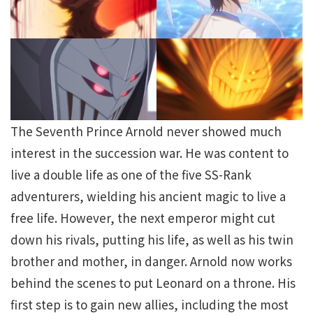
The Seventh Prince Arnold never showed much
interest in the succession war. He was content to
live a double life as one of the five SS-Rank
adventurers, wielding his ancient magic to live a
free life. However, the next emperor might cut
down his rivals, putting his life, as well as his twin
brother and mother, in danger. Arnold now works
behind the scenes to put Leonard on a throne. His
first step is to gain new allies, including the most