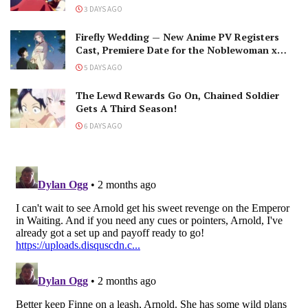
The Black-Winged Overlord
3 DAYS AGO
Firefly Wedding — New Anime PV Registers
Cast, Premiere Date for the Noblewoman x
Assassin Marriage
5 DAYS AGO
The Lewd Rewards Go On, Chained Soldier
Gets A Third Season!
6 DAYS AGO