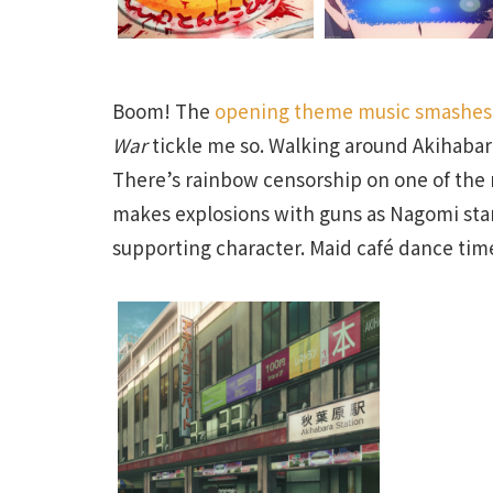
Boom! The
opening theme music smashes
War
tickle me so. Walking around Akihabara
There’s rainbow censorship on one of the 
makes explosions with guns as Nagomi start
supporting character. Maid café dance time!