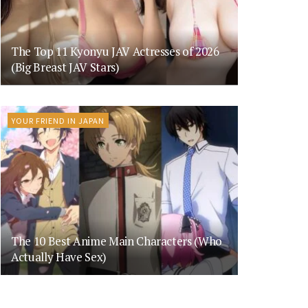
The Top 11 Kyonyu JAV Actresses of 2026
(Big Breast JAV Stars)
YOUR FRIEND IN JAPAN
The 10 Best Anime Main Characters (Who
Actually Have Sex)