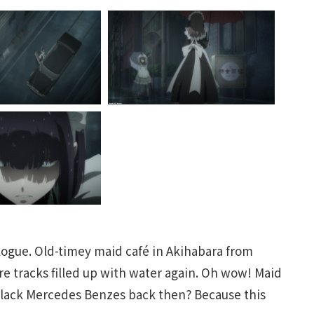
ologue. Old-timey maid café in Akihabara from
tire tracks filled up with water again. Oh wow! Maid
black Mercedes Benzes back then? Because this