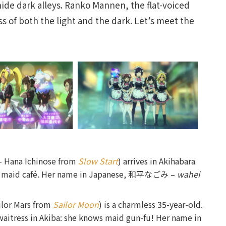
hide dark alleys. Ranko Mannen, the flat-voiced
s of both the light and the dark. Let’s meet the
– Hana Ichinose from
Slow Start
) arrives in Akihabara
 in a maid café. Her name in Japanese, 和平なごみ –
wahei
ilor Mars from
Sailor Moon
) is a charmless 35-year-old.
 waitress in Akiba: she knows maid gun-fu! Her name in