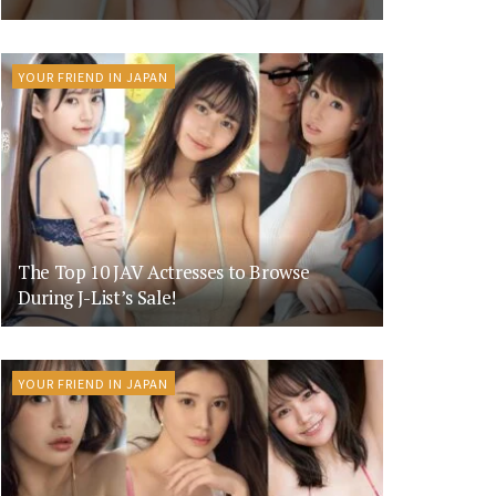
YOUR FRIEND IN JAPAN
The Top 10 JAV Actresses to Browse
During J-List’s Sale!
YOUR FRIEND IN JAPAN