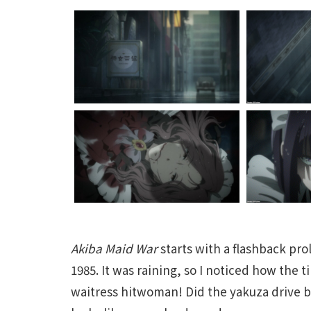
Akiba Maid War
starts with a flashback pr
1985. It was raining, so I noticed how the 
waitress hitwoman! Did the yakuza drive 