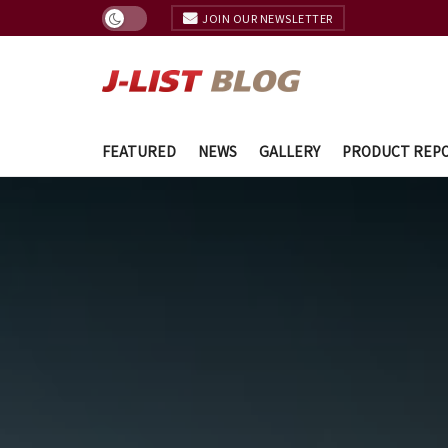
JOIN OUR NEWSLETTER
FEATURED
NEWS
GALLERY
PRODUCT REP