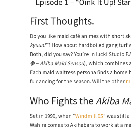
Episode 1 – “Oink It Up! Sta
First Thoughts.
Do you like maid café animes with short ski
kyuun!
”? How about hardboiled gang turf 
Both, did you say? You’re in luck! Studio P
争
–
Akiba Maid Sensou
), which combines a
Each maid waitress persona finds a home he
fu dancing for the season. Will the other
m
Who Fights the
Akiba M
Set in 1999, when “
Windmill 95
” was still
Wahira comes to Akihabara to work at a mai