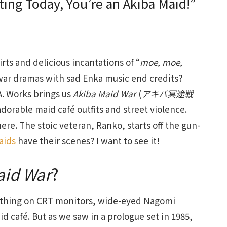
rting Today, You’re an Akiba Maid!”
rts and delicious incantations of “
moe, moe,
war dramas with sad Enka music end credits?
.A. Works brings us
Akiba Maid War
(
アキバ冥途戦
dorable maid café outfits and street violence.
re. The stoic veteran, Ranko, starts off the gun-
aids
have their scenes? I want to see it!
aid War
?
 a thing on CRT monitors, wide-eyed Nagomi
d café. But as we saw in a prologue set in 1985,