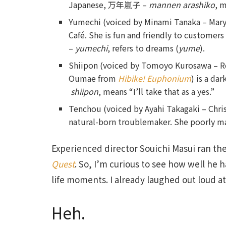
Japanese, 万年嵐子 –
mannen arashiko
, 
Yumechi (voiced by Minami Tanaka – Ma
Café. She is fun and friendly to custome
–
yumechi
, refers to dreams (
yume
).
Shiipon (voiced by Tomoyo Kurosawa – 
Oumae from
Hibike! Euphonium
) is a da
shiipon
, means “I’ll take that as a yes.”
Tenchou (voiced by Ayahi Takagaki – Chri
natural-born troublemaker. She poorly ma
Experienced director Souichi Masui ran the
Quest
. So, I’m curious to see how well he h
life moments. I already laughed out loud a
Heh.