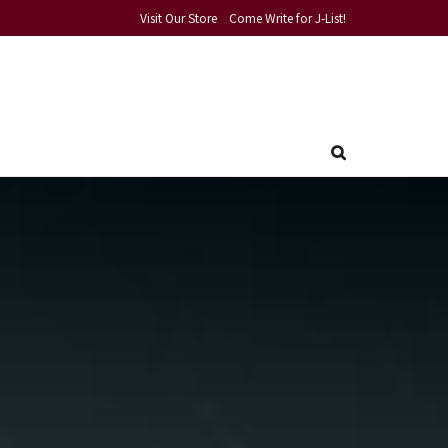
Visit Our Store
Come Write for J-List!