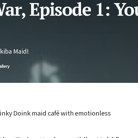
ar, Episode 1: Yo
Akiba Maid!
allery
Oinky Doink maid café with emotionless