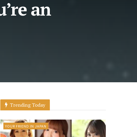
u’re an
Trending Today
YOUR FRIEND IN JAPAN