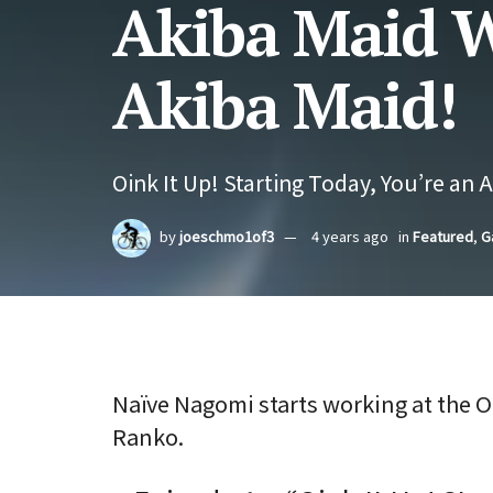
Akiba Maid W
Akiba Maid!
Oink It Up! Starting Today, You’re an 
by
joeschmo1of3
4 years ago
in
Featured
,
G
Naïve Nagomi starts working at the 
Ranko.