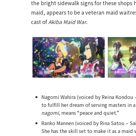
the bright sidewalk signs for these shops 
maid, appears to be a veteran maid waitres
cast of
Akiba Maid War
.
Nagomi Wahira (voiced by Reina Kondou 
to fulfill her dream of serving masters
nagomi
, means “peace and quiet.”
Ranko Mannen (voiced by Rina Satou – Sa
She has the skill set to make it as a maid