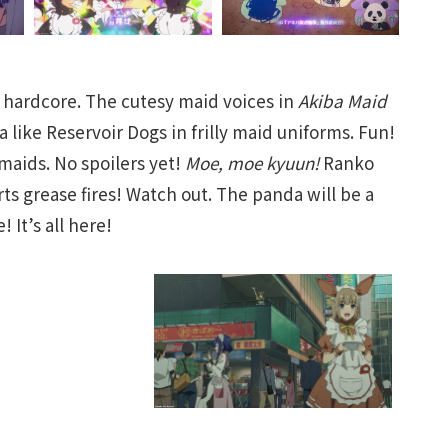
hardcore. The cutesy maid voices in
Akiba Maid
 like Reservoir Dogs in frilly maid uniforms. Fun!
maids. No spoilers yet!
Moe, moe kyuun!
Ranko
s grease fires! Watch out. The panda will be a
 It’s all here!