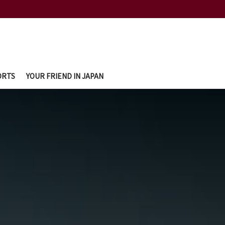
ORTS
YOUR FRIEND IN JAPAN