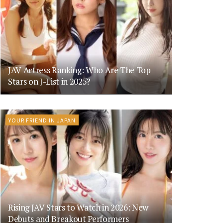
JAV Actress Ranking: Who Are The Top
Stars on J-List in 2025?
YOUR FRIEND IN JAPAN
Rising JAV Stars to Watch in 2026: New
Debuts and Breakout Performers