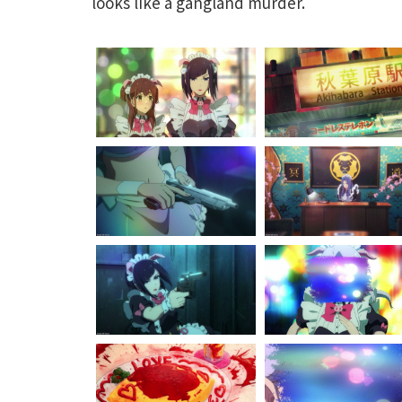
looks like a gangland murder.