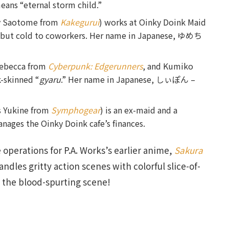
means “eternal storm child.”
ry Saotome from
Kakegurui
) works at Oinky Doink Maid
rs but cold to coworkers. Her name in Japanese, ゆめち
Rebecca from
Cyberpunk: Edgerunners
, and Kumiko
rk-skinned “
gyaru
.” Her name in Japanese, しぃぽん –
s Yukine from
Symphogear
) is an ex-maid and a
nages the Oinky Doink cafe’s finances.
 operations for P.A. Works’s earlier anime,
Sakura
andles gritty action scenes with colorful slice-of-
t the blood-spurting scene!