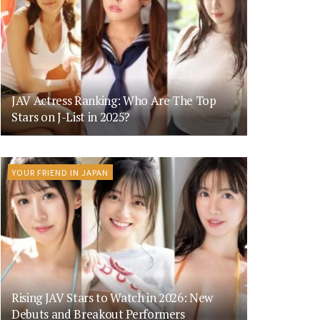
JAV Actress Ranking: Who Are The Top
Stars on J-List in 2025?
YOUR FRIEND IN JAPAN
Rising JAV Stars to Watch in 2026: New
Debuts and Breakout Performers