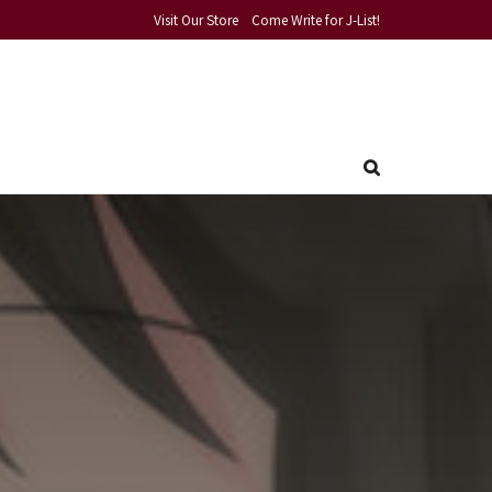
Visit Our Store
Come Write for J-List!