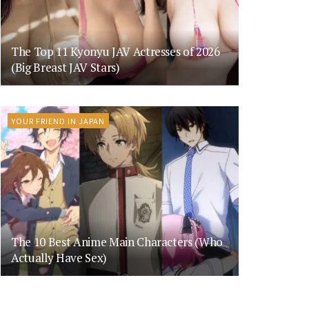
The Top 11 Kyonyu JAV Actresses of 2026
(Big Breast JAV Stars)
YOUR FRIEND IN JAPAN
The 10 Best Anime Main Characters (Who
Actually Have Sex)