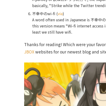
basically, “Strike while the Twitter trend
不幸中のwi-fi (
via
)
A word often used in Japanese is 不幸
this version means “Wi-fi internet access i
least we still have wifi.
Thanks for reading! Which were your favori
JBOX
websites for our newest blog and sit