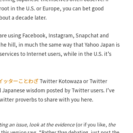
root in the U.S. or Europe, you can bet good
bout a decade later.
 are using Facebook, Instagram, Snapchat and
 the hill, in much the same way that Yahoo Japan is
ervices to Internet users, while in the U.S. it’s
イッターことわざ
Twitter Kotowaza or Twitter
l Japanese wisdom posted by Twitter users. I’ve
witter proverbs to share with you here.
ing an issue, look at the evidence
(or if you like,
the
t this version says, “Rather than debating, just post the