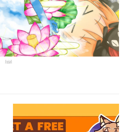
(via)