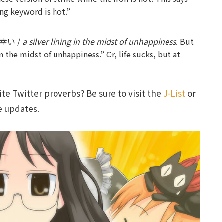
ing keyword is hot.”
中の幸い /
a silver lining in the midst of unhappiness
. But
n the midst of unhappiness.” Or, life sucks, but at
te Twitter proverbs? Be sure to visit the
J-List
or
e updates.