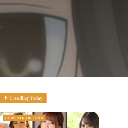
Trending Today
YOUR FRIEND IN JAPAN