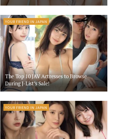
YOUR FRIEND IN JAPAN
The Top 10 JAV Actresses to Browse
During J-List’s Sale!
YOUR FRIEND IN JAPAN