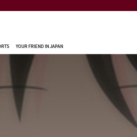
ORTS
YOUR FRIEND IN JAPAN