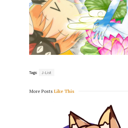
Tags:
J-List
More Posts
Like This