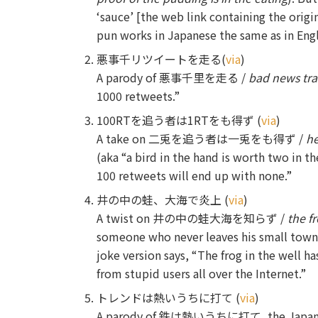
‘sauce’ [the web link containing the origi
pun works in Japanese the same as in Engl
悪事千リツイートを走る(
via
)
A parody of 悪事千里を走る /
bad news trav
1000 retweets.”
100RTを追う者は1RTをも得ず (
via
)
A take on 二兎を追う者は一兎をも得ず /
he
(aka “a bird in the hand is worth two in t
100 retweets will end up with none.”
井の中の蛙、大海で炎上 (
via
)
A twist on 井の中の蛙大海を知らず /
the f
someone who never leaves his small town
joke version says, “The frog in the well
from stupid users all over the Internet.”
トレンドは熱いうちに打て (
via
)
A parody of 鉄は熱いうちに打て, the Japanese ve