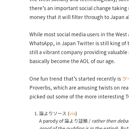
there’s an important social change taking 
money that it will filter through to Japan a
While most social media users in the West
WhatsApp, in Japan Twitter is still king of
still a vibrant company providing valuable s
basically become the AOL of our age.
One fun trend that’s started recently is
ツ
Proverbs, which are amusing twists on rea
picked out some of the more interesting T
論よりソース (
via
)
A parody of 論より証拠 /
rather then debat
proof of the pudding is in the eating
). Bu