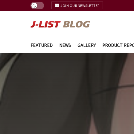
JOIN OUR NEWSLETTER
FEATURED
NEWS
GALLERY
PRODUCT REP