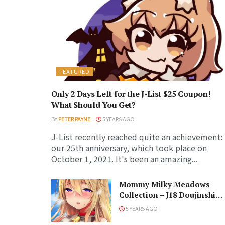
FEATURED
Only 2 Days Left for the J-List $25 Coupon!
What Should You Get?
BY
PETER PAYNE
5 YEARS AGO
J-List recently reached quite an achievement:
our 25th anniversary, which took place on
October 1, 2021. It's been an amazing...
Mommy Milky Meadows
Collection – J18 Doujinshi
Release
5 YEARS AGO