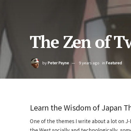
The Zen of Tw
by
Peter Payne
9 years ago
in
Featured
Learn the Wisdom of Japan Th
One of the themes I write about a lot on J
the West socially and technologically, so