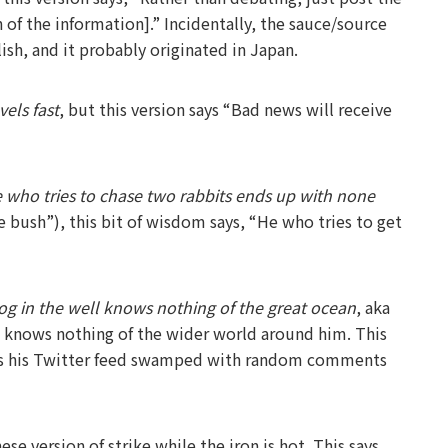
n of the information].” Incidentally, the sauce/source
ish, and it probably originated in Japan.
els fast
, but this version says “Bad news will receive
 who tries to chase two rabbits ends up with none
he bush”), this bit of wisdom says, “He who tries to get
rog in the well knows nothing of the great ocean
, aka
 knows nothing of the wider world around him. This
 has his Twitter feed swamped with random comments
rsion of strike while the iron is hot. This says