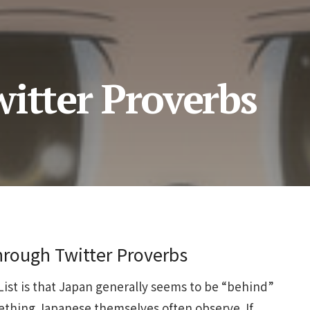
itter Proverbs
rough Twitter Proverbs
-List is that Japan generally seems to be “behind”
mething Japanese themselves often observe. If