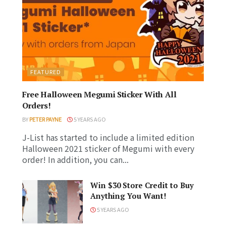
FEATURED
Free Halloween Megumi Sticker With All
Orders!
BY
PETER PAYNE
5 YEARS AGO
J-List has started to include a limited edition
Halloween 2021 sticker of Megumi with every
order! In addition, you can...
Win $30 Store Credit to Buy
Anything You Want!
5 YEARS AGO