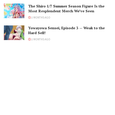
The Shiro 1/7 Summer Season Figure Is the
Most Resplendent Merch We’ve Seen
2 MONTHS AGO
Yowayowa Sensei, Episode 3 — Weak to the
Hard Sell!
2 MONTHS AGO