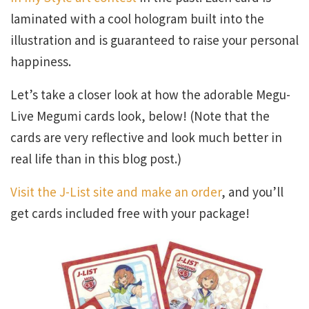
laminated with a cool hologram built into the
illustration and is guaranteed to raise your personal
happiness.
Let’s take a closer look at how the adorable Megu-
Live Megumi cards look, below! (Note that the
cards are very reflective and look much better in
real life than in this blog post.)
Visit the J-List site and make an order
, and you’ll
get cards included free with your package!