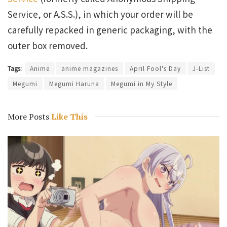
Service, or A.S.S.), in which your order will be
carefully repacked in generic packaging, with the
outer box removed.
Tags:
Anime
anime magazines
April Fool's Day
J-List
Megumi
Megumi Haruna
Megumi in My Style
More Posts
Like This