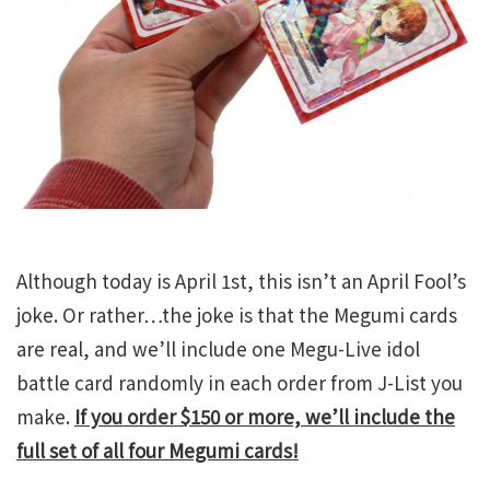
Although today is April 1st, this isn’t an April Fool’s
joke. Or rather…the joke is that the Megumi cards
are real, and we’ll include one Megu-Live idol
battle card randomly in each order from J-List you
make.
If you order $150 or more, we’ll include the
full set of all four Megumi cards!