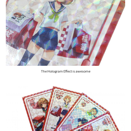
The Hologram Effect is awesome