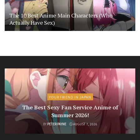
The 10 Best Anime Main Characters (Who
Actually Have Sex)
YOUR FRIEND IN JAPAN
The Best Sexy Fan Service Anime of
Summer 2026!
BY
PETER PAYNE
AUGUST 7, 2026