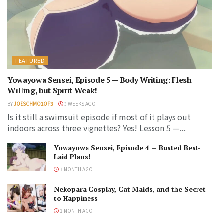
FEATURED
Yowayowa Sensei, Episode 5 — Body Writing: Flesh
Willing, but Spirit Weak!
BY
JOESCHMO1OF3
3 WEEKS AGO
Is it still a swimsuit episode if most of it plays out
indoors across three vignettes? Yes! Lesson 5 —...
Yowayowa Sensei, Episode 4 — Busted Best-
Laid Plans!
1 MONTH AGO
Nekopara Cosplay, Cat Maids, and the Secret
to Happiness
1 MONTH AGO