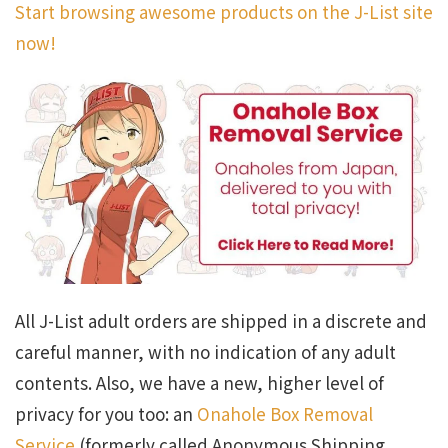
Start browsing awesome products on the J-List site
now!
All J-List adult orders are shipped in a discrete and
careful manner, with no indication of any adult
contents. Also, we have a new, higher level of
privacy for you too: an
Onahole Box Removal
Service
(formerly called Anonymous Shipping