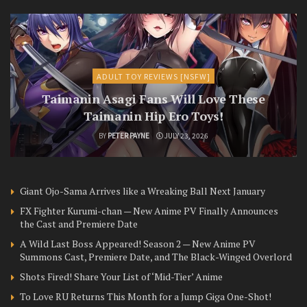
ADULT TOY REVIEWS [NSFW]
Taimanin Asagi Fans Will Love These
Taimanin Hip Ero Toys!
BY
PETER PAYNE
JULY 23, 2026
Giant Ojo-Sama Arrives like a Wreaking Ball Next January
FX Fighter Kurumi-chan — New Anime PV Finally Announces
the Cast and Premiere Date
A Wild Last Boss Appeared! Season 2 — New Anime PV
Summons Cast, Premiere Date, and The Black-Winged Overlord
Shots Fired! Share Your List of ‘Mid-Tier’ Anime
To Love RU Returns This Month for a Jump Giga One-Shot!