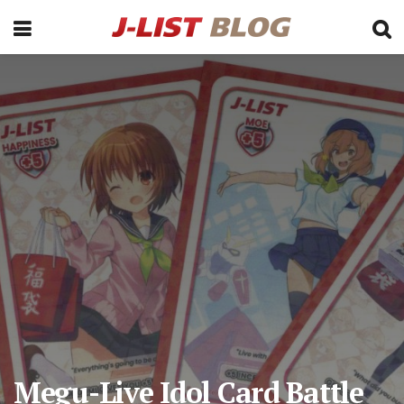
Megu-Live Idol Card Battle