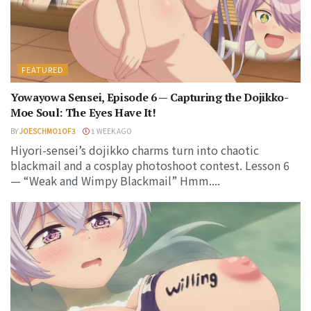
FEATURED
Yowayowa Sensei, Episode 6 — Capturing the Dojikko-
Moe Soul: The Eyes Have It!
BY
JOESCHMO1OF3
1 WEEK AGO
Hiyori-sensei’s dojikko charms turn into chaotic
blackmail and a cosplay photoshoot contest. Lesson 6
— “Weak and Wimpy Blackmail” Hmm....