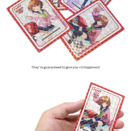
They’re guaranteed to give you +5 Happiness!