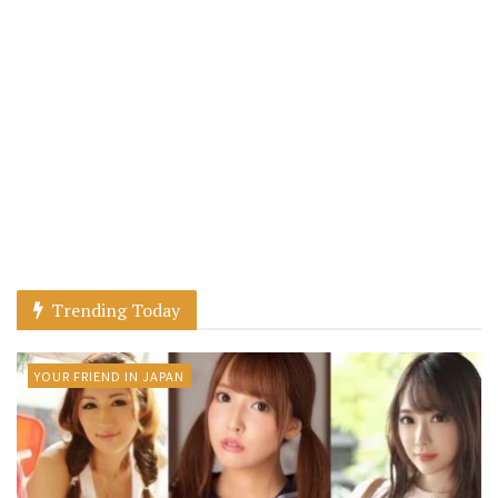
Trending Today
YOUR FRIEND IN JAPAN