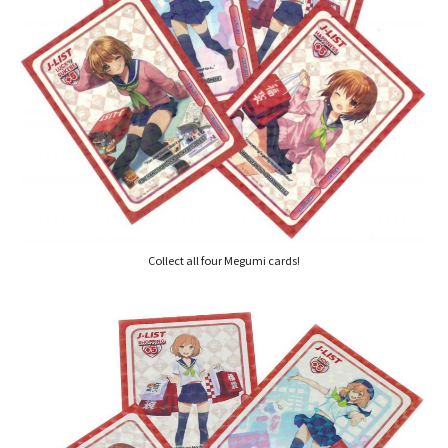
Collect all four Megumi cards!