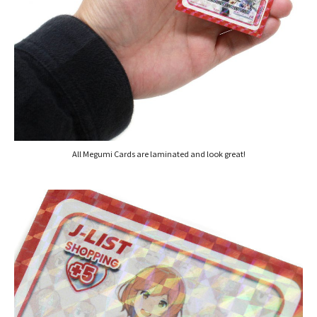
All Megumi Cards are laminated and look great!