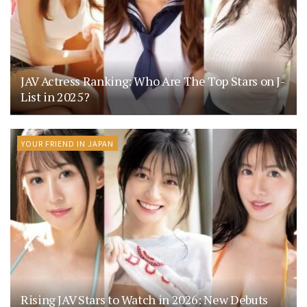
JAV Actress Ranking: Who Are The Top Stars on J-
List in 2025?
YOUR FRIEND IN JAPAN
Rising JAV Stars to Watch in 2026: New Debuts