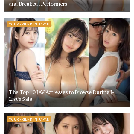
and Breakout Performers
YOUR FRIEND IN JAPAN
The Top 10 JAV Actresses to Browse During J-
List’s Sale!
YOUR FRIEND IN JAPAN