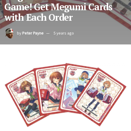
Game! Get Megumi Cards
with Each Order
by
Peter Payne
5 years ago