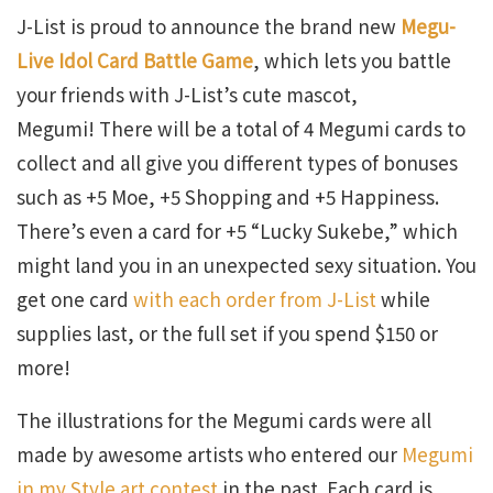
J-List is proud to announce the brand new
Megu-
Live Idol Card Battle Game
, which lets you battle
your friends with J-List’s cute mascot,
Megumi! There will be a total of 4 Megumi cards to
collect and all give you different types of bonuses
such as +5 Moe, +5 Shopping and +5 Happiness.
There’s even a card for +5 “Lucky Sukebe,” which
might land you in an unexpected sexy situation. You
get one card
with each order from J-List
while
supplies last, or the full set if you spend $150 or
more!
The illustrations for the Megumi cards were all
made by awesome artists who entered our
Megumi
in my Style art contest
in the past. Each card is