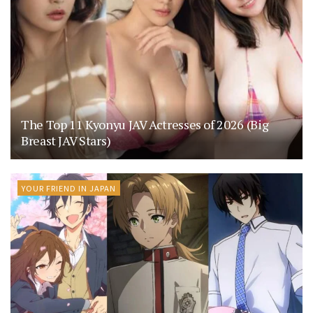
The Top 11 Kyonyu JAV Actresses of 2026 (Big
Breast JAV Stars)
YOUR FRIEND IN JAPAN