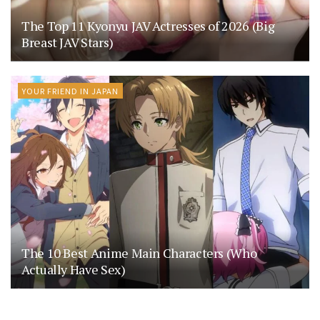
The Top 11 Kyonyu JAV Actresses of 2026 (Big
Breast JAV Stars)
YOUR FRIEND IN JAPAN
The 10 Best Anime Main Characters (Who
Actually Have Sex)