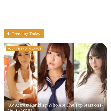
Trending Today
YOUR FRIEND IN JAPAN
JAV Actress Ranking: Who Are The Top Stars on J-
List in 2025?