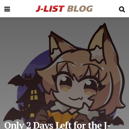
Only 2 Days Left for the J-