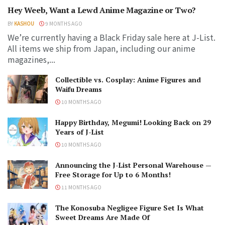
Hey Weeb, Want a Lewd Anime Magazine or Two?
BY
KASHOU
9 MONTHS AGO
We’re currently having a Black Friday sale here at J-List.
All items we ship from Japan, including our anime
magazines,...
Collectible vs. Cosplay: Anime Figures and
Waifu Dreams
10 MONTHS AGO
Happy Birthday, Megumi! Looking Back on 29
Years of J-List
10 MONTHS AGO
Announcing the J-List Personal Warehouse —
Free Storage for Up to 6 Months!
11 MONTHS AGO
The Konosuba Negligee Figure Set Is What
Sweet Dreams Are Made Of