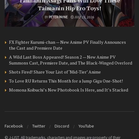
Taimanin Asagi Fans Will Love These
Taimanin Hip Ero Toys!
BY
PETER PAYNE
JULY 23, 2026
FX Fighter Kurumi-chan — New Anime PV Finally Announces
the Cast and Premiere Date
A Wild Last Boss Appeared! Season 2 — New Anime PV
Summons Cast, Premiere Date, and The Black-Winged Overlord
Shots Fired! Share Your List of ‘Mid-Tier’ Anime
To Love RU Returns This Month for a Jump Giga One-Shot!
Momona Koibuchi’s New Photobook Is Here, and It’s Stacked
Facebook
Twitter
Discord
YouTube
© J-LIST. All trademarks, characters and images are property of their