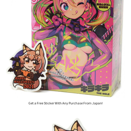
Get a Free Sticker With Any Purchase From Japan!