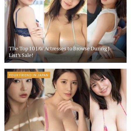
The Top 10 JAV Actresses to Browse During J-
List’s Sale!
YOUR FRIEND IN JAPAN