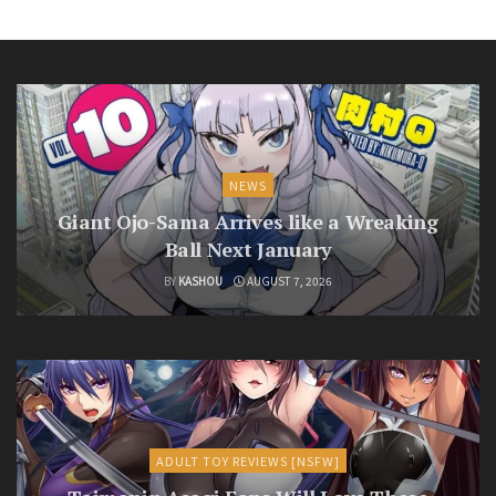
NEWS
Giant Ojo-Sama Arrives like a Wreaking
Ball Next January
BY
KASHOU
AUGUST 7, 2026
ADULT TOY REVIEWS [NSFW]