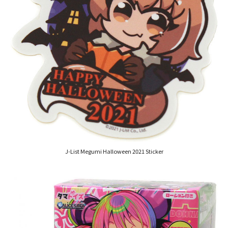
J-List Megumi Halloween 2021 Sticker