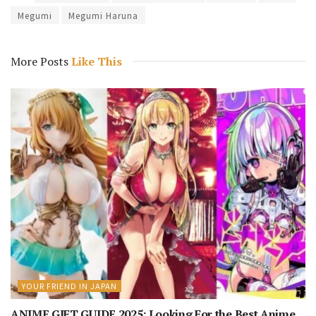
Megumi
Megumi Haruna
More Posts
Like This
YOUR FRIEND IN JAPAN
ANIME GIFT GUIDE 2025: Looking For the Best Anime