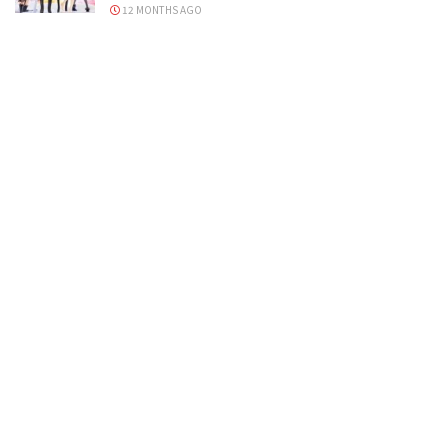
12 MONTHS AGO