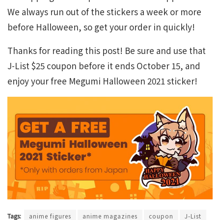
We always run out of the stickers a week or more
before Halloween, so get your order in quickly!
Thanks for reading this post! Be sure and use that
J-List $25 coupon before it ends October 15, and
enjoy your free Megumi Halloween 2021 sticker!
Tags:
anime figures
anime magazines
coupon
J-List