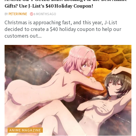
Gifts? Use J-List’s $40 Holiday Coupon!
BY
PETER PAYNE
8 MONTHS AGO
Christmas is approaching fast, and this year, J-List
decided to create a $40 holiday coupon to help our
customers out...
ANIME MAGAZINE