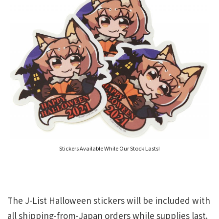
Stickers Available While Our Stock Lasts!
The J-List Halloween stickers will be included with
all shipping-from-Japan orders while supplies last.