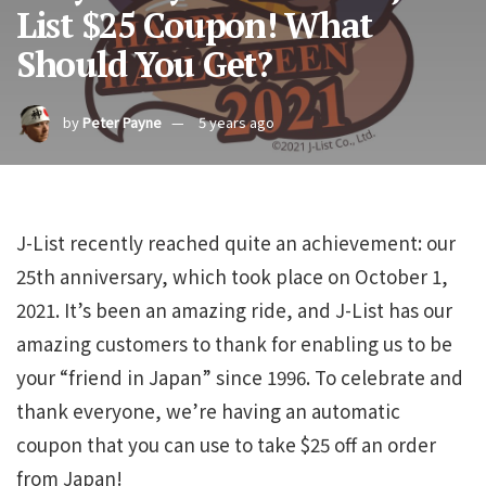
List $25 Coupon! What
Should You Get?
by
Peter Payne
5 years ago
J-List recently reached quite an achievement: our
25th anniversary, which took place on October 1,
2021. It’s been an amazing ride, and J-List has our
amazing customers to thank for enabling us to be
your “friend in Japan” since 1996. To celebrate and
thank everyone, we’re having an automatic
coupon that you can use to take $25 off an order
from Japan!