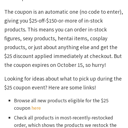
The coupon is an automatic one (no code to enter),
giving you $25-off-$150-or-more of in-stock
products. This means you can order in-stock
figures, sexy products, hentai items, cosplay
products, or just about anything else and get the
$25 discount applied immediately at checkout. But
the coupon expires on October 15, so hurry!
Looking for ideas about what to pick up during the
$25 coupon event? Here are some links!
Browse all new products eligible for the $25
coupon
here
Check all products in most-recently-restocked
order, which shows the products we restock the