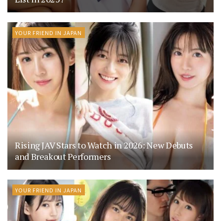
YOUR FRIEND IN JAPAN
Rising JAV Stars to Watch in 2026: New Debuts
and Breakout Performers
YOUR FRIEND IN JAPAN