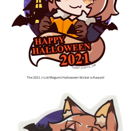
The 2021 J-List Megumi Halloween Sticker is Kawaii!