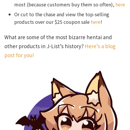
most (because customers buy them so often),
here
Or cut to the chase and view the top-selling
products over our $25 coupon sale
here
!
What are some of the most bizarre hentai and
other products in J-List’s history?
Here’s a blog
post for you!