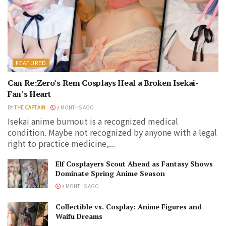
FEATURED
Can Re:Zero’s Rem Cosplays Heal a Broken Isekai-
Fan’s Heart
BY
THE CAPTAIN
3 MONTHS AGO
Isekai anime burnout is a recognized medical
condition. Maybe not recognized by anyone with a legal
right to practice medicine,...
Elf Cosplayers Scout Ahead as Fantasy Shows
Dominate Spring Anime Season
4 MONTHS AGO
Collectible vs. Cosplay: Anime Figures and
Waifu Dreams