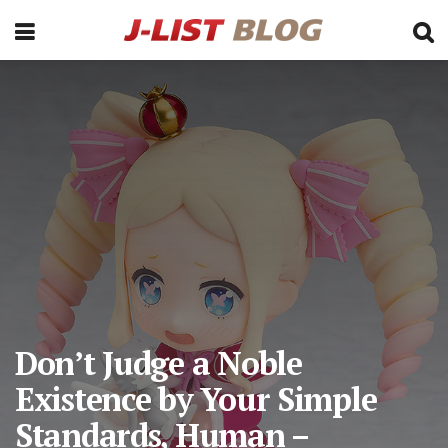
Don’t Judge a Noble
Existence by Your Simple
Standards, Human –