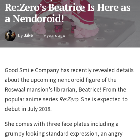
Re:Zero’s Beatrice Is Here as
a Nendoroid!
by
Jake
9 years ago
Good Smile Company has recently revealed details
about the upcoming nendoroid figure of the
Roswaal mansion’s librarian, Beatrice! From the
popular anime series
Re:Zero.
She is expected to
debut in July 2018.
She comes with three face plates including a
grumpy looking standard expression, an angry