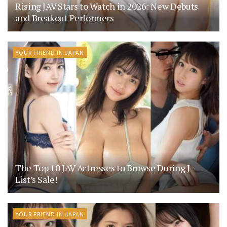
Rising JAV Stars to Watch in 2026: New Debuts
and Breakout Performers
YOUR FRIEND IN JAPAN
The Top 10 JAV Actresses to Browse During J-
List’s Sale!
YOUR FRIEND IN JAPAN