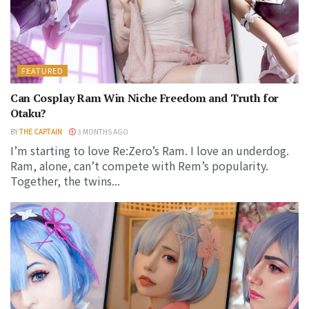
FEATURED
Can Cosplay Ram Win Niche Freedom and Truth for
Otaku?
BY
THE CAPTAIN
3 MONTHS AGO
I’m starting to love Re:Zero’s Ram. I love an underdog.
Ram, alone, can’t compete with Rem’s popularity.
Together, the twins...