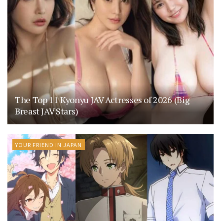
The Top 11 Kyonyu JAV Actresses of 2026 (Big
Breast JAV Stars)
YOUR FRIEND IN JAPAN