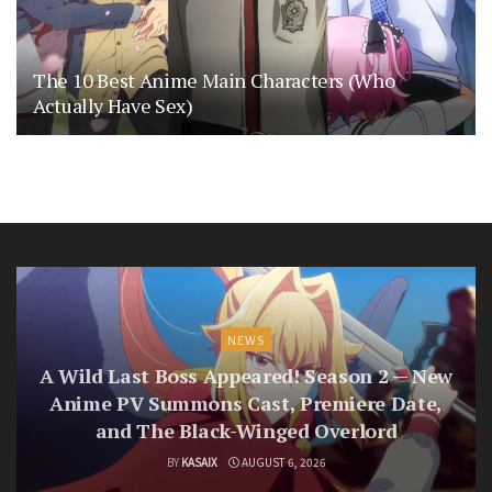
The 10 Best Anime Main Characters (Who
Actually Have Sex)
NEWS
A Wild Last Boss Appeared! Season 2 — New
Anime PV Summons Cast, Premiere Date,
and The Black-Winged Overlord
BY
KASAIX
AUGUST 6, 2026