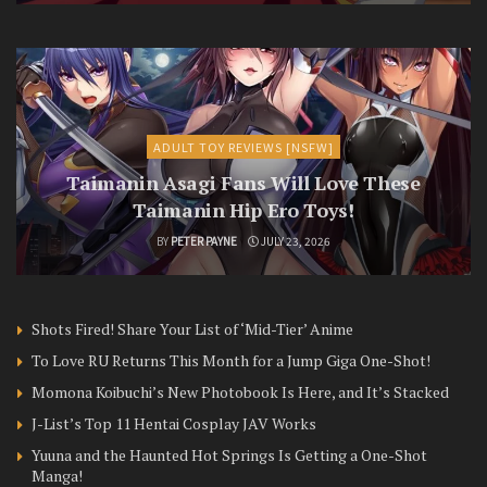
ADULT TOY REVIEWS [NSFW]
Taimanin Asagi Fans Will Love These
Taimanin Hip Ero Toys!
BY
PETER PAYNE
JULY 23, 2026
Shots Fired! Share Your List of ‘Mid-Tier’ Anime
To Love RU Returns This Month for a Jump Giga One-Shot!
Momona Koibuchi’s New Photobook Is Here, and It’s Stacked
J-List’s Top 11 Hentai Cosplay JAV Works
Yuuna and the Haunted Hot Springs Is Getting a One-Shot
Manga!