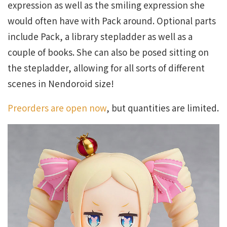
expression as well as the smiling expression she
would often have with Pack around. Optional parts
include Pack, a library stepladder as well as a
couple of books. She can also be posed sitting on
the stepladder, allowing for all sorts of different
scenes in Nendoroid size!
Preorders are open now
, but quantities are limited.