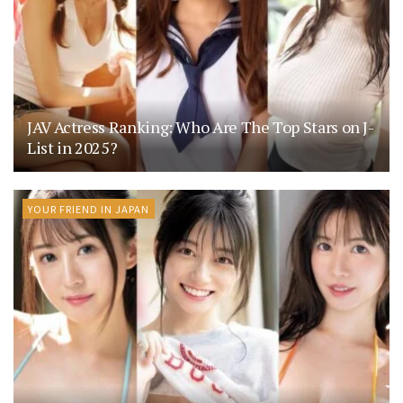
JAV Actress Ranking: Who Are The Top Stars on J-
List in 2025?
YOUR FRIEND IN JAPAN