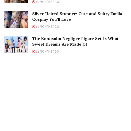
10 MONTHS AGO
Silver-Haired Stunner: Cute and Sultry Emilia
Cosplay You’ll Love
11 MONTHS AGO
The Konosuba Negligee Figure Set Is What
Sweet Dreams Are Made Of
12 MONTHS AGO