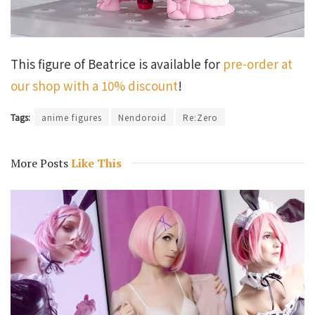
This figure of Beatrice is available for
pre-order at
our shop with a 10% discount
!
Tags:
anime figures
Nendoroid
Re:Zero
More Posts
Like This