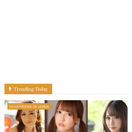
Trending Today
YOUR FRIEND IN JAPAN