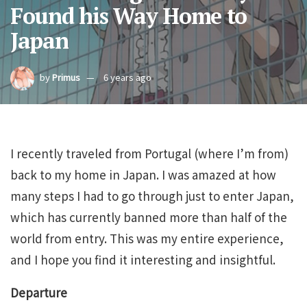
Found his Way Home to
Japan
by
Primus
6 years ago
I recently traveled from Portugal (where I’m from)
back to my home in Japan. I was amazed at how
many steps I had to go through just to enter Japan,
which has currently banned more than half of the
world from entry. This was my entire experience,
and I hope you find it interesting and insightful.
Departure