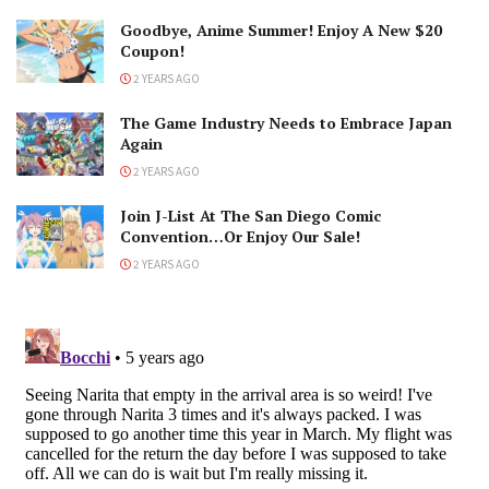
Goodbye, Anime Summer! Enjoy A New $20
Coupon!
2 YEARS AGO
The Game Industry Needs to Embrace Japan
Again
2 YEARS AGO
Join J-List At The San Diego Comic
Convention…Or Enjoy Our Sale!
2 YEARS AGO