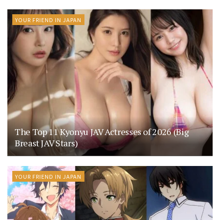
YOUR FRIEND IN JAPAN
The Top 11 Kyonyu JAV Actresses of 2026 (Big
Breast JAV Stars)
YOUR FRIEND IN JAPAN