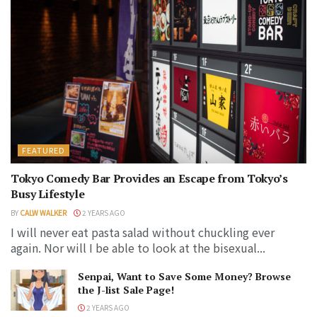
FEATURED
Tokyo Comedy Bar Provides an Escape from Tokyo’s
Busy Lifestyle
BY
CALW WALKER
2 YEARS AGO
I will never eat pasta salad without chuckling ever
again. Nor will I be able to look at the bisexual...
Senpai, Want to Save Some Money? Browse
the J-list Sale Page!
2 YEARS AGO