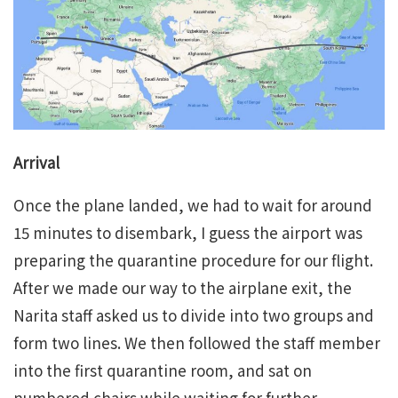
Arrival
Once the plane landed, we had to wait for around
15 minutes to disembark, I guess the airport was
preparing the quarantine procedure for our flight.
After we made our way to the airplane exit, the
Narita staff asked us to divide into two groups and
form two lines. We then followed the staff member
into the first quarantine room, and sat on
numbered chairs while waiting for further