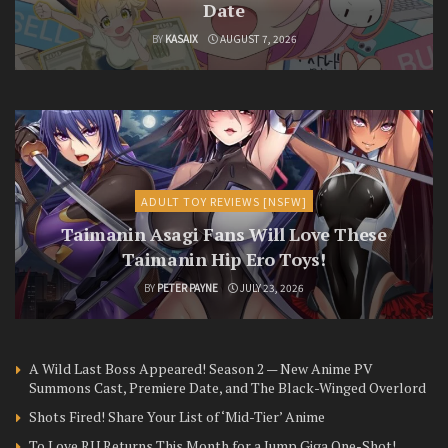
Date
BY
KASAIX
AUGUST 7, 2026
ADULT TOY REVIEWS [NSFW]
Taimanin Asagi Fans Will Love These
Taimanin Hip Ero Toys!
BY
PETER PAYNE
JULY 23, 2026
A Wild Last Boss Appeared! Season 2 — New Anime PV
Summons Cast, Premiere Date, and The Black-Winged Overlord
Shots Fired! Share Your List of ‘Mid-Tier’ Anime
To Love RU Returns This Month for a Jump Giga One-Shot!