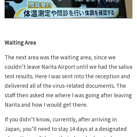
Waiting Area
The next area was the waiting area, since we
couldn’t leave Narita Airport until we had the saliva
test results. Here I was sent into the reception and
delivered all of the virus-related documents. The
staff then asked me where I was going after leaving
Narita and how I would get there.
If you didn’t know, currently, after arriving in
Japan, you’ll need to stay 14 days at a designated