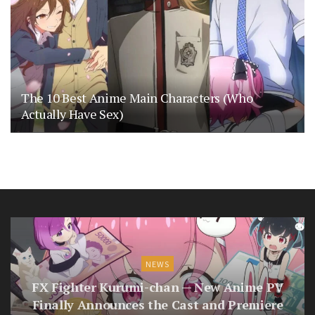
The 10 Best Anime Main Characters (Who
Actually Have Sex)
NEWS
FX Fighter Kurumi-chan — New Anime PV
Finally Announces the Cast and Premiere