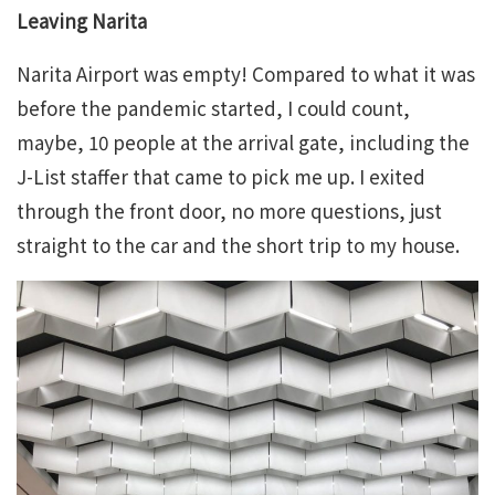
Leaving Narita
Narita Airport was empty! Compared to what it was
before the pandemic started, I could count,
maybe, 10 people at the arrival gate, including the
J-List staffer that came to pick me up. I exited
through the front door, no more questions, just
straight to the car and the short trip to my house.