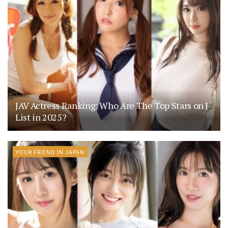
JAV Actress Ranking: Who Are The Top Stars on J-
List in 2025?
YOUR FRIEND IN JAPAN