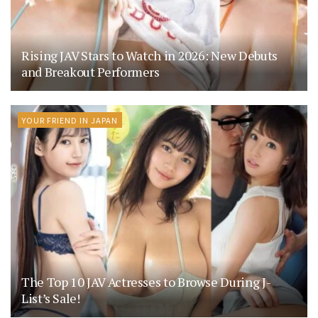
Rising JAV Stars to Watch in 2026: New Debuts
and Breakout Performers
YOUR FRIEND IN JAPAN
The Top 10 JAV Actresses to Browse During J-
List’s Sale!