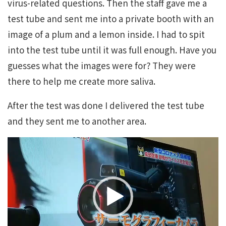
virus-related questions. Then the staff gave me a
test tube and sent me into a private booth with an
image of a plum and a lemon inside. I had to spit
into the test tube until it was full enough. Have you
guesses what the images were for? They were
there to help me create more saliva.
After the test was done I delivered the test tube
and they sent me to another area.
Video
Player