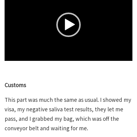
Player
Customs
This part was much the same as usual. I showed my
visa, my negative saliva test results, they let me
pass, and I grabbed my bag, which was off the
conveyor belt and waiting for me.