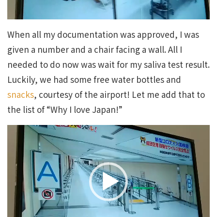
When all my documentation was approved, I was
given a number and a chair facing a wall. All I
needed to do now was wait for my saliva test result.
Luckily, we had some free water bottles and
snacks
, courtesy of the airport! Let me add that to
the list of “Why I love Japan!”
Video
Player