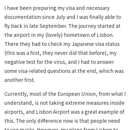
I have been preparing my visa and necessary
documentation since July and I was finally able to
fly back in late September. The journey started at
the airport in my (lovely) hometown of Lisbon.
There they had to check my Japanese visa status
(this was a first, they never did that before), my
negative test for the virus, and I had to answer
some visa-related questions at the end, which was
another first.
Currently, most of the European Union, from what I
understand, is not taking extreme measures inside
airports, and Lisbon Airport was a great example of
this. The only difference now is that people need
to use masks. However, my plane from Lisbon to