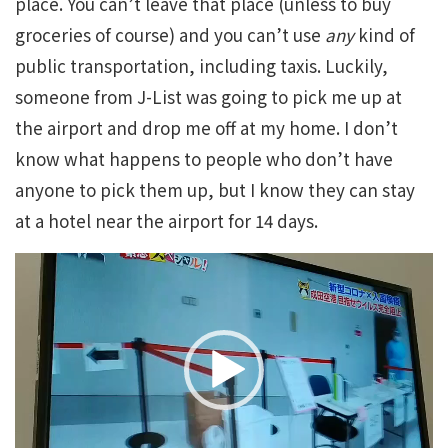
place. You can’t leave that place (unless to buy
groceries of course) and you can’t use
any
kind of
public transportation, including taxis. Luckily,
someone from J-List was going to pick me up at
the airport and drop me off at my home. I don’t
know what happens to people who don’t have
anyone to pick them up, but I know they can stay
at a hotel near the airport for 14 days.
Video
Player