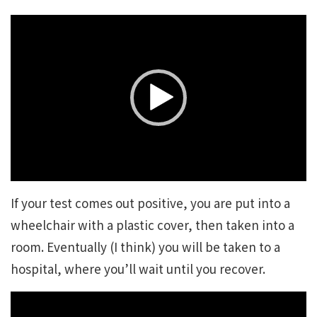
Video
Player
If your test comes out positive, you are put into a
wheelchair with a plastic cover, then taken into a
room. Eventually (I think) you will be taken to a
hospital, where you’ll wait until you recover.
Video