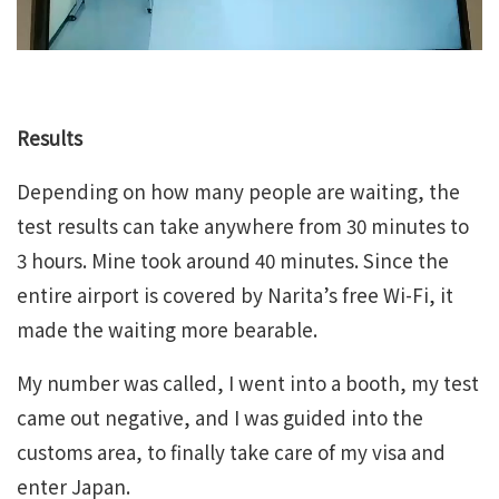
Results
Depending on how many people are waiting, the
test results can take anywhere from 30 minutes to
3 hours. Mine took around 40 minutes. Since the
entire airport is covered by Narita’s free Wi-Fi, it
made the waiting more bearable.
My number was called, I went into a booth, my test
came out negative, and I was guided into the
customs area, to finally take care of my visa and
enter Japan.