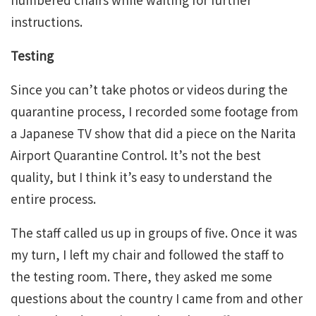
instructions.
Testing
Since you can’t take photos or videos during the
quarantine process, I recorded some footage from
a Japanese TV show that did a piece on the Narita
Airport Quarantine Control. It’s not the best
quality, but I think it’s easy to understand the
entire process.
The staff called us up in groups of five. Once it was
my turn, I left my chair and followed the staff to
the testing room. There, they asked me some
questions about the country I came from and other