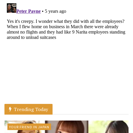
Trending Today
YOUR FRIEND IN JAPAN