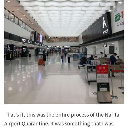
That’s it, this was the entire process of the Narita
Airport Quarantine. It was something that I was