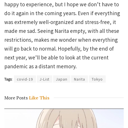
happy to experience, but I hope we don’t have to
do it again in the coming years. Even if everything
was extremely well-organized and stress-free, it
made me sad. Seeing Narita empty, with all these
restrictions, makes me wonder when everything
will go back to normal. Hopefully, by the end of
next year, we’ll be able to look at the current
pandemic as a distant memory.
Tags:
covid-19
J-List
Japan
Narita
Tokyo
More Posts
Like This