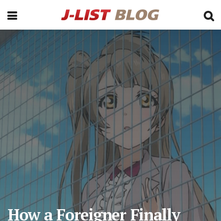
How a Foreigner Finally