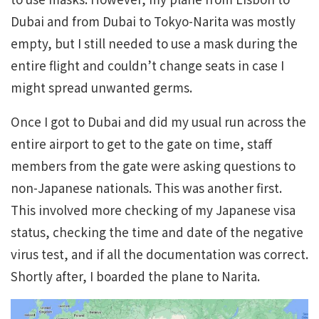
Dubai and from Dubai to Tokyo-Narita was mostly
empty, but I still needed to use a mask during the
entire flight and couldn’t change seats in case I
might spread unwanted germs.
Once I got to Dubai and did my usual run across the
entire airport to get to the gate on time, staff
members from the gate were asking questions to
non-Japanese nationals. This was another first.
This involved more checking of my Japanese visa
status, checking the time and date of the negative
virus test, and if all the documentation was correct.
Shortly after, I boarded the plane to Narita.