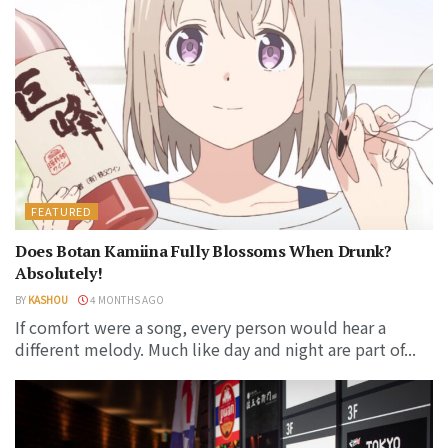
FEATURED
Does Botan Kamiina Fully Blossoms When Drunk?
Absolutely!
BY
KASHOU
4 MONTHS AGO
If comfort were a song, every person would hear a
different melody. Much like day and night are part of...