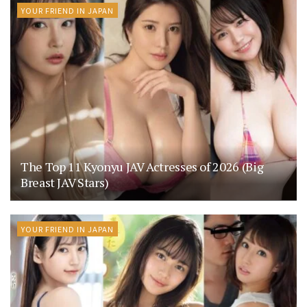
YOUR FRIEND IN JAPAN
The Top 11 Kyonyu JAV Actresses of 2026 (Big
Breast JAV Stars)
YOUR FRIEND IN JAPAN