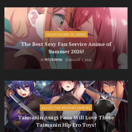
YOUR FRIEND IN JAPAN
The Best Sexy Fan Service Anime of
Summer 2026!
BY
PETER PAYNE
AUGUST 7, 2026
ADULT TOY REVIEWS [NSFW]
Taimanin Asagi Fans Will Love These
Taimanin Hip Ero Toys!