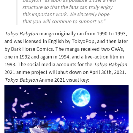
structure so that the fans can truly enjoy
this important work. We sincerely hope
that you will continue to support us.”
Tokyo Babylon
manga originally ran from 1990 to 1993,
and was licensed in English by TokyoPop, and then later
by Dark Horse Comics. The manga received two OVA’s,
one in 1992 and again in 1994, and a live-action film in
1993. The social media accounts for the
Tokyo Babylon
2021 anime project will shut down on April 30th, 2021.
Tokyo Babylon
Anime 2021 visual key: