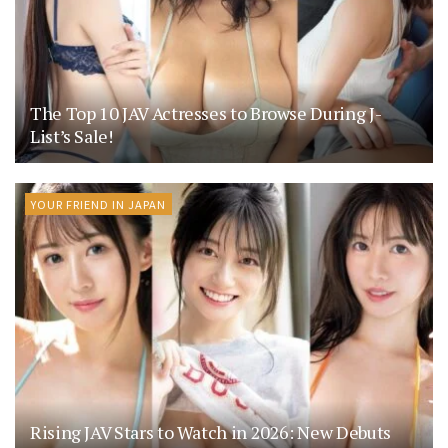
The Top 10 JAV Actresses to Browse During J-
List’s Sale!
YOUR FRIEND IN JAPAN
Rising JAV Stars to Watch in 2026: New Debuts