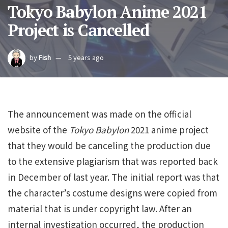
Tokyo Babylon Anime 2021
Project is Cancelled
by
Fish
5 years ago
The announcement was made on the official
website of the
Tokyo Babylon
2021 anime project
that they would be canceling the production due
to the extensive plagiarism that was reported back
in December of last year. The initial report was that
the character’s costume designs were copied from
material that is under copyright law. After an
internal investigation occurred, the production