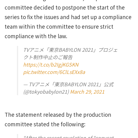
committee decided to postpone the start of the
series to fix the issues and had set up a compliance
team within the committee to ensure strict
compliance with the law.
TVアニメ「東京BABYLON 2021」プロジェ
クト制作中止のご報告
https://t.co/b2IgjKGSKN
pic.twitter.com/6ClLsEXx8a
— TVアニメ「東京BABYLON 2021」公式
(@tokyobabylon21)
March 29, 2021
The statement released by the production
committee stated the following:
“After the recent revelation of “copycat