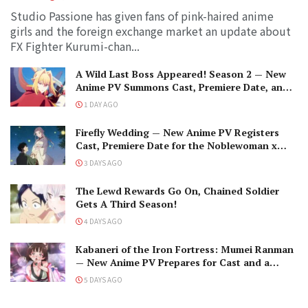
Studio Passione has given fans of pink-haired anime
girls and the foreign exchange market an update about
FX Fighter Kurumi-chan...
A Wild Last Boss Appeared! Season 2 — New
Anime PV Summons Cast, Premiere Date, and
The Black-Winged Overlord
1 DAY AGO
Firefly Wedding — New Anime PV Registers
Cast, Premiere Date for the Noblewoman x
Assassin Marriage
3 DAYS AGO
The Lewd Rewards Go On, Chained Soldier
Gets A Third Season!
4 DAYS AGO
Kabaneri of the Iron Fortress: Mumei Ranman
— New Anime PV Prepares for Cast and a
Romantic Encounter!
5 DAYS AGO