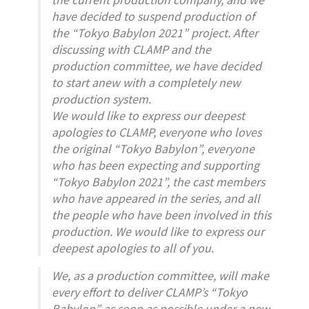
have decided to suspend production of
the “Tokyo Babylon 2021” project. After
discussing with CLAMP and the
production committee, we have decided
to start anew with a completely new
production system.
We would like to express our deepest
apologies to CLAMP, everyone who loves
the original “Tokyo Babylon”, everyone
who has been expecting and supporting
“Tokyo Babylon 2021”, the cast members
who have appeared in the series, and all
the people who have been involved in this
production. We would like to express our
deepest apologies to all of you.
We, as a production committee, will make
every effort to deliver CLAMP’s “Tokyo
Babylon” as soon as possible under a new