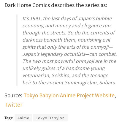
Dark Horse Comics describes the series as:
It’s 1991, the last days of Japan’s bubble
economy, and money and elegance run
through the streets. So do the currents of
darkness beneath them, nourishing evil
spirits that only the arts of the onmyoji—
Japan’s legendary occultists—can combat.
The two most powerful onmyoji are in the
unlikely guises of a handsome young
veterinarian, Seishiro, and the teenage
heir to the ancient Sumeragi clan, Subaru.
Source:
Tokyo Babylon Anime Project Website
,
Twitter
Tags:
Anime
Tokyo Babylon