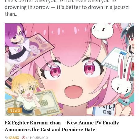
drowning in sorrow — it's better to drown in a jacuzzi
than...
NEWS
FX Fighter Kurumi-chan — New Anime PV Finally
Announces the Cast and Premiere Date
BY
KASAIX
18 HOURS AGO