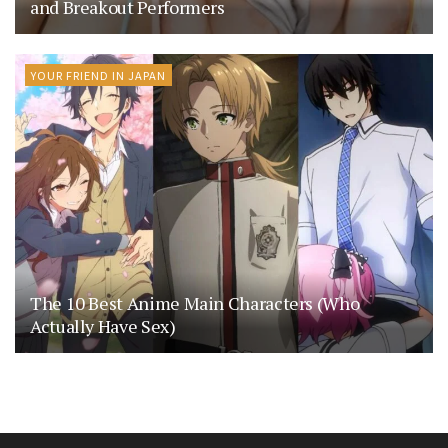
and Breakout Performers
YOUR FRIEND IN JAPAN
The 10 Best Anime Main Characters (Who
Actually Have Sex)