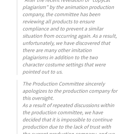
plagiarism” by the animation production
company, the committee has been
reviewing all products to ensure
compliance and to prevent a similar
situation from occurring again. As a result,
unfortunately, we have discovered that
there are many other imitation
plagiarisms in addition to the two
character costume settings that were
pointed out to us.
The Production Committee sincerely
apologizes to the production company for
this oversight.
As a result of repeated discussions within
the production committee, we have
decided that it is impossible to continue
production due to the lack of trust with
the current production company, and we