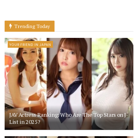
Trending Today
YOUR FRIEND IN JAPAN
JAV Actress Ranking: Who Are The Top Stars on J-
List in 2025?