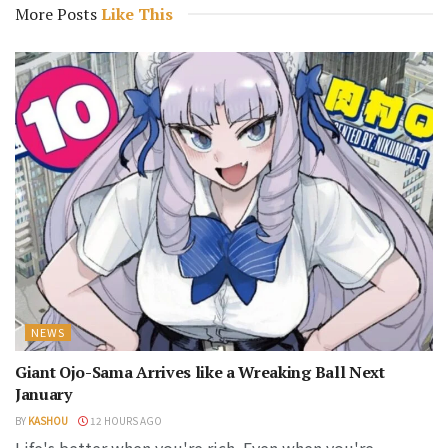
More Posts
Like This
NEWS
Giant Ojo-Sama Arrives like a Wreaking Ball Next
January
BY
KASHOU
12 HOURS AGO
Life's better when you're rich. Even when you're