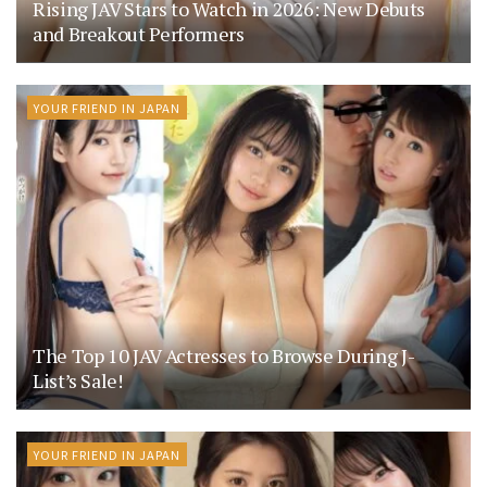
Rising JAV Stars to Watch in 2026: New Debuts
and Breakout Performers
YOUR FRIEND IN JAPAN
The Top 10 JAV Actresses to Browse During J-
List’s Sale!
YOUR FRIEND IN JAPAN