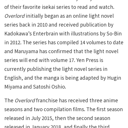
of their favorite isekai series to read and watch.
Overlord
initially began as an online light novel
series back in 2010 and received publication by
Kadokawa’s Enterbrain with illustrations by So-Bin
in 2012. The series has compiled 14 volumes to date
and Maruyama has confirmed that the light novel
series will end with volume 17. Yen Press is
currently publishing the light novel series in
English, and the manga is being adapted by Hugin
Miyama and Satoshi Oshio.
The
Overlord
franchise has received three anime
seasons and two compilation films. The first season
released in July 2015, then the second season
released in January 2018, and finally the third