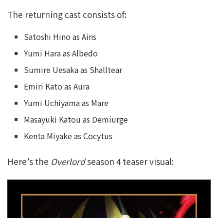
The returning cast consists of:
Satoshi Hino as Ains
Yumi Hara as Albedo
Sumire Uesaka as Shalltear
Emiri Kato as Aura
Yumi Uchiyama as Mare
Masayuki Katou as Demiurge
Kenta Miyake as Cocytus
Here’s the
Overlord
season 4 teaser visual: