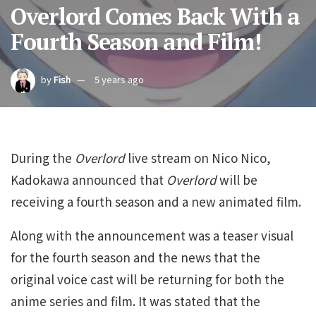
Overlord Comes Back With a
Fourth Season and Film!
by
Fish
5 years ago
During the
Overlord
live stream on Nico Nico,
Kadokawa announced that
Overlord
will be
receiving a fourth season and a new animated film.
Along with the announcement was a teaser visual
for the fourth season and the news that the
original voice cast will be returning for both the
anime series and film. It was stated that the