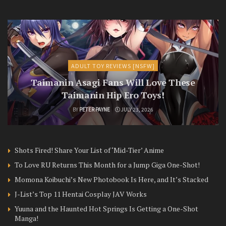
ADULT TOY REVIEWS [NSFW]
Taimanin Asagi Fans Will Love These
Taimanin Hip Ero Toys!
BY
PETER PAYNE
JULY 23, 2026
Shots Fired! Share Your List of ‘Mid-Tier’ Anime
To Love RU Returns This Month for a Jump Giga One-Shot!
Momona Koibuchi’s New Photobook Is Here, and It’s Stacked
J-List’s Top 11 Hentai Cosplay JAV Works
Yuuna and the Haunted Hot Springs Is Getting a One-Shot
Manga!