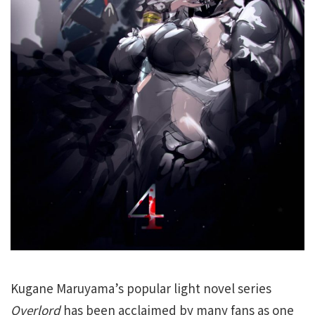
Kugane Maruyama’s popular light novel series
Overlord
has been acclaimed by many fans as one