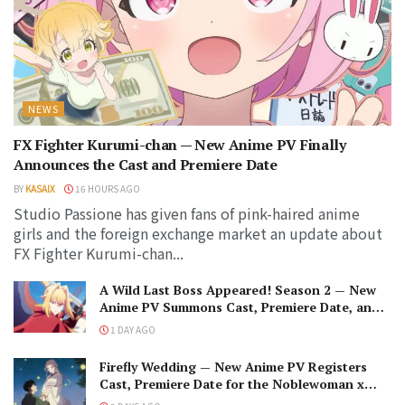
NEWS
FX Fighter Kurumi-chan — New Anime PV Finally
Announces the Cast and Premiere Date
BY
KASAIX
16 HOURS AGO
Studio Passione has given fans of pink-haired anime
girls and the foreign exchange market an update about
FX Fighter Kurumi-chan...
A Wild Last Boss Appeared! Season 2 — New
Anime PV Summons Cast, Premiere Date, and
The Black-Winged Overlord
1 DAY AGO
Firefly Wedding — New Anime PV Registers
Cast, Premiere Date for the Noblewoman x
Assassin Marriage