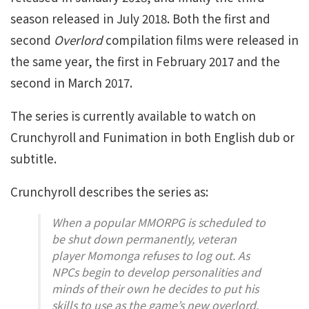
season released in July 2018. Both the first and
second
Overlord
compilation films were released in
the same year, the first in February 2017 and the
second in March 2017.
The series is currently available to watch on
Crunchyroll and Funimation in both English dub or
subtitle.
Crunchyroll describes the series as:
When a popular MMORPG is scheduled to
be shut down permanently, veteran
player Momonga refuses to log out. As
NPCs begin to develop personalities and
minds of their own he decides to put his
skills to use as the game’s new overlord.