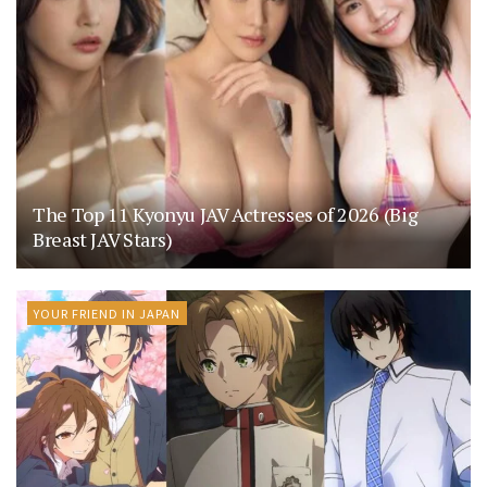
The Top 11 Kyonyu JAV Actresses of 2026 (Big
Breast JAV Stars)
YOUR FRIEND IN JAPAN