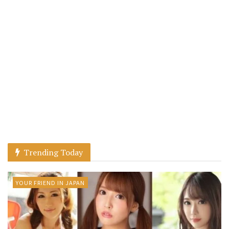
Trending Today
YOUR FRIEND IN JAPAN