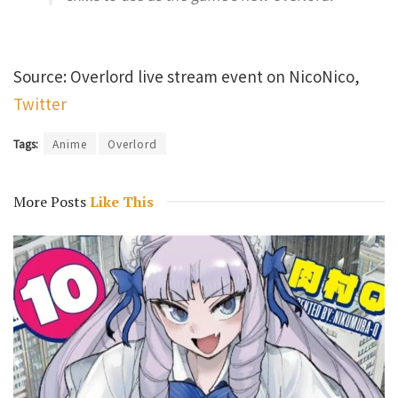
Source: Overlord live stream event on NicoNico,
Twitter
Tags:
Anime
Overlord
More Posts
Like This