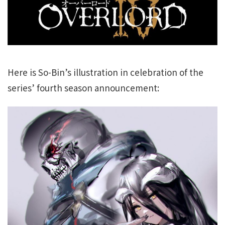
Here is So-Bin’s illustration in celebration of the
series’ fourth season announcement: