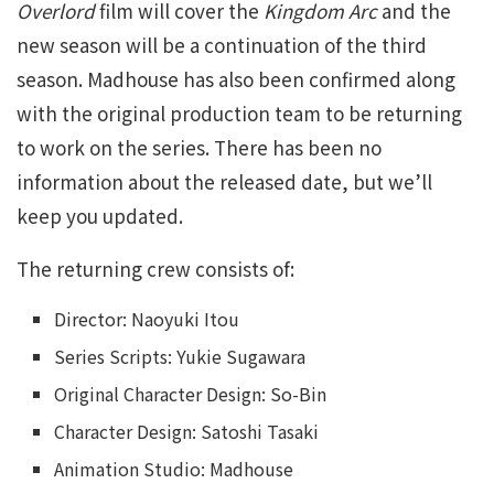
Overlord
film will cover the
Kingdom Arc
and the
new season will be a continuation of the third
season. Madhouse has also been confirmed along
with the original production team to be returning
to work on the series. There has been no
information about the released date, but we’ll
keep you updated.
The returning crew consists of:
Director: Naoyuki Itou
Series Scripts: Yukie Sugawara
Original Character Design: So-Bin
Character Design: Satoshi Tasaki
Animation Studio: Madhouse