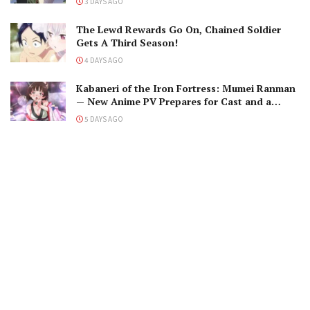
3 DAYS AGO
The Lewd Rewards Go On, Chained Soldier
Gets A Third Season!
4 DAYS AGO
Kabaneri of the Iron Fortress: Mumei Ranman
— New Anime PV Prepares for Cast and a
Romantic Encounter!
5 DAYS AGO