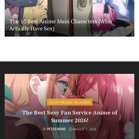
The 10 Best Anime Main Characters (Who
Actually Have Sex)
YOUR FRIEND IN JAPAN
The Best Sexy Fan Service Anime of
Summer 2026!
BY
PETER PAYNE
AUGUST 7, 2026