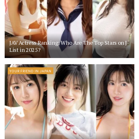
JAV Actress Ranking: Who Are The Top Stars on J-
List in 2025?
YOUR FRIEND IN JAPAN