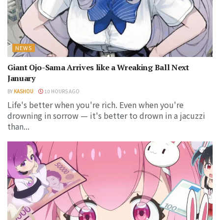
NEWS
Giant Ojo-Sama Arrives like a Wreaking Ball Next
January
BY
KASHOU
10 HOURS AGO
Life's better when you're rich. Even when you're
drowning in sorrow — it's better to drown in a jacuzzi
than...