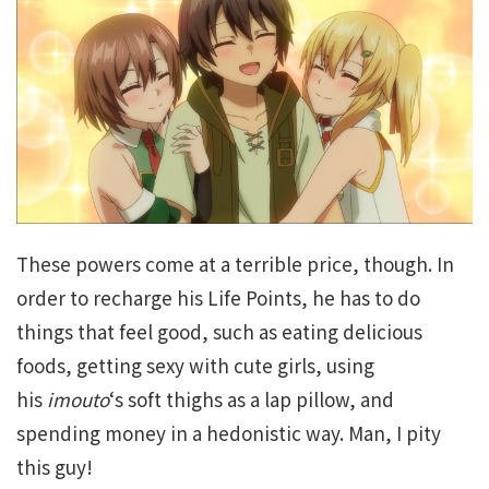
These powers come at a terrible price, though. In
order to recharge his Life Points, he has to do
things that feel good, such as eating delicious
foods, getting sexy with cute girls, using
his
imouto
‘s soft thighs as a lap pillow, and
spending money in a hedonistic way. Man, I pity
this guy!