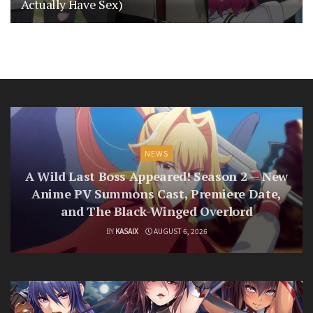
Actually Have Sex)
NEWS
A Wild Last Boss Appeared! Season 2 — New
Anime PV Summons Cast, Premiere Date,
and The Black-Winged Overlord
BY
KASAIX
AUGUST 6, 2026