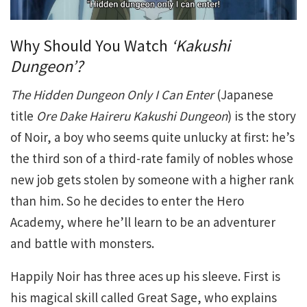
Why Should You Watch
‘Kakushi
Dungeon’?
The Hidden Dungeon Only I Can Enter
(Japanese
title
Ore Dake Haireru Kakushi Dungeon
) is the story
of Noir, a boy who seems quite unlucky at first: he’s
the third son of a third-rate family of nobles whose
new job gets stolen by someone with a higher rank
than him. So he decides to enter the Hero
Academy, where he’ll learn to be an adventurer
and battle with monsters.
Happily Noir has three aces up his sleeve. First is
his magical skill called Great Sage, who explains