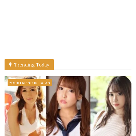
Trending Today
YOUR FRIEND IN JAPAN