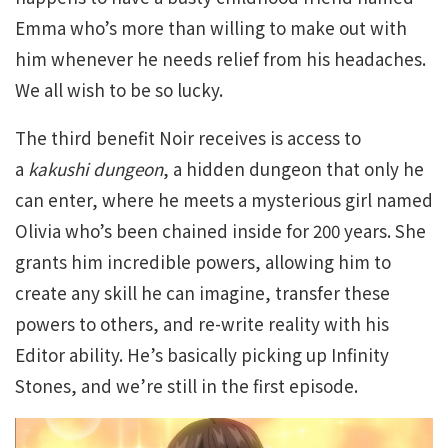
Emma who’s more than willing to make out with
him whenever he needs relief from his headaches.
We all wish to be so lucky.
The third benefit Noir receives is access to
a
kakushi dungeon
, a hidden dungeon that only he
can enter, where he meets a mysterious girl named
Olivia who’s been chained inside for 200 years. She
grants him incredible powers, allowing him to
create any skill he can imagine, transfer these
powers to others, and re-write reality with his
Editor ability. He’s basically picking up Infinity
Stones, and we’re still in the first episode.