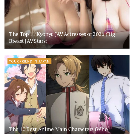
The Top 11 Kyonyu JAV Actresses of 2026 (Big
Breast JAV Stars)
YOUR FRIEND IN JAPAN
The 10 Best Anime Main Characters (Who