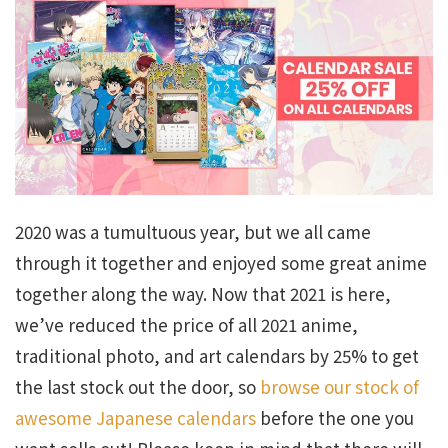
2020 was a tumultuous year, but we all came
through it together and enjoyed some great anime
together along the way. Now that 2021 is here,
we’ve reduced the price of all 2021 anime,
traditional photo, and art calendars by 25% to get
the last stock out the door, so
browse our stock of
awesome Japanese calendars
before the one you