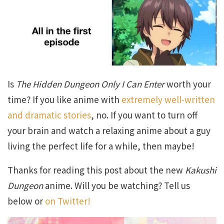
Is
The Hidden Dungeon Only I Can Enter
worth your
time? If you like anime with
extremely well-written
and dramatic stories
, no. If you want to turn off
your brain and watch a relaxing anime about a guy
living the perfect life for a while, then maybe!
Thanks for reading this post about the new
Kakushi
Dungeon
anime. Will you be watching? Tell us
below or
on Twitter!