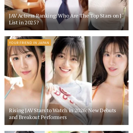
JAV Actress Ranking: Who Are The Top Stars on J-
List in 2025?
YOUR FRIEND IN JAPAN
Rising JAV Stars to Watch in 2026: New Debuts
and Breakout Performers