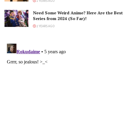
2 YEARS AGO
Need Some Weird Anime? Here Are the Best
Series from 2024 (So Far)!
2 YEARS AGO