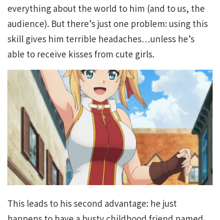
everything about the world to him (and to us, the
audience). But there’s just one problem: using this
skill gives him terrible headaches…unless he’s
able to receive kisses from cute girls.
This leads to his second advantage: he just
happens to have a busty childhood friend named