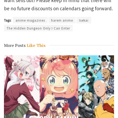
want sells out! Please keep in mind that there will
be no future discounts on calendars going forward.
Tags:
anime magazines
harem anime
Isekai
The Hidden Dungeon Only I Can Enter
More Posts
Like This