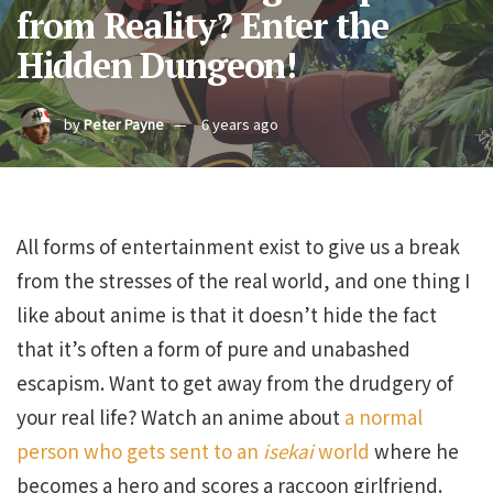
from Reality? Enter the
Hidden Dungeon!
by
Peter Payne
6 years ago
All forms of entertainment exist to give us a break
from the stresses of the real world, and one thing I
like about anime is that it doesn’t hide the fact
that it’s often a form of pure and unabashed
escapism. Want to get away from the drudgery of
your real life? Watch an anime about
a normal
person who gets sent to an
isekai
world
where he
becomes a hero and scores a raccoon girlfriend.