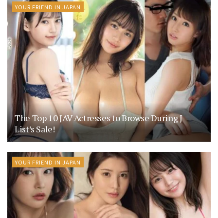
YOUR FRIEND IN JAPAN
The Top 10 JAV Actresses to Browse During J-
List’s Sale!
YOUR FRIEND IN JAPAN