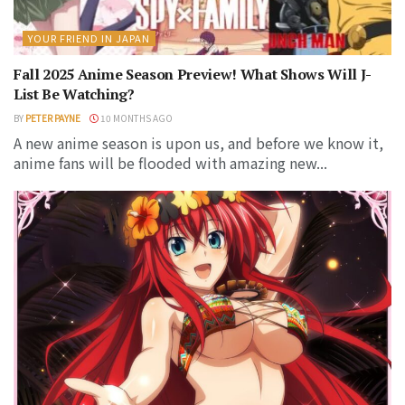
YOUR FRIEND IN JAPAN
Fall 2025 Anime Season Preview! What Shows Will J-
List Be Watching?
BY
PETER PAYNE
10 MONTHS AGO
A new anime season is upon us, and before we know it,
anime fans will be flooded with amazing new...