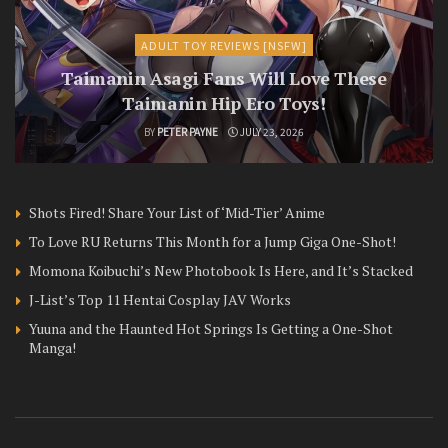
ADULT TOY REVIEWS [NSFW]
Taimanin Asagi Fans Will Love These
Taimanin Hip Ero Toys!
BY
PETER PAYNE
JULY 23, 2026
Shots Fired! Share Your List of ‘Mid-Tier’ Anime
To Love RU Returns This Month for a Jump Giga One-Shot!
Momona Koibuchi’s New Photobook Is Here, and It’s Stacked
J-List’s Top 11 Hentai Cosplay JAV Works
Yuuna and the Haunted Hot Springs Is Getting a One-Shot
Manga!