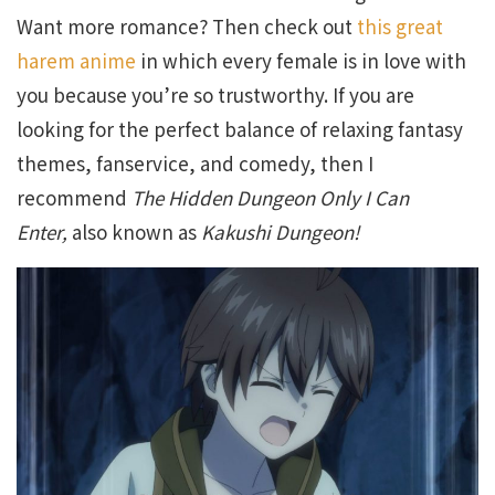
Want more romance? Then check out
this great
harem anime
in which every female is in love with
you because you’re so trustworthy. If you are
looking for the perfect balance of relaxing fantasy
themes, fanservice, and comedy, then I
recommend
The Hidden Dungeon Only I Can
Enter,
also known as
Kakushi Dungeon!