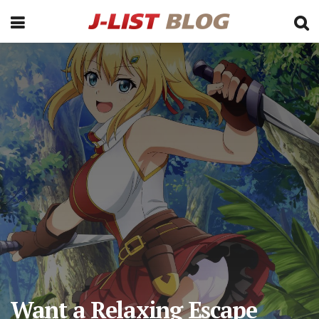
Want a Relaxing Escape