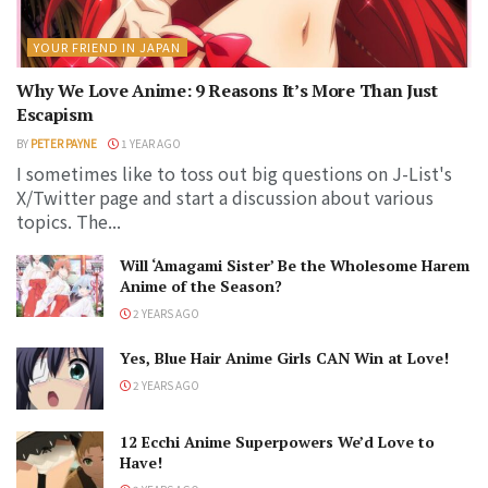
YOUR FRIEND IN JAPAN
Why We Love Anime: 9 Reasons It’s More Than Just
Escapism
BY
PETER PAYNE
1 YEAR AGO
I sometimes like to toss out big questions on J-List's
X/Twitter page and start a discussion about various
topics. The...
Will ‘Amagami Sister’ Be the Wholesome Harem
Anime of the Season?
2 YEARS AGO
Yes, Blue Hair Anime Girls CAN Win at Love!
2 YEARS AGO
12 Ecchi Anime Superpowers We’d Love to
Have!