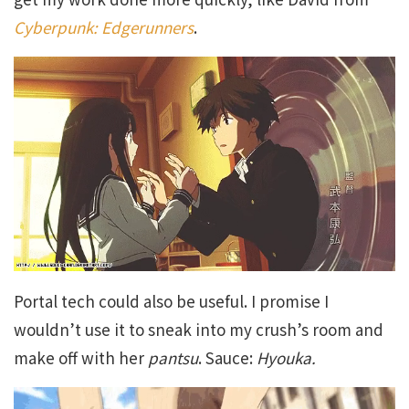
Cyberpunk: Edgerunners
.
Portal tech could also be useful. I promise I
wouldn’t use it to sneak into my crush’s room and
make off with her
pantsu
. Sauce:
Hyouka.