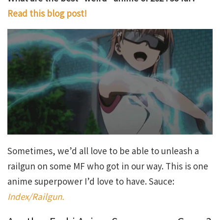
Read this blog post!
Sometimes, we’d all love to be able to unleash a
railgun on some MF who got in our way. This is one
anime superpower I’d love to have. Sauce:
Index/Railgun.