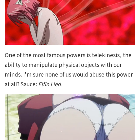
One of the most famous powers is telekinesis, the
ability to manipulate physical objects with our
minds. I’m sure none of us would abuse this power
at all? Sauce:
Elfin Lied.