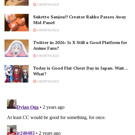
2 MONTHS AGO
Suketto Sanjou!! Creator Rakko Passes Away
Mid-Panel
4 MONTHS AGO
Twitter in 2026: Is X Still a Good Platform for
Anime Fans?
5 MONTHS AGO
Today is Good Flat Chest Day in Japan. Wait…
What?
9 MONTHS AGO