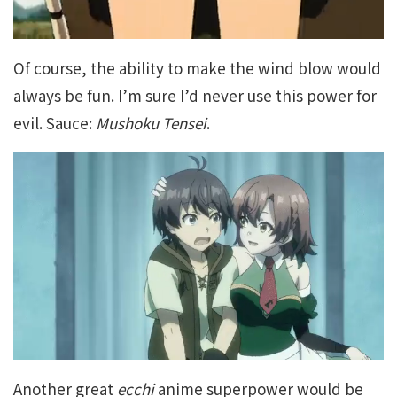
Of course, the ability to make the wind blow would
always be fun. I’m sure I’d never use this power for
evil. Sauce:
Mushoku Tensei
.
Another great
ecchi
anime superpower would be