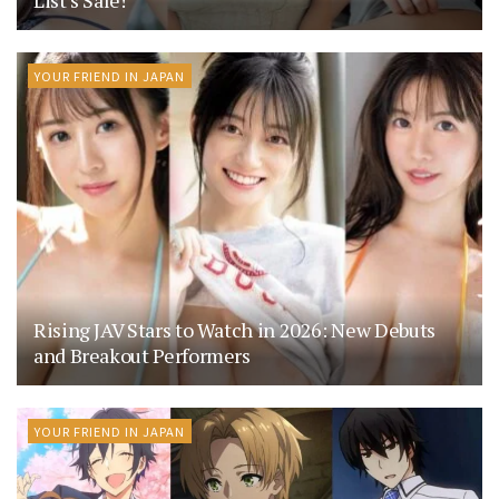
YOUR FRIEND IN JAPAN
Rising JAV Stars to Watch in 2026: New Debuts
and Breakout Performers
YOUR FRIEND IN JAPAN