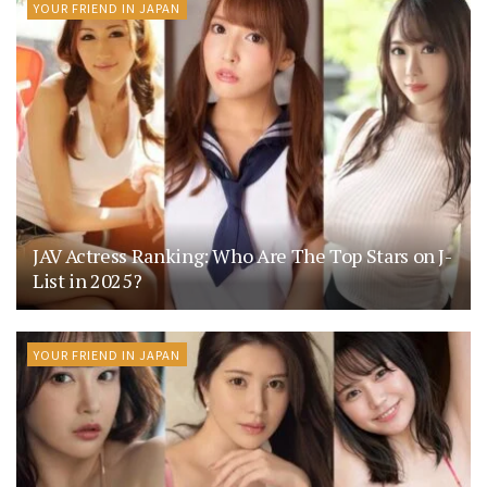
YOUR FRIEND IN JAPAN
JAV Actress Ranking: Who Are The Top Stars on J-
List in 2025?
YOUR FRIEND IN JAPAN