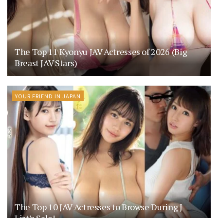
The Top 11 Kyonyu JAV Actresses of 2026 (Big
Breast JAV Stars)
YOUR FRIEND IN JAPAN
The Top 10 JAV Actresses to Browse During J-
List’s Sale!