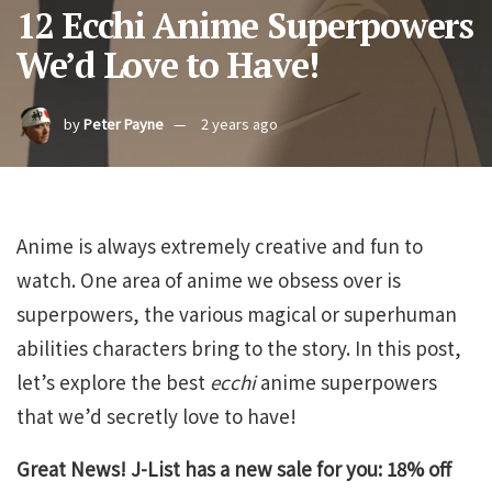
12 Ecchi Anime Superpowers
We’d Love to Have!
by
Peter Payne
2 years ago
Anime is always extremely creative and fun to
watch. One area of anime we obsess over is
superpowers, the various magical or superhuman
abilities characters bring to the story. In this post,
let’s explore the best
ecchi
anime superpowers
that we’d secretly love to have!
Great News! J-List has a new sale for you: 18% off