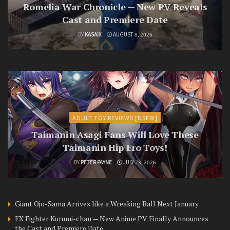
Romelia War Chronicle — New PV Reveals
Cast and Premiere Date
BY
KASAIX
AUGUST 8, 2026
ADULT TOY REVIEWS [NSFW]
Taimanin Asagi Fans Will Love These
Taimanin Hip Ero Toys!
BY
PETER PAYNE
JULY 23, 2026
Giant Ojo-Sama Arrives like a Wreaking Ball Next January
FX Fighter Kurumi-chan — New Anime PV Finally Announces
the Cast and Premiere Date