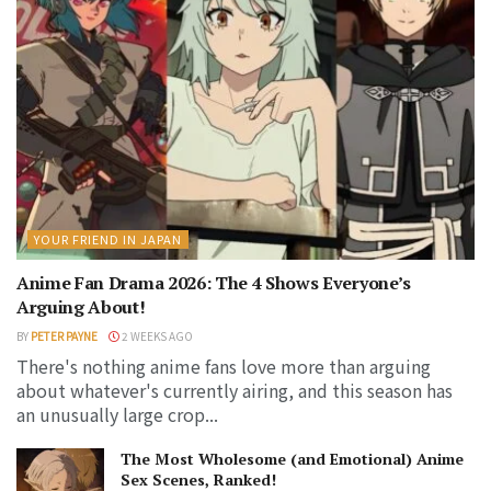
YOUR FRIEND IN JAPAN
Anime Fan Drama 2026: The 4 Shows Everyone’s
Arguing About!
BY
PETER PAYNE
2 WEEKS AGO
There's nothing anime fans love more than arguing
about whatever's currently airing, and this season has
an unusually large crop...
The Most Wholesome (and Emotional) Anime
Sex Scenes, Ranked!