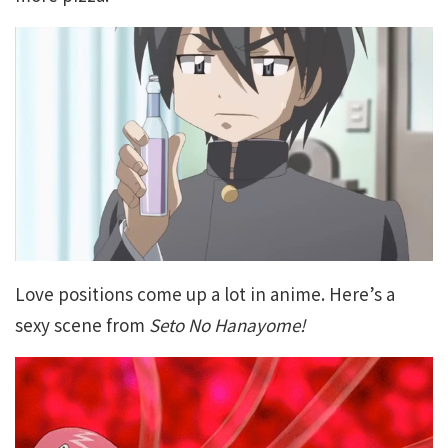
Love positions come up a lot in anime. Here’s a
sexy scene from
Seto No Hanayome!