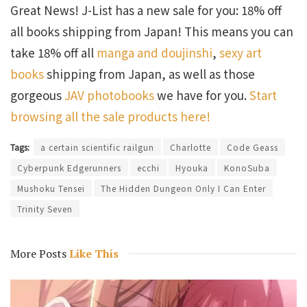
Great News! J-List has a new sale for you: 18% off
all books shipping from Japan! This means you can
take 18% off all
manga and doujinshi
,
sexy art
books
shipping from Japan, as well as those
gorgeous
JAV photobooks
we have for you.
Start
browsing all the sale products here!
Tags:
a certain scientific railgun
Charlotte
Code Geass
Cyberpunk Edgerunners
ecchi
Hyouka
KonoSuba
Mushoku Tensei
The Hidden Dungeon Only I Can Enter
Trinity Seven
More Posts
Like This