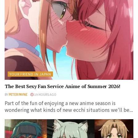
YOUR FRIEND IN JAPAN
The Best Sexy Fan Service Anime of Summer 2026!
BY
PETER PAYNE
19 HOURS AGO
Part of the fun of enjoying a new anime season is
wondering what kinds of new ecchi situations we'll be...