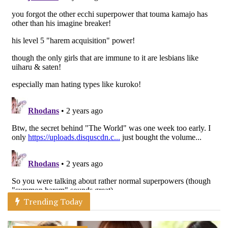
Trending Today