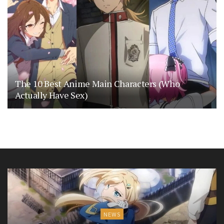
The 10 Best Anime Main Characters (Who
Actually Have Sex)
NEWS