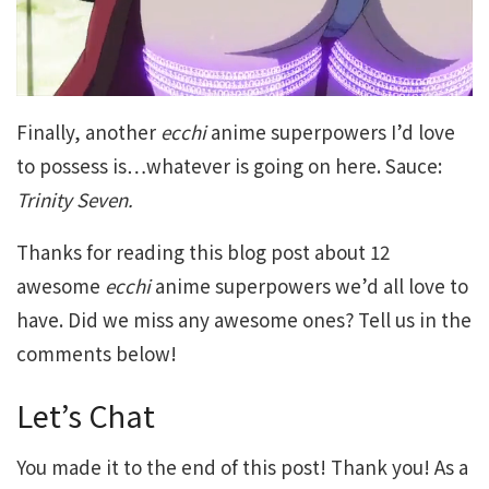
Finally, another
ecchi
anime superpowers I’d love
to possess is…whatever is going on here. Sauce:
Trinity Seven.
Thanks for reading this blog post about 12
awesome
ecchi
anime superpowers we’d all love to
have. Did we miss any awesome ones? Tell us in the
comments below!
Let’s Chat
You made it to the end of this post! Thank you! As a