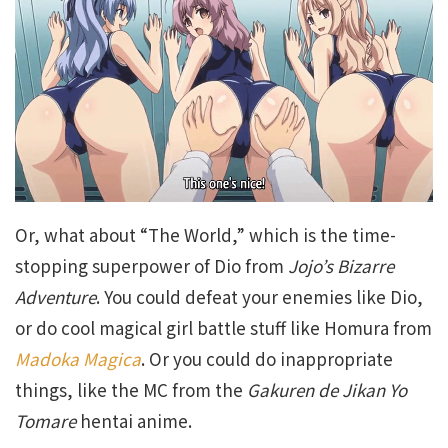
Or, what about “The World,” which is the time-
stopping superpower of Dio from
Jojo’s Bizarre
Adventure
. You could defeat your enemies like Dio,
or do cool magical girl battle stuff like Homura from
Madoka Magica
. Or you could do inappropriate
things, like the MC from the
Gakuren de Jikan Yo
Tomare
hentai anime.