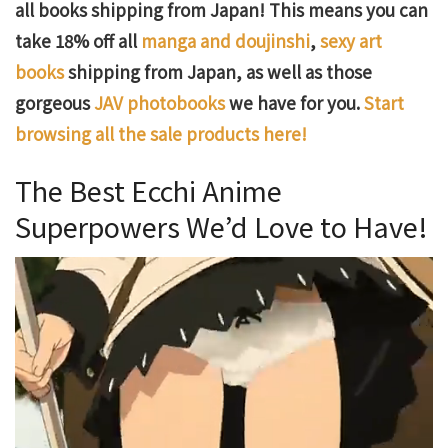
all books shipping from Japan! This means you can
take 18% off all
manga and doujinshi
,
sexy art
books
shipping from Japan, as well as those
gorgeous
JAV photobooks
we have for you.
Start
browsing all the sale products here!
The Best Ecchi Anime
Superpowers We’d Love to Have!