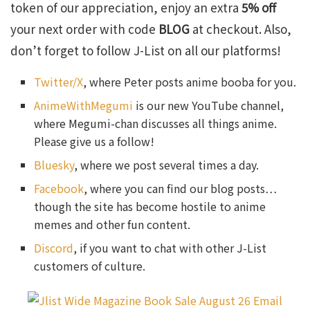
token of our appreciation, enjoy an extra
5% off
your next order with code
BLOG
at checkout. Also,
don’t forget to follow J-List on all our platforms!
Twitter/X
, where Peter posts anime booba for you.
AnimeWithMegumi
is our new YouTube channel,
where Megumi-chan discusses all things anime.
Please give us a follow!
Bluesky
, where we post several times a day.
Facebook
, where you can find our blog posts…
though the site has become hostile to anime
memes and other fun content.
Discord
, if you want to chat with other J-List
customers of culture.