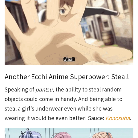
Another Ecchi Anime Superpower: Steal!
Speaking of
pantsu
, the ability to steal random
objects could come in handy. And being able to
steal a girl’s underwear even while she was
wearing it would be even better! Sauce:
Konosuba
.