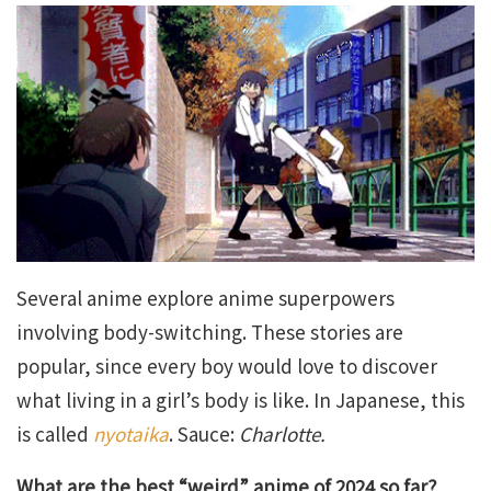
Several anime explore anime superpowers
involving body-switching. These stories are
popular, since every boy would love to discover
what living in a girl’s body is like. In Japanese, this
is called
nyotaika
. Sauce:
Charlotte.
What are the best “weird” anime of 2024 so far?