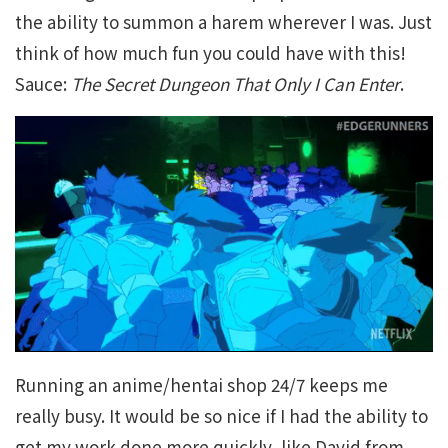
the ability to summon a harem wherever I was. Just
think of how much fun you could have with this!
Sauce:
The Secret Dungeon That Only I Can Enter
.
Running an anime/hentai shop 24/7 keeps me
really busy. It would be so nice if I had the ability to
get my work done more quickly, like David from