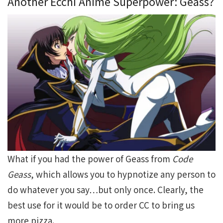
Another Ecchi Anime Superpower: Geass?
What if you had the power of Geass from
Code
Geass
, which allows you to hypnotize any person to
do whatever you say…but only once. Clearly, the
best use for it would be to order CC to bring us
more pizza.