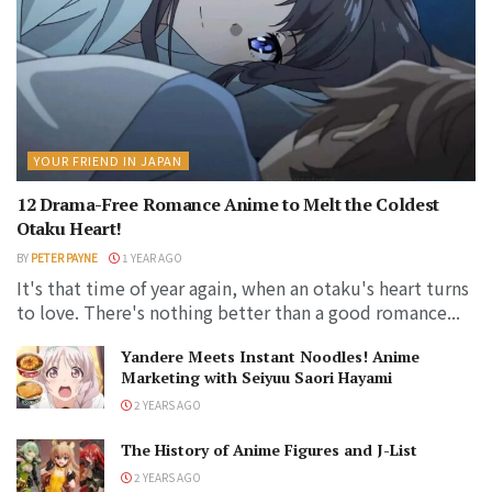
YOUR FRIEND IN JAPAN
12 Drama-Free Romance Anime to Melt the Coldest
Otaku Heart!
BY
PETER PAYNE
1 YEAR AGO
It's that time of year again, when an otaku's heart turns
to love. There's nothing better than a good romance...
Yandere Meets Instant Noodles! Anime
Marketing with Seiyuu Saori Hayami
2 YEARS AGO
The History of Anime Figures and J-List
2 YEARS AGO