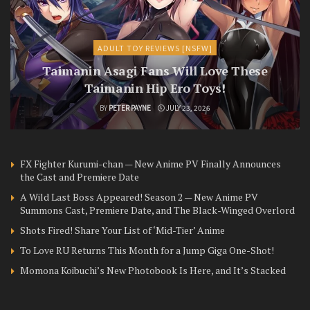
ADULT TOY REVIEWS [NSFW]
Taimanin Asagi Fans Will Love These
Taimanin Hip Ero Toys!
BY
PETER PAYNE
JULY 23, 2026
FX Fighter Kurumi-chan — New Anime PV Finally Announces
the Cast and Premiere Date
A Wild Last Boss Appeared! Season 2 — New Anime PV
Summons Cast, Premiere Date, and The Black-Winged Overlord
Shots Fired! Share Your List of ‘Mid-Tier’ Anime
To Love RU Returns This Month for a Jump Giga One-Shot!
Momona Koibuchi’s New Photobook Is Here, and It’s Stacked