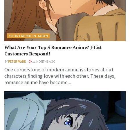
YOUR FRIEND IN JAPAN
What Are Your Top 5 Romance Anime? J-List
Customers Respond!
BY
PETER PAYNE
11 MONTHS AGO
One cornerstone of modern anime is stories about
characters finding love with each other. These days,
romance anime have become...