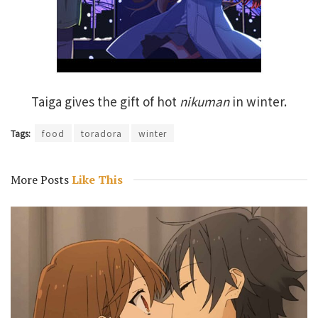
Taiga gives the gift of hot
nikuman
in winter.
Tags:
food
toradora
winter
More Posts
Like This