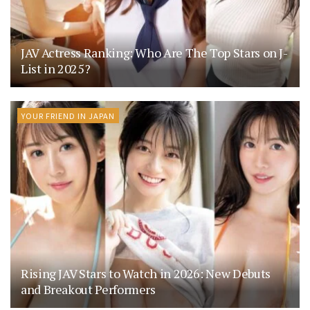
JAV Actress Ranking: Who Are The Top Stars on J-
List in 2025?
YOUR FRIEND IN JAPAN
Rising JAV Stars to Watch in 2026: New Debuts
and Breakout Performers