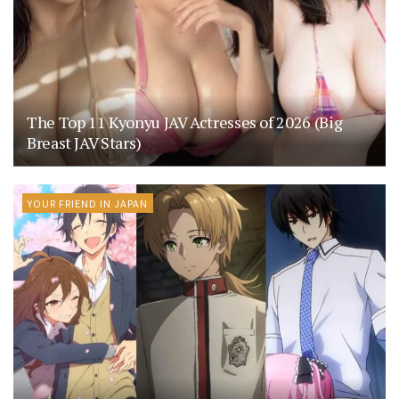
The Top 11 Kyonyu JAV Actresses of 2026 (Big
Breast JAV Stars)
YOUR FRIEND IN JAPAN