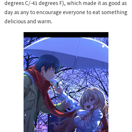
degrees C/-41 degrees F), which made it as good as
day as any to encourage everyone to eat something
delicious and warm.