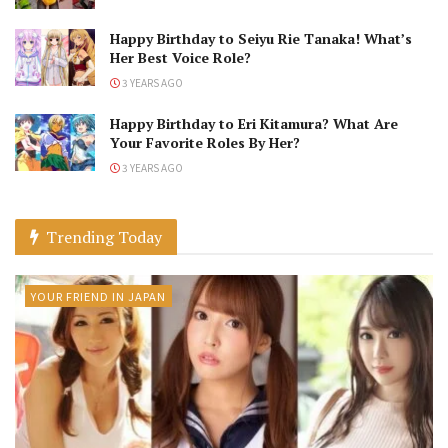
Happy Birthday to Seiyu Rie Tanaka! What’s
Her Best Voice Role?
3 YEARS AGO
Happy Birthday to Eri Kitamura? What Are
Your Favorite Roles By Her?
3 YEARS AGO
Trending Today
YOUR FRIEND IN JAPAN