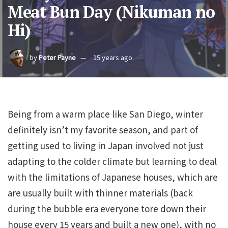
Meat Bun Day (Nikuman no
Hi)
by
Peter Payne
15 years ago
Being from a warm place like San Diego, winter
definitely isn’t my favorite season, and part of
getting used to living in Japan involved not just
adapting to the colder climate but learning to deal
with the limitations of Japanese houses, which are
are usually built with thinner materials (back
during the bubble era everyone tore down their
house every 15 years and built a new one), with no