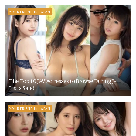
YOUR FRIEND IN JAPAN
The Top 10 JAV Actresses to Browse During J-
List’s Sale!
YOUR FRIEND IN JAPAN