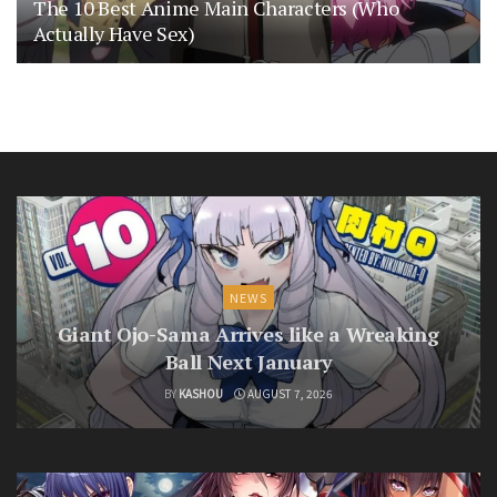
The 10 Best Anime Main Characters (Who
Actually Have Sex)
NEWS
Giant Ojo-Sama Arrives like a Wreaking
Ball Next January
BY
KASHOU
AUGUST 7, 2026