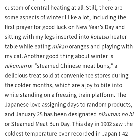
custom of central heating at all. Still, there are
some aspects of winter I like a lot, including the
first prayer for good luck on New Year’s Day and
sitting with my legs inserted into
kotatsu
heater
table while eating
mikan
oranges and playing with
my cat. Another good thing about winter is
nikuman
or “steamed Chinese meat buns,” a
delicious treat sold at convenience stores during
the colder months, which are a joy to bite into
while standing on a freezing train platform. The
Japanese love assigning days to random products,
and January 25 has been designated
nikuman no hi
or Steamed Meat Bun Day. This day in 1902 saw the
coldest temperature ever recorded in Japan (-42