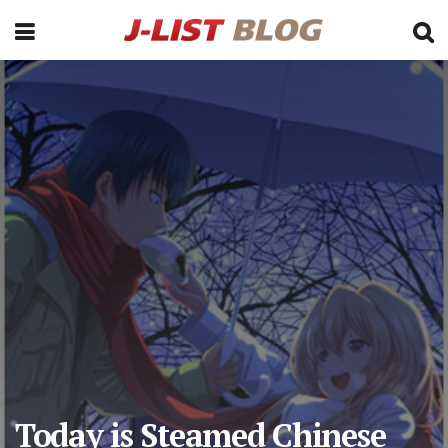
Today is Steamed Chinese