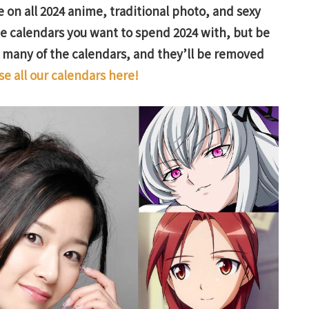
 on all 2024 anime, traditional photo, and sexy
the calendars you want to spend 2024 with, but be
f many of the calendars, and they’ll be removed
e all our calendars here!