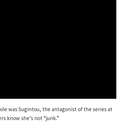
ole was Sugintou, the antagonist of the series at
ers know she’s not “junk.”