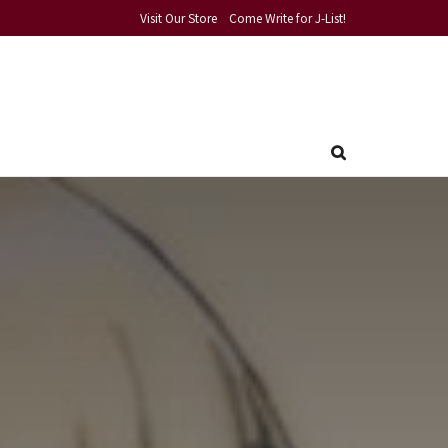
Visit Our Store
Come Write for J-List!