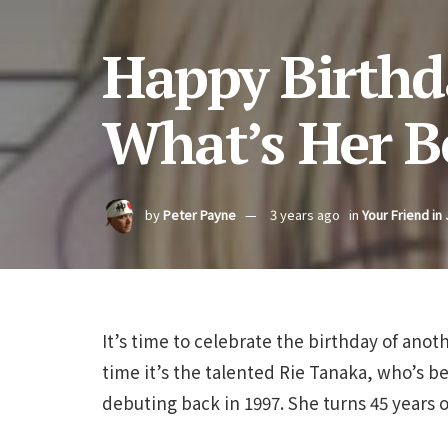
Happy Birthd
What’s Her Be
by
Peter Payne
3 years ago
in
Your Friend in
It’s time to celebrate the birthday of anot
time it’s the talented Rie Tanaka, who’s b
debuting back in 1997. She turns 45 years o