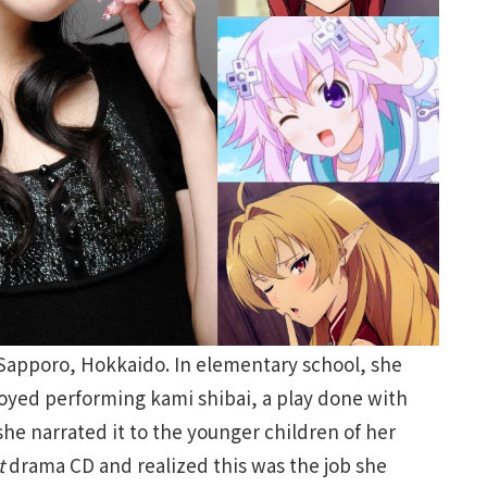
 Sapporo, Hokkaido. In elementary school, she
joyed performing kami shibai, a play done with
 she narrated it to the younger children of her
t
drama CD and realized this was the job she