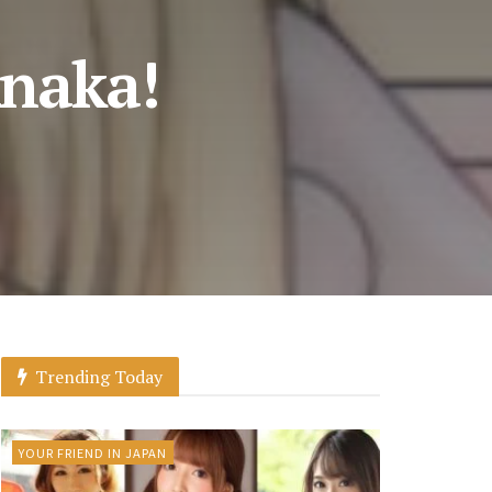
anaka!
Trending Today
YOUR FRIEND IN JAPAN