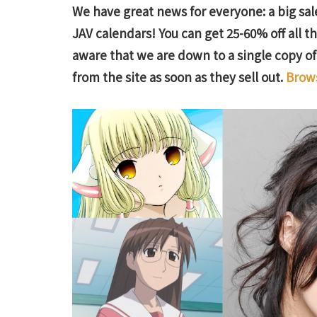
We have great news for everyone: a big sale
JAV calendars! You can get 25-60% off all 
aware that we are down to a single copy o
from the site as soon as they sell out.
Brows