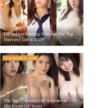
JAV Actress Ranking: Who Are The Top
Stars on J-List in 2025?
YOUR FRIEND IN JAPAN
The Top 11 Kyonyu JAV Actresses of 2026
(Big Breast JAV Stars)