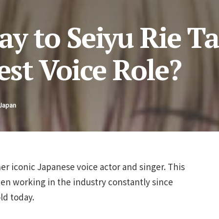
ay to Seiyu Rie T
st Voice Role?
 Japan
her iconic Japanese voice actor and singer. This
een working in the industry constantly since
ld today.