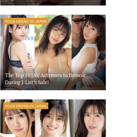
YOUR FRIEND IN JAPAN
The Top 10 JAV Actresses to Browse
During J-List’s Sale!
YOUR FRIEND IN JAPAN