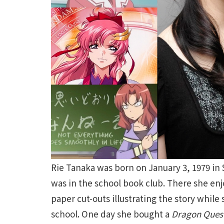
Rie Tanaka was born on January 3, 1979 in
was in the school book club. There she en
paper cut-outs illustrating the story while
school. One day she bought a
Dragon Ques