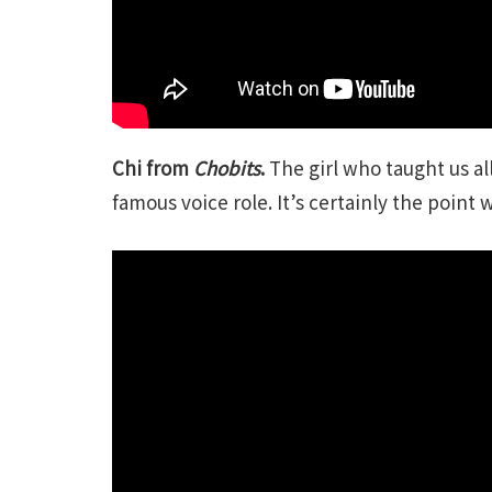
Chi from
Chobits
.
The girl who taught us a
famous voice role. It’s certainly the point 