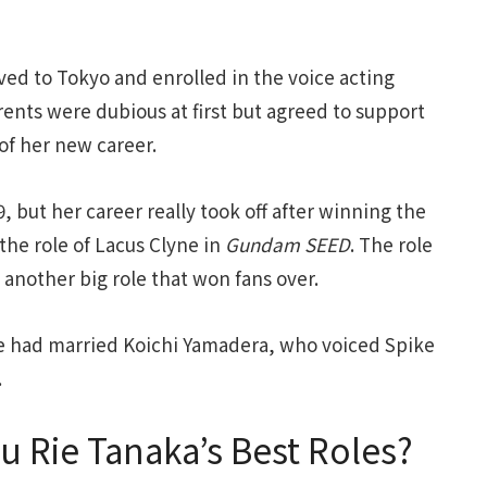
ved to Tokyo and enrolled in the voice acting
ents were dubious at first but agreed to support
 of her new career.
, but her career really took off after winning the
s the role of Lacus Clyne in
Gundam SEED
. The role
 another big role that won fans over.
he had married Koichi Yamadera, who voiced Spike
.
u Rie Tanaka’s Best Roles?