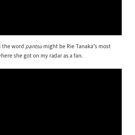
ll the word
pantsu
might be Rie Tanaka’s most
where she got on my radar as a fan.