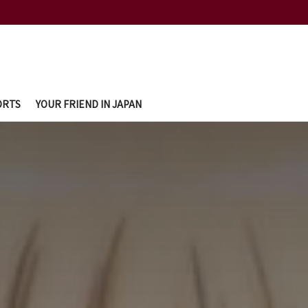
ORTS
YOUR FRIEND IN JAPAN