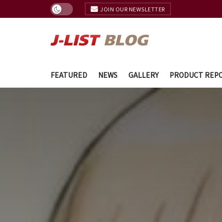
JOIN OUR NEWSLETTER
FEATURED
NEWS
GALLERY
PRODUCT REP