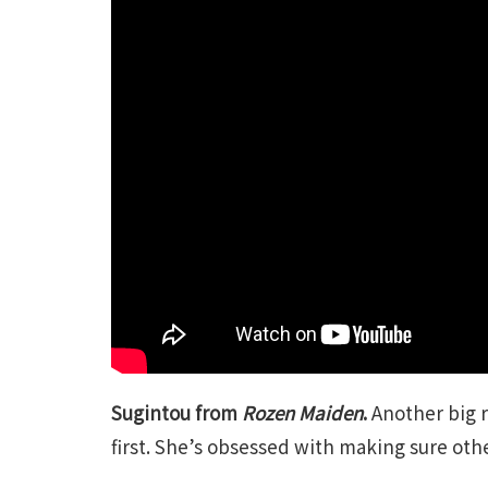
Sugintou from
Rozen Maiden
.
Another big r
first. She’s obsessed with making sure oth