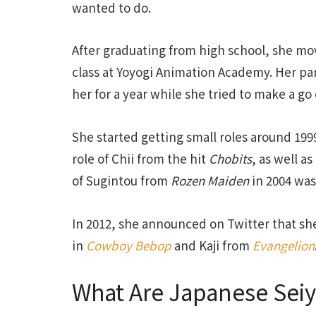
wanted to do.
After graduating from high school, she mo
class at Yoyogi Animation Academy. Her par
her for a year while she tried to make a go
She started getting small roles around 1999
role of Chii from the hit
Chobits
, as well a
of Sugintou from
Rozen Maiden
in 2004 was
In 2012, she announced on Twitter that s
in
Cowboy Bebop
and Kaji from
Evangelion
What Are Japanese Seiy