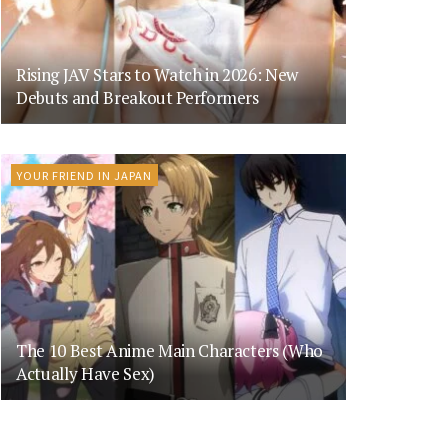
Rising JAV Stars to Watch in 2026: New
Debuts and Breakout Performers
YOUR FRIEND IN JAPAN
The 10 Best Anime Main Characters (Who
Actually Have Sex)