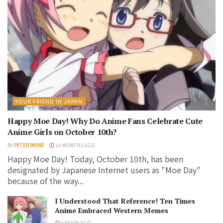
YOUR FRIEND IN JAPAN
Happy Moe Day! Why Do Anime Fans Celebrate Cute
Anime Girls on October 10th?
BY
PETER PAYNE
10 MONTHS AGO
Happy Moe Day! Today, October 10th, has been
designated by Japanese Internet users as "Moe Day"
because of the way...
I Understood That Reference! Ten Times
Anime Embraced Western Memes
2 YEARS AGO