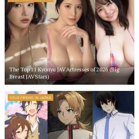
The Top 11 Kyonyu JAV Actresses of 2026 (Big
Breast JAV Stars)
YOUR FRIEND IN JAPAN