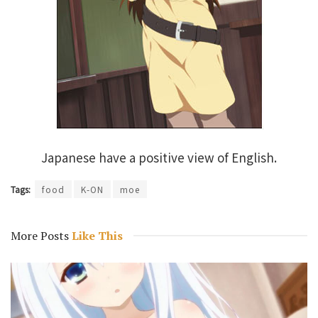
Japanese have a positive view of English.
Tags:
food
K-ON
moe
More Posts
Like This