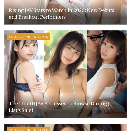
Rising JAV Stars to Watch in 2026: New Debuts
and Breakout Performers
YOUR FRIEND IN JAPAN
The Top 10 JAV Actresses to Browse During J-
List’s Sale!
YOUR FRIEND IN JAPAN