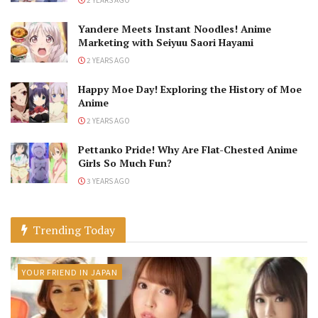
Yandere Meets Instant Noodles! Anime
Marketing with Seiyuu Saori Hayami
2 YEARS AGO
Happy Moe Day! Exploring the History of Moe
Anime
2 YEARS AGO
Pettanko Pride! Why Are Flat-Chested Anime
Girls So Much Fun?
3 YEARS AGO
Trending Today
YOUR FRIEND IN JAPAN