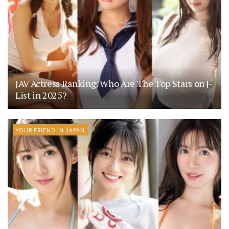
JAV Actress Ranking: Who Are The Top Stars on J-
List in 2025?
YOUR FRIEND IN JAPAN