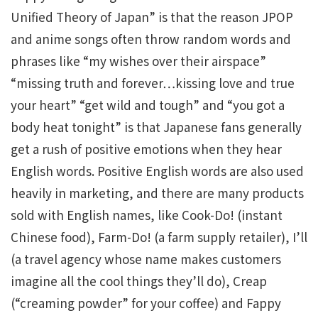
Unified Theory of Japan” is that the reason JPOP
and anime songs often throw random words and
phrases like “my wishes over their airspace”
“missing truth and forever…kissing love and true
your heart” “get wild and tough” and “you got a
body heat tonight” is that Japanese fans generally
get a rush of positive emotions when they hear
English words. Positive English words are also used
heavily in marketing, and there are many products
sold with English names, like Cook-Do! (instant
Chinese food), Farm-Do! (a farm supply retailer), I’ll
(a travel agency whose name makes customers
imagine all the cool things they’ll do), Creap
(“creaming powder” for your coffee) and Fappy