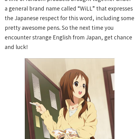
a general brand name called “WiLL” that expresses
the Japanese respect for this word, including some
pretty awesome pens. So the next time you
encounter strange English from Japan, get chance
and luck!