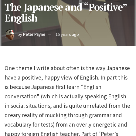
The Japanese and “Positive”
English
by
Peter Payne
15 years ago
One theme I write about often is the way Japanese
have a positive, happy view of English. In part this
is because Japanese first learn “English
conversation” (which is actually speaking English
in social situations, and is quite unrelated from the
dreary reality of mucking through grammar and
vocabulary for tests) from an overly energetic and
happy foreign English teacher. Part of “Peter’s