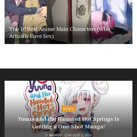
The 10 Best Anime Main Characters (Who
Actually Have Sex)
NEWS
Yuuna and the Haunted Hot Springs Is
Getting a One-Shot Manga!
BY
KASHOU
AUGUST 5, 2026