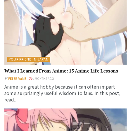
YOUR FRIEND IN JAPAN
What I Learned From Anime: 15 Anime Life Lessons
BY
PETER PAYNE
9 MONTHS AGO
Anime is a great hobby because it can often impart
some surprisingly useful wisdom to fans. In this post,
read...