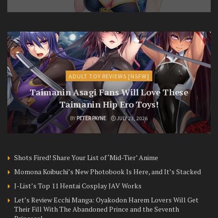
ADULT TOY REVIEWS [NSFW]
Taimanin Asagi Fans Will Love These
Taimanin Hip Ero Toys!
BY
PETER PAYNE
JULY 23, 2026
Shots Fired! Share Your List of ‘Mid-Tier’ Anime
Momona Koibuchi’s New Photobook Is Here, and It’s Stacked
J-List’s Top 11 Hentai Cosplay JAV Works
Let’s Review Ecchi Manga: Oyakodon Harem Lovers Will Get
Their Fill With The Abandoned Prince and the Seventh