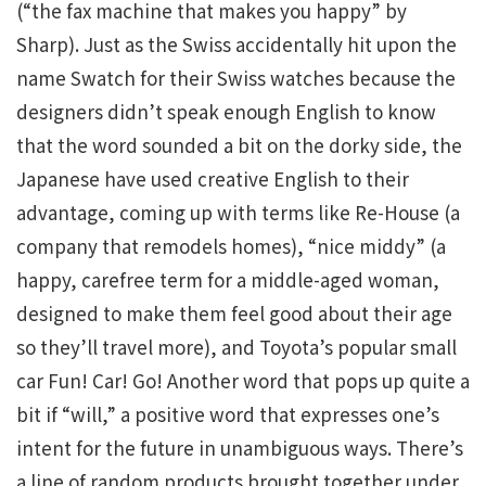
(“the fax machine that makes you happy” by
Sharp). Just as the Swiss accidentally hit upon the
name Swatch for their Swiss watches because the
designers didn’t speak enough English to know
that the word sounded a bit on the dorky side, the
Japanese have used creative English to their
advantage, coming up with terms like Re-House (a
company that remodels homes), “nice middy” (a
happy, carefree term for a middle-aged woman,
designed to make them feel good about their age
so they’ll travel more), and Toyota’s popular small
car Fun! Car! Go! Another word that pops up quite a
bit if “will,” a positive word that expresses one’s
intent for the future in unambiguous ways. There’s
a line of random products brought together under