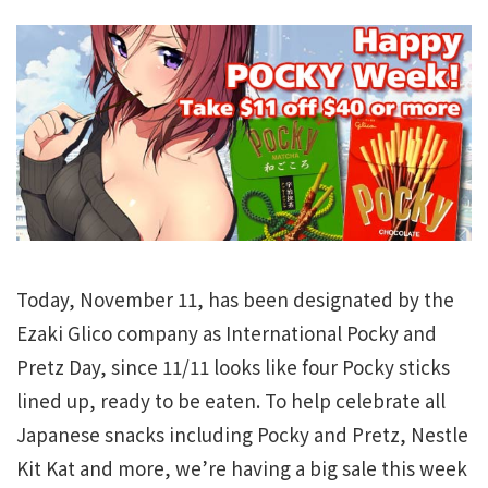
Today, November 11, has been designated by the
Ezaki Glico company as International Pocky and
Pretz Day, since 11/11 looks like four Pocky sticks
lined up, ready to be eaten. To help celebrate all
Japanese snacks including Pocky and Pretz, Nestle
Kit Kat and more, we’re having a big sale this week