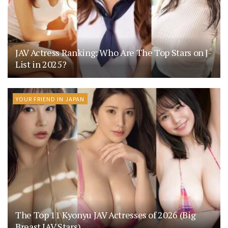
JAV Actress Ranking: Who Are The Top Stars on J-
List in 2025?
YOUR FRIEND IN JAPAN
The Top 11 Kyonyu JAV Actresses of 2026 (Big
Breast JAV Stars)