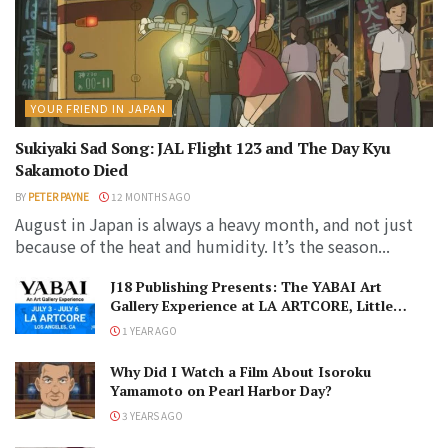
YOUR FRIEND IN JAPAN
Sukiyaki Sad Song: JAL Flight 123 and The Day Kyu
Sakamoto Died
BY
PETER PAYNE
12 MONTHS AGO
August in Japan is always a heavy month, and not just
because of the heat and humidity. It’s the season...
J18 Publishing Presents: The YABAI Art
Gallery Experience at LA ARTCORE, Little
Tokyo!
1 YEAR AGO
Why Did I Watch a Film About Isoroku
Yamamoto on Pearl Harbor Day?
3 YEARS AGO