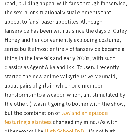
road, building appeal with fans through fanservice,
the sexual or situational visual elements that
appeal to fans’ baser appetites. Although
fanservice has been with us since the days of Cutey
Honey and her conveniently exploding costume,
series built almost entirely of fanservice became a
thing in the late 90s and early 2000s, with such
classics as Agent AIka and Ikki Tousen. I recently
started the new anime Valkyrie Drive Mermaid,
about pairs of girls in which one member
transforms into a weapon when, ah, stimulated by
the other. (I wasn’t going to bother with the show,
but the combination of
yuri
and an episode
featuring a giantess
changed my mind.) As with
other works like
High School DxD
, it’s not high