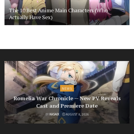
The 10 Best Anime Main Characters (Who
Actually Have Sex)
NEWS
Romelia War Chronicle — New PV Reveals
Cast and Premiere Date
BY
KASAIX
AUGUST 8, 2026