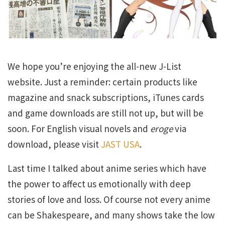
We hope you’re enjoying the all-new J-List
website. Just a reminder: certain products like
magazine and snack subscriptions, iTunes cards
and game downloads are still not up, but will be
soon. For English visual novels and
eroge
via
download, please visit
JAST USA
.
Last time I talked about anime series which have
the power to affect us emotionally with deep
stories of love and loss. Of course not every anime
can be Shakespeare, and many shows take the low