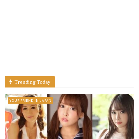
Trending Today
YOUR FRIEND IN JAPAN