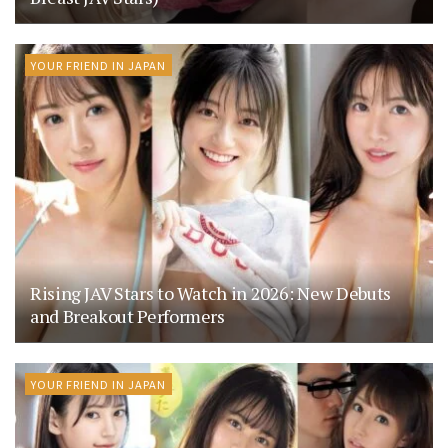
YOUR FRIEND IN JAPAN
Rising JAV Stars to Watch in 2026: New Debuts
and Breakout Performers
YOUR FRIEND IN JAPAN