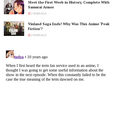
Meet the First Weeb in History, Complete With
Samurai Armor
3 YEARS AGO
Vinland Saga Ends! Why Was This Anime ‘Peak
Fiction’?
3 YEARS AGO