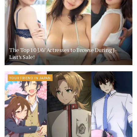
The Top 10 JAV Actresses to Browse During J-
List’s Sale!
YOUR FRIEND IN JAPAN