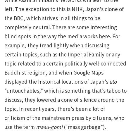
left. The exception to this is NHK, Japan’s clone of
the BBC, which strives in all things to be
completely neutral. There are some interesting
blind spots in the way the media works here. For
example, they tread lightly when discussing
certain topics, such as the Imperial Family or any
topic related to a certain politically well-connected
Buddhist religion, and when Google Maps
displayed the historical locations of Japan’s
eto
“untouchables,” which is something that’s taboo to
discuss, they lowered a cone of silence around the
topic. In recent years, there’s been a lot of
criticism of the mainstream press by citizens, who
use the term
masu-gomi
(“mass garbage”).