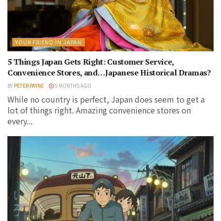
YOUR FRIEND IN JAPAN
5 Things Japan Gets Right: Customer Service,
Convenience Stores, and…Japanese Historical Dramas?
BY
PETER PAYNE
5 MONTHS AGO
While no country is perfect, Japan does seem to get a
lot of things right. Amazing convenience stores on
every...