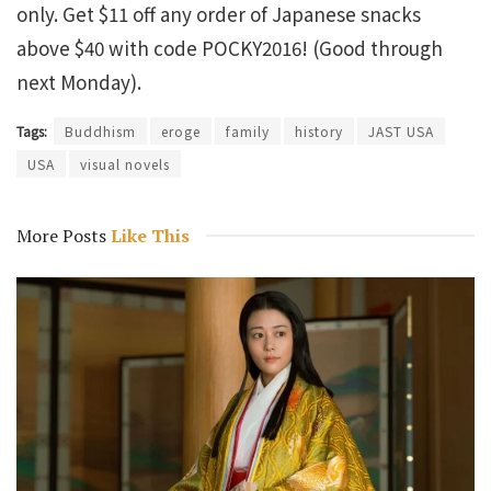
only. Get $11 off any order of Japanese snacks
above $40 with code POCKY2016! (Good through
next Monday).
Tags:
Buddhism
eroge
family
history
JAST USA
USA
visual novels
More Posts
Like This