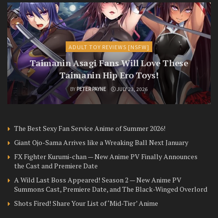
ADULT TOY REVIEWS [NSFW]
Taimanin Asagi Fans Will Love These
Taimanin Hip Ero Toys!
BY
PETER PAYNE
JULY 23, 2026
The Best Sexy Fan Service Anime of Summer 2026!
Giant Ojo-Sama Arrives like a Wreaking Ball Next January
FX Fighter Kurumi-chan — New Anime PV Finally Announces
the Cast and Premiere Date
A Wild Last Boss Appeared! Season 2 — New Anime PV
Summons Cast, Premiere Date, and The Black-Winged Overlord
Shots Fired! Share Your List of ‘Mid-Tier’ Anime