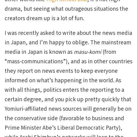
drama, but seeing what outrageous situations the
creators dream up is a lot of fun.
I was recently asked to write about the news media
in Japan, and I’m happy to oblige. The mainstream
media in Japan is known as
masu-komi
(from
“mass-communications”), and as in other countries
they report on news events to keep everyone
informed on what’s happening in the world. As
with all things, politics enters the reporting to a
certain degree, and you pick up pretty quickly that
Yomiuri-affiliated news sources will generally be on
the conservative side (favorable to business and
Prime Minister Abe’s Liberal Democratic Party),
while Asahi Shimbun’s networks will lean to the