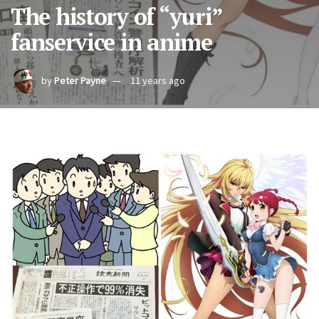
The history of “yuri”
fanservice in anime
by
Peter Payne
11 years ago