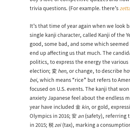
trivia questions. (For example. there’s
zett
It’s that time of year again when we look b
single kanji character, called Kanji of the 
good, some bad, and some which seemed pos
end up affecting us that much. The candida
politics, to express the energy the various
election; 変
hen
, or change, to describe h
bei
, which means “rice” but refers to Ame
focused on U.S. events. The kanji that wo
anxiety Japanese feel about the endless mis
year have included 金
kin
, or gold, expres
Olympics in 2016; 安
an
(safety), referring 
in 2015; 税
zei
(tax), marking a consumption