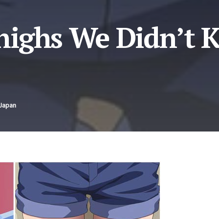
highs We Didn’t 
 Japan