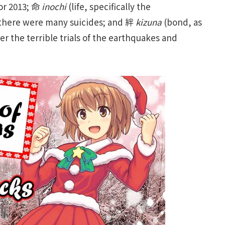
for 2013; 命
inochi
(life, specifically the
n there were many suicides; and 絆
kizuna
(bond, as
er the terrible trials of the earthquakes and