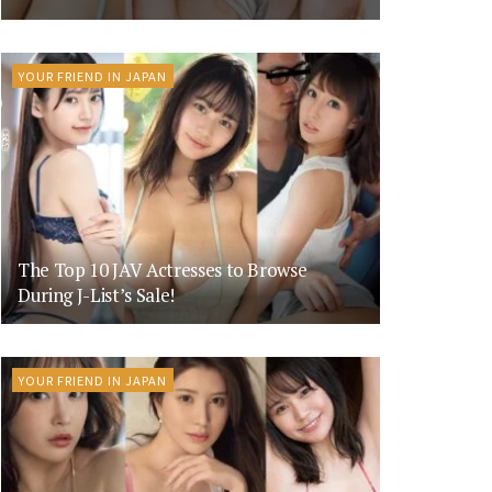
YOUR FRIEND IN JAPAN
The Top 10 JAV Actresses to Browse
During J-List’s Sale!
YOUR FRIEND IN JAPAN