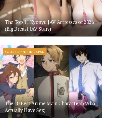
The Top 11 Kyonyu JAV Actresses of 2026
(Big Breast JAV Stars)
YOUR FRIEND IN JAPAN
The 10 Best Anime Main Characters (Who
Actually Have Sex)