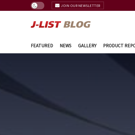
JOIN OUR NEWSLETTER
FEATURED
NEWS
GALLERY
PRODUCT REP