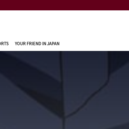
ORTS
YOUR FRIEND IN JAPAN