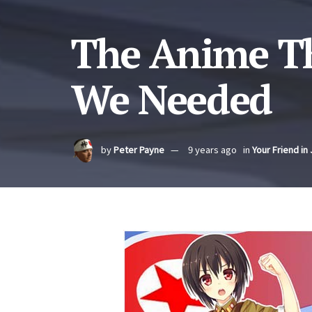
The Anime T
We Needed
by
Peter Payne
9 years ago
in
Your Friend in