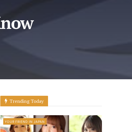
Know
Trending Today
YOUR FRIEND IN JAPAN