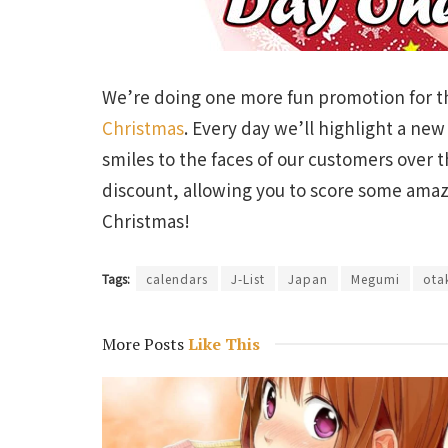
We’re doing one more fun promotion for th
Christmas
. Every day we’ll highlight a ne
smiles to the faces of our customers over t
discount, allowing you to score some amazi
Christmas!
Tags:
calendars
J-List
Japan
Megumi
ota
More Posts
Like This