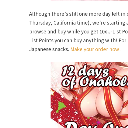
Although there’s still one more day left in
Thursday, California time), we’re starting
browse and buy while you get 10x J-List Poi
List Points you can buy anything with! For 
Japanese snacks.
Make your order now!