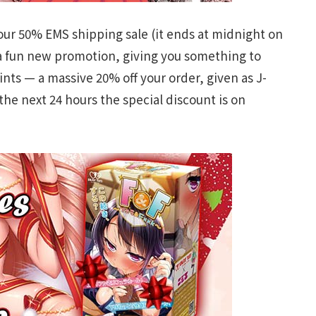
 our 50% EMS shipping sale (it ends at midnight on
 a fun new promotion, giving you something to
nts — a massive 20% off your order, given as J-
the next 24 hours the special discount is on