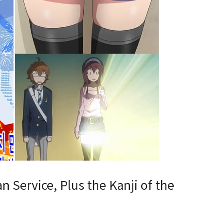
n Service, Plus the Kanji of the