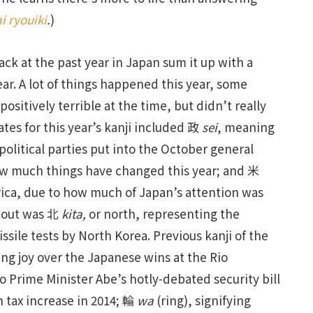
ai ryouiki
.
)
ack at the past year in Japan sum it up with a
Year. A lot of things happened this year, some
itively terrible at the time, but didn’t really
tes for this year’s kanji included 政
sei
, meaning
 political parties put into the October general
ow much things have changed this year; and 米
rica, due to how much of Japan’s attention was
n out was 北
kita,
or north, representing the
sile tests by North Korea. Previous kanji of the
sing joy over the Japanese wins at the Rio
to Prime Minister Abe’s hotly-debated security bill
 tax increase in 2014; 輪
wa
(ring), signifying