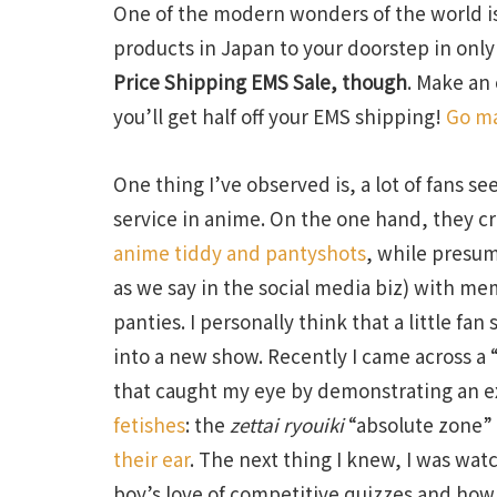
One of the modern wonders of the world is
products in Japan to your doorstep in onl
Price Shipping EMS Sale, though
. Make an
you’ll get half off your EMS shipping!
Go ma
One thing I’ve observed is, a lot of fans s
service in anime. On the one hand, they cr
anime tiddy and pantyshots
, while presum
as we say in the social media biz) with m
panties. I personally think that a little fan 
into a new show. Recently I came across a
that caught my eye by demonstrating an 
fetishes
: the
zettai ryouiki
“absolute zone” 
their ear
. The next thing I knew, I was wat
boy’s love of competitive quizzes and how 