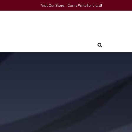
Visit Our Store
Come Write for J-List!