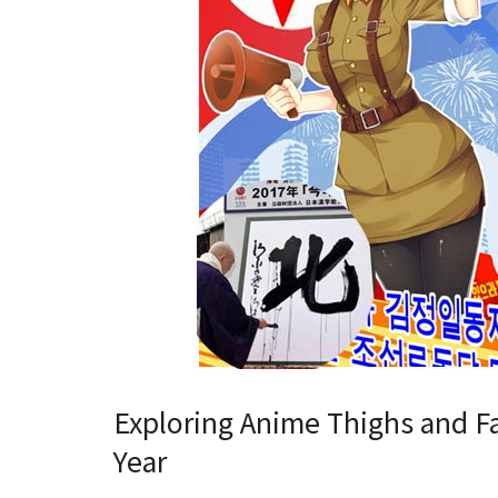
Exploring Anime Thighs and Fa
Year