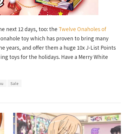
e next 12 days, too: the
Twelve Onaholes of
w onahole toy which has proven to bring many
he years, and offer them a huge 10x J-List Points
ng toys for the holidays. Have a Merry White
ku
Sale