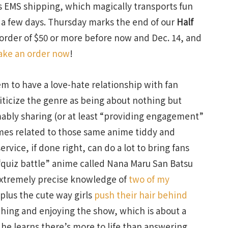
 EMS shipping, which magically transports fun
y a few days. Thursday marks the end of our
Half
 order of $50 or more before now and Dec. 14, and
ke an order now
!
eem to have a love-hate relationship with fan
iticize the genre as being about nothing but
ably sharing (or at least “providing engagement”
emes related to those same anime tiddy and
service, if done right, can do a lot to bring fans
 “quiz battle” anime called Nana Maru San Batsu
extremely precise knowledge of
two of my
plus the cute way girls
push their hair behind
ching and enjoying the show, which is about a
he learns there’s more to life than answering