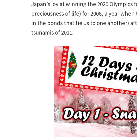
Japan’s joy at winning the 2020 Olympics 
preciousness of life) for 2006, a year whe
in the bonds that tie us to one another) aft
tsunamis of 2011.