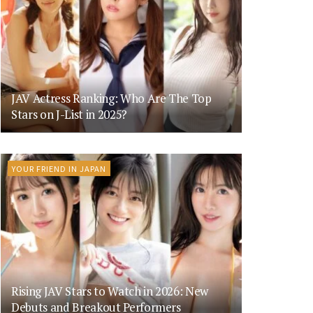
JAV Actress Ranking: Who Are The Top
Stars on J-List in 2025?
YOUR FRIEND IN JAPAN
Rising JAV Stars to Watch in 2026: New
Debuts and Breakout Performers