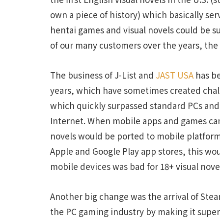
own a piece of history) which basically ser
hentai games and visual novels could be s
of our many customers over the years, the
The business of J-List and
JAST USA
has be
years, which have sometimes created chall
which quickly surpassed standard PCs and
Internet. When mobile apps and games cam
novels would be ported to mobile platforms
Apple and Google Play app stores, this wou
mobile devices was bad for 18+ visual nove
Another big change was the arrival of Ste
the PC gaming industry by making it super