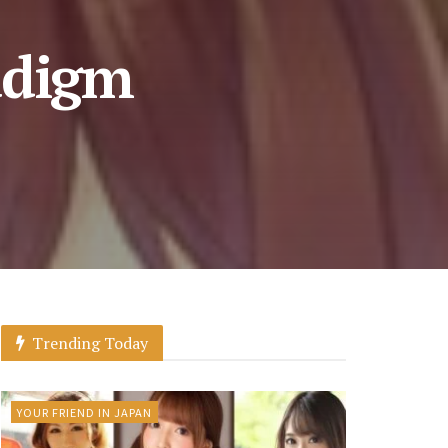
adigm
Trending Today
YOUR FRIEND IN JAPAN