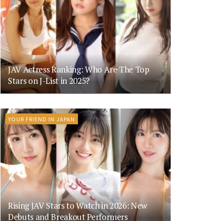
JAV Actress Ranking: Who Are The Top
Stars on J-List in 2025?
YOUR FRIEND IN JAPAN
Rising JAV Stars to Watch in 2026: New
Debuts and Breakout Performers