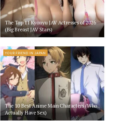
The Top 11 Kyonyu JAV Actresses of 2026
(Big Breast JAV Stars)
YOUR FRIEND IN JAPAN
The 10 Best Anime Main Characters (Who
Actually Have Sex)