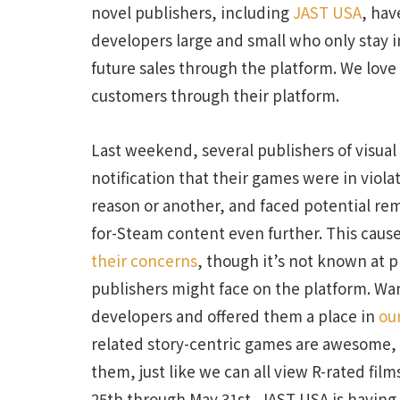
novel publishers, including
JAST USA
, ha
developers large and small who only stay i
future sales through the platform. We love
customers through their platform.
Last weekend, several publishers of visua
notification that their games were in viol
reason or another, and faced potential remo
for-Steam content even further. This cause
their concerns
, though it’s not known at p
publishers might face on the platform. Wa
developers and offered them a place in
ou
related story-centric games are awesome, 
them, just like we can all view R-rated fi
25th through May 31st, JAST USA is havi