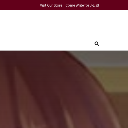
Visit Our Store
Come Write for J-List!