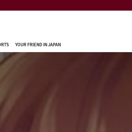
ORTS
YOUR FRIEND IN JAPAN