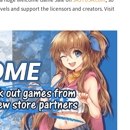
vels and support the licensors and creators. Visit