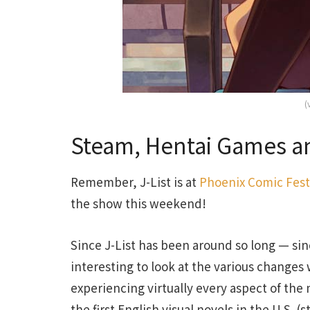
(
Steam, Hentai Games an
Remember, J-List is at
Phoenix Comic Fest
the show this weekend!
Since J-List has been around so long — sinc
interesting to look at the various changes
experiencing virtually every aspect of the
the first English visual novels in the U.S. (