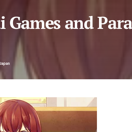
ai Games and Par
 Japan