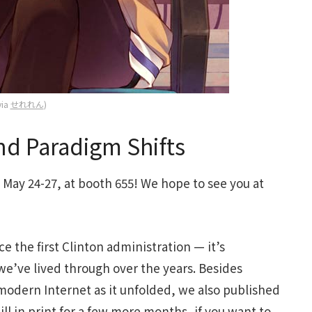
via
せれれん
)
d Paradigm Shifts
May 24-27, at booth 655! We hope to see you at
e the first Clinton administration — it’s
 we’ve lived through over the years. Besides
 modern Internet as it unfolded, we also published
still in print for a few more months, if you want to