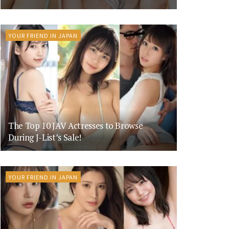
YOUR FRIEND IN JAPAN
The Top 10 JAV Actresses to Browse
During J-List’s Sale!
YOUR FRIEND IN JAPAN