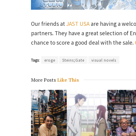
Our friends at
JAST USA
are having a welc
partners. They have a great selection of En
chance to score a good deal with the sale.
Tags:
eroge
Steins;Gate
visual novels
More Posts
Like This