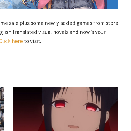
ome sale plus some newly added games from store
glish translated visual novels and now’s your
Click here
to visit.