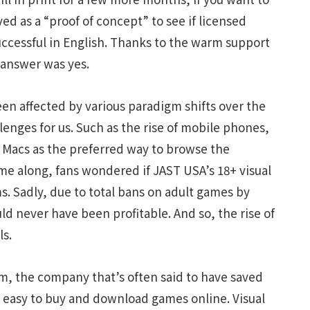
ved as a “proof of concept” to see if licensed
uccessful in English. Thanks to the warm support
 answer was yes.
en affected by various paradigm shifts over the
enges for us. Such as the rise of mobile phones,
 Macs as the preferred way to browse the
e along, fans wondered if JAST USA’s 18+ visual
. Sadly, due to total bans on adult games by
ld never have been profitable. And so, the rise of
ls.
am, the company that’s often said to have saved
 easy to buy and download games online. Visual