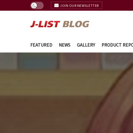
JOIN OUR NEWSLETTER
FEATURED
NEWS
GALLERY
PRODUCT REP