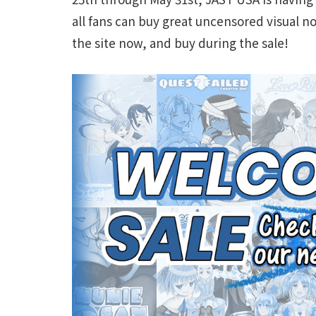
all fans can buy great uncensored visual no
the site now, and buy during the sale!