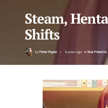
Steam, Hent
Shifts
by
Peter Payne
8 years ago
in
Your Friend in