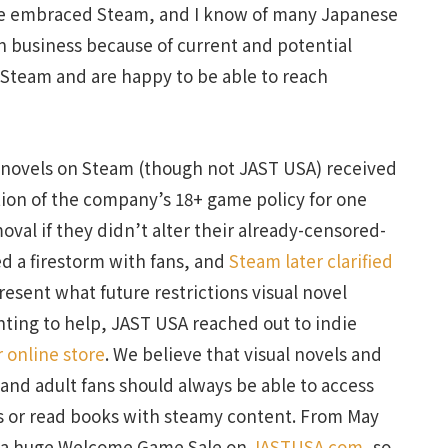
ve embraced Steam, and I know of many Japanese
n business because of current and potential
 Steam and are happy to be able to reach
l novels on Steam (though not JAST USA) received
ation of the company’s 18+ game policy for one
val if they didn’t alter their already-censored-
d a firestorm with fans, and
Steam later clarified
resent what future restrictions visual novel
nting to help, JAST USA reached out to indie
r online store
. We believe that visual novels and
and adult fans should always be able to access
lms or read books with steamy content. From May
ng a huge Welcome Game Sale on
JASTUSA.com
, so